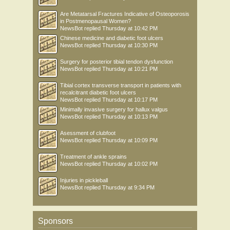
Are Metatarsal Fractures Indicative of Osteoporosis
in Postmenopausal Women?
NewsBot
replied
Thursday at 10:42 PM
Chinese medicine and diabetic foot ulcers
NewsBot
replied
Thursday at 10:30 PM
Surgery for posterior tibial tendon dysfunction
NewsBot
replied
Thursday at 10:21 PM
Tibial cortex transverse transport in patients with
recalcitrant diabetic foot ulcers
NewsBot
replied
Thursday at 10:17 PM
Minimally invasive surgery for hallux valgus
NewsBot
replied
Thursday at 10:13 PM
Asessment of clubfoot
NewsBot
replied
Thursday at 10:09 PM
Treatment of ankle sprains
NewsBot
replied
Thursday at 10:02 PM
Injuries in pickleball
NewsBot
replied
Thursday at 9:34 PM
Sponsors