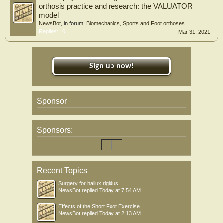
orthosis practice and research: the VALUATOR
model
NewsBot
, in forum:
Biomechanics, Sports and Foot orthoses
Replies:
0
Mar 31, 2021
Sign up now!
Sponsor
Sponsors:
Recent Topics
Surgery for hallux rigidus
NewsBot
replied
Today at 7:54 AM
Effects of the Short Foot Exercise
NewsBot
replied
Today at 2:13 AM