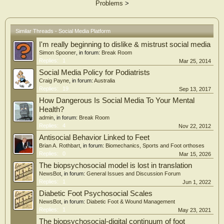
Problems
>
uploader type, non-specialists achieved significantly higher GQS scores than
specialists (median 3.00 vs. 2.00, P < 0.001). Content distribution was
imbalanced: clinical manifestations (48.36%) and treatment (44.26%) were
prevalent, whereas epidemiology (7.79%) and diagnosis (14.34%) were
Similar Threads - Social Media Platform
underrepresented; 51.23% of videos covered a single theme and 48.77%
I'm really beginning to dislike & mistrust social media
addressed multiple themes. Video duration was positively correlated with GQS (r
= 0.59, P < 0.001) and mDISCERN (r = 0.26, P < 0.001) but not with JAMA,
Simon Spooner
, in forum:
Break Room
while engagement metrics showed only weak or non-significant correlations with
Replies:
1
Mar 25, 2014
all quality scores. Our study shows that the quality of short videos on diabetic
Social Media Policy for Podiatrists
foot is poor on TikTok and Bilibili, with significant content imbalances. Videos
Craig Payne
, in forum:
Australia
uploaded by professionals demonstrated better reliability than those from
Replies:
19
Sep 13, 2017
individual users. Engagement metrics were not reliable indicators of information
How Dangerous Is Social Media To Your Mental
quality. Thus, medical information short videos on these platforms must be
carefully evaluated for scientific soundness, and platforms should strengthen
Health?
content regulation to ensure accurate diabetic foot education.
admin
, in forum:
Break Room
Replies:
4
Nov 22, 2012
Antisocial Behavior Linked to Feet
Brian A. Rothbart
, in forum:
Biomechanics, Sports and Foot orthoses
Replies:
0
Mar 15, 2026
The biopsychosocial model is lost in translation
NewsBot
, in forum:
General Issues and Discussion Forum
Replies:
1
Jun 1, 2022
Diabetic Foot Psychosocial Scales
NewsBot
, in forum:
Diabetic Foot & Wound Management
Replies:
1
May 23, 2021
The biopsychosocial-digital continuum of foot