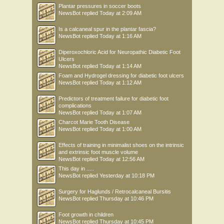
Plantar pressures in soccer boots
NewsBot
replied
Today at 2:09 AM
Is a calcaneal spur in the plantar fascia?
NewsBot
replied
Today at 1:16 AM
Diperoxochloric Acid for Neuropathic Diabetic Foot
Ulcers
NewsBot
replied
Today at 1:14 AM
Foam and Hydrogel dressing for diabetic foot ulcers
NewsBot
replied
Today at 1:12 AM
Predictors of treatment failure for diabetic foot
complications
NewsBot
replied
Today at 1:07 AM
Charcot Marie Tooth Disease
NewsBot
replied
Today at 1:00 AM
Effects of training in minimalist shoes on the intrinsic
and extrinsic foot muscle volume
NewsBot
replied
Today at 12:56 AM
This day in .....
NewsBot
replied
Yesterday at 10:18 PM
Surgery for Haglunds / Retrocalcaneal Bursitis
NewsBot
replied
Thursday at 10:46 PM
Foot growth in children
NewsBot
replied
Thursday at 10:45 PM