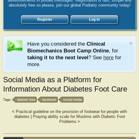
advertisements in posted messages. Registration is fast, simple and
absolutely free so please, join our global Podiatry community today!
Register
Log in
Have you considered the
Clinical
Biomechanics Boot Camp Online
, for
taking it to the next level
? See
here
for
more.
Social Media as a Platform for
Information About Diabetes Foot Care
Tags:
diabetic foot
facebook
social media
<
Practical guideline on the provision of footwear for people with
diabetes
|
Praying ability scale for Muslims with Diabetic Foot
Problems
>