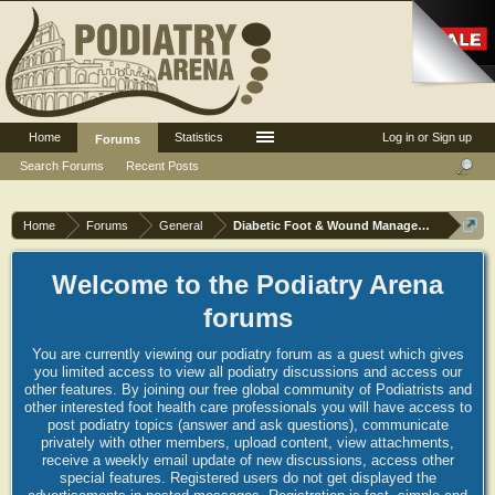
Home
Statistics
Log in or Sign up
Forums
Search Forums
Recent Posts
Home
Forums
General
Diabetic Foot & Wound Management
Welcome to the Podiatry Arena
forums
You are currently viewing our podiatry forum as a guest which gives
you limited access to view all podiatry discussions and access our
other features. By joining our free global community of Podiatrists and
other interested foot health care professionals you will have access to
post podiatry topics (answer and ask questions), communicate
privately with other members, upload content, view attachments,
receive a weekly email update of new discussions, access other
special features. Registered users do not get displayed the