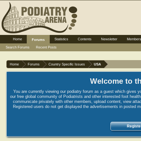
Home
Statistics
Contents
Newsletter
Member
Forums
Search Forums
Recent Posts
Home
Forums
Country Specific Issues
USA
Welcome to th
You are currently viewing our podiatry forum as a guest which gives yo
our free global community of Podiatrists and other interested foot healt
communicate privately with other members, upload content, view attac
Registered users do not get displayed the advertisements in posted mes
Registe