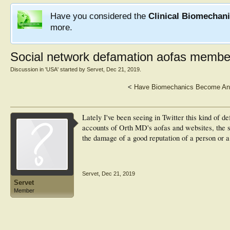
Have you considered the
Clinical Biomechan
more.
Social network defamation aofas member
Discussion in '
USA
' started by
Servet
,
Dec 21, 2019
.
<
Have Biomechanics Become An A
Lately I've been seeing in Twitter this kind of d
accounts of Orth MD's aofas and websites, the s
the damage of a good reputation of a person or a 
Servet
,
Dec 21, 2019
Servet
Member