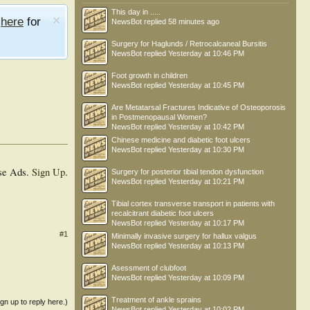
This day in .....
e
here
for
NewsBot
replied
58 minutes ago
Surgery for Haglunds / Retrocalcaneal Bursitis
NewsBot
replied
Yesterday at 10:46 PM
Foot growth in children
NewsBot
replied
Yesterday at 10:45 PM
Are Metatarsal Fractures Indicative of Osteoporosis
in Postmenopausal Women?
NewsBot
replied
Yesterday at 10:42 PM
Chinese medicine and diabetic foot ulcers
NewsBot
replied
Yesterday at 10:30 PM
se Ads.
Sign Up
.
Surgery for posterior tibial tendon dysfunction
NewsBot
replied
Yesterday at 10:21 PM
Tibial cortex transverse transport in patients with
recalcitrant diabetic foot ulcers
NewsBot
replied
Yesterday at 10:17 PM
#1
Minimally invasive surgery for hallux valgus
NewsBot
replied
Yesterday at 10:13 PM
Asessment of clubfoot
NewsBot
replied
Yesterday at 10:09 PM
Treatment of ankle sprains
ign up to reply here.)
NewsBot
replied
Yesterday at 10:02 PM