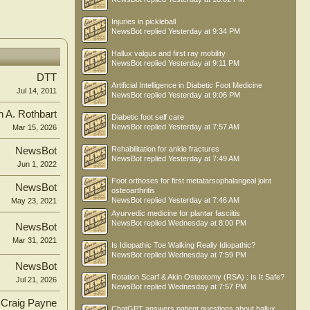
Injuries in pickleball
NewsBot
replied
Yesterday at 9:34 PM
Hallux valgus and first ray mobility
NewsBot
replied
Yesterday at 9:11 PM
DTT
Artificial Intelligence in Diabetic Foot Medicine
Jul 14, 2011
NewsBot
replied
Yesterday at 9:06 PM
n A. Rothbart
Diabetic foot self care
NewsBot
replied
Yesterday at 7:57 AM
Mar 15, 2026
Rehabilitation for ankle fractures
NewsBot
NewsBot
replied
Yesterday at 7:49 AM
Jun 1, 2022
Foot orthoses for first metatarsophalangeal joint
NewsBot
osteoarthritis
NewsBot
replied
Yesterday at 7:46 AM
May 23, 2021
Ayurvedic medicine for plantar fasciitis
NewsBot
replied
Wednesday at 8:00 PM
NewsBot
Mar 31, 2021
Is Idiopathic Toe Walking Really Idiopathic?
NewsBot
replied
Wednesday at 7:59 PM
NewsBot
Rotation Scarf & Akin Osteotomy (RSA) : Is It Safe?
Jul 21, 2026
NewsBot
replied
Wednesday at 7:57 PM
Craig Payne
ChatGPT answers patient questions about hallux