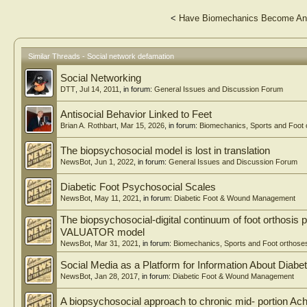
<
Have Biomechanics Become An A
Similar Threads - Social network defamation
Social Networking
DTT
,
Jul 14, 2011
, in forum:
General Issues and Discussion Forum
Antisocial Behavior Linked to Feet
Brian A. Rothbart
,
Mar 15, 2026
, in forum:
Biomechanics, Sports and Foot 
The biopsychosocial model is lost in translation
NewsBot
,
Jun 1, 2022
, in forum:
General Issues and Discussion Forum
Diabetic Foot Psychosocial Scales
NewsBot
,
May 11, 2021
, in forum:
Diabetic Foot & Wound Management
The biopsychosocial-digital continuum of foot orthosis 
VALUATOR model
NewsBot
,
Mar 31, 2021
, in forum:
Biomechanics, Sports and Foot orthose
Social Media as a Platform for Information About Diabe
NewsBot
,
Jan 28, 2017
, in forum:
Diabetic Foot & Wound Management
A biopsychosocial approach to chronic mid- portion Ach