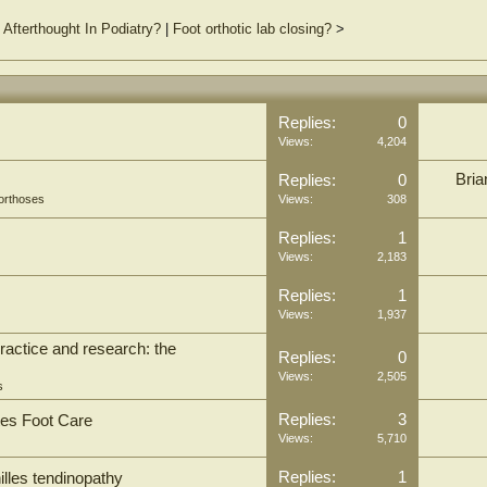
fterthought In Podiatry?
|
Foot orthotic lab closing?
>
Replies:
0
Views:
4,204
Bria
Replies:
0
orthoses
Views:
308
Replies:
1
Views:
2,183
Replies:
1
Views:
1,937
practice and research: the
Replies:
0
Views:
2,505
s
Replies:
3
tes Foot Care
Views:
5,710
Replies:
1
illes tendinopathy