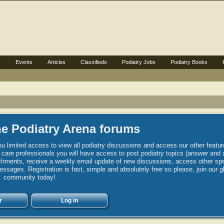
s
Events
Articles
Classifieds
Podiatry Jobs
Podiatry Books
e Podiatry Arena forums
u limited access to view all podiatry discussions and access our other featur
h care professionals you will have access to post podiatry topics (answer and 
hments, receive a weekly email update of new discussions, access other spec
sages. Registration is fast, simple and absolutely free so please, join our g
community today!
r
Log in