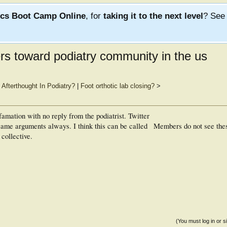
ics Boot Camp Online
, for
taking it to the next level
? Se
s toward podiatry community in the us
fterthought In Podiatry?
|
Foot orthotic lab closing?
>
efamation with no reply from the podiatrist. Twitter
ame arguments always. I think this can be called
Members do not see the
collective.
(You must log in or s