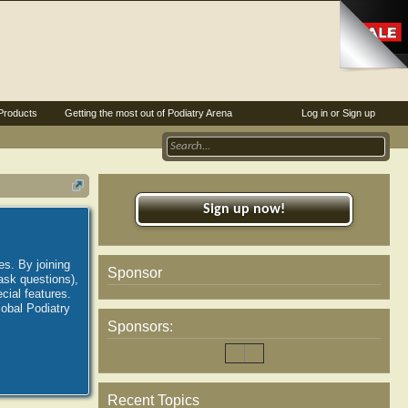
Products
Getting the most out of Podiatry Arena
Log in or Sign up
Sign up now!
es. By joining
Sponsor
ask questions),
ial features.
lobal Podiatry
Sponsors:
Recent Topics