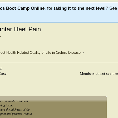
ics Boot Camp Online
, for
taking it to the next level
? Se
ntar Heel Pain
.
oot Health-Related Quality of Life in Crohn's Disease
>
l
Case
Members do not see the
nts in medical clinical
ring tasks.
are the thickness of the
l pain and patients without
.