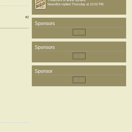
Treatment of ankle sprains
NewsBot
replied
Thursday at 10:02 PM
#2
Sponsors
Sponsors
Sponsor