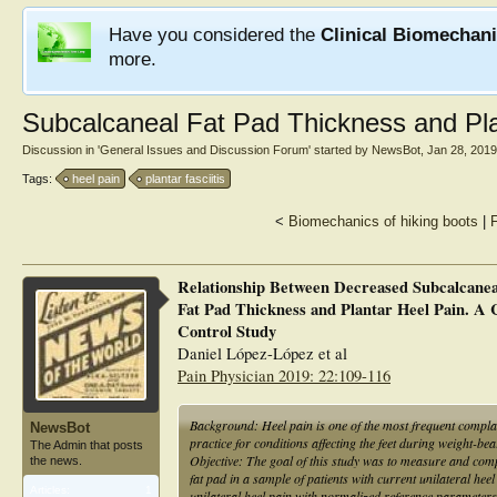
Have you considered the
Clinical Biomechan
more.
Subcalcaneal Fat Pad Thickness and Pla
Discussion in '
General Issues and Discussion Forum
' started by
NewsBot
,
Jan 28, 2019
Tags:
heel pain
plantar fasciitis
<
Biomechanics of hiking boots
|
F
Relationship Between Decreased Subcalcanea
Fat Pad Thickness and Plantar Heel Pain. A 
Control Study
Daniel López-López et al
Pain Physician 2019: 22:109-116
Background: Heel pain is one of the most frequent complai
NewsBot
practice for conditions affecting the feet during weight-bea
The Admin that posts
Objective: The goal of this study was to measure and comp
the news.
fat pad in a sample of patients with current unilateral hee
Articles:
1
unilateral heel pain with normalized reference parameters