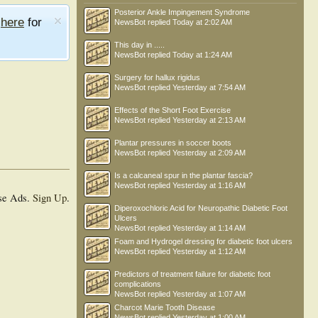
Posterior Ankle Impingement Syndrome
e
here
for
NewsBot
replied
Today at 2:02 AM
This day in .....
NewsBot
replied
Today at 1:24 AM
Surgery for hallux rigidus
NewsBot
replied
Yesterday at 7:54 AM
Effects of the Short Foot Exercise
NewsBot
replied
Yesterday at 2:13 AM
Plantar pressures in soccer boots
NewsBot
replied
Yesterday at 2:09 AM
Is a calcaneal spur in the plantar fascia?
NewsBot
replied
Yesterday at 1:16 AM
se Ads.
Sign Up
.
Diperoxochloric Acid for Neuropathic Diabetic Foot
Ulcers
NewsBot
replied
Yesterday at 1:14 AM
Foam and Hydrogel dressing for diabetic foot ulcers
NewsBot
replied
Yesterday at 1:12 AM
Predictors of treatment failure for diabetic foot
complications
NewsBot
replied
Yesterday at 1:07 AM
Charcot Marie Tooth Disease
NewsBot
replied
Yesterday at 1:00 AM