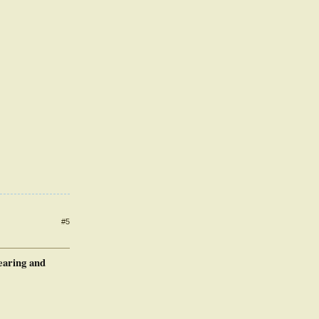
#5
earing and