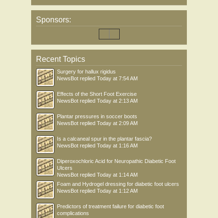
Sponsors:
Recent Topics
Surgery for hallux rigidus
NewsBot
replied
Today at 7:54 AM
Effects of the Short Foot Exercise
NewsBot
replied
Today at 2:13 AM
Plantar pressures in soccer boots
NewsBot
replied
Today at 2:09 AM
Is a calcaneal spur in the plantar fascia?
NewsBot
replied
Today at 1:16 AM
Diperoxochloric Acid for Neuropathic Diabetic Foot
Ulcers
NewsBot
replied
Today at 1:14 AM
Foam and Hydrogel dressing for diabetic foot ulcers
NewsBot
replied
Today at 1:12 AM
Predictors of treatment failure for diabetic foot
complications