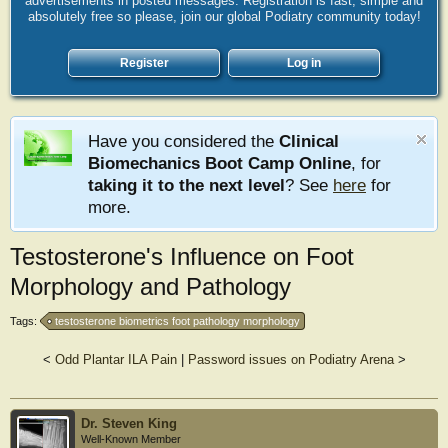
advertisements in posted messages. Registration is fast, simple and
absolutely free so please, join our global Podiatry community today!
Register
Log in
Have you considered the
Clinical
Biomechanics Boot Camp Online
, for
taking it to the next level
? See
here
for
more.
Testosterone's Influence on Foot
Morphology and Pathology
Tags:
testosterone biometrics foot pathology morphology
<
Odd Plantar ILA Pain
|
Password issues on Podiatry Arena
>
Dr. Steven King
Well-Known Member