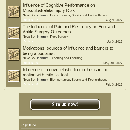
Influence of Cognitive Performance on
Musculoskeletal Injury Risk
NewsBot
, in forum:
Biomechanics, Sports and Foot orthoses
Replies:
2
Aug 9, 2022
The Influence of Pain and Resiliency on Foot and
Ankle Surgery Outcomes
NewsBot
, in forum:
Foot Surgery
Replies:
1
Jul 3, 2022
Motivations, sources of influence and barriers to
being a podiatrist
NewsBot
, in forum:
Teaching and Learning
Replies:
0
May 30, 2022
Influence of a novel elastic foot orthosis in foot
motion with mild flat foot
NewsBot
, in forum:
Biomechanics, Sports and Foot orthoses
Replies:
0
Feb 3, 2022
Sign up now!
Sponsor