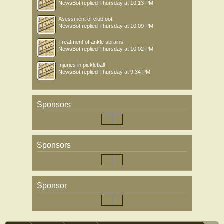
NewsBot
replied
Thursday at 10:13 PM
Asessment of clubfoot
NewsBot
replied
Thursday at 10:09 PM
Treatment of ankle sprains
NewsBot
replied
Thursday at 10:02 PM
Injuries in pickleball
NewsBot
replied
Thursday at 9:34 PM
Sponsors
Sponsors
Sponsor