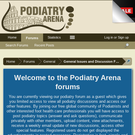
Home
Statistics
Log in or Sign up
Forums
Search Forums
Recent Posts
Home
Forums
General
General Issues and Discussion Forum
Welcome to the Podiatry Arena
forums
You are currently viewing our podiatry forum as a guest which gives
you limited access to view all podiatry discussions and access our
other features. By joining our free global community of Podiatrists and
other interested foot health care professionals you will have access to
post podiatry topics (answer and ask questions), communicate
privately with other members, upload content, view attachments,
receive a weekly email update of new discussions, access other
special features. Registered users do not get displayed the