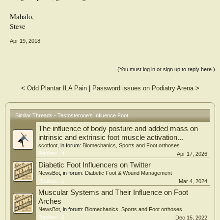
Mahalo,
Steve
Apr 19, 2018
(You must log in or sign up to reply here.)
<
Odd Plantar ILA Pain
|
Password issues on Podiatry Arena
>
Similar Threads - Testosterone's Influence Foot
The influence of body posture and added mass on
intrinsic and extrinsic foot muscle activation...
scotfoot
, in forum:
Biomechanics, Sports and Foot orthoses
Replies:
4
Apr 17, 2026
Diabetic Foot Influencers on Twitter
NewsBot
, in forum:
Diabetic Foot & Wound Management
Replies:
1
Mar 4, 2024
Muscular Systems and Their Influence on Foot
Arches
NewsBot
, in forum:
Biomechanics, Sports and Foot orthoses
Replies:
0
Dec 15, 2022