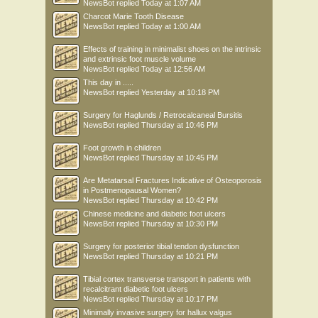
NewsBot
replied
Today at 1:07 AM
Charcot Marie Tooth Disease
NewsBot
replied
Today at 1:00 AM
Effects of training in minimalist shoes on the intrinsic
and extrinsic foot muscle volume
NewsBot
replied
Today at 12:56 AM
This day in .....
NewsBot
replied
Yesterday at 10:18 PM
Surgery for Haglunds / Retrocalcaneal Bursitis
NewsBot
replied
Thursday at 10:46 PM
Foot growth in children
NewsBot
replied
Thursday at 10:45 PM
Are Metatarsal Fractures Indicative of Osteoporosis
in Postmenopausal Women?
NewsBot
replied
Thursday at 10:42 PM
Chinese medicine and diabetic foot ulcers
NewsBot
replied
Thursday at 10:30 PM
Surgery for posterior tibial tendon dysfunction
NewsBot
replied
Thursday at 10:21 PM
Tibial cortex transverse transport in patients with
recalcitrant diabetic foot ulcers
NewsBot
replied
Thursday at 10:17 PM
Minimally invasive surgery for hallux valgus