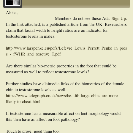
Aloha,
Members do not see these Ads.
Sign Up
.
In the link attached, is a published article from the UK. Researchers
claim that facial width to height ratios are an indicator for
testosterone levels in males.
http://www.larspenke.eu/pdfs/Lefevre_Lewis_Perrett_Penke_in_pres
s_-_fWHR_and_reactive_T.pdf
Are there similar bio-metric properties in the foot that could be
measured as well to reflect testosterone levels?
Further studies have claimed a links of the biometrics of the female
chin to testosterone levels as well.
https://www.telegraph.co.uk/news/he...ith-large-chins-are-more-
likely-to-cheat.html
If testosterone has a measurable affect on foot morphology would
this then have an affect on foot pathology?
Tough to prove, good thing too.