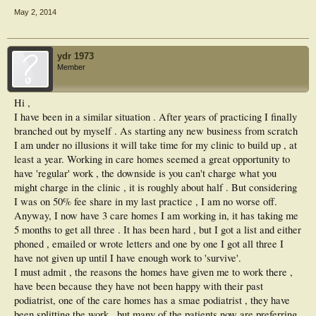
May 2, 2014
ydr 1973
Member
Hi ,
I have been in a similar situation . After years of practicing I finally
branched out by myself . As starting any new business from scratch
I am under no illusions it will take time for my clinic to build up , at
least a year. Working in care homes seemed a great opportunity to
have 'regular' work , the downside is you can't charge what you
might charge in the clinic , it is roughly about half . But considering
I was on 50% fee share in my last practice , I am no worse off.
Anyway, I now have 3 care homes I am working in, it has taking me
5 months to get all three . It has been hard , but I got a list and either
phoned , emailed or wrote letters and one by one I got all three I
have not given up until I have enough work to 'survive'.
I must admit , the reasons the homes have given me to work there ,
have been because they have not been happy with their past
podiatrist, one of the care homes has a smae podiatrist , they have
been splitting the work , but many of the patients now are preferring