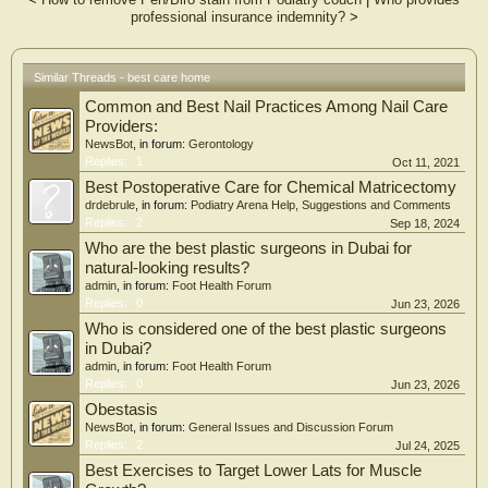
professional insurance indemnity?
>
Similar Threads - best care home
Common and Best Nail Practices Among Nail Care
Providers:
NewsBot
, in forum:
Gerontology
Replies:
1
Oct 11, 2021
Best Postoperative Care for Chemical Matricectomy
drdebrule
, in forum:
Podiatry Arena Help, Suggestions and Comments
Replies:
2
Sep 18, 2024
Who are the best plastic surgeons in Dubai for
natural-looking results?
admin
, in forum:
Foot Health Forum
Replies:
0
Jun 23, 2026
Who is considered one of the best plastic surgeons
in Dubai?
admin
, in forum:
Foot Health Forum
Replies:
0
Jun 23, 2026
Obestasis
NewsBot
, in forum:
General Issues and Discussion Forum
Replies:
2
Jul 24, 2025
Best Exercises to Target Lower Lats for Muscle