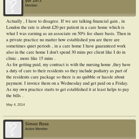
ydr 1973
Member
Actually , I have to disagree. If we are talking financial gain , in
London the rate is about £20 per patient in a care home which is
what I was earning as an associate on 50% fee share basis. Then in
a private practice no matter how established you are there are
sometimes quiet periods , in a care home I have guaranteed work
also in the care home I don't spend 30 mins per client like I do in
clinic , more like 15 mins .
As for getting paid, my contract is with the nursing home ,they have
a duty of care to their residents so they include podiatry as part of
the residents care package so there is no quibble or hassle about
payment. I invoice them on a Wednesday and get paid on a Friday.
As my own practice starts to get established it at least helps to pay
the bills .
May 4, 2014
Simon Ross
Active Member