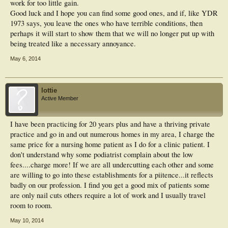
work for too little gain.
Good luck and I hope you can find some good ones, and if, like YDR
1973 says, you leave the ones who have terrible conditions, then
perhaps it will start to show them that we will no longer put up with
being treated like a necessary annoyance.
May 6, 2014
lottie
Active Member
I have been practicing for 20 years plus and have a thriving private
practice and go in and out numerous homes in my area, I charge the
same price for a nursing home patient as I do for a clinic patient. I
don't understand why some podiatrist complain about the low
fees....charge more! If we are all undercutting each other and some
are willing to go into these establishments for a piitence...it reflects
badly on our profession. I find you get a good mix of patients some
are only nail cuts others require a lot of work and I usually travel
room to room.
May 10, 2014