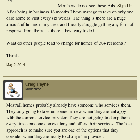
Members do not see these Ads.
Sign Up
.
After being in business 18 months I have manage to take on only one
care home to visit every six weeks. The thing is there are a huge
amount of homes in my area and I really struggle getting any form of
response from them...is there a best way to do it?
What do other people tend to charge for homes of 30+ residents?
Thanks
May 2, 2014
Craig Payne
Moderator
Most/all homes probably already have someone who services them.
They only going to take on someone new when they are unhappy
with the current service provider. They are not going to dump them
every time someone comes along and offers their services. The best
approach is to make sure you are one of the options that they
consider when they are ready to change the provider.