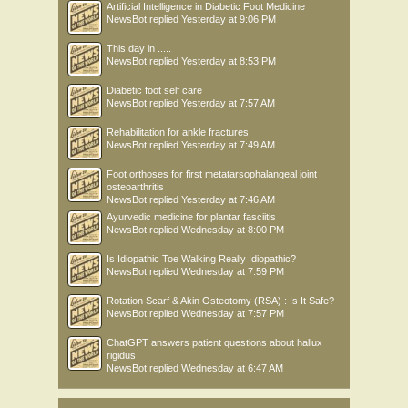
Artificial Intelligence in Diabetic Foot Medicine
NewsBot
replied
Yesterday at 9:06 PM
This day in .....
NewsBot
replied
Yesterday at 8:53 PM
Diabetic foot self care
NewsBot
replied
Yesterday at 7:57 AM
Rehabilitation for ankle fractures
NewsBot
replied
Yesterday at 7:49 AM
Foot orthoses for first metatarsophalangeal joint
osteoarthritis
NewsBot
replied
Yesterday at 7:46 AM
Ayurvedic medicine for plantar fasciitis
NewsBot
replied
Wednesday at 8:00 PM
Is Idiopathic Toe Walking Really Idiopathic?
NewsBot
replied
Wednesday at 7:59 PM
Rotation Scarf & Akin Osteotomy (RSA) : Is It Safe?
NewsBot
replied
Wednesday at 7:57 PM
ChatGPT answers patient questions about hallux
rigidus
NewsBot
replied
Wednesday at 6:47 AM