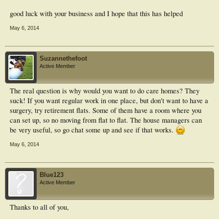
good luck with your business and I hope that this has helped
May 6, 2014
Suzannethefoot
Active Member
The real question is why would you want to do care homes? They
suck! If you want regular work in one place, but don't want to have a
surgery, try retirement flats. Some of them have a room where you
can set up, so no moving from flat to flat. The house managers can
be very useful, so go chat some up and see if that works.
May 6, 2014
Blue123
Active Member
Thanks to all of you,