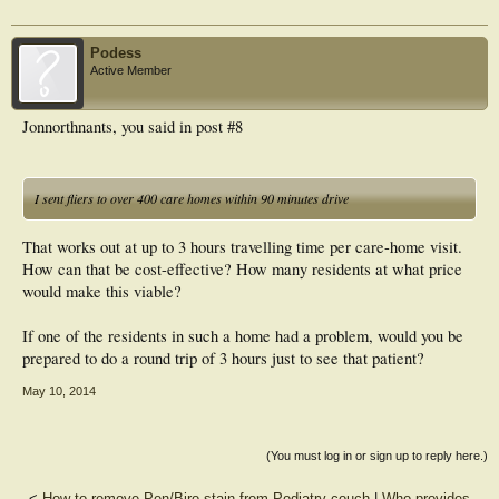
Podess
Active Member
Jonnorthnants, you said in post #8
I sent fliers to over 400 care homes within 90 minutes drive
That works out at up to 3 hours travelling time per care-home visit.
How can that be cost-effective? How many residents at what price
would make this viable?
If one of the residents in such a home had a problem, would you be
prepared to do a round trip of 3 hours just to see that patient?
May 10, 2014
(You must log in or sign up to reply here.)
<
How to remove Pen/Biro stain from Podiatry couch
|
Who provides