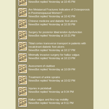
NewsBot
replied
Yesterday at 10:45 PM
Are Metatarsal Fractures Indicative of Osteoporosis
in Postmenopausal Women?
NewsBot
replied
Yesterday at 10:42 PM
Chinese medicine and diabetic foot ulcers
NewsBot
replied
Yesterday at 10:30 PM
Surgery for posterior tibial tendon dysfunction
NewsBot
replied
Yesterday at 10:21 PM
Tibial cortex transverse transport in patients with
recalcitrant diabetic foot ulcers
NewsBot
replied
Yesterday at 10:17 PM
Minimally invasive surgery for hallux valgus
NewsBot
replied
Yesterday at 10:13 PM
Asessment of clubfoot
NewsBot
replied
Yesterday at 10:09 PM
Treatment of ankle sprains
NewsBot
replied
Yesterday at 10:02 PM
Injuries in pickleball
NewsBot
replied
Yesterday at 9:34 PM
Hallux valgus and first ray mobility
NewsBot
replied
Yesterday at 9:11 PM