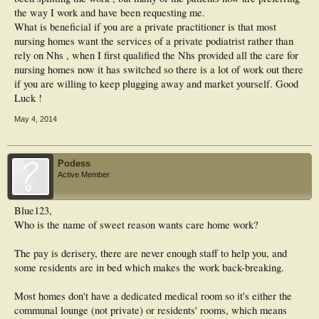
the way I work and have been requesting me.
What is beneficial if you are a private practitioner is that most
nursing homes want the services of a private podiatrist rather than
rely on Nhs , when I first qualified the Nhs provided all the care for
nursing homes now it has switched so there is a lot of work out there
if you are willing to keep plugging away and market yourself. Good
Luck !
May 4, 2014
Podess
Active Member
Blue123,
Who is the name of sweet reason wants care home work?
The pay is derisery, there are never enough staff to help you, and
some residents are in bed which makes the work back-breaking.
Most homes don't have a dedicated medical room so it's either the
communal lounge (not private) or residents' rooms, which means