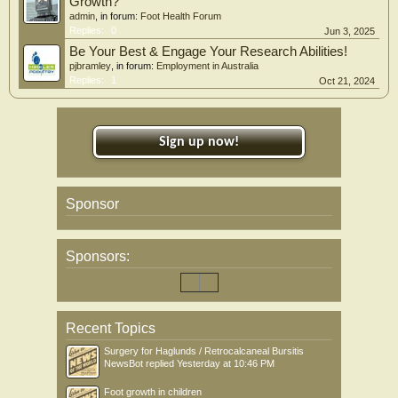
Growth?
admin
, in forum:
Foot Health Forum
Replies:
0
Jun 3, 2025
Be Your Best & Engage Your Research Abilities!
pjbramley
, in forum:
Employment in Australia
Replies:
1
Oct 21, 2024
Sign up now!
Sponsor
Sponsors:
Recent Topics
Surgery for Haglunds / Retrocalcaneal Bursitis
NewsBot
replied
Yesterday at 10:46 PM
Foot growth in children