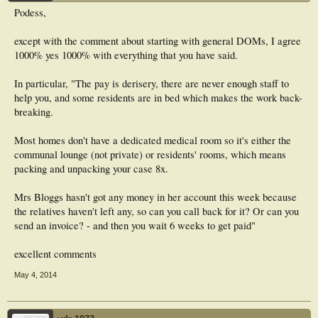
Podess,
except with the comment about starting with general DOMs, I agree
1000% yes 1000% with everything that you have said.
In particular, "The pay is derisery, there are never enough staff to
help you, and some residents are in bed which makes the work back-
breaking.
Most homes don't have a dedicated medical room so it's either the
communal lounge (not private) or residents' rooms, which means
packing and unpacking your case 8x.
Mrs Bloggs hasn't got any money in her account this week because
the relatives haven't left any, so can you call back for it? Or can you
send an invoice? - and then you wait 6 weeks to get paid"
excellent comments
May 4, 2014