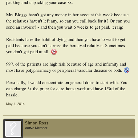
packing and unpacking your case 8x.
Mrs Bloggs hasn't got any money in her account this week because
the relatives haven't left any, so can you call back for it? Or can you
send an invoice? - and then you wait 6 weeks to get paid. :craig:
Residents have the habit of dying and then you have to wait to get
paid because you can't harrass the bereaved relatives. Sometimes
you don't get paid at all.
99% of the patients are high risk because of age and infirmity and
most have polypharmacy or peripheral vascular disease or both.
Personally, I would concentrate on general doms to start with. You
can charge 3x the price for care-home work and have 1/3rd of the
hassle.
May 4, 2014
Simon Ross
Active Member