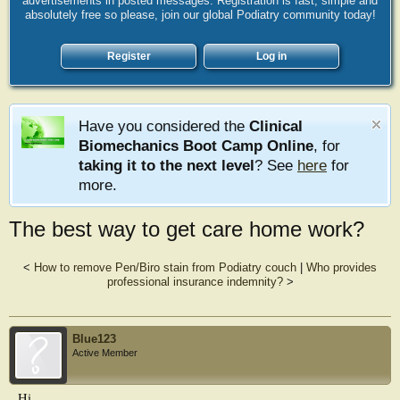
advertisements in posted messages. Registration is fast, simple and
absolutely free so please, join our global Podiatry community today!
Register
Log in
Have you considered the
Clinical
Biomechanics Boot Camp Online
, for
taking it to the next level
? See
here
for
more.
The best way to get care home work?
<
How to remove Pen/Biro stain from Podiatry couch
|
Who provides
professional insurance indemnity?
>
Blue123
Active Member
Hi,