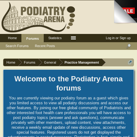
Home
Statistics
Log in or Sign up
Forums
Search Forums
Recent Posts
Home
Forums
General
Practice Management
Welcome to the Podiatry Arena
forums
You are currently viewing our podiatry forum as a guest which gives
you limited access to view all podiatry discussions and access our
other features. By joining our free global community of Podiatrists and
other interested foot health care professionals you will have access to
post podiatry topics (answer and ask questions), communicate
privately with other members, upload content, view attachments,
receive a weekly email update of new discussions, access other
special features. Registered users do not get displayed the