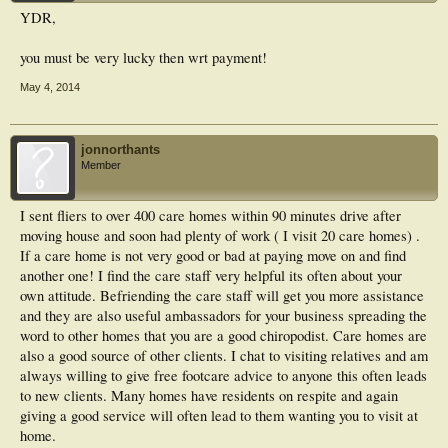
YDR,
you must be very lucky then wrt payment!
May 4, 2014
jonnorthants
Member
I sent fliers to over 400 care homes within 90 minutes drive after
moving house and soon had plenty of work ( I visit 20 care homes) .
If a care home is not very good or bad at paying move on and find
another one! I find the care staff very helpful its often about your
own attitude. Befriending the care staff will get you more assistance
and they are also useful ambassadors for your business spreading the
word to other homes that you are a good chiropodist. Care homes are
also a good source of other clients. I chat to visiting relatives and am
always willing to give free footcare advice to anyone this often leads
to new clients. Many homes have residents on respite and again
giving a good service will often lead to them wanting you to visit at
home.