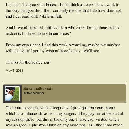
I do also disagree with Podess, I dont think all care homes work in
the way that you describe - certainly the one that I do have does not
and I get paid with 7 days in full.
And if we all have this attitude then who cares for the thousands of
residents in these homes in our areas?
From my experience I find this work rewarding, maybe my mindset
will change if I get my wish of more homes...we'll see!
Thanks for the advice jon
May 6, 2014
Suzannethefoot
Active Member
There are of course some exceptions, I go to just one care home
which is a minutes drive from my surgery. They pay me at the end of
my session there, but this is the only one I have ever visited which
was so good. I just won't take on any more now, as I find it too much