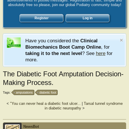
advertisements in posted messages. Registration is fast, simple and
absolutely free so please, join our global Podiatry community today!
Register
Log in
Have you considered the
Clinical
Biomechanics Boot Camp Online
, for
taking it to the next level
? See
here
for
more.
The Diabetic Foot Amputation Decision-
Making Process.
Tags:
amputations
diabetic foot
<
"You can never heal a diabetic foot ulcer...
|
Tarsal tunnel syndrome
in diabetic neuropathy
>
NewsBot