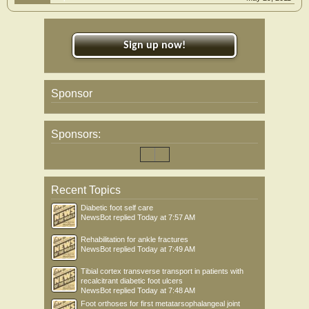
Sign up now!
Sponsor
Sponsors:
Recent Topics
Diabetic foot self care
NewsBot
replied
Today at 7:57 AM
Rehabilitation for ankle fractures
NewsBot
replied
Today at 7:49 AM
Tibial cortex transverse transport in patients with
recalcitrant diabetic foot ulcers
NewsBot
replied
Today at 7:48 AM
Foot orthoses for first metatarsophalangeal joint