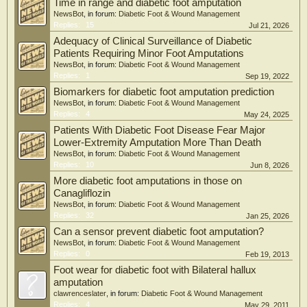
Time in range and diabetic foot amputation
NewsBot
, in forum:
Diabetic Foot & Wound Management
Replies:
15
Jul 21, 2026
Adequacy of Clinical Surveillance of Diabetic
Patients Requiring Minor Foot Amputations
NewsBot
, in forum:
Diabetic Foot & Wound Management
Replies:
1
Sep 19, 2022
Biomarkers for diabetic foot amputation prediction
NewsBot
, in forum:
Diabetic Foot & Wound Management
Replies:
4
May 24, 2025
Patients With Diabetic Foot Disease Fear Major
Lower-Extremity Amputation More Than Death
NewsBot
, in forum:
Diabetic Foot & Wound Management
Replies:
10
Jun 8, 2026
More diabetic foot amputations in those on
Canagliflozin
NewsBot
, in forum:
Diabetic Foot & Wound Management
Replies:
32
Jan 25, 2026
Can a sensor prevent diabetic foot amputation?
NewsBot
, in forum:
Diabetic Foot & Wound Management
Replies:
0
Feb 19, 2013
Foot wear for diabetic foot with Bilateral hallux
amputation
clawrenceslater
, in forum:
Diabetic Foot & Wound Management
Replies:
4
May 29, 2011