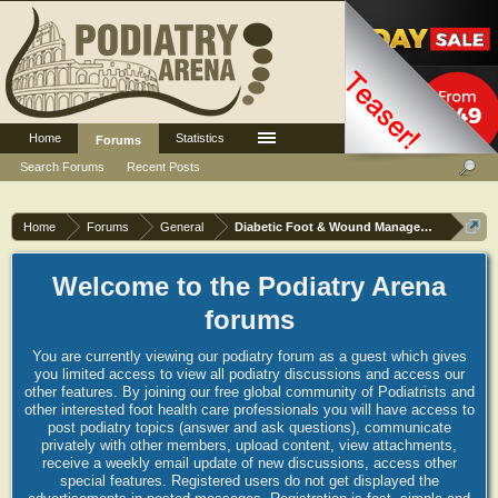
Home
Statistics
Log in or Sign up
Forums
Search Forums
Recent Posts
Home
Forums
General
Diabetic Foot & Wound Management
Welcome to the Podiatry Arena
forums
You are currently viewing our podiatry forum as a guest which gives
you limited access to view all podiatry discussions and access our
other features. By joining our free global community of Podiatrists and
other interested foot health care professionals you will have access to
post podiatry topics (answer and ask questions), communicate
privately with other members, upload content, view attachments,
receive a weekly email update of new discussions, access other
special features. Registered users do not get displayed the