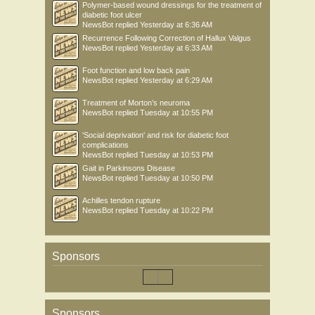
Polymer-based wound dressings for the treatment of
diabetic foot ulcer
NewsBot
replied
Yesterday at 6:36 AM
Recurrence Following Correction of Hallux Valgus
NewsBot
replied
Yesterday at 6:33 AM
Foot function and low back pain
NewsBot
replied
Yesterday at 6:29 AM
Treatment of Morton’s neuroma
NewsBot
replied
Tuesday at 10:55 PM
'Social deprivation' and risk for diabetic foot
complications
NewsBot
replied
Tuesday at 10:53 PM
Gait in Parkinsons Disease
NewsBot
replied
Tuesday at 10:50 PM
Achilles tendon rupture
NewsBot
replied
Tuesday at 10:22 PM
Sponsors
Sponsors