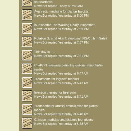
osteoarthritis
NewsBot
replied
Today at 7:46 AM
Ayurvedic medicine for plantar fasciitis
NewsBot
replied
Yesterday at 8:00 PM
Is Idiopathic Toe Walking Really Idiopathic?
NewsBot
replied
Yesterday at 7:59 PM
Rotation Scarf & Akin Osteotomy (RSA) : Is It Safe?
NewsBot
replied
Yesterday at 7:57 PM
This day in .....
NewsBot
replied
Yesterday at 7:51 PM
ChatGPT answers patient questions about hallux
rigidus
NewsBot
replied
Yesterday at 6:47 AM
Treatments for ingrown toenails
NewsBot
replied
Yesterday at 6:43 AM
Injection therapy for heel pain
NewsBot
replied
Yesterday at 6:41 AM
Transcatheter arterial embolization for plantar
fasciitis
NewsBot
replied
Yesterday at 6:40 AM
Chinese medicine and diabetic foot ulcers
NewsBot
replied
Yesterday at 6:38 AM