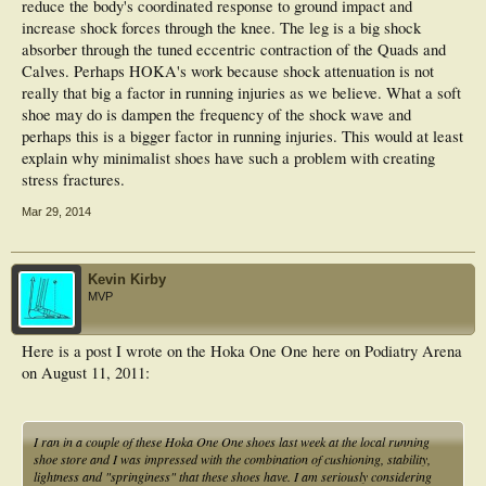
reduce the body's coordinated response to ground impact and
increase shock forces through the knee. The leg is a big shock
absorber through the tuned eccentric contraction of the Quads and
Calves. Perhaps HOKA's work because shock attenuation is not
really that big a factor in running injuries as we believe. What a soft
shoe may do is dampen the frequency of the shock wave and
perhaps this is a bigger factor in running injuries. This would at least
explain why minimalist shoes have such a problem with creating
stress fractures.
Mar 29, 2014
Kevin Kirby
MVP
Here is a post I wrote on the Hoka One One here on Podiatry Arena
on August 11, 2011:
I ran in a couple of these Hoka One One shoes last week at the local running
shoe store and I was impressed with the combination of cushioning, stability,
lightness and "springiness" that these shoes have. I am seriously considering