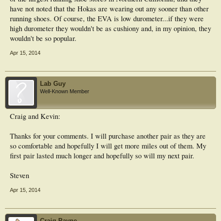
have not noted that the Hokas are wearing out any sooner than other
running shoes. Of course, the EVA is low durometer...if they were
high durometer they wouldn't be as cushiony and, in my opinion, they
wouldn't be so popular.
Apr 15, 2014
Lab Guy
Well-Known Member
Craig and Kevin:
Thanks for your comments. I will purchase another pair as they are
so comfortable and hopefully I will get more miles out of them. My
first pair lasted much longer and hopefully so will my next pair.
Steven
Apr 15, 2014
Craig Payne