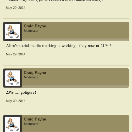
May 29, 2014
Craig Payne
Moderator
Altra's social media marking is working - they now at 21%!!
May 29, 2014
Craig Payne
Moderator
23% .... gofigure!
May 30, 2014
Craig Payne
Moderator