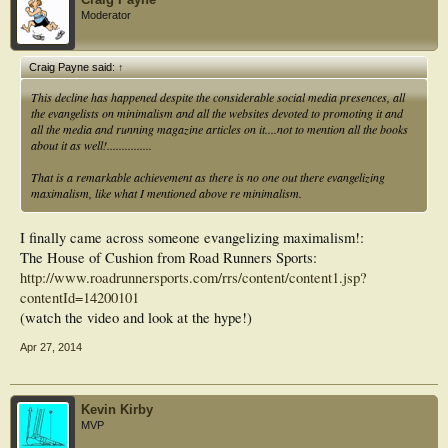
Moderator
Craig Payne said:
↑
This decline has happened despite the considerable social media presences, all
the evangelists on minimalism and all the websites devoted to promoting it and
all the media and running magazine articles on it....not to mention all the books
about it as well!...............
That is a remarkable achievement as there is no one out there evangelizing
maximalism, like what I mentioned above re minimalism.
I finally came across someone evangelizing maximalism!:
The House of Cushion from Road Runners Sports:
http://www.roadrunnersports.com/rrs/content/content1.jsp?
contentId=14200101
(watch the video and look at the hype!)
Apr 27, 2014
Kevin Kirby
MVP