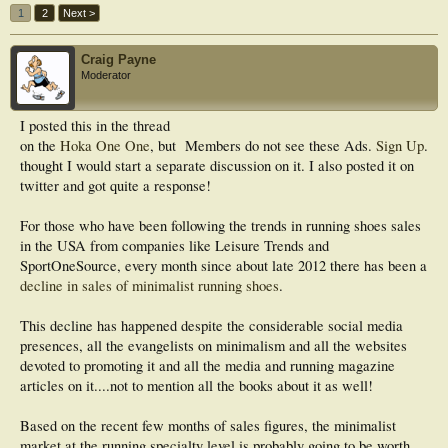
1
2
Next >
Craig Payne
Moderator
I posted this in the thread
on the
Hoka One One
, but
Members do not see these Ads.
Sign Up
.
thought I would start a separate discussion on it. I also posted it on
twitter and got quite a response!
For those who have been following the trends in running shoes sales
in the USA from companies like Leisure Trends and
SportOneSource, every month since about late 2012 there has been a
decline in sales of minimalist running shoes
.
This decline has happened despite the considerable social media
presences, all the evangelists on minimalism and all the websites
devoted to promoting it and all the media and running magazine
articles on it....not to mention all the books about it as well!
Based on the recent few months of sales figures, the minimalist
market at the running specialty level is probably going to be worth