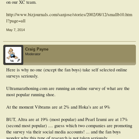
on our XC team.
http://www.bizjournals.com/sanjose/stories/2002/08/12/smallb10.htm
l?page=all
May 7, 2014
Craig Payne
Moderator
Here is why no one (except the fan boys) take self selected online
surveys seriously.
Ultramarathoning.com are running an online survey of what are the
most popular running shoe.
At the moment Vibrams are at 2% and Hoka's are at 9%
BUT, Altra are at 19% (most popular) and Pearl Izumi are at 17%
(second most popular) .... guess which two companies are promoting
the survey via their social media accounts! ... and the fan boys
wonder why this type of research is not taken seriously.