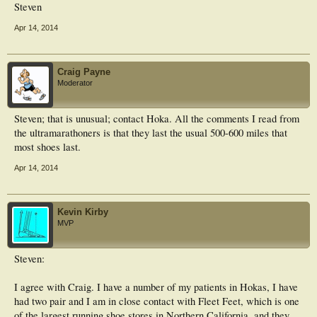
Steven
Apr 14, 2014
Craig Payne
Moderator
Steven; that is unusual; contact Hoka. All the comments I read from
the ultramarathoners is that they last the usual 500-600 miles that
most shoes last.
Apr 14, 2014
Kevin Kirby
MVP
Steven:
I agree with Craig. I have a number of my patients in Hokas, I have
had two pair and I am in close contact with Fleet Feet, which is one
of the largest running shoe stores in Northern California, and they