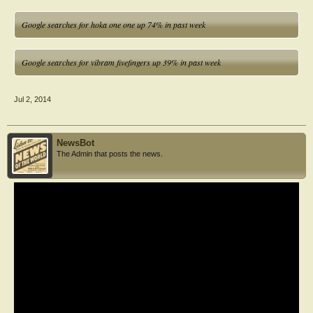
Google searches for hoka one one up 74% in past week
Google searches for vibram fivefingers up 39% in past week
Jul 2, 2014
NewsBot
The Admin that posts the news.