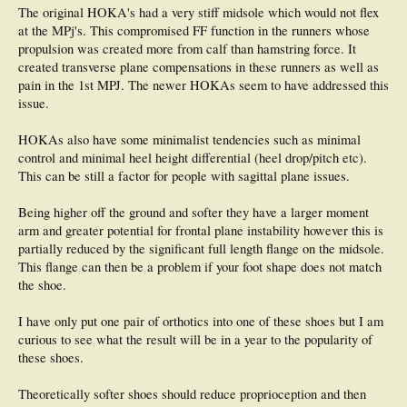
The original HOKA's had a very stiff midsole which would not flex
at the MPj's. This compromised FF function in the runners whose
propulsion was created more from calf than hamstring force. It
created transverse plane compensations in these runners as well as
pain in the 1st MPJ. The newer HOKAs seem to have addressed this
issue.
HOKAs also have some minimalist tendencies such as minimal
control and minimal heel height differential (heel drop/pitch etc).
This can be still a factor for people with sagittal plane issues.
Being higher off the ground and softer they have a larger moment
arm and greater potential for frontal plane instability however this is
partially reduced by the significant full length flange on the midsole.
This flange can then be a problem if your foot shape does not match
the shoe.
I have only put one pair of orthotics into one of these shoes but I am
curious to see what the result will be in a year to the popularity of
these shoes.
Theoretically softer shoes should reduce proprioception and then