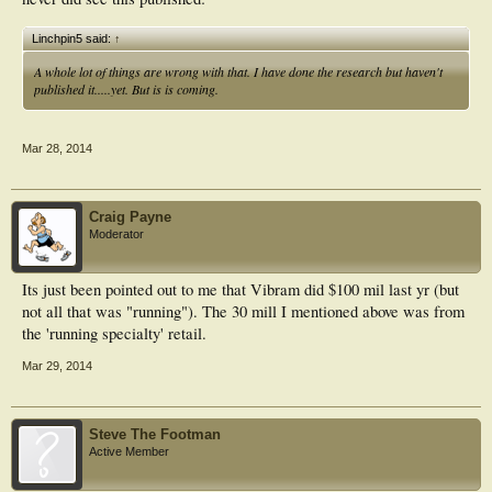
Linchpin5 said:
↑
A whole lot of things are wrong with that. I have done the research but haven't
published it.....yet. But is is coming.
Mar 28, 2014
Craig Payne
Moderator
Its just been pointed out to me that Vibram did $100 mil last yr (but
not all that was "running"). The 30 mill I mentioned above was from
the 'running specialty' retail.
Mar 29, 2014
Steve The Footman
Active Member