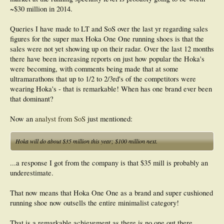
~$30 million in 2014.
Queries I have made to LT and SoS over the last yr regarding sales
figures for the super max Hoka One One running shoes is that the
sales were not yet showing up on their radar. Over the last 12 months
there have been increasing reports on just how popular the Hoka's
were becoming, with comments being made that at some
ultramarathons that up to 1/2 to 2/3rd's of the competitors were
wearing Hoka's - that is remarkable! When has one brand ever been
that dominant?
Now an
analyst from SoS
just mentioned:
Hoka will do about $35 million this year; $100 million next.
...a response I got from the company is that $35 mill is probably an
underestimate.
That now means that Hoka One One as a brand and super cushioned
running shoe now outsells the entire minimalist category!
That is a remarkable achievement as there is no one out there