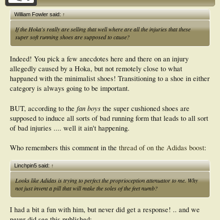
William Fowler said:
↑
If the Hoka's really are selling that well where are all the injuries that these
super soft running shoes are supposed to cause?
Indeed! You pick a few anecdotes here and there on an injury
allegedly caused by a Hoka, but not remotely close to what
happaned with the minimalist shoes! Transitioning to a shoe in either
category is always going to be important.
fan boys
BUT, according to the
the super cushioned shoes are
supposed to induce all sorts of bad running form that leads to all sort
of bad injuries .... well it ain't happening.
Who remembers this comment in the
thread of on the Adidas boost
:
Linchpin5 said:
↑
Looks like Adidas is trying to perfect the proprioception attenuator to me. Why
not just invent a pill that will make the soles of the feet numb?
I had a bit a fun with him, but never did get a response! .. and we
never did see this published: