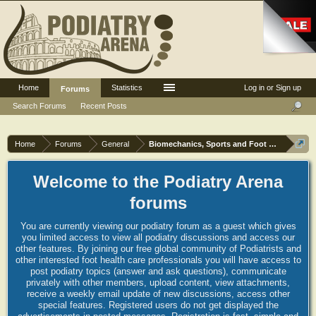
Home
Statistics
Log in or Sign up
Forums
Search Forums
Recent Posts
Home
Forums
General
Biomechanics, Sports and Foot orthoses
Welcome to the Podiatry Arena
forums
You are currently viewing our podiatry forum as a guest which gives
you limited access to view all podiatry discussions and access our
other features. By joining our free global community of Podiatrists and
other interested foot health care professionals you will have access to
post podiatry topics (answer and ask questions), communicate
privately with other members, upload content, view attachments,
receive a weekly email update of new discussions, access other
special features. Registered users do not get displayed the