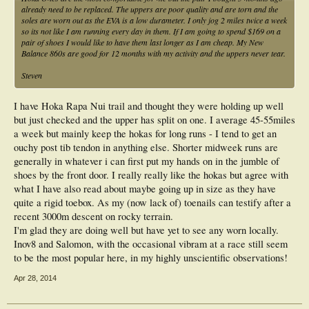
already need to be replaced. The uppers are poor quality and are torn and the
soles are worn out as the EVA is a low durameter. I only jog 2 miles twice a week
so its not like I am running every day in them. If I am going to spend $169 on a
pair of shoes I would like to have them last longer as I am cheap. My New
Balance 860s are good for 12 months with my activity and the uppers never tear.
Steven
I have Hoka Rapa Nui trail and thought they were holding up well
but just checked and the upper has split on one. I average 45-55miles
a week but mainly keep the hokas for long runs - I tend to get an
ouchy post tib tendon in anything else. Shorter midweek runs are
generally in whatever i can first put my hands on in the jumble of
shoes by the front door. I really really like the hokas but agree with
what I have also read about maybe going up in size as they have
quite a rigid toebox. As my (now lack of) toenails can testify after a
recent 3000m descent on rocky terrain.
I'm glad they are doing well but have yet to see any worn locally.
Inov8 and Salomon, with the occasional vibram at a race still seem
to be the most popular here, in my highly unscientific observations!
Apr 28, 2014