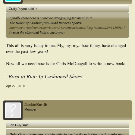
Craig Payne said:
↑
I finally came across someone evangelizing maximalism!:
The House of Cushion from Road Runners Sports:
http://www.roadrunnersports.com/rrs/content/content1.jsp?contentId=14200101
(watch the video and look at the hype!)
This all is very funny to me. My, my, my...how things have changed
over the past few years!
Now all we need now is for Chris McDougall to write a new book:
"Born to Run: In Cushioned Shoes"
.
Apr 27, 2014
JackieSmith
Member
Lab Guy said:
↑
Hoka Ones are the most comfortable for me but the pair I bought 3 months ago