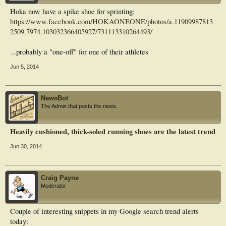
Hoka now have a spike shoe for sprinting:
https://www.facebook.com/HOKAONEONE/photos/a.11909987813
2509.7974.103032366405927/731113310264493/
...probably a "one-off" for one of their athletes
Jun 5, 2014
NewsBot
The Admin that posts the news.
Heavily cushioned, thick-soled running shoes are the latest trend
Jun 30, 2014
Craig Payne
Moderator
Couple of interesting snippets in my Google search trend alerts
today: