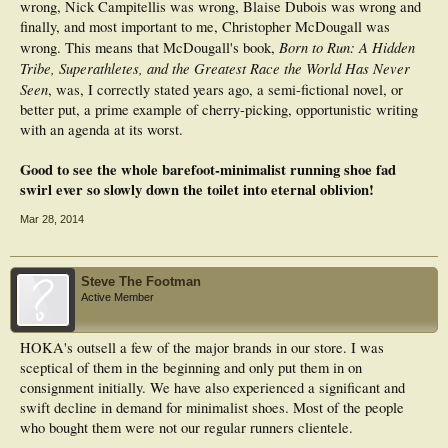
wrong, Nick Campitellis was wrong, Blaise Dubois was wrong and
finally, and most important to me, Christopher McDougall was
Born to Run: A Hidden
wrong. This means that McDougall's book,
Tribe, Superathletes, and the Greatest Race the World Has Never
Seen
, was, I correctly stated years ago, a semi-fictional novel, or
better put, a prime example of cherry-picking, opportunistic writing
with an agenda at its worst.
Good to see the whole barefoot-minimalist running shoe fad
swirl ever so slowly down the toilet into eternal oblivion!
Mar 28, 2014
Steve The Footman
Active Member
HOKA's outsell a few of the major brands in our store. I was
sceptical of them in the beginning and only put them in on
consignment initially. We have also experienced a significant and
swift decline in demand for minimalist shoes. Most of the people
who bought them were not our regular runners clientele.