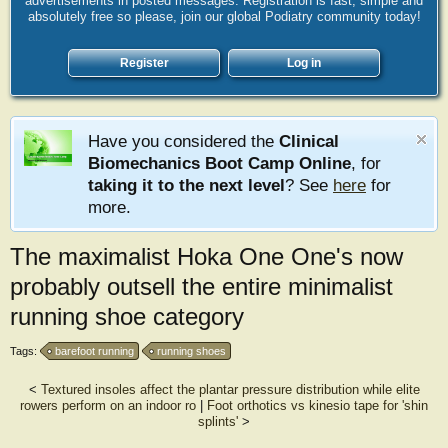
advertisements in posted messages. Registration is fast, simple and
absolutely free so please, join our global Podiatry community today!
Register
Log in
Have you considered the
Clinical
Biomechanics Boot Camp Online
, for
taking it to the next level
? See
here
for
more.
The maximalist Hoka One One's now
probably outsell the entire minimalist
running shoe category
Tags:
barefoot running
running shoes
<
Textured insoles affect the plantar pressure distribution while elite
rowers perform on an indoor ro
|
Foot orthotics vs kinesio tape for 'shin
splints'
>