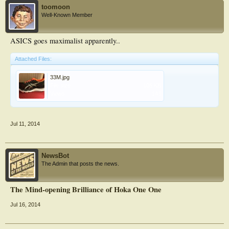
toomoon
Well-Known Member
ASICS goes maximalist apparently..
Attached Files:
33M.jpg
File size:
105 KB
Views:
143
Jul 11, 2014
NewsBot
The Admin that posts the news.
The Mind-opening Brilliance of Hoka One One
Jul 16, 2014