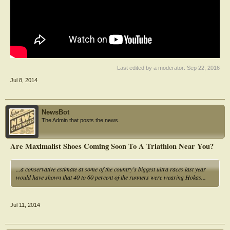
Last edited by a moderator:
Sep 22, 2016
Jul 8, 2014
NewsBot
The Admin that posts the news.
Are Maximalist Shoes Coming Soon To A Triathlon Near You?
...a conservative estimate at some of the country’s biggest ultra races last year
would have shown that 40 to 60 percent of the runners were wearing Hokas...
Jul 11, 2014