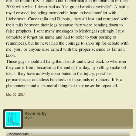
For the record KK.. I called out Lieberman and minimalism in June
2009 with what I described as "the great barefoot swindle". A battle
royal ensued, including memorable head to head conflict with
Lieberman, Cuccazella and Dubois.. they all lost and retreated with
their tails between their legs because they were bending down to
false prophets. I sent many messages to Mcdougal (tellingly I just
completely forgot his name and had to refer to your posting to
remember), but he never had the courage to show up for debate with
me, you , or anyone else armed with the proper science as far as I
know.
These guys should all hang their heads and crawl back to wherever
they came from, because at the end of the day, by selling snake oil
ideas, they have actively contributed to the injury, possible
permanent, of countless hundreds of thousands of runners. It is a
phenomenon and a shameful thing that may never be repeated.
Mar 30, 2014
Kevin Kirby
MVP
toomoon said:
↑