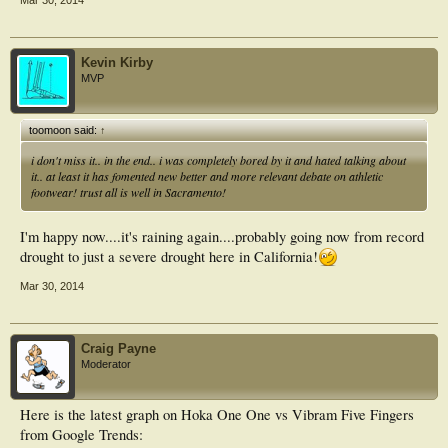
Mar 30, 2014
Kevin Kirby
MVP
toomoon said:
↑
i don't miss it.. in the end.. i was completely bored by it and hated talking about
it.. at least it has fomented new better and more relevant debate on athletic
footwear! trust all is well in Sacramento!
I'm happy now....it's raining again....probably going now from record
drought to just a severe drought here in California!
Mar 30, 2014
Craig Payne
Moderator
Here is the latest graph on Hoka One One vs Vibram Five Fingers
from Google Trends: