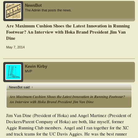
NewsBot
The Admin that posts the news.
Are Maximum Cushion Shoes the Latest Innovation in Running
Footwear? An Interview with Hoka Brand President Jim Van
Dine
May 7, 2014
Kevin Kirby
MVP
NewsBot said:
↑
Are Maximum Cushion Shoes the Latest Innovation in Running Footwear?
An Interview with Hoka Brand President Jim Van Dine
Jim Van Dine (President of Hoka) and Angel Martinez (President of
Deckers/Parent Company of Hoka) are both, like myself, former
Aggie Running Club members. Angel and I ran together for the XC
and track teams for the UC Davis Aggies. He was the best runner