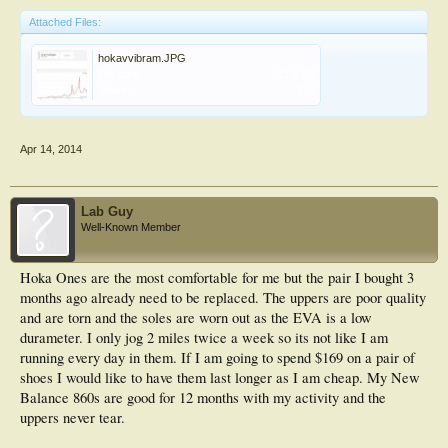
Attached Files:
hokavvibram.JPG
File size:
33.6 KB
Views:
314
Apr 14, 2014
Lab Guy
Well-Known Member
Hoka Ones are the most comfortable for me but the pair I bought 3
months ago already need to be replaced. The uppers are poor quality
and are torn and the soles are worn out as the EVA is a low
durameter. I only jog 2 miles twice a week so its not like I am
running every day in them. If I am going to spend $169 on a pair of
shoes I would like to have them last longer as I am cheap. My New
Balance 860s are good for 12 months with my activity and the
uppers never tear.