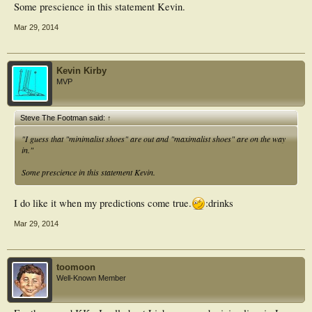
Some prescience in this statement Kevin.
Mar 29, 2014
Kevin Kirby
MVP
Steve The Footman said:
↑
"I guess that "minimalist shoes" are out and "maximalist shoes" are on the way
in."
Some prescience in this statement Kevin.
I do like it when my predictions come true.
:drinks
Mar 29, 2014
toomoon
Well-Known Member