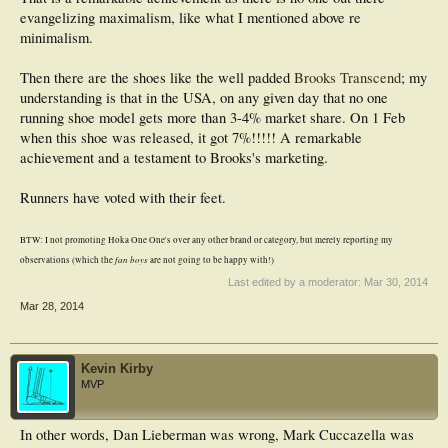
evangelizing maximalism, like what I mentioned above re
minimalism.
Then there are the shoes like the well padded
Brooks Transcend
; my
understanding is that in the USA, on any given day that no one
running shoe model gets more than 3-4% market share. On 1 Feb
when this shoe was released, it got 7%!!!!! A remarkable
achievement and a testament to Brooks's marketing.
Runners have voted with their feet.
BTW: I not promoting Hoka One One's over any other brand or category, but merely reporting my
fan boys
observations (which the
are not going to be happy with!)
Last edited by a moderator:
Mar 30, 2014
Mar 28, 2014
Kevin Kirby
MVP
In other words, Dan Lieberman was wrong, Mark Cuccazella was