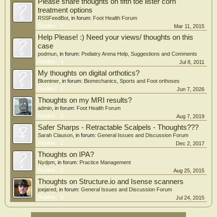
Please share thoughts on fifth toe lister corn
treatment options
RSSFeedBot
, in forum:
Foot Health Forum
Replies:
0
Mar 11, 2015
Help Please! :) Need your views/ thoughts on this
case
podmun
, in forum:
Podiatry Arena Help, Suggestions and Comments
Replies:
4
Jul 8, 2011
My thoughts on digital orthotics?
Bkentner
, in forum:
Biomechanics, Sports and Foot orthoses
Replies:
5
Jun 7, 2026
Thoughts on my MRI results?
admin
, in forum:
Foot Health Forum
Replies:
0
Aug 7, 2019
Safer Sharps - Retractable Scalpels - Thoughts???
Sarah Clauson
, in forum:
General Issues and Discussion Forum
Replies:
1
Dec 2, 2017
Thoughts on IPA?
Nydpm
, in forum:
Practice Management
Replies:
0
Aug 25, 2015
Thoughts on Structure.io and Isense scanners
joejared
, in forum:
General Issues and Discussion Forum
Replies:
0
Jul 24, 2015