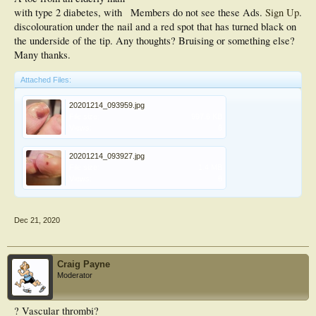
with type 2 diabetes, with
Members do not see these Ads.
Sign Up
.
discolouration under the nail and a red spot that has turned black on
the underside of the tip. Any thoughts? Bruising or something else?
Many thanks.
Attached Files:
20201214_093959.jpg
File size:
997.6 KB
Views:
6
20201214_093927.jpg
File size:
1.4 MB
Views:
6
Dec 21, 2020
Craig Payne
Moderator
? Vascular thrombi?