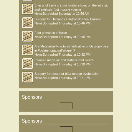
Effects of training in minimalist shoes on the intrinsic
and extrinsic foot muscle volume
NewsBot
replied
Saturday at 12:56 AM
Surgery for Haglunds / Retrocalcaneal Bursitis
NewsBot
replied
Thursday at 10:46 PM
Foot growth in children
NewsBot
replied
Thursday at 10:45 PM
Are Metatarsal Fractures Indicative of Osteoporosis
in Postmenopausal Women?
NewsBot
replied
Thursday at 10:42 PM
Chinese medicine and diabetic foot ulcers
NewsBot
replied
Thursday at 10:30 PM
Surgery for posterior tibial tendon dysfunction
NewsBot
replied
Thursday at 10:21 PM
Sponsors
Sponsors