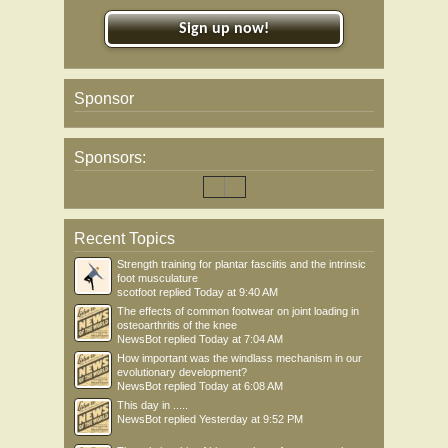
Sign up now!
Sponsor
Sponsors:
Recent Topics
Strength training for plantar fasciitis and the intrinsic
foot musculature
scotfoot
replied
Today at 9:40 AM
The effects of common footwear on joint loading in
osteoarthritis of the knee
NewsBot
replied
Today at 7:04 AM
How important was the windlass mechanism in our
evolutionary development?
NewsBot
replied
Today at 6:08 AM
This day in .....
NewsBot
replied
Yesterday at 9:52 PM