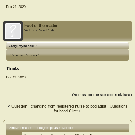
Dec 21, 2020
Foot of the matter
Welcome New Poster
Craig Payne said:
↑
? Vascular thrombi?
Thanks
Dec 21, 2020
(You must log in or sign up to reply here.)
<
Question : changing from registered nurse to podiatrist
|
Questions
for band 6 intt
>
Similar Threads - Thoughts please diabetic's