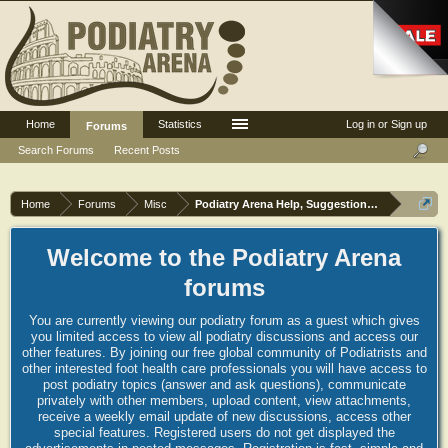
Home
Statistics
Log in or Sign up
Forums
Search Forums
Recent Posts
Home
Forums
Misc
Podiatry Arena Help, Suggestions and Commen
Welcome to the Podiatry Arena
forums
You are currently viewing our podiatry forum as a guest which gives
you limited access to view all podiatry discussions and access our
other features. By joining our free global community of Podiatrists and
other interested foot health care professionals you will have access to
post podiatry topics (answer and ask questions), communicate
privately with other members, upload content, view attachments,
receive a weekly email update of new discussions, access other
special features. Registered users do not get displayed the