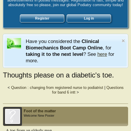
advertisements in posted messages. Registration is fast, simple and
absolutely free so please, join our global Podiatry community today!
Register
Log in
Have you considered the
Clinical
Biomechanics Boot Camp Online
, for
taking it to the next level
? See
here
for
more.
Thoughts please on a diabetic's toe.
<
Question : changing from registered nurse to podiatrist
|
Questions
for band 6 intt
>
Foot of the matter
Welcome New Poster
A toe from an elderly man