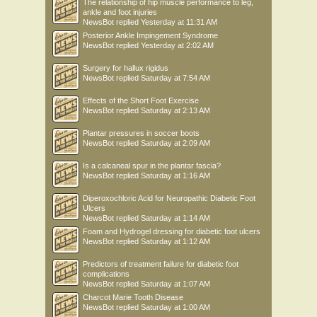
The relationship of hip muscle performance to leg,
ankle and foot injuries
NewsBot
replied
Yesterday at 11:31 AM
Posterior Ankle Impingement Syndrome
NewsBot
replied
Yesterday at 2:02 AM
Surgery for hallux rigidus
NewsBot
replied
Saturday at 7:54 AM
Effects of the Short Foot Exercise
NewsBot
replied
Saturday at 2:13 AM
Plantar pressures in soccer boots
NewsBot
replied
Saturday at 2:09 AM
Is a calcaneal spur in the plantar fascia?
NewsBot
replied
Saturday at 1:16 AM
Diperoxochloric Acid for Neuropathic Diabetic Foot
Ulcers
NewsBot
replied
Saturday at 1:14 AM
Foam and Hydrogel dressing for diabetic foot ulcers
NewsBot
replied
Saturday at 1:12 AM
Predictors of treatment failure for diabetic foot
complications
NewsBot
replied
Saturday at 1:07 AM
Charcot Marie Tooth Disease
NewsBot
replied
Saturday at 1:00 AM