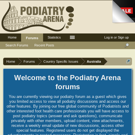
Home
Statistics
Log in or Sign up
Forums
Search Forums
Recent Posts
Home
Forums
Country Specific Issues
Australia
Welcome to the Podiatry Arena
forums
You are currently viewing our podiatry forum as a guest which gives
you limited access to view all podiatry discussions and access our
other features. By joining our free global community of Podiatrists and
other interested foot health care professionals you will have access to
post podiatry topics (answer and ask questions), communicate
privately with other members, upload content, view attachments,
receive a weekly email update of new discussions, access other
special features. Registered users do not get displayed the