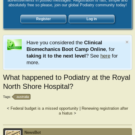
advertisements in posted messages. Registration is fast, simple and
absolutely free so please, join our global Podiatry community today!
Register
Log in
Have you considered the
Clinical
Biomechanics Boot Camp Online
, for
taking it to the next level
? See
here
for
more.
What happened to Podiatry at the Royal
North Shore Hospital?
Tags:
australia
<
Federal budget is a missed opportunity
|
Renewing registration after
a hiatus
>
NewsBot