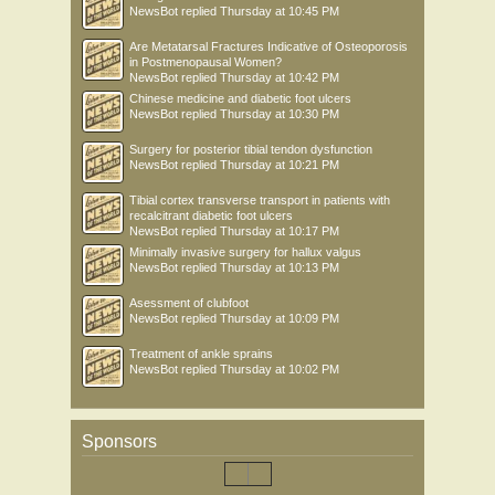
NewsBot
replied
Thursday at 10:45 PM
Are Metatarsal Fractures Indicative of Osteoporosis
in Postmenopausal Women?
NewsBot
replied
Thursday at 10:42 PM
Chinese medicine and diabetic foot ulcers
NewsBot
replied
Thursday at 10:30 PM
Surgery for posterior tibial tendon dysfunction
NewsBot
replied
Thursday at 10:21 PM
Tibial cortex transverse transport in patients with
recalcitrant diabetic foot ulcers
NewsBot
replied
Thursday at 10:17 PM
Minimally invasive surgery for hallux valgus
NewsBot
replied
Thursday at 10:13 PM
Asessment of clubfoot
NewsBot
replied
Thursday at 10:09 PM
Treatment of ankle sprains
NewsBot
replied
Thursday at 10:02 PM
Sponsors