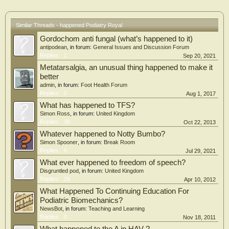
Similar Threads - happened Podiatry Royal
Gordochom anti fungal (what’s happened to it)
antipodean
, in forum:
General Issues and Discussion Forum
Replies:
1
Sep 20, 2021
Metatarsalgia, an unusual thing happened to make it
better
admin
, in forum:
Foot Health Forum
Replies:
0
Aug 1, 2017
What has happened to TFS?
Simon Ross
, in forum:
United Kingdom
Replies:
39
Oct 22, 2013
Whatever happened to Notty Bumbo?
Simon Spooner
, in forum:
Break Room
Replies:
6
Jul 29, 2021
What ever happened to freedom of speech?
Disgruntled pod
, in forum:
United Kingdom
Replies:
29
Apr 10, 2012
What Happened To Continuing Education For
Podiatric Biomechanics?
NewsBot
, in forum:
Teaching and Learning
Replies:
0
Nov 18, 2011