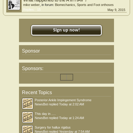
What happened to the A in HAV ?
mike weber
, in forum:
Biomechanics, Sports and Foot orthoses
Replies:
15
May 9, 2015
Sign up now!
Sponsor
Sponsors:
Recent Topics
Posterior Ankle Impingement Syndrome
NewsBot
replied
Today at 2:02 AM
This day in .....
NewsBot
replied
Today at 1:24 AM
Surgery for hallux rigidus
NewsBot
replied
Yesterday at 7:54 AM