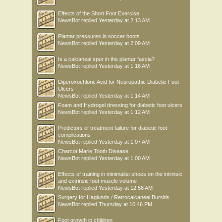
Effects of the Short Foot Exercise
NewsBot
replied
Yesterday at 2:13 AM
Plantar pressures in soccer boots
NewsBot
replied
Yesterday at 2:09 AM
Is a calcaneal spur in the plantar fascia?
NewsBot
replied
Yesterday at 1:16 AM
Diperoxochloric Acid for Neuropathic Diabetic Foot
Ulcers
NewsBot
replied
Yesterday at 1:14 AM
Foam and Hydrogel dressing for diabetic foot ulcers
NewsBot
replied
Yesterday at 1:12 AM
Predictors of treatment failure for diabetic foot
complications
NewsBot
replied
Yesterday at 1:07 AM
Charcot Marie Tooth Disease
NewsBot
replied
Yesterday at 1:00 AM
Effects of training in minimalist shoes on the intrinsic
and extrinsic foot muscle volume
NewsBot
replied
Yesterday at 12:56 AM
Surgery for Haglunds / Retrocalcaneal Bursitis
NewsBot
replied
Thursday at 10:46 PM
Foot growth in children