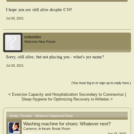
I hope you are still alive despite C19!
Jul 28, 2021
notumbo
Welcome New Poster
Sorry, still alive, but not placing you - what's yer name?
Jul 29, 2021
(You must log in or sign up to reply here.)
<
Exercise Capacity and Hospitalization Secondary to Coronavirus
|
Sleep Hygiene for Optimizing Recovery in Athletes
>
Similar Threads - Whatever happened Notty
Washing machine for shoes: Whatever next?
Cameron
, in forum:
Break Room
Replies:
1
Jun 15, 2015