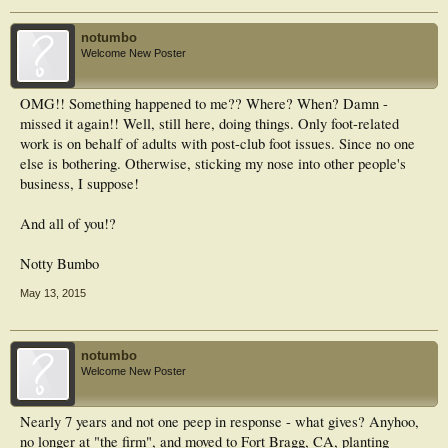
notumbo
Welcome New Poster
OMG!! Something happened to me?? Where? When? Damn -
missed it again!! Well, still here, doing things. Only foot-related
work is on behalf of adults with post-club foot issues. Since no one
else is bothering. Otherwise, sticking my nose into other people's
business, I suppose!
And all of you!?
Notty Bumbo
May 13, 2015
notumbo
Welcome New Poster
Nearly 7 years and not one peep in response - what gives? Anyhoo,
no longer at "the firm", and moved to Fort Bragg, CA, planting