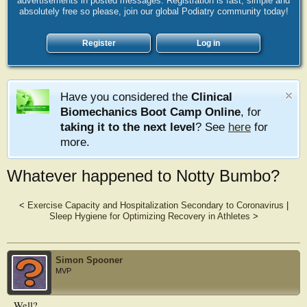
advertisements in posted messages. Registration is fast, simple and
absolutely free so please, join our global Podiatry community today!
Register
Log in
Have you considered the
Clinical
Biomechanics Boot Camp Online
, for
taking it to the next level
? See
here
for
more.
Whatever happened to Notty Bumbo?
<
Exercise Capacity and Hospitalization Secondary to Coronavirus
|
Sleep Hygiene for Optimizing Recovery in Athletes
>
Simon Spooner
MVP
Well?