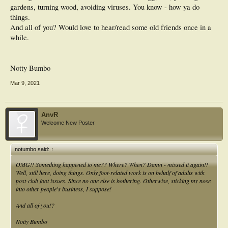
gardens, turning wood, avoiding viruses. You know - how ya do
things.
And all of you? Would love to hear/read some old friends once in a
while.
Notty Bumbo
Mar 9, 2021
AnvR
Welcome New Poster
notumbo said:
↑
OMG!! Something happened to me?? Where? When? Damn - missed it again!!
Well, still here, doing things. Only foot-related work is on behalf of adults with
post-club foot issues. Since no one else is bothering. Otherwise, sticking my nose
into other people's business, I suppose!
And all of you!?
Notty Bumbo