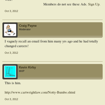
Members do not see these Ads.
Sign Up
.
Oct 3, 2012
Craig Payne
Moderator
I vaguely recall an email from him many yrs ago and he had totally
changed careers!
Oct 3, 2012
Kevin Kirby
MVP
This is him.
http://www.cartwrightlaw.com/Notty-Bumbo.shtml
Oct 3, 2012