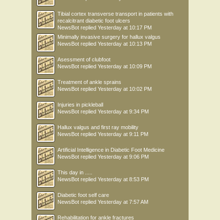
Tibial cortex transverse transport in patients with
recalcitrant diabetic foot ulcers
NewsBot
replied
Yesterday at 10:17 PM
Minimally invasive surgery for hallux valgus
NewsBot
replied
Yesterday at 10:13 PM
Asessment of clubfoot
NewsBot
replied
Yesterday at 10:09 PM
Treatment of ankle sprains
NewsBot
replied
Yesterday at 10:02 PM
Injuries in pickleball
NewsBot
replied
Yesterday at 9:34 PM
Hallux valgus and first ray mobility
NewsBot
replied
Yesterday at 9:11 PM
Artificial Intelligence in Diabetic Foot Medicine
NewsBot
replied
Yesterday at 9:06 PM
This day in .....
NewsBot
replied
Yesterday at 8:53 PM
Diabetic foot self care
NewsBot
replied
Yesterday at 7:57 AM
Rehabilitation for ankle fractures