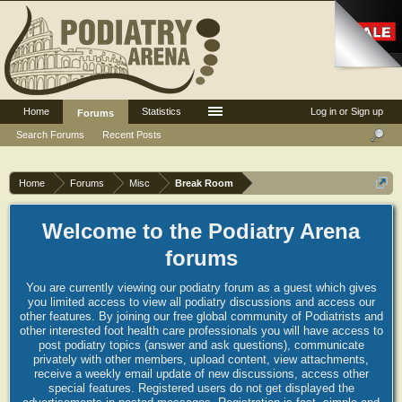
Home
Statistics
Log in or Sign up
Forums
Search Forums
Recent Posts
Home
Forums
Misc
Break Room
Welcome to the Podiatry Arena
forums
You are currently viewing our podiatry forum as a guest which gives
you limited access to view all podiatry discussions and access our
other features. By joining our free global community of Podiatrists and
other interested foot health care professionals you will have access to
post podiatry topics (answer and ask questions), communicate
privately with other members, upload content, view attachments,
receive a weekly email update of new discussions, access other
special features. Registered users do not get displayed the