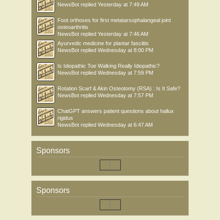
NewsBot
replied
Yesterday at 7:49 AM
Foot orthoses for first metatarsophalangeal joint
osteoarthritis
NewsBot
replied
Yesterday at 7:46 AM
Ayurvedic medicine for plantar fasciitis
NewsBot
replied
Wednesday at 8:00 PM
Is Idiopathic Toe Walking Really Idiopathic?
NewsBot
replied
Wednesday at 7:59 PM
Rotation Scarf & Akin Osteotomy (RSA) : Is It Safe?
NewsBot
replied
Wednesday at 7:57 PM
ChatGPT answers patient questions about hallux
rigidus
NewsBot
replied
Wednesday at 6:47 AM
Sponsors
Sponsors