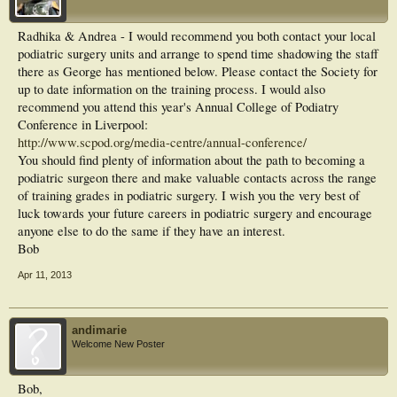
Radhika & Andrea - I would recommend you both contact your local
podiatric surgery units and arrange to spend time shadowing the staff
there as George has mentioned below. Please contact the Society for
up to date information on the training process. I would also
recommend you attend this year's Annual College of Podiatry
Conference in Liverpool:
http://www.scpod.org/media-centre/annual-conference/
You should find plenty of information about the path to becoming a
podiatric surgeon there and make valuable contacts across the range
of training grades in podiatric surgery. I wish you the very best of
luck towards your future careers in podiatric surgery and encourage
anyone else to do the same if they have an interest.
Bob
Apr 11, 2013
andimarie
Welcome New Poster
Bob,