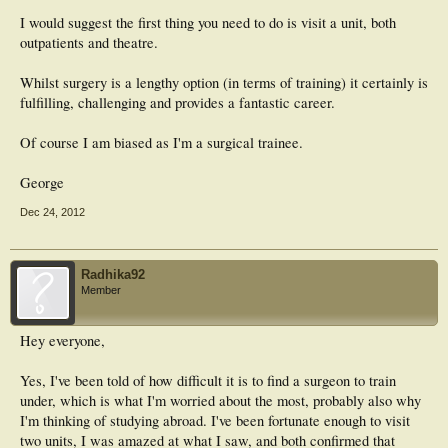
I would suggest the first thing you need to do is visit a unit, both
outpatients and theatre.
Whilst surgery is a lengthy option (in terms of training) it certainly is
fulfilling, challenging and provides a fantastic career.
Of course I am biased as I'm a surgical trainee.
George
Dec 24, 2012
Radhika92
Member
Hey everyone,
Yes, I've been told of how difficult it is to find a surgeon to train
under, which is what I'm worried about the most, probably also why
I'm thinking of studying abroad. I've been fortunate enough to visit
two units, I was amazed at what I saw, and both confirmed that