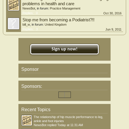
problems in health and care
NewsBot
, in forum:
Practice Management
Replies:
0
Oct 30, 2016
Stop me from becoming a Podiatrist?!!
bill_w
, in forum:
United Kingdom
Replies:
3
Jun 9, 2011
Sign up now!
Sponsor
Sponsors:
Recent Topics
The relationship of hip muscle performance to leg,
ankle and foot injuries
NewsBot
replied
Today at 11:31 AM