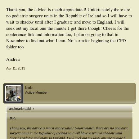
Thank you, the advice is much appreciated! Unfortunately there are
no podiatric surgery units in the Republic of Ireland so I will have to
wait to shadow until after I graduate and move to England. I will
seek out my local one the minute I get there though! Cheers for the
conference link and information too, I plan on going to that in
November to find out what I can. No harm for beginning the CPD
folder too.
Andrea
Apr 11, 2013
bob
Active Member
andimarie said:
↑
Bob,
Thank you, the advice is much appreciated! Unfortunately there are no podiatric
surgery units in the Republic of Ireland so I will have to wait to shadow until
after I graduate and move to England. I will seek out my local one the minute I