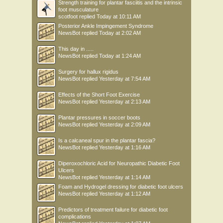
Strength training for plantar fasciitis and the intrinsic
foot musculature
scotfoot
replied
Today at 10:11 AM
Posterior Ankle Impingement Syndrome
NewsBot
replied
Today at 2:02 AM
This day in .....
NewsBot
replied
Today at 1:24 AM
Surgery for hallux rigidus
NewsBot
replied
Yesterday at 7:54 AM
Effects of the Short Foot Exercise
NewsBot
replied
Yesterday at 2:13 AM
Plantar pressures in soccer boots
NewsBot
replied
Yesterday at 2:09 AM
Is a calcaneal spur in the plantar fascia?
NewsBot
replied
Yesterday at 1:16 AM
Diperoxochloric Acid for Neuropathic Diabetic Foot
Ulcers
NewsBot
replied
Yesterday at 1:14 AM
Foam and Hydrogel dressing for diabetic foot ulcers
NewsBot
replied
Yesterday at 1:12 AM
Predictors of treatment failure for diabetic foot
complications