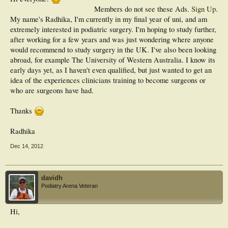
Members do not see these Ads.
Sign Up
.
My name's Radhika, I'm currently in my final year of uni, and am
extremely interested in podiatric surgery. I'm hoping to study further,
after working for a few years and was just wondering where anyone
would recommend to study surgery in the UK. I've also been looking
abroad, for example The University of Western Australia. I know its
early days yet, as I haven't even qualified, but just wanted to get an
idea of the experiences clinicians training to become surgeons or
who are surgeons have had.
Thanks
Radhika
Dec 14, 2012
davidh
Podiatry Arena Veteran
Hi,