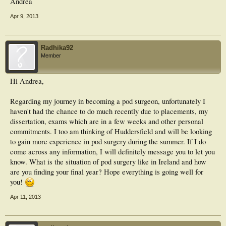
Andrea
Apr 9, 2013
Radhika92
Member
Hi Andrea,
Regarding my journey in becoming a pod surgeon, unfortunately I
haven't had the chance to do much recently due to placements, my
dissertation, exams which are in a few weeks and other personal
commitments. I too am thinking of Huddersfield and will be looking
to gain more experience in pod surgery during the summer. If I do
come across any information, I will definitely message you to let you
know. What is the situation of pod surgery like in Ireland and how
are you finding your final year? Hope everything is going well for
you!
Apr 11, 2013