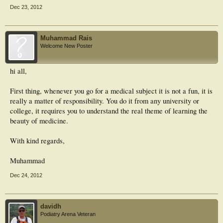
Dec 23, 2012
Muhammad Rais
Welcome New Poster
hi all,
First thing, whenever you go for a medical subject it is not a fun, it is
really a matter of responsibility. You do it from any university or
college, it requires you to understand the real theme of learning the
beauty of medicine.
With kind regards,
Muhammad
Dec 24, 2012
davidh
Podiatry Arena Veteran