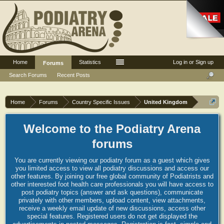
Home
Statistics
Log in or Sign up
Forums
Search Forums
Recent Posts
Home
Forums
Country Specific Issues
United Kingdom
Welcome to the Podiatry Arena
forums
You are currently viewing our podiatry forum as a guest which gives
you limited access to view all podiatry discussions and access our
other features. By joining our free global community of Podiatrists and
other interested foot health care professionals you will have access to
post podiatry topics (answer and ask questions), communicate
privately with other members, upload content, view attachments,
receive a weekly email update of new discussions, access other
special features. Registered users do not get displayed the