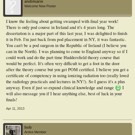
andimarie
Welcome New Poster
I know the feeling about getting swamped with final year work!
There is only pod course in Ireland and it's 4 years long. The
dissertation is a major part of this last year, I was delighted to finish
it in Feb. I'm just back from pod placement in NY, it was fantastic.
You can't be a pod surgeon in the Republic of Ireland (I believe you
can in the North). I was planning to come to England anyway so if I
could work and do the part time Huddersfield theory course that
would be perfect. It's often very difficult to get a foot in the door
after the theory course but you get POM certified. I believe you get a
certificate of competency in using ionizing radiation too (really loved
the radiology practicals and lectures in NY!). So I guess it's a plus
anyway. Even if just so expand clinical knowledge and range
I
will also message you if I hear anything else, best of luck in your
finals!
Apr 11, 2013
bob
Active Member