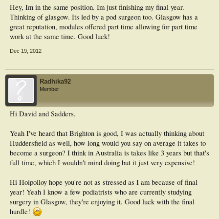
Hey, Im in the same position. Im just finishing my final year.
Thinking of glasgow. Its led by a pod surgeon too. Glasgow has a
great reputation, modules offered part time allowing for part time
work at the same time. Good luck!
Dec 19, 2012
Radhika92
Member
Hi David and Sadders,
Yeah I've heard that Brighton is good, I was actually thinking about
Huddersfield as well, how long would you say on average it takes to
become a surgeon? I think in Australia is takes like 3 years but that's
full time, which I wouldn't mind doing but it just very expensive!
Hi Hoipolloy hope you're not as stressed as I am because of final
year! Yeah I know a few podiatrists who are currently studying
surgery in Glasgow, they're enjoying it. Good luck with the final
hurdle!