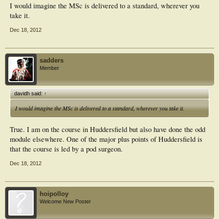
I would imagine the MSc is delivered to a standard, wherever you
take it.
Dec 18, 2012
sadders
Member
davidh said:
↑
I would imagine the MSc is delivered to a standard, wherever you take it.
True. I am on the course in Huddersfield but also have done the odd
module elsewhere. One of the major plus points of Huddersfield is
that the course is led by a pod surgeon.
Dec 18, 2012
hoipolloy
Welcome New Poster