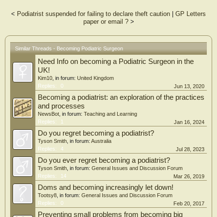
<
Podiatrist suspended for failing to declare theft caution
|
GP Letters
paper or email ?
>
Similar Threads - Becoming Podiatric Surgeon
Need Info on becoming a Podiatric Surgeon in the
UK!
Kim10
, in forum:
United Kingdom
Replies:
0
Jun 13, 2020
Becoming a podiatrist: an exploration of the practices
and processes
NewsBot
, in forum:
Teaching and Learning
Replies:
1
Jan 16, 2024
Do you regret becoming a podiatrist?
Tyson Smith
, in forum:
Australia
Replies:
4
Jul 28, 2023
Do you ever regret becoming a podiatrist?
Tyson Smith
, in forum:
General Issues and Discussion Forum
Replies:
14
Mar 26, 2019
Doms and becoming increasingly let down!
Tootsy8
, in forum:
General Issues and Discussion Forum
Replies:
0
Feb 20, 2017
Preventing small problems from becoming big