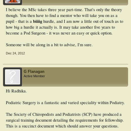
I believe the MSc takes three year part-time. That's only the theory
though. You then have to find a mentor who will take you on as a
biiiig
pupil - that is a
hurdle, and I am now a little out of touch as to
how big a hurdle it actually is. It may take another five years to
become a Pod Surgeon - it was never an easy or quick option.
Someone will be along in a bit to advise, I'm sure.
Dec 24, 2012
G Flanagan
Active Member
Hi Radhika.
Podiatric Surgery is a fantastic and varied speciality within Podiatry.
The Society of Chiropodists and Podiatrists (SCP) have produced a
surgical training document detailing the requirements for fellowship.
This is a succinct document which should answer your questions.