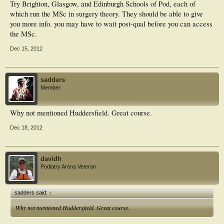
Try Brighton, Glasgow, and Edinburgh Schools of Pod, each of
which run the MSc in surgery theory. They should be able to give
you more info. you may have to wait post-qual before you can access
the MSc.
Dec 15, 2012
sadders
Member
Why not mentioned Huddersfield. Great course.
Dec 18, 2012
davidh
Podiatry Arena Veteran
sadders said:
↑
Why not mentioned Huddersfield. Great course.