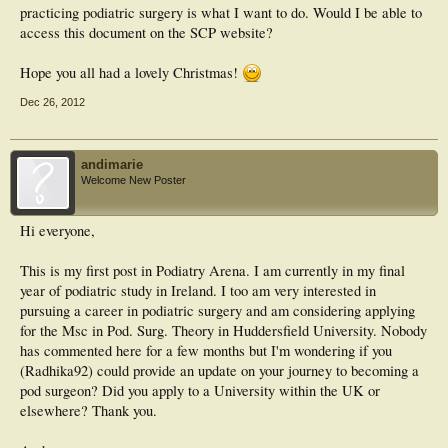
practicing podiatric surgery is what I want to do. Would I be able to
access this document on the SCP website?
Hope you all had a lovely Christmas!
Dec 26, 2012
andimarie
Welcome New Poster
Hi everyone,
This is my first post in Podiatry Arena. I am currently in my final
year of podiatric study in Ireland. I too am very interested in
pursuing a career in podiatric surgery and am considering applying
for the Msc in Pod. Surg. Theory in Huddersfield University. Nobody
has commented here for a few months but I'm wondering if you
(Radhika92) could provide an update on your journey to becoming a
pod surgeon? Did you apply to a University within the UK or
elsewhere? Thank you.