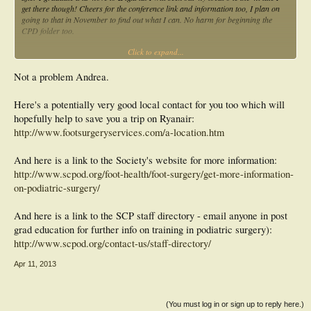
get there though! Cheers for the conference link and information too, I plan on
going to that in November to find out what I can. No harm for beginning the
CPD folder too.
Click to expand...
Andrea
Not a problem Andrea.
Here's a potentially very good local contact for you too which will
hopefully help to save you a trip on Ryanair:
http://www.footsurgeryservices.com/a-location.htm
And here is a link to the Society's website for more information:
http://www.scpod.org/foot-health/foot-surgery/get-more-information-
on-podiatric-surgery/
And here is a link to the SCP staff directory - email anyone in post
grad education for further info on training in podiatric surgery):
http://www.scpod.org/contact-us/staff-directory/
Apr 11, 2013
(You must log in or sign up to reply here.)