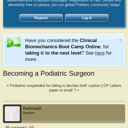
advertisements in posted messages. Registration is fast, simple and
absolutely free so please, join our global Podiatry community today!
Register
Log in
Have you considered the
Clinical
Biomechanics Boot Camp Online
, for
taking it to the next level
? See
here
for
more.
Becoming a Podiatric Surgeon
<
Podiatrist suspended for failing to declare theft caution
|
GP Letters
paper or email ?
>
Radhika92
Member
Hi everyone!