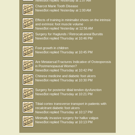
NewsBot
replied
Yesterday at 1:07 AM
Charcot Marie Tooth Disease
NewsBot
replied
Yesterday at 1:00 AM
Effects of training in minimalist shoes on the intrinsic
and extrinsic foot muscle volume
NewsBot
replied
Yesterday at 12:56 AM
Surgery for Haglunds / Retrocalcaneal Bursitis
NewsBot
replied
Thursday at 10:46 PM
Foot growth in children
NewsBot
replied
Thursday at 10:45 PM
Are Metatarsal Fractures Indicative of Osteoporosis
in Postmenopausal Women?
NewsBot
replied
Thursday at 10:42 PM
Chinese medicine and diabetic foot ulcers
NewsBot
replied
Thursday at 10:30 PM
Surgery for posterior tibial tendon dysfunction
NewsBot
replied
Thursday at 10:21 PM
Tibial cortex transverse transport in patients with
recalcitrant diabetic foot ulcers
NewsBot
replied
Thursday at 10:17 PM
Minimally invasive surgery for hallux valgus
NewsBot
replied
Thursday at 10:13 PM