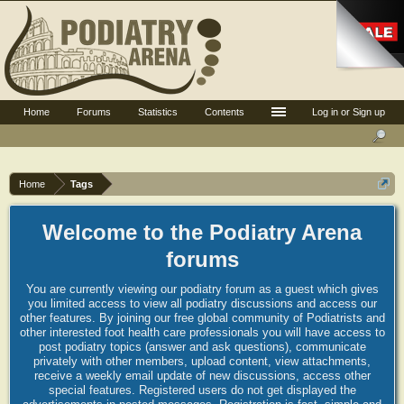
Home
Forums
Statistics
Contents
Log in or Sign up
Home
Tags
Welcome to the Podiatry Arena
forums
You are currently viewing our podiatry forum as a guest which gives
you limited access to view all podiatry discussions and access our
other features. By joining our free global community of Podiatrists and
other interested foot health care professionals you will have access to
post podiatry topics (answer and ask questions), communicate
privately with other members, upload content, view attachments,
receive a weekly email update of new discussions, access other
special features. Registered users do not get displayed the