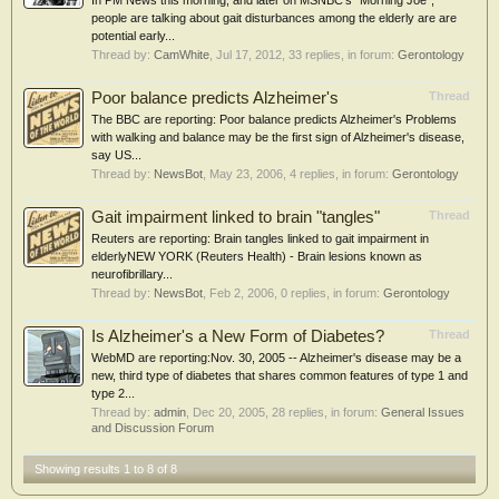
In PM News this morning, and later on MSNBC's "Morning Joe",
people are talking about gait disturbances among the elderly are are
potential early...
Thread by:
CamWhite
,
Jul 17, 2012
, 33 replies, in forum:
Gerontology
Poor balance predicts Alzheimer's
Thread
The BBC are reporting: Poor balance predicts Alzheimer's Problems
with walking and balance may be the first sign of Alzheimer's disease,
say US...
Thread by:
NewsBot
,
May 23, 2006
, 4 replies, in forum:
Gerontology
Gait impairment linked to brain "tangles"
Thread
Reuters are reporting: Brain tangles linked to gait impairment in
elderlyNEW YORK (Reuters Health) - Brain lesions known as
neurofibrillary...
Thread by:
NewsBot
,
Feb 2, 2006
, 0 replies, in forum:
Gerontology
Is Alzheimer's a New Form of Diabetes?
Thread
WebMD are reporting:Nov. 30, 2005 -- Alzheimer's disease may be a
new, third type of diabetes that shares common features of type 1 and
type 2...
Thread by:
admin
,
Dec 20, 2005
, 28 replies, in forum:
General Issues
and Discussion Forum
Showing results 1 to 8 of 8