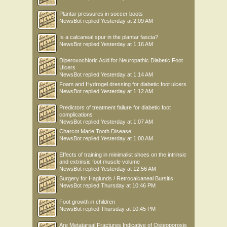
Plantar pressures in soccer boots
NewsBot
replied
Yesterday at 2:09 AM
Is a calcaneal spur in the plantar fascia?
NewsBot
replied
Yesterday at 1:16 AM
Diperoxochloric Acid for Neuropathic Diabetic Foot
Ulcers
NewsBot
replied
Yesterday at 1:14 AM
Foam and Hydrogel dressing for diabetic foot ulcers
NewsBot
replied
Yesterday at 1:12 AM
Predictors of treatment failure for diabetic foot
complications
NewsBot
replied
Yesterday at 1:07 AM
Charcot Marie Tooth Disease
NewsBot
replied
Yesterday at 1:00 AM
Effects of training in minimalist shoes on the intrinsic
and extrinsic foot muscle volume
NewsBot
replied
Yesterday at 12:56 AM
Surgery for Haglunds / Retrocalcaneal Bursitis
NewsBot
replied
Thursday at 10:46 PM
Foot growth in children
NewsBot
replied
Thursday at 10:45 PM
Are Metatarsal Fractures Indicative of Osteoporosis