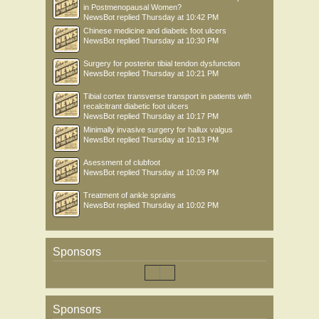
in Postmenopausal Women?
NewsBot
replied
Thursday at 10:42 PM
Chinese medicine and diabetic foot ulcers
NewsBot
replied
Thursday at 10:30 PM
Surgery for posterior tibial tendon dysfunction
NewsBot
replied
Thursday at 10:21 PM
Tibial cortex transverse transport in patients with
recalcitrant diabetic foot ulcers
NewsBot
replied
Thursday at 10:17 PM
Minimally invasive surgery for hallux valgus
NewsBot
replied
Thursday at 10:13 PM
Asessment of clubfoot
NewsBot
replied
Thursday at 10:09 PM
Treatment of ankle sprains
NewsBot
replied
Thursday at 10:02 PM
Sponsors
Sponsors