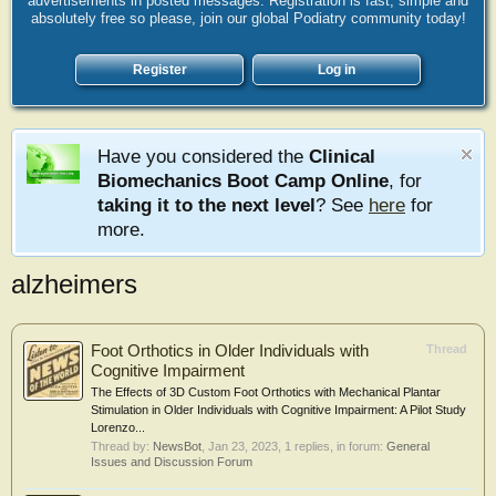
advertisements in posted messages. Registration is fast, simple and
absolutely free so please, join our global Podiatry community today!
Register
Log in
Have you considered the
Clinical
Biomechanics Boot Camp Online
, for
taking it to the next level
? See
here
for
more.
alzheimers
Foot Orthotics in Older Individuals with
Thread
Cognitive Impairment
The Effects of 3D Custom Foot Orthotics with Mechanical Plantar
Stimulation in Older Individuals with Cognitive Impairment: A Pilot Study
Lorenzo...
Thread by:
NewsBot
,
Jan 23, 2023
, 1 replies, in forum:
General
Issues and Discussion Forum