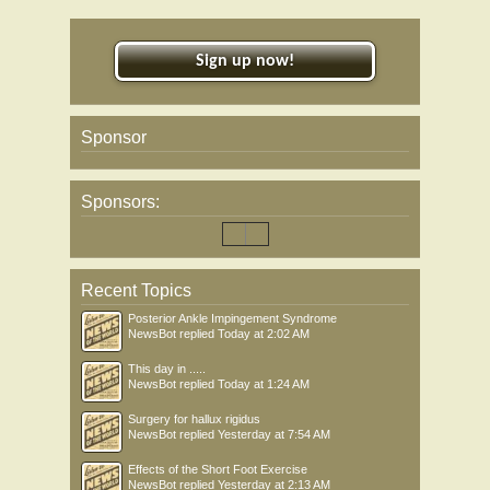
Sign up now!
Sponsor
Sponsors:
Recent Topics
Posterior Ankle Impingement Syndrome
NewsBot
replied
Today at 2:02 AM
This day in .....
NewsBot
replied
Today at 1:24 AM
Surgery for hallux rigidus
NewsBot
replied
Yesterday at 7:54 AM
Effects of the Short Foot Exercise
NewsBot
replied
Yesterday at 2:13 AM