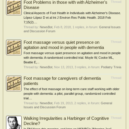
Foot Problems in those with with Alzheimer's
Thread
Disease
Clinical Aspects of Foot Health in Individuals with Alzheimer's Disease.
López-López D et al Int J Environ Res Public Health. 2018 Feb
7;15(2)....
Thread by:
NewsBot
,
Feb 8, 2018
, 1 replies, in forum:
General Issues
and Discussion Forum
Foot massage versus quiet presence on
Thread
agitation and mood in people with dementia
Foot massage versus quiet presence on agitation and mood in people
with dementia: A randomised controlled trial. Moyle W, Cooke ML,
Beattie E,...
Thread by:
NewsBot
,
Nov 13, 2013
, 3 replies, in forum:
Podiatry Trivia
Foot massage for caregivers of dementia
Thread
patients
The effect of foot massage on long-term care staff working with older
people with dementia: a pilot, parallel group, randomized controlled
trial....
Thread by:
NewsBot
,
Feb 19, 2013
, 2 replies, in forum:
General
Issues and Discussion Forum
Walking Irregularities a Harbinger of Cognitive
Thread
Decline?