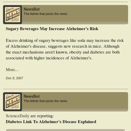
Alzheimer’s brains,” lead author William Klein, Ph.D., was quoted as saying.
“We’re dealing with a fundamental new connection between two fields, diabetes
NewsBot
and Alzheimer’s disease, and the implication is for therapeutics. We want to find
The Admin that posts the news.
ways to make those insulin receptors themselves resistant to the impact of
ADDLs. And that might not be so difficult.”
Sugary Beverages May Increase Alzheimer's Risk
The findings may help determine which parts of existing diabetes drugs may
protect neurons from ADDL and improve insulin signaling in patients with
Alzheimer’s disease. Researchers report drugs for type-2 diabetes could
Excess drinking of sugary beverages like soda may increase the risk
translate into much better Alzheimer’s treatments than what is currently
of Alzheimer's disease, suggests new research in mice. Although
available.
the exact mechanisms aren't known, obesity and diabetes are both
associated with higher incidences of Alzheimer's.
More...
Dec 8, 2007
NewsBot
The Admin that posts the news.
ScienceDaily
are reporting:
Diabetes Link To Alzheimer's Disease Explained