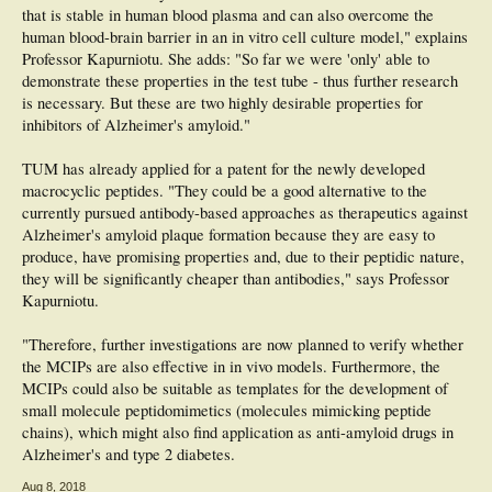
that is stable in human blood plasma and can also overcome the
Cardiovascular Disease. J Alzheimers Dis. 2017 Mar 10. doi: 10.3233/JAD-
161016
human blood-brain barrier in an in vitro cell culture model," explains
Professor Kapurniotu. She adds: "So far we were 'only' able to
demonstrate these properties in the test tube - thus further research
is necessary. But these are two highly desirable properties for
inhibitors of Alzheimer's amyloid."
TUM has already applied for a patent for the newly developed
macrocyclic peptides. "They could be a good alternative to the
currently pursued antibody-based approaches as therapeutics against
Alzheimer's amyloid plaque formation because they are easy to
produce, have promising properties and, due to their peptidic nature,
they will be significantly cheaper than antibodies," says Professor
Kapurniotu.
"Therefore, further investigations are now planned to verify whether
the MCIPs are also effective in in vivo models. Furthermore, the
MCIPs could also be suitable as templates for the development of
small molecule peptidomimetics (molecules mimicking peptide
chains), which might also find application as anti-amyloid drugs in
Alzheimer's and type 2 diabetes.
Aug 8, 2018