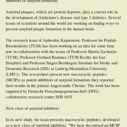
inhibitors of amyloid formation.
then again five years after that.
Amyloid plaques, which are protein deposits, play a crucial role in
The study found that individuals who placed in the top quarter of the HOMA
the development of Alzheimer's disease and type 2 diabetes. Several
index were at an increased risk for poor cognitive performance and accelerated
cognitive decline compared to those in the remaining three-quarters of the
teams of scientists around the world are working on finding ways to
HOMA index. Adjusting for established cardiovascular risk factors and
prevent amyloid plaque formation in the human brain.
potentially confounding factors did not diminish these associations.
The research team of Aphrodite Kapurniotu, Professor for Peptide
###
Biochemistry (TUM) has been working on an idea for some time
"This study lends support for more research to test the cognitive benefits of
now in collaboration with the teams of Professor Martin Zacharias
interventions such as exercise, diet, and medications that improve insulin
(TUM), Professor Gerhard Rammes (TUM Rechts der Isar
resistance in order to prevent dementia," says Prof. Tanne. The team is currently
Hospital) and Professor Jürgen Bernhagen (Institute for Stroke and
studying the vascular and non-vascular mechanisms by which insulin resistance
may affect cognition.
Dementia Research (ISD) at Ludwig Maximilian University
(LMU)). The researchers present now macrocyclic peptides
The Journal of Alzheimer's Disease is an international multidisciplinary journal
(MCIPs) as potent inhibitors of amyloid formation; they reported
to facilitate progress in understanding the etiology, pathogenesis, epidemiology,
their results in the journal Angewandte Chemie. The work has been
genetics, behavior, treatment and psychology of Alzheimer's disease. The journal
publishes research reports, reviews, short communications, book reviews, and
supported by Deutsche Forschungsgemeinschaft (DFG)
letters-to-the-editor. Groundbreaking research that has appeared in the journal
collaborative research center SFB 1035.
includes novel therapeutic targets, mechanisms of disease and clinical trial
outcomes. The Journal of Alzheimer's Disease has an Impact Factor of 4.151
New class of amyloid inhibitors
according to Thomson Reuters' 2014 Journal Citation Reports. The Journal is
published by IOS Press.
In its new study, the team presents macrocyclic peptides, developed
Lutski M, Weinstein G, Goldbourt U, Tanne D. Insulin Resistance and Future
as a new class of amyloid inhibitors. "We have discovered an MCIP
Cognitive Performance and Cognitive Decline in Elderly Patients with