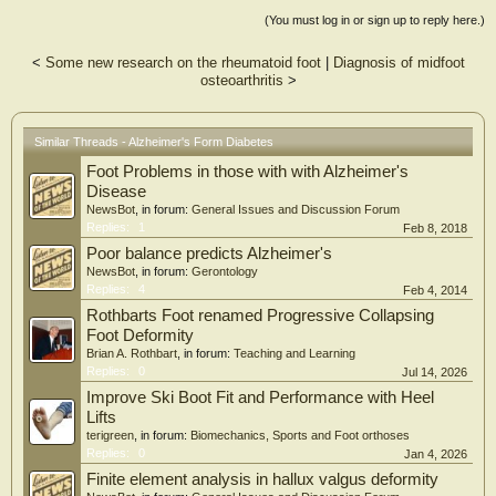
blood-brain barrier dysfunction, neuroinflammation, and neuronal injury [20-
(You must log in or sign up to reply here.)
30]. Impairment of the glymphatic system responsible for the clearance of
metabolic waste products such as amyloid-β and tau may further contribute to
<
Some new research on the rheumatoid foot
|
Diagnosis of midfoot
neurodegenerative processes [31-41]. In this review, we propose a "systemic
osteoarthritis
>
vascular continuum" linking peripheral diabetic vasculopathy, cerebral small
vessel disease, neurovascular unit dysfunction, and glymphatic impairment.
Within this framework, diabetic foot ulcer (DFU) is presented as a clinically
visible peripheral phenotype and surrogate marker of advanced systemic
Similar Threads - Alzheimer's Form Diabetes
vascular injury rather than a direct causal factor [5-9]. This integrative model
Foot Problems in those with with Alzheimer's
provides a conceptual framework for understanding diabetes-associated
cognitive impairment and highlights vascular-targeted preventive and therapeutic
Disease
strategies as promising approaches for risk stratification and intervention.
NewsBot
, in forum:
General Issues and Discussion Forum
Replies:
1
Feb 8, 2018
Poor balance predicts Alzheimer's
NewsBot
, in forum:
Gerontology
Replies:
4
Feb 4, 2014
Rothbarts Foot renamed Progressive Collapsing
Foot Deformity
Brian A. Rothbart
, in forum:
Teaching and Learning
Replies:
0
Jul 14, 2026
Improve Ski Boot Fit and Performance with Heel
Lifts
terigreen
, in forum:
Biomechanics, Sports and Foot orthoses
Replies:
0
Jan 4, 2026
Finite element analysis in hallux valgus deformity