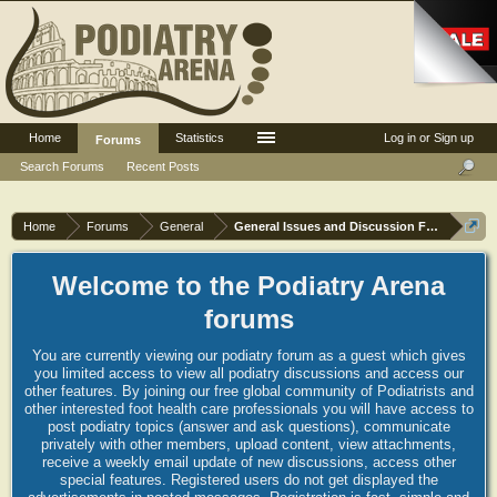
Home
Statistics
Log in or Sign up
Forums
Search Forums
Recent Posts
Home
Forums
General
General Issues and Discussion Forum
Welcome to the Podiatry Arena
forums
You are currently viewing our podiatry forum as a guest which gives
you limited access to view all podiatry discussions and access our
other features. By joining our free global community of Podiatrists and
other interested foot health care professionals you will have access to
post podiatry topics (answer and ask questions), communicate
privately with other members, upload content, view attachments,
receive a weekly email update of new discussions, access other
special features. Registered users do not get displayed the