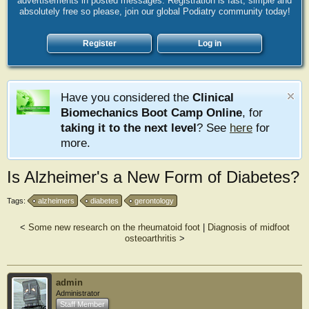
advertisements in posted messages. Registration is fast, simple and
absolutely free so please, join our global Podiatry community today!
Register
Log in
Have you considered the
Clinical
Biomechanics Boot Camp Online
, for
taking it to the next level
? See
here
for
more.
Is Alzheimer's a New Form of Diabetes?
Tags:
alzheimers
diabetes
gerontology
<
Some new research on the rheumatoid foot
|
Diagnosis of midfoot
osteoarthritis
>
admin
Administrator
Staff Member