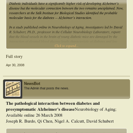
Diabetic individuals have a significantly higher risk of developing Alzheimer's
disease but the molecular connection between the two remains unexplained. Now,
researchers at the Salk Institute for Biological Studies identified the probable
molecular basis for the diabetes -- Alzheimer's interaction.
In a study published online in Neurobiology of Aging, investigators led by David
R. Schubert, Ph.D., professor in the Cellular Neurobiology Laboratory, report
that the blood vessels in the brain of young diabetic mice are damaged by the
interaction of elevated blood glucose levels characteristic of diabetes and low
Click to expand...
levels of beta amyloid, a peptide that clumps to form the senile plaques that riddle
the brains of Alzheimer's patients....
Full story
Apr 30, 2008
NewsBot
The Admin that posts the news.
The pathological interaction between diabetes and
presymptomatic Alzheimer's disease
Neurobiology of Aging;
Available online 26 March 2008
Joseph R. Burdo, Qi Chen, Nigel A. Calcutt, David Schubert