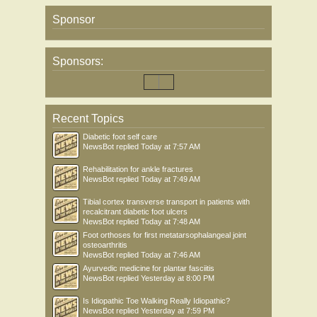
Sponsor
Sponsors:
Recent Topics
Diabetic foot self care
NewsBot
replied
Today at 7:57 AM
Rehabilitation for ankle fractures
NewsBot
replied
Today at 7:49 AM
Tibial cortex transverse transport in patients with
recalcitrant diabetic foot ulcers
NewsBot
replied
Today at 7:48 AM
Foot orthoses for first metatarsophalangeal joint
osteoarthritis
NewsBot
replied
Today at 7:46 AM
Ayurvedic medicine for plantar fasciitis
NewsBot
replied
Yesterday at 8:00 PM
Is Idiopathic Toe Walking Really Idiopathic?
NewsBot
replied
Yesterday at 7:59 PM