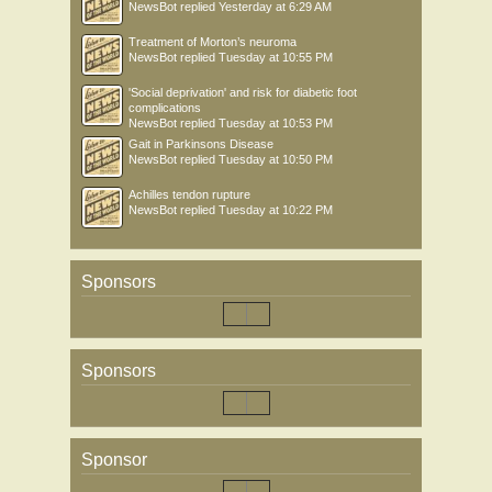
NewsBot
replied
Yesterday at 6:29 AM
Treatment of Morton’s neuroma
NewsBot
replied
Tuesday at 10:55 PM
'Social deprivation' and risk for diabetic foot
complications
NewsBot
replied
Tuesday at 10:53 PM
Gait in Parkinsons Disease
NewsBot
replied
Tuesday at 10:50 PM
Achilles tendon rupture
NewsBot
replied
Tuesday at 10:22 PM
Sponsors
Sponsors
Sponsor