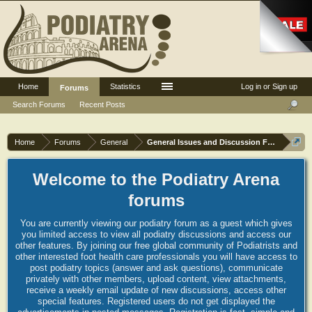
Home
Statistics
Log in or Sign up
Forums
Search Forums
Recent Posts
Home
Forums
General
General Issues and Discussion Forum
Welcome to the Podiatry Arena
forums
You are currently viewing our podiatry forum as a guest which gives
you limited access to view all podiatry discussions and access our
other features. By joining our free global community of Podiatrists and
other interested foot health care professionals you will have access to
post podiatry topics (answer and ask questions), communicate
privately with other members, upload content, view attachments,
receive a weekly email update of new discussions, access other
special features. Registered users do not get displayed the