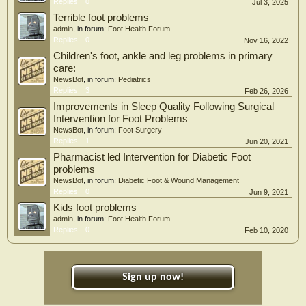
Replies:
0
Jul 3, 2025
Terrible foot problems
admin
, in forum:
Foot Health Forum
Replies:
0
Nov 16, 2022
Children's foot, ankle and leg problems in primary
care:
NewsBot
, in forum:
Pediatrics
Replies:
3
Feb 26, 2026
Improvements in Sleep Quality Following Surgical
Intervention for Foot Problems
NewsBot
, in forum:
Foot Surgery
Replies:
1
Jun 20, 2021
Pharmacist led Intervention for Diabetic Foot
problems
NewsBot
, in forum:
Diabetic Foot & Wound Management
Replies:
0
Jun 9, 2021
Kids foot problems
admin
, in forum:
Foot Health Forum
Replies:
0
Feb 10, 2020
Sign up now!