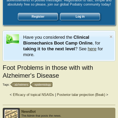
advertisements in posted messages. Registration is fast, simple and
absolutely free so please, join our global Podiatry community today!
Register
Log in
Have you considered the
Clinical
Biomechanics Boot Camp Online
, for
taking it to the next level
? See
here
for
more.
Foot Problems in those with with
Alzheimer's Disease
Tags:
alzheimers
epidemiology
<
Efficacy of topical NSAIDs
|
Posterior talar projection (Beak)
>
NewsBot
The Admin that posts the news.