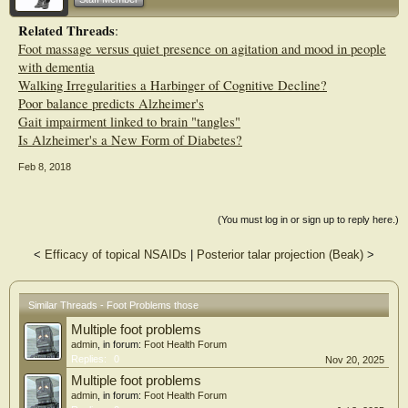
Related Threads
:
Foot massage versus quiet presence on agitation and mood in people
with dementia
Walking Irregularities a Harbinger of Cognitive Decline?
Poor balance predicts Alzheimer's
Gait impairment linked to brain "tangles"
Is Alzheimer's a New Form of Diabetes?
Feb 8, 2018
(You must log in or sign up to reply here.)
<
Efficacy of topical NSAIDs
|
Posterior talar projection (Beak)
>
Similar Threads - Foot Problems those
Multiple foot problems
admin
, in forum:
Foot Health Forum
Replies:
0
Nov 20, 2025
Multiple foot problems
admin
, in forum:
Foot Health Forum