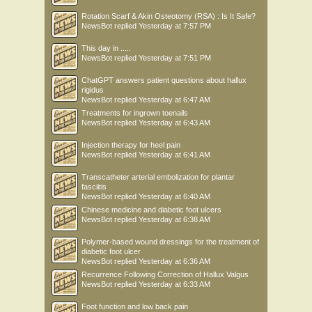
Rotation Scarf & Akin Osteotomy (RSA) : Is It Safe?
NewsBot
replied
Yesterday at 7:57 PM
This day in .....
NewsBot
replied
Yesterday at 7:51 PM
ChatGPT answers patient questions about hallux
rigidus
NewsBot
replied
Yesterday at 6:47 AM
Treatments for ingrown toenails
NewsBot
replied
Yesterday at 6:43 AM
Injection therapy for heel pain
NewsBot
replied
Yesterday at 6:41 AM
Transcatheter arterial embolization for plantar
fasciitis
NewsBot
replied
Yesterday at 6:40 AM
Chinese medicine and diabetic foot ulcers
NewsBot
replied
Yesterday at 6:38 AM
Polymer-based wound dressings for the treatment of
diabetic foot ulcer
NewsBot
replied
Yesterday at 6:36 AM
Recurrence Following Correction of Hallux Valgus
NewsBot
replied
Yesterday at 6:33 AM
Foot function and low back pain