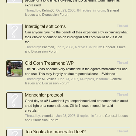
people for a long time. However, the EU Scientific Committee has
expressed...
Thread by:
Kelvin08
,
Oct 29, 2008
, 84 replies, in forum:
General
Issues and Discussion Forum
Interdigital soft corns
Thread
Can anyone give me the benefit of their experience by explaining what
their choice of caustic on an interdigital soft corn would be? It is on
the...
Thread by:
Pacman
,
Jan 2, 2008
, 6 replies, in forum:
General Issues
and Discussion Forum
Old Corn Treatment: WP
Thread
The NHS has become very restrictive in the agents/medicaments one
can use. This may largely be due to potential cost....Evidence...
Thread by:
M Staines
,
Dec 13, 2007
, 44 replies, in forum:
General
Issues and Discussion Forum
Monochlor protocol
Thread
Good day to all! I wonder if you experienced and esteemed folks could
shed light on a recent dispute: Clinic 1: uses monochlor acid
crystals...
Thread by:
victoriah
,
Jun 23, 2007
, 8 replies, in forum:
General Issues
and Discussion Forum
Tea Soaks for macerated feet?
Thread