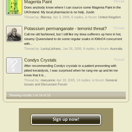
Magenta Paint
Thread
Does anybody know where I can source some Magenta Paint in the
UK/Ireland. My local pharmacist is no help. Justin
Thread by:
Blarney
,
Apr 3, 2006
, 6 replies, in forum:
United Kingdom
Potassium permanganate - terrorist threat?
Thread
Call me old fashioned, but I still like my tinea sufferers up here in hot,
steamy Queensland to do some regular soaks in KMnO4 concurrent
with...
Thread by:
LuckyLisfranc
,
Jan 26, 2006
, 8 replies, in forum:
Australia
Condys Crystals
Thread
After recommending Condys crystals to a patient presenting with
pitted keratolysis, I was surprised when he rang me up and let me
know that it is...
Thread by:
maryanne
,
Apr 18, 2005
, 14 replies, in forum:
General
Issues and Discussion Forum
Showing results 1 to 16 of 16
Sign up now!