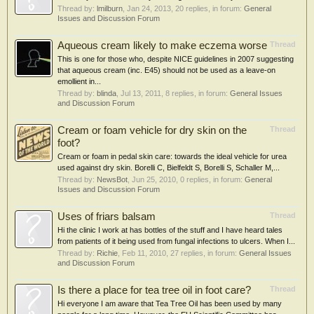
Thread by:
lmilburn
,
Jan 24, 2013
, 20 replies, in forum:
General
Issues and Discussion Forum
Aqueous cream likely to make eczema worse
Thread
This is one for those who, despite NICE guidelines in 2007 suggesting
that aqueous cream (inc. E45) should not be used as a leave-on
emollient in...
Thread by:
blinda
,
Jul 13, 2011
, 8 replies, in forum:
General Issues
and Discussion Forum
Cream or foam vehicle for dry skin on the
Thread
foot?
Cream or foam in pedal skin care: towards the ideal vehicle for urea
used against dry skin. Borelli C, Bielfeldt S, Borelli S, Schaller M,...
Thread by:
NewsBot
,
Jun 25, 2010
, 0 replies, in forum:
General
Issues and Discussion Forum
Uses of friars balsam
Thread
Hi the clinic I work at has bottles of the stuff and I have heard tales
from patients of it being used from fungal infections to ulcers. When I...
Thread by:
Richie
,
Feb 11, 2010
, 27 replies, in forum:
General Issues
and Discussion Forum
Is there a place for tea tree oil in foot care?
Thread
Hi everyone I am aware that Tea Tree Oil has been used by many