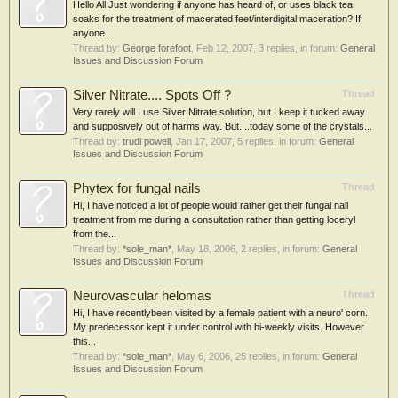
Hello All Just wondering if anyone has heard of, or uses black tea
soaks for the treatment of macerated feet/interdigital maceration? If
anyone...
Thread by:
George forefoot
,
Feb 12, 2007
, 3 replies, in forum:
General
Issues and Discussion Forum
Silver Nitrate.... Spots Off ?
Thread
Very rarely will I use Silver Nitrate solution, but I keep it tucked away
and supposively out of harms way. But....today some of the crystals...
Thread by:
trudi powell
,
Jan 17, 2007
, 5 replies, in forum:
General
Issues and Discussion Forum
Phytex for fungal nails
Thread
Hi, I have noticed a lot of people would rather get their fungal nail
treatment from me during a consultation rather than getting loceryl
from the...
Thread by:
*sole_man*
,
May 18, 2006
, 2 replies, in forum:
General
Issues and Discussion Forum
Neurovascular helomas
Thread
Hi, I have recentlybeen visited by a female patient with a neuro' corn.
My predecessor kept it under control with bi-weekly visits. However
this...
Thread by:
*sole_man*
,
May 6, 2006
, 25 replies, in forum:
General
Issues and Discussion Forum