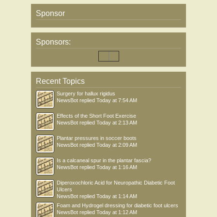
Sponsor
Sponsors:
Recent Topics
Surgery for hallux rigidus
NewsBot
replied
Today at 7:54 AM
Effects of the Short Foot Exercise
NewsBot
replied
Today at 2:13 AM
Plantar pressures in soccer boots
NewsBot
replied
Today at 2:09 AM
Is a calcaneal spur in the plantar fascia?
NewsBot
replied
Today at 1:16 AM
Diperoxochloric Acid for Neuropathic Diabetic Foot
Ulcers
NewsBot
replied
Today at 1:14 AM
Foam and Hydrogel dressing for diabetic foot ulcers
NewsBot
replied
Today at 1:12 AM