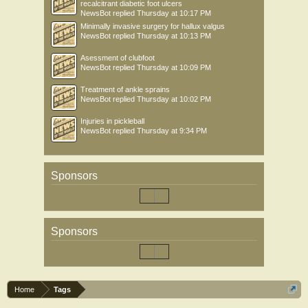
recalcitrant diabetic foot ulcers
NewsBot
replied
Thursday at 10:17 PM
Minimally invasive surgery for hallux valgus
NewsBot
replied
Thursday at 10:13 PM
Asessment of clubfoot
NewsBot
replied
Thursday at 10:09 PM
Treatment of ankle sprains
NewsBot
replied
Thursday at 10:02 PM
Injuries in pickleball
NewsBot
replied
Thursday at 9:34 PM
Sponsors
Sponsors
Home
Tags