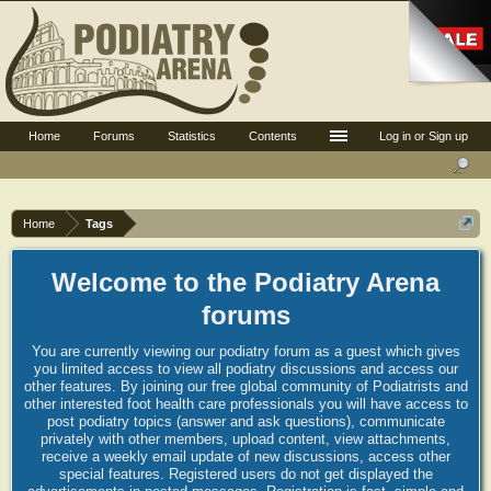
Home
Forums
Statistics
Contents
Log in or Sign up
Home
Tags
Welcome to the Podiatry Arena
forums
You are currently viewing our podiatry forum as a guest which gives
you limited access to view all podiatry discussions and access our
other features. By joining our free global community of Podiatrists and
other interested foot health care professionals you will have access to
post podiatry topics (answer and ask questions), communicate
privately with other members, upload content, view attachments,
receive a weekly email update of new discussions, access other
special features. Registered users do not get displayed the