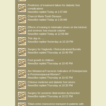
Predictors of treatment failure for diabetic foot
complications
NewsBot
replied
Today at 1:07 AM
Charcot Marie Tooth Disease
NewsBot
replied
Today at 1:00 AM
Effects of training in minimalist shoes on the intrinsic
and extrinsic foot muscle volume
NewsBot
replied
Today at 12:56 AM
This day in .....
NewsBot
replied
Yesterday at 10:18 PM
Surgery for Haglunds / Retrocalcaneal Bursitis
NewsBot
replied
Thursday at 10:46 PM
Foot growth in children
NewsBot
replied
Thursday at 10:45 PM
Are Metatarsal Fractures Indicative of Osteoporosis
in Postmenopausal Women?
NewsBot
replied
Thursday at 10:42 PM
Chinese medicine and diabetic foot ulcers
NewsBot
replied
Thursday at 10:30 PM
Surgery for posterior tibial tendon dysfunction
NewsBot
replied
Thursday at 10:21 PM
Tibial cortex transverse transport in patients with