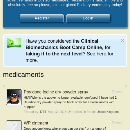
advertisements in posted messages. Registration is fast, simple and
absolutely free so please, join our global Podiatry community today!
Register
Log in
Have you considered the
Clinical
Biomechanics Boot Camp Online
, for
taking it to the next level
? See
here
for
more.
medicaments
Povidone Iodine dry powder spray
Thread
Hi All Why is the above no longer available :confused: I have had 2
Betadine dry powder spray on back order for several moths with
supplier...
Thread by:
DTT
,
Aug 12, 2013
, 24 replies, in forum:
United Kingdom
WP ointment
Thread
Does anyone know where you can get this from anymore?