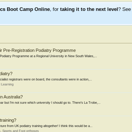
ics Boot Camp Online
, for
taking it to the next level
? Se
eir Pre-Registration Podiatry Programme
n Podiatry Programme at a Regional University in New South Wales,...
diatry?
ialist registrars were on board, the consultants were in action,...
 Learning
in Australia?
r but I'm not sure which university I should go to. There's La Trobe,...
training?
ure from UK podiatry training altogether! I think this would be a...
, Sports and Foot orthoses