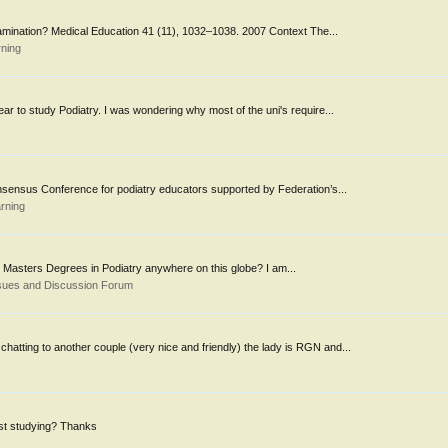
examination? Medical Education 41 (11), 1032–1038. 2007 Context The...
rning
r to study Podiatry. I was wondering why most of the uni's require...
onsensus Conference for podiatry educators supported by Federation’s...
rning
 Masters Degrees in Podiatry anywhere on this globe? I am...
sues and Discussion Forum
atting to another couple (very nice and friendly) the lady is RGN and...
st studying? Thanks