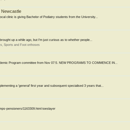
of Newcastle
al clinic is giving Bachelor of Podiatry students from the University...
rought up a while ago, but I'm just curious as to whether people...
s, Sports and Foot orthoses
f the Academic Program committee from Nov 07:5. NEW PROGRAMS TO COMMENCE IN...
ementing a 'general' first year and subsequent specialised 3 years that...
umps-pensioners/1163309.html toeslayer