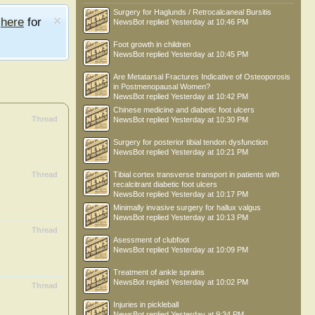
Surgery for Haglunds / Retrocalcaneal Bursitis
e
here
for
NewsBot
replied
Yesterday at 10:46 PM
Foot growth in children
NewsBot
replied
Yesterday at 10:45 PM
Are Metatarsal Fractures Indicative of Osteoporosis
in Postmenopausal Women?
NewsBot
replied
Yesterday at 10:42 PM
Chinese medicine and diabetic foot ulcers
Thread
NewsBot
replied
Yesterday at 10:30 PM
Surgery for posterior tibial tendon dysfunction
NewsBot
replied
Yesterday at 10:21 PM
Thread
Tibial cortex transverse transport in patients with
recalcitrant diabetic foot ulcers
NewsBot
replied
Yesterday at 10:17 PM
Minimally invasive surgery for hallux valgus
NewsBot
replied
Yesterday at 10:13 PM
Thread
Asessment of clubfoot
NewsBot
replied
Yesterday at 10:09 PM
Treatment of ankle sprains
NewsBot
replied
Yesterday at 10:02 PM
Thread
Injuries in pickleball
NewsBot
replied
Yesterday at 9:34 PM