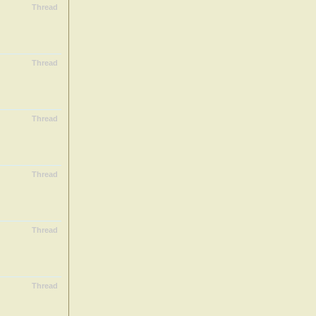
Thread
Thread
Thread
Thread
Thread
Thread