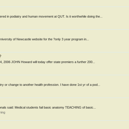
ered in podiatry and human movement at QUT. Is it worthwhile doing the...
University of Newcastle website for the ?only 3 year program in...
?
 14, 2006 JOHN Howard will today offer state premiers a further 200...
ry or change to another health profession. I have done 1st yr of a pod...
sionals said: Medical students fail basic anatomy TEACHING of basic...
ning