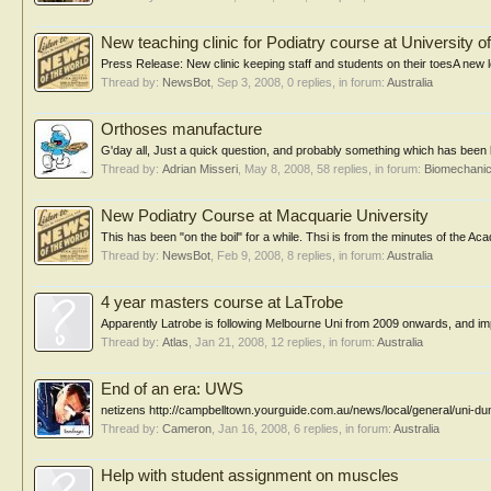
New teaching clinic for Podiatry course at University 
Press Release: New clinic keeping staff and students on their toesA new loc
Thread by:
NewsBot
,
Sep 3, 2008
, 0 replies, in forum:
Australia
Orthoses manufacture
G'day all, Just a quick question, and probably something which has been b
Thread by:
Adrian Misseri
,
May 8, 2008
, 58 replies, in forum:
Biomechanic
New Podiatry Course at Macquarie University
This has been "on the boil" for a while. Thsi is from the minutes o
Thread by:
NewsBot
,
Feb 9, 2008
, 8 replies, in forum:
Australia
4 year masters course at LaTrobe
Apparently Latrobe is following Melbourne Uni from 2009 onwards, and impl
Thread by:
Atlas
,
Jan 21, 2008
, 12 replies, in forum:
Australia
End of an era: UWS
netizens http://campbelltown.yourguide.com.au/news/local/general/uni-d
Thread by:
Cameron
,
Jan 16, 2008
, 6 replies, in forum:
Australia
Help with student assignment on muscles