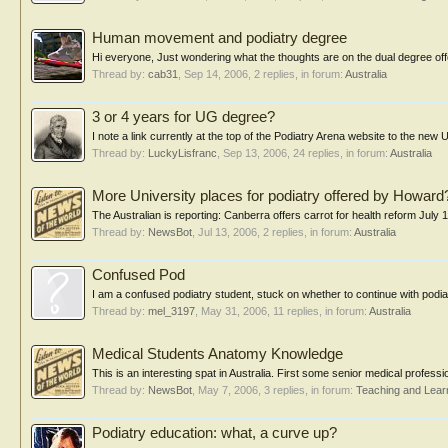
Human movement and podiatry degree
Hi everyone, Just wondering what the thoughts are on the dual degree off
Thread by:
cab31
,
Sep 14, 2006
, 2 replies, in forum:
Australia
3 or 4 years for UG degree?
I note a link currently at the top of the Podiatry Arena website to the new 
Thread by:
LuckyLisfranc
,
Sep 13, 2006
, 24 replies, in forum:
Australia
More University places for podiatry offered by Howard
The Australian is reporting: Canberra offers carrot for health reform July
Thread by:
NewsBot
,
Jul 13, 2006
, 2 replies, in forum:
Australia
Confused Pod
I am a confused podiatry student, stuck on whether to continue with podiat
Thread by:
mel_3197
,
May 31, 2006
, 11 replies, in forum:
Australia
Medical Students Anatomy Knowledge
This is an interesting spat in Australia. First some senior medical profes
Thread by:
NewsBot
,
May 7, 2006
, 3 replies, in forum:
Teaching and Lear
Podiatry education: what, a curve up?