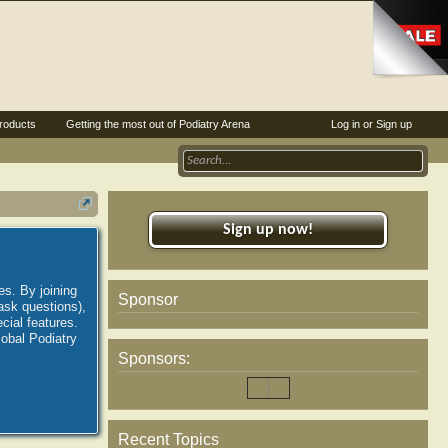
roducts
Getting the most out of Podiatry Arena
Log in or Sign up
Sign up now!
es. By joining
Sponsor
ask questions),
ial features.
lobal Podiatry
Sponsors:
Recent Topics