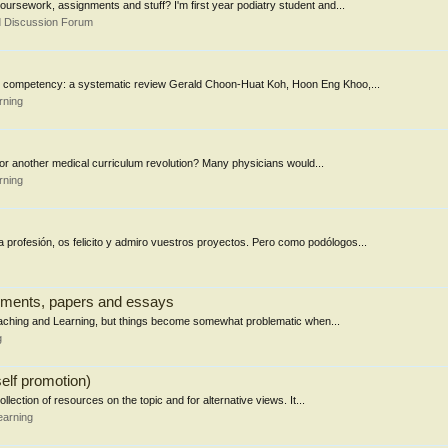
ursework, assignments and stuff? I'm first year podiatry student and...
d Discussion Forum
an competency: a systematic review Gerald Choon-Huat Koh, Hoon Eng Khoo,...
rning
 for another medical curriculum revolution? Many physicians would...
rning
 profesión, os felicito y admiro vuestros proyectos. Pero como podólogos...
gnments, papers and essays
 Teaching and Learning, but things become somewhat problematic when...
g
elf promotion)
llection of resources on the topic and for alternative views. It...
earning