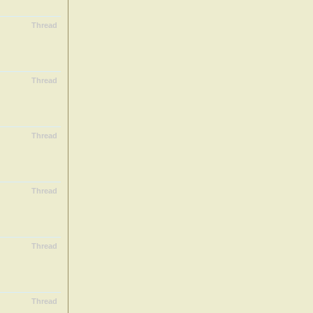
Thread
Thread
Thread
Thread
Thread
Thread