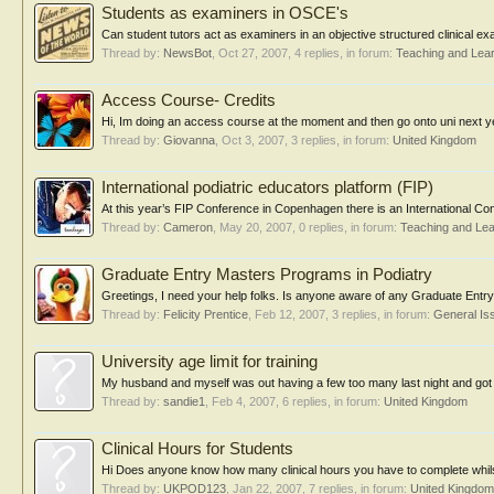
Students as examiners in OSCE's
Can student tutors act as examiners in an objective structured clinical 
Thread by:
NewsBot
,
Oct 27, 2007
, 4 replies, in forum:
Teaching and Lea
Access Course- Credits
Hi, Im doing an access course at the moment and then go onto uni next yea
Thread by:
Giovanna
,
Oct 3, 2007
, 3 replies, in forum:
United Kingdom
International podiatric educators platform (FIP)
At this year’s FIP Conference in Copenhagen there is an International C
Thread by:
Cameron
,
May 20, 2007
, 0 replies, in forum:
Teaching and Lea
Graduate Entry Masters Programs in Podiatry
Greetings, I need your help folks. Is anyone aware of any Graduate Entry
Thread by:
Felicity Prentice
,
Feb 12, 2007
, 3 replies, in forum:
General Is
University age limit for training
My husband and myself was out having a few too many last night and got ch
Thread by:
sandie1
,
Feb 4, 2007
, 6 replies, in forum:
United Kingdom
Clinical Hours for Students
Hi Does anyone know how many clinical hours you have to complete whil
Thread by:
UKPOD123
,
Jan 22, 2007
, 7 replies, in forum:
United Kingdom