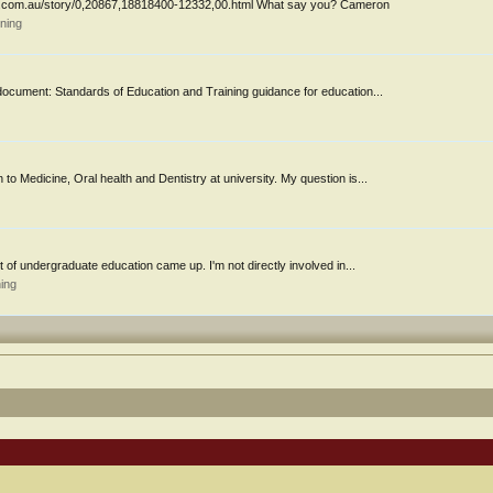
ws.com.au/story/0,20867,18818400-12332,00.html What say you? Cameron
ning
document: Standards of Education and Training guidance for education...
 to Medicine, Oral health and Dentistry at university. My question is...
t of undergraduate education came up. I'm not directly involved in...
ing