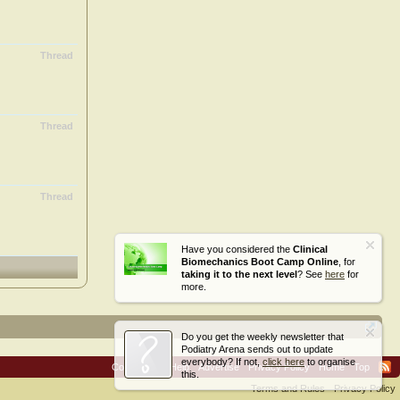
Thread
Thread
Thread
Have you considered the
Clinical
Biomechanics Boot Camp Online
, for
taking it to the next level
? See
here
for
more.
Do you get the weekly newsletter that
Podiatry Arena sends out to update
everybody? If not,
click here
to organise
Contact Us
Help
Advertise
Privacy Policy
Home
Top
this.
Terms and Rules
Privacy Policy