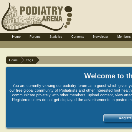
Home
Forums
Statistics
Contents
Newsletter
Members
Home
Tags
Welcome to th
You are currently viewing our podiatry forum as a guest which gives yo
our free global community of Podiatrists and other interested foot healt
communicate privately with other members, upload content, view attac
Registered users do not get displayed the advertisements in posted mes
Registe