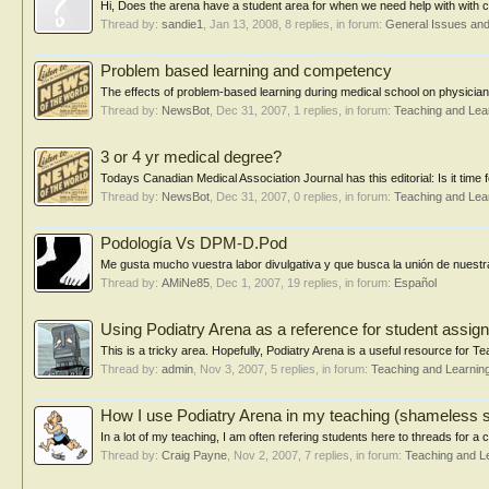
Hi, Does the arena have a student area for when we need help with with co
Thread by:
sandie1
,
Jan 13, 2008
, 8 replies, in forum:
General Issues an
Problem based learning and competency
The effects of problem-based learning during medical school on physici
Thread by:
NewsBot
,
Dec 31, 2007
, 1 replies, in forum:
Teaching and Lea
3 or 4 yr medical degree?
Todays Canadian Medical Association Journal has this editorial: Is it time
Thread by:
NewsBot
,
Dec 31, 2007
, 0 replies, in forum:
Teaching and Lea
Podología Vs DPM-D.Pod
Me gusta mucho vuestra labor divulgativa y que busca la unión de nuestra
Thread by:
AMiNe85
,
Dec 1, 2007
, 19 replies, in forum:
Español
Using Podiatry Arena as a reference for student assi
This is a tricky area. Hopefully, Podiatry Arena is a useful resource for
Thread by:
admin
,
Nov 3, 2007
, 5 replies, in forum:
Teaching and Learnin
How I use Podiatry Arena in my teaching (shameless s
In a lot of my teaching, I am often refering students here to threads for a co
Thread by:
Craig Payne
,
Nov 2, 2007
, 7 replies, in forum:
Teaching and L