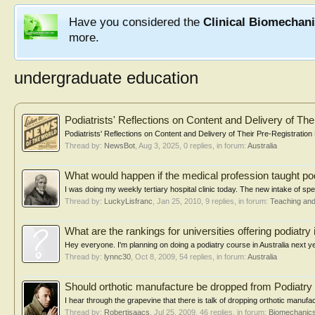
Have you considered the
Clinical Biomechan
more.
undergraduate education
Podiatrists' Reflections on Content and Delivery of Th
Podiatrists' Reflections on Content and Delivery of Their Pre-Registratio
Thread by:
NewsBot
,
Aug 3, 2025
, 0 replies, in forum:
Australia
What would happen if the medical profession taught po
I was doing my weekly tertiary hospital clinic today. The new intake of spec
Thread by:
LuckyLisfranc
,
Jan 25, 2010
, 9 replies, in forum:
Teaching and
What are the rankings for universities offering podiatry 
Hey everyone. I'm planning on doing a podiatry course in Australia next yea
Thread by:
lynnc30
,
Oct 8, 2009
, 54 replies, in forum:
Australia
Should orthotic manufacture be dropped from Podiatry 
I hear through the grapevine that there is talk of dropping orthotic manufact
Thread by:
Robertisaacs
,
Jul 25, 2009
, 46 replies, in forum:
Biomechanics