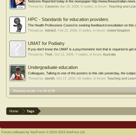
Netizens Reported today in the newspaper http://www.theaustralian.ne
Thread by:
Cameron
,
Apr 15, 2006
, 6 replies, in forum:
Teaching and Lear
HPC - Standards for education providers
The Health Professions Council is seeking feedback/consultation on this 
Thread by:
Admin2
,
Feb 22, 2006
, 0 replies, in forum:
United Kingdom
UMAT for Podiatry
If you don’t know the UMAT is a psychometric test that is required to get in
Thread by:
Thek
,
Oct 12, 2005
, 7 replies, in forum:
Australia
Undergraduate education
Colleagues, Talking to one of the posters to this site yesterday, the subjec
Thread by:
davidh
,
Oct 17, 2004
, 65 replies, in forum:
Teaching and Learn
Showing results 1 to 30 of 30
Home
Tags
Forum software by XenForo
© 2010-2019 XenForo Ltd.
®