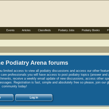
Events
Articles
Classifieds
Podiatry Jobs
Podiatry Books
P
e Podiatry Arena forums
u limited access to view all podiatry discussions and access our other featur
h care professionals you will have access to post podiatry topics (answer and 
hments, receive a weekly email update of new discussions, access other spec
sages. Registration is fast, simple and absolutely free so please, join our g
community today!
r
Log in