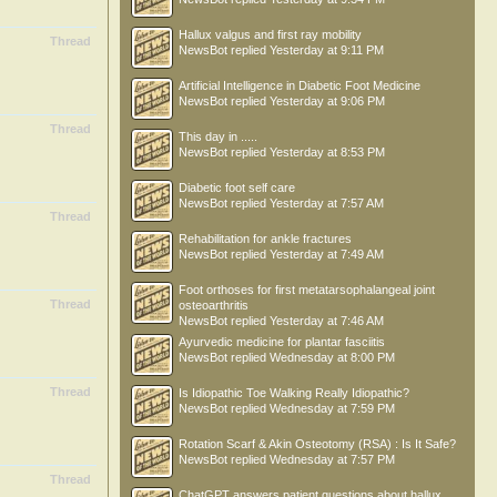
Hallux valgus and first ray mobility
Thread
NewsBot
replied
Yesterday at 9:11 PM
Artificial Intelligence in Diabetic Foot Medicine
NewsBot
replied
Yesterday at 9:06 PM
Thread
This day in .....
NewsBot
replied
Yesterday at 8:53 PM
Diabetic foot self care
NewsBot
replied
Yesterday at 7:57 AM
Thread
Rehabilitation for ankle fractures
NewsBot
replied
Yesterday at 7:49 AM
Foot orthoses for first metatarsophalangeal joint
Thread
osteoarthritis
NewsBot
replied
Yesterday at 7:46 AM
Ayurvedic medicine for plantar fasciitis
NewsBot
replied
Wednesday at 8:00 PM
Thread
Is Idiopathic Toe Walking Really Idiopathic?
NewsBot
replied
Wednesday at 7:59 PM
Rotation Scarf & Akin Osteotomy (RSA) : Is It Safe?
NewsBot
replied
Wednesday at 7:57 PM
Thread
ChatGPT answers patient questions about hallux