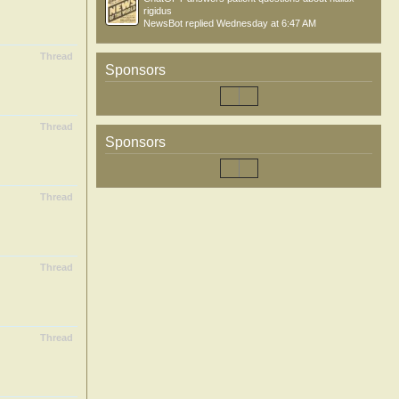
rigidus
NewsBot
replied
Wednesday at 6:47 AM
Thread
Sponsors
Thread
Sponsors
Thread
Thread
Thread