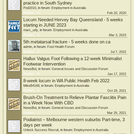
practice in South Sydney
Pod2010
, in forum:
Employment in Australia
Replies:
0
Feb 20, 2020
Locum Needed Hervey Bay Queensland - 5 weeks
starting in JUNE 2023
marc_udy
, in forum:
Employment in Australia
Replies:
0
Mar 3, 2023
5th metatarsal fracture - 5 weeks done on ca
admin
, in forum:
Foot Health Forum
Replies:
0
Jul 7, 2022
Hallux Valgus Foot Following a 12-week Minimalist
Footwear Intervention
NewsBot
, in forum:
General Issues and Discussion Forum
Replies:
0
Jan 17, 2022
8-week locum in WA Public Health Feb 2022
MikeB4168
, in forum:
Employment in Australia
Replies:
0
Oct 29, 2021
Brush-On Treatment to Relieve Plantar Fasciitis Pain
in a Week Now With CBD
NewsBot
, in forum:
General Issues and Discussion Forum
Replies:
1
Mar 26, 2021
Podiatrist – Melbourne western suburbs Part-time, 3
days per week
Unlock Success Recruit
, in forum:
Employment in Australia