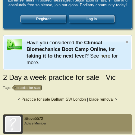
advertisements in posted messages. Registration is fast, simple and
absolutely free so please, join our global Podiatry community today!
Register
Log in
Have you considered the
Clinical
Biomechanics Boot Camp Online
, for
taking it to the next level
? See
here
for
more.
2 Day a week practice for sale - Vic
Tags:
practice for sale
<
Practice for sale Balham SW London
|
blade removal
>
Steve5572
Active Member