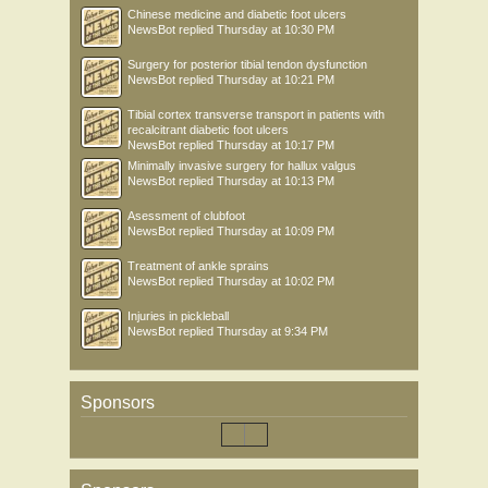
Chinese medicine and diabetic foot ulcers
NewsBot
replied
Thursday at 10:30 PM
Surgery for posterior tibial tendon dysfunction
NewsBot
replied
Thursday at 10:21 PM
Tibial cortex transverse transport in patients with
recalcitrant diabetic foot ulcers
NewsBot
replied
Thursday at 10:17 PM
Minimally invasive surgery for hallux valgus
NewsBot
replied
Thursday at 10:13 PM
Asessment of clubfoot
NewsBot
replied
Thursday at 10:09 PM
Treatment of ankle sprains
NewsBot
replied
Thursday at 10:02 PM
Injuries in pickleball
NewsBot
replied
Thursday at 9:34 PM
Sponsors