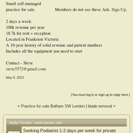
Small self-managed
practice for sale.
Members do not see these Ads.
Sign Up
.
2 days a week
100k revenue per year
18.7k for rent + reception
Located in Frankston Victoria
A 10-year history of solid revenue and patient numbers
Includes all the equipment you need to start
Contact - Steve
steve5572@gmail.com
May 8, 2023
(You must log in or sign up to reply here.)
<
Practice for sale Balham SW London
|
blade removal
>
Similar Threads - week practice sale
Seeking Podiatrist 1-2 days per week for private