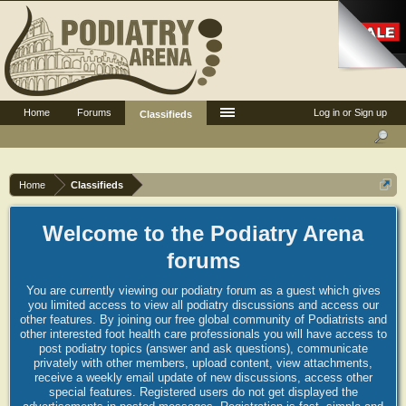
Home
Forums
Log in or Sign up
Classifieds
Home
Classifieds
Welcome to the Podiatry Arena
forums
You are currently viewing our podiatry forum as a guest which gives
you limited access to view all podiatry discussions and access our
other features. By joining our free global community of Podiatrists and
other interested foot health care professionals you will have access to
post podiatry topics (answer and ask questions), communicate
privately with other members, upload content, view attachments,
receive a weekly email update of new discussions, access other
special features. Registered users do not get displayed the