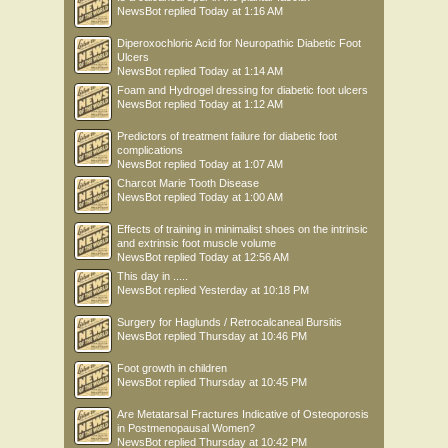
NewsBot
replied
Today at 1:16 AM
Diperoxochloric Acid for Neuropathic Diabetic Foot
Ulcers
NewsBot
replied
Today at 1:14 AM
Foam and Hydrogel dressing for diabetic foot ulcers
NewsBot
replied
Today at 1:12 AM
Predictors of treatment failure for diabetic foot
complications
NewsBot
replied
Today at 1:07 AM
Charcot Marie Tooth Disease
NewsBot
replied
Today at 1:00 AM
Effects of training in minimalist shoes on the intrinsic
and extrinsic foot muscle volume
NewsBot
replied
Today at 12:56 AM
This day in .....
NewsBot
replied
Yesterday at 10:18 PM
Surgery for Haglunds / Retrocalcaneal Bursitis
NewsBot
replied
Thursday at 10:46 PM
Foot growth in children
NewsBot
replied
Thursday at 10:45 PM
Are Metatarsal Fractures Indicative of Osteoporosis
in Postmenopausal Women?
NewsBot
replied
Thursday at 10:42 PM