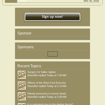
Replies:
0
Nov 30, 2020
Sign up now!
Sponsor
Sponsors:
Recent Topics
Surgery for hallux rigidus
NewsBot
replied
Today at 7:54 AM
Effects of the Short Foot Exercise
NewsBot
replied
Today at 2:13 AM
Plantar pressures in soccer boots
NewsBot
replied
Today at 2:09 AM
Is a calcaneal spur in the plantar fascia?