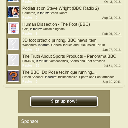
Replies:
0
Oct 3, 2016
Podiatrist on Steve Wright (BBC Radio 2)
Cameron
, in forum:
Break Room
Replies:
0
Aug 23, 2016
Human Dissection - The Foot (BBC)
Griff
, in forum:
United Kingdom
Replies:
9
Feb 26, 2014
3D foot orthotic printing, BBC news item
Woodburn
, in forum:
General Issues and Discussion Forum
Replies:
12
Jan 27, 2013
The Truth About Sports Products - Panorama BBC
Phil3600
, in forum:
Biomechanics, Sports and Foot orthoses
Replies:
15
Jul 31, 2012
The BBC: Do Pose technique running....
Simon Spooner
, in forum:
Biomechanics, Sports and Foot orthoses
Replies:
6
Sep 19, 2011
Sign up now!
Sponsor