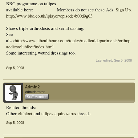
BBC programme on talipes
available here:
Members do not see these Ads.
Sign Up
.
http://www.bbc.co.uk/iplayer/episode/b00d9g03
Shows triple arthrodesis and serial casting.
See
also:
http://www.uihealthcare.com/topics/medicaldepartments/orthop
aedics/clubfeet/index.html
Some interesting wound dressings too.
Last edited:
Sep 5, 2008
Sep 5, 2008
Admin2
Administrator
Staff Member
Related threads:
Other
clubfoot
and
talipes equinovarus
threads
Sep 5, 2008