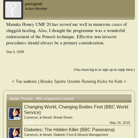
perrypod
Active Member
Manuka Honey UMF 20 has served me well in numerous cases of
sluggish healing. Also, I thought the programme was a wonderful
endorsement of the Ponseti technique. Effective non invasive
procedures should always be a primary consideration.
Sep 6, 2008
(You must log in or sign up to reply here.)
<
Toe walkers
|
Brooks Sports Unveils Running Kicks for Kids
>
Similar Threads - BBC programme clubfoot
Changing World, Changing Bodies Feet (BBC World
Service)
Cameron
, in forum:
Break Room
Replies:
0
May 16, 2019
Diabetes: The Hidden Killer (BBC Panorama)
Cameron
, in forum:
Diabetic Foot & Wound Management