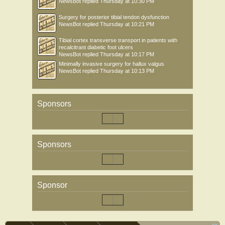
NewsBot
replied
Thursday at 10:30 PM
Surgery for posterior tibial tendon dysfunction
NewsBot
replied
Thursday at 10:21 PM
Tibial cortex transverse transport in patients with
recalcitrant diabetic foot ulcers
NewsBot
replied
Thursday at 10:17 PM
Minimally invasive surgery for hallux valgus
NewsBot
replied
Thursday at 10:13 PM
Sponsors
Sponsors
Sponsor