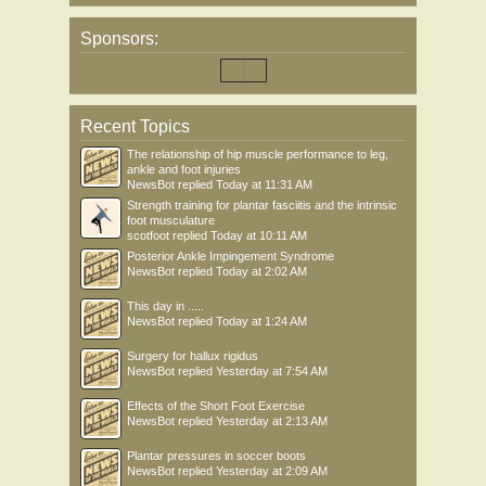
Sponsors:
Recent Topics
The relationship of hip muscle performance to leg,
ankle and foot injuries
NewsBot
replied
Today at 11:31 AM
Strength training for plantar fasciitis and the intrinsic
foot musculature
scotfoot
replied
Today at 10:11 AM
Posterior Ankle Impingement Syndrome
NewsBot
replied
Today at 2:02 AM
This day in .....
NewsBot
replied
Today at 1:24 AM
Surgery for hallux rigidus
NewsBot
replied
Yesterday at 7:54 AM
Effects of the Short Foot Exercise
NewsBot
replied
Yesterday at 2:13 AM
Plantar pressures in soccer boots
NewsBot
replied
Yesterday at 2:09 AM