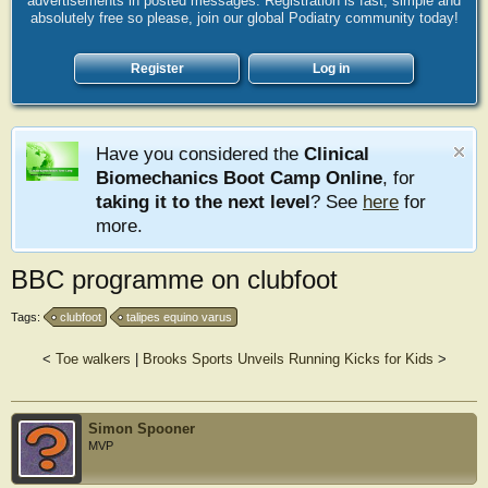
advertisements in posted messages. Registration is fast, simple and
absolutely free so please, join our global Podiatry community today!
Register
Log in
Have you considered the
Clinical
Biomechanics Boot Camp Online
, for
taking it to the next level
? See
here
for
more.
BBC programme on clubfoot
Tags:
clubfoot
talipes equino varus
<
Toe walkers
|
Brooks Sports Unveils Running Kicks for Kids
>
Simon Spooner
MVP