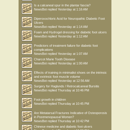
Is a calcaneal spur in the plantar fascia?
NewsBot
replied
Yesterday at 1:16 AM
Diperoxochloric Acid for Neuropathic Diabetic Foot
Ulcers
NewsBot
replied
Yesterday at 1:14 AM
Foam and Hydrogel dressing for diabetic foot ulcers
NewsBot
replied
Yesterday at 1:12 AM
Predictors of treatment failure for diabetic foot
complications
NewsBot
replied
Yesterday at 1:07 AM
Charcot Marie Tooth Disease
NewsBot
replied
Yesterday at 1:00 AM
Effects of training in minimalist shoes on the intrinsic
and extrinsic foot muscle volume
NewsBot
replied
Yesterday at 12:56 AM
Surgery for Haglunds / Retrocalcaneal Bursitis
NewsBot
replied
Thursday at 10:46 PM
Foot growth in children
NewsBot
replied
Thursday at 10:45 PM
Are Metatarsal Fractures Indicative of Osteoporosis
in Postmenopausal Women?
NewsBot
replied
Thursday at 10:42 PM
Chinese medicine and diabetic foot ulcers