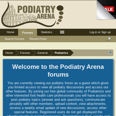
Home
Statistics
Log in or Sign up
Forums
Search Forums
Recent Posts
Home
Forums
General
Pediatrics
Welcome to the Podiatry Arena
forums
You are currently viewing our podiatry forum as a guest which gives
you limited access to view all podiatry discussions and access our
other features. By joining our free global community of Podiatrists and
other interested foot health care professionals you will have access to
post podiatry topics (answer and ask questions), communicate
privately with other members, upload content, view attachments,
receive a weekly email update of new discussions, access other
special features. Registered users do not get displayed the