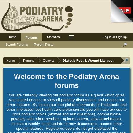
Home
Statistics
Log in or Sign up
Forums
Search Forums
Recent Posts
Home
Forums
General
Diabetic Foot & Wound Management
Welcome to the Podiatry Arena
forums
You are currently viewing our podiatry forum as a guest which gives
you limited access to view all podiatry discussions and access our
other features. By joining our free global community of Podiatrists and
other interested foot health care professionals you will have access to
post podiatry topics (answer and ask questions), communicate
privately with other members, upload content, view attachments,
receive a weekly email update of new discussions, access other
special features. Registered users do not get displayed the