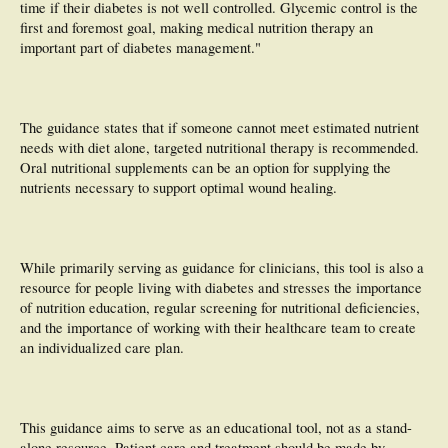
time if their diabetes is not well controlled. Glycemic control is the
first and foremost goal, making medical nutrition therapy an
important part of diabetes management."
The guidance states that if someone cannot meet estimated nutrient
needs with diet alone, targeted nutritional therapy is recommended.
Oral nutritional supplements can be an option for supplying the
nutrients necessary to support optimal wound healing.
While primarily serving as guidance for clinicians, this tool is also a
resource for people living with diabetes and stresses the importance
of nutrition education, regular screening for nutritional deficiencies,
and the importance of working with their healthcare team to create
an individualized care plan.
This guidance aims to serve as an educational tool, not as a stand-
alone resource. Patient care and treatment should be made by