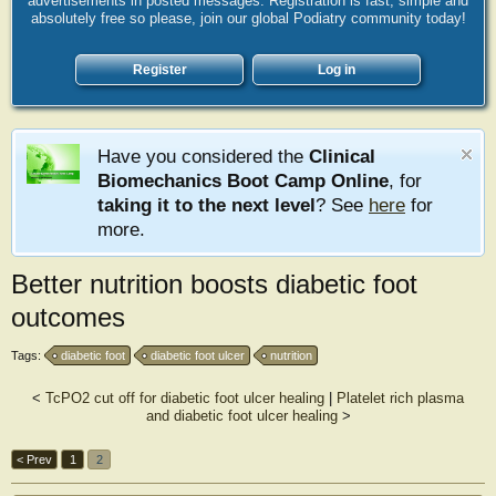
advertisements in posted messages. Registration is fast, simple and
absolutely free so please, join our global Podiatry community today!
Register
Log in
Have you considered the
Clinical
Biomechanics Boot Camp Online
, for
taking it to the next level
? See
here
for
more.
Better nutrition boosts diabetic foot
outcomes
Tags:
diabetic foot
diabetic foot ulcer
nutrition
<
TcPO2 cut off for diabetic foot ulcer healing
|
Platelet rich plasma
and diabetic foot ulcer healing
>
< Prev
1
2