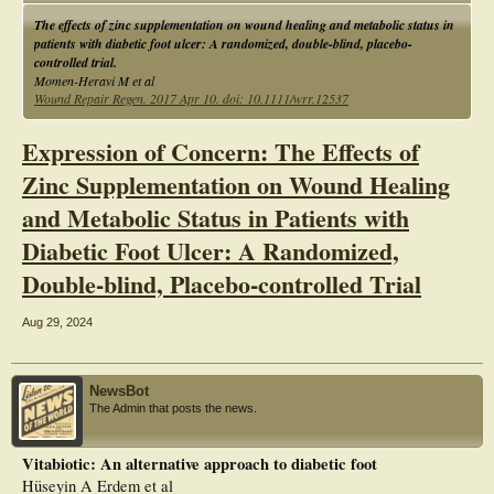
ulcer size.
The effects of zinc supplementation on wound healing and metabolic status in
patients with diabetic foot ulcer: A randomized, double-blind, placebo-
controlled trial.
Momen-Heravi M et al
Wound Repair Regen. 2017 Apr 10. doi: 10.1111/wrr.12537
Expression of Concern: The Effects of
Zinc Supplementation on Wound Healing
and Metabolic Status in Patients with
Diabetic Foot Ulcer: A Randomized,
Double-blind, Placebo-controlled Trial
Aug 29, 2024
NewsBot
The Admin that posts the news.
Vitabiotic: An alternative approach to diabetic foot
Hüseyin A Erdem et al