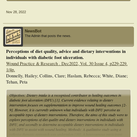
trace elements in the wound healing process in patients with DFU.
Nov 28, 2022
NewsBot
The Admin that posts the news.
Perceptions of diet quality, advice and dietary interventions in
individuals with diabetic foot ulceration.
Wound Practice & Research . Dec2022, Vol. 30 Issue 4, p229-229.
1/4p.
Donnelly, Hailey; Collins, Clare; Haslam, Rebecca; White, Diane;
Tehan, Peta
Objectives: Dietary intake is a recognised contributor to healing outcomes in
diabetic foot ulceration (DFU) [1]. Current evidence relating to dietary
intervention focuses on supplementation to improve wound healing outcomes [2-
9]. However, it is currently unknown what individuals with DFU perceive as
acceptable types of dietary interventions. Therefore, the aims of this study were to
explore perceptions of diet quality and dietary interventions in individuals with
DFU, and secondly to determine acceptable dietary interventions in individuals
with DFU to assist with wound healing. Methods: A qualitative study using a
reflexive thematic approach was undertaken [10]. A heterogenous participant