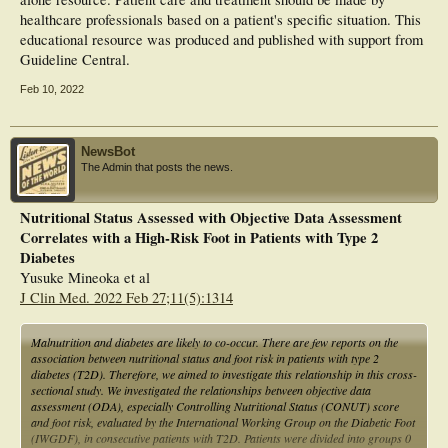
healthcare professionals based on a patient's specific situation. This
educational resource was produced and published with support from
Guideline Central.
Feb 10, 2022
NewsBot
The Admin that posts the news.
Nutritional Status Assessed with Objective Data Assessment
Correlates with a High-Risk Foot in Patients with Type 2
Diabetes
Yusuke Mineoka et al
J Clin Med. 2022 Feb 27;11(5):1314
Malnutrition and diabetes are likely to co-occur. There are few reports on the
association between nutritional status and foot risk in patients with type 2
diabetes (T2D). Therefore, we aimed to investigate this relationship in this cross-
sectional study. We investigated the relationships between objective data
assessment (ODA), especially Controlling Nutritional Status (CONUT) score
and foot risk, evaluated by the International Working Group on the Diabetic Foot
(IWGDF), in consecutive patients with T2D. Patients were divided into groups 0