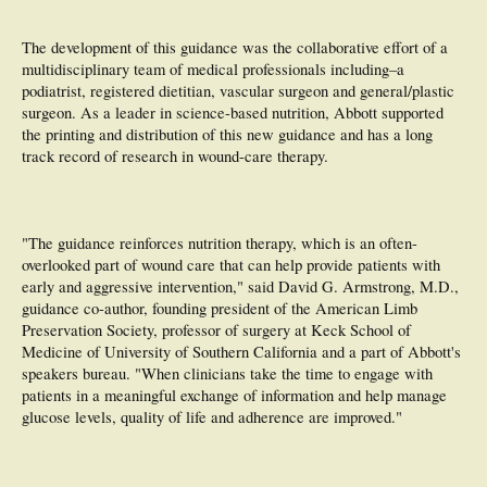
The development of this guidance was the collaborative effort of a
multidisciplinary team of medical professionals including–a
podiatrist, registered dietitian, vascular surgeon and general/plastic
surgeon. As a leader in science-based nutrition, Abbott supported
the printing and distribution of this new guidance and has a long
track record of research in wound-care therapy.
"The guidance reinforces nutrition therapy, which is an often-
overlooked part of wound care that can help provide patients with
early and aggressive intervention," said David G. Armstrong, M.D.,
guidance co-author, founding president of the American Limb
Preservation Society, professor of surgery at Keck School of
Medicine of University of Southern California and a part of Abbott's
speakers bureau. "When clinicians take the time to engage with
patients in a meaningful exchange of information and help manage
glucose levels, quality of life and adherence are improved."