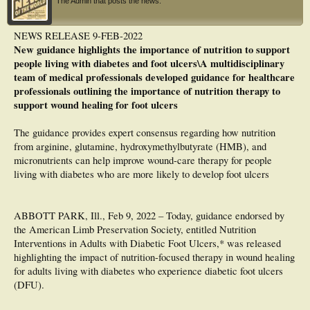
The Admin that posts the news.
Conclusion: The frequency of hypozincemia in diabetic patients with UPD is high
and is behaving as a risk factor for presenting UPD, so its identification should
NEWS RELEASE 9-FEB-2022
be routine.
New guidance highlights the importance of nutrition to support
people living with diabetes and foot ulcers\A multidisciplinary
team of medical professionals developed guidance for healthcare
professionals outlining the importance of nutrition therapy to
support wound healing for foot ulcers
The guidance provides expert consensus regarding how nutrition
from arginine, glutamine, hydroxymethylbutyrate (HMB), and
micronutrients can help improve wound-care therapy for people
living with diabetes who are more likely to develop foot ulcers
ABBOTT PARK, Ill., Feb 9, 2022 – Today, guidance endorsed by
the American Limb Preservation Society, entitled Nutrition
Interventions in Adults with Diabetic Foot Ulcers,* was released
highlighting the impact of nutrition-focused therapy in wound healing
for adults living with diabetes who experience diabetic foot ulcers
(DFU).