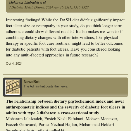
Moharam Jalalzadeh et al
J Diabetes Metab Disord. 2024 Apr 16;23(1):1315-1327
Interesting findings! While the DASH diet didn’t significantly impact
foot ulcer size or neuropathy in your study, do you think longer-term
adherence could show different results? It also makes me wonder if
combining dietary changes with other interventions, like physical
therapy or specific foot care routines, might lead to better outcomes
for diabetic patients with foot ulcers. Have you considered looking
into any multi-faceted approaches in future research?
Oct 4, 2024
NewsBot
The Admin that posts the news.
The relationship between dietary phytochemical index and novel
anthropometric indices and the severity of diabetic foot ulcers in
adults with type 2 diabetes: a cross-sectional study
Moharam Jalalzadeh, Ensieh Nasli-Esfahani, Mohsen Montazer,
Faezeh Geravand, Parisa Nezhad Hajian, Mohammad Heidari-
Seyedmahalle & Leila Azadbakht