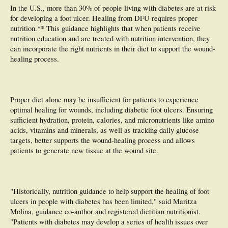
In the U.S., more than 30% of people living with diabetes are at risk
for developing a foot ulcer. Healing from DFU requires proper
nutrition.** This guidance highlights that when patients receive
nutrition education and are treated with nutrition intervention, they
can incorporate the right nutrients in their diet to support the wound-
healing process.
Proper diet alone may be insufficient for patients to experience
optimal healing for wounds, including diabetic foot ulcers. Ensuring
sufficient hydration, protein, calories, and micronutrients like amino
acids, vitamins and minerals, as well as tracking daily glucose
targets, better supports the wound-healing process and allows
patients to generate new tissue at the wound site.
"Historically, nutrition guidance to help support the healing of foot
ulcers in people with diabetes has been limited," said Maritza
Molina, guidance co-author and registered dietitian nutritionist.
"Patients with diabetes may develop a series of health issues over