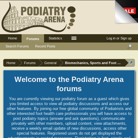
Home
Statistics
Log in or Sign up
Forums
Search Forums
Recent Posts
Home
Forums
General
Biomechanics, Sports and Foot orthoses
Welcome to the Podiatry Arena
forums
You are currently viewing our podiatry forum as a guest which gives
you limited access to view all podiatry discussions and access our
other features. By joining our free global community of Podiatrists and
other interested foot health care professionals you will have access to
post podiatry topics (answer and ask questions), communicate
privately with other members, upload content, view attachments,
receive a weekly email update of new discussions, access other
special features. Registered users do not get displayed the