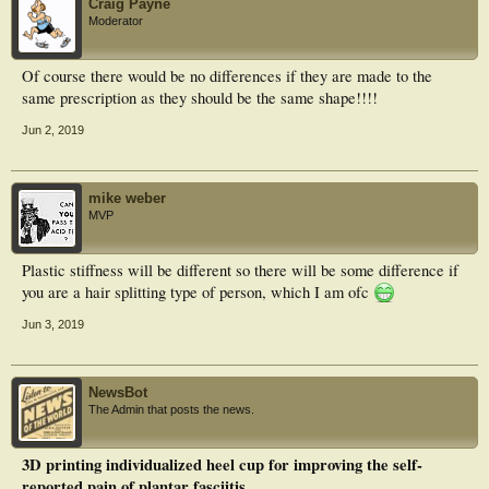
Craig Payne
There were no statistical differences in all parameters between TPM and 3DP
Moderator
orthoses. The present findings indicate improved comfort during running with
TPM or 3DP orthoses, which hinted 3DP orthoses could be a viable alternative
to TPM orthoses for clinical practice.
Of course there would be no differences if they are made to the
same prescription as they should be the same shape!!!!
Jun 2, 2019
mike weber
MVP
Plastic stiffness will be different so there will be some difference if
you are a hair splitting type of person, which I am ofc
Jun 3, 2019
NewsBot
The Admin that posts the news.
3D printing individualized heel cup for improving the self-
reported pain of plantar fasciitis.