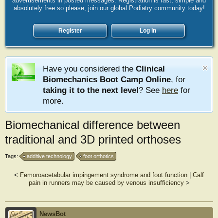
advertisements in posted messages. Registration is fast, simple and
absolutely free so please, join our global Podiatry community today!
Register
Log in
Have you considered the
Clinical
Biomechanics Boot Camp Online
, for
taking it to the next level
? See
here
for
more.
Biomechanical difference between
traditional and 3D printed orthoses
Tags:
additive technology
foot orthotics
<
Femoroacetabular impingement syndrome and foot function
|
Calf
pain in runners may be caused by venous insufficiency
>
NewsBot