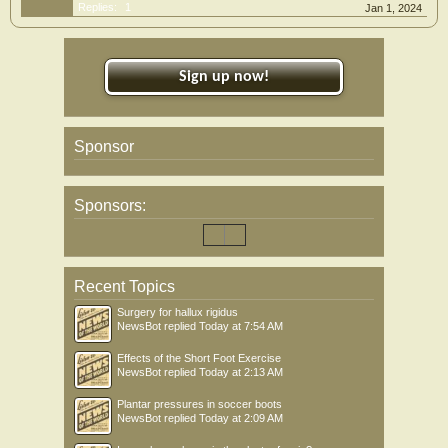
Replies:
1
Jan 1, 2024
Sign up now!
Sponsor
Sponsors:
Recent Topics
Surgery for hallux rigidus
NewsBot
replied
Today at 7:54 AM
Effects of the Short Foot Exercise
NewsBot
replied
Today at 2:13 AM
Plantar pressures in soccer boots
NewsBot
replied
Today at 2:09 AM