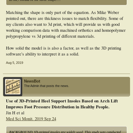
Matching the shape is only part of the equation. As Mike Weber
pointed out, there are thickness issues to match flexibility. Some of
my clients also want to 3d print, which will provide us with good
working comparison data with machined orthotics and homopolymer
polypropylene vs 3d printing of different materials.
How solid the model is is also a factor, as well as the 3D printing
software's ability to interpret it as a solid.
Aug 5, 2019
NewsBot
The Admin that posts the news.
Use of 3D-Printed Heel Support Insoles Based on Arch Lift
Improves Foot Pressure Distribution in Healthy People.
Jin H et al
Med Sci Monit. 2019 Sep 24
BACKGROUND 3D-printed insoles are widely used. This study was conducted