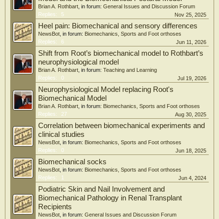
aided design software. This research opens new possibilities for designing
Brian A. Rothbart
, in forum:
General Issues and Discussion Forum
personalized plantar orthosis, enabling
Replies:
5
Nov 25, 2025
the adjustments of local mechanical characteristics to address specific
Heel pain: Biomechanical and sensory differences
pathological requirements.
NewsBot
, in forum:
Biomechanics, Sports and Foot orthoses
Replies:
6
Jun 11, 2026
Shift from Root’s biomechanical model to Rothbart’s
neurophysiological model
Brian A. Rothbart
, in forum:
Teaching and Learning
Replies:
0
Jul 19, 2026
Neurophysiological Model replacing Root's
Biomechanical Model
Brian A. Rothbart
, in forum:
Biomechanics, Sports and Foot orthoses
Replies:
27
Aug 30, 2025
Correlation between biomechanical experiments and
clinical studies
NewsBot
, in forum:
Biomechanics, Sports and Foot orthoses
Replies:
0
Jun 18, 2025
Biomechanical socks
NewsBot
, in forum:
Biomechanics, Sports and Foot orthoses
Replies:
1
Jun 4, 2024
Podiatric Skin and Nail Involvement and
Biomechanical Pathology in Renal Transplant
Recipients
NewsBot
, in forum:
General Issues and Discussion Forum