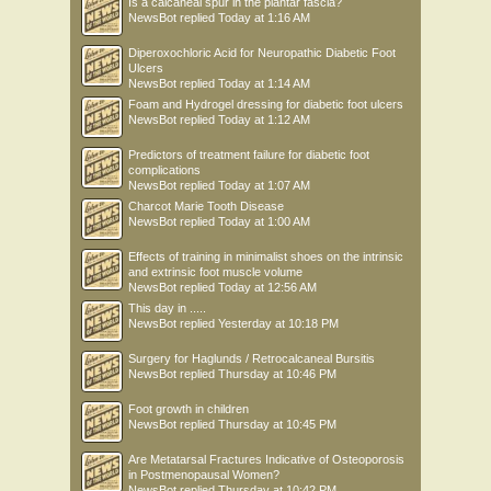
Is a calcaneal spur in the plantar fascia?
NewsBot
replied
Today at 1:16 AM
Diperoxochloric Acid for Neuropathic Diabetic Foot
Ulcers
NewsBot
replied
Today at 1:14 AM
Foam and Hydrogel dressing for diabetic foot ulcers
NewsBot
replied
Today at 1:12 AM
Predictors of treatment failure for diabetic foot
complications
NewsBot
replied
Today at 1:07 AM
Charcot Marie Tooth Disease
NewsBot
replied
Today at 1:00 AM
Effects of training in minimalist shoes on the intrinsic
and extrinsic foot muscle volume
NewsBot
replied
Today at 12:56 AM
This day in .....
NewsBot
replied
Yesterday at 10:18 PM
Surgery for Haglunds / Retrocalcaneal Bursitis
NewsBot
replied
Thursday at 10:46 PM
Foot growth in children
NewsBot
replied
Thursday at 10:45 PM
Are Metatarsal Fractures Indicative of Osteoporosis
in Postmenopausal Women?
NewsBot
replied
Thursday at 10:42 PM