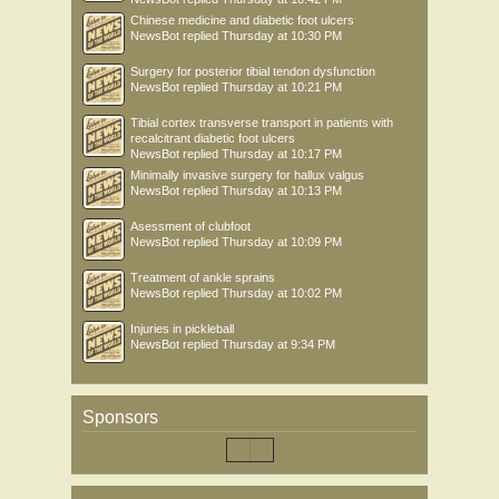
Chinese medicine and diabetic foot ulcers
NewsBot
replied
Thursday at 10:30 PM
Surgery for posterior tibial tendon dysfunction
NewsBot
replied
Thursday at 10:21 PM
Tibial cortex transverse transport in patients with
recalcitrant diabetic foot ulcers
NewsBot
replied
Thursday at 10:17 PM
Minimally invasive surgery for hallux valgus
NewsBot
replied
Thursday at 10:13 PM
Asessment of clubfoot
NewsBot
replied
Thursday at 10:09 PM
Treatment of ankle sprains
NewsBot
replied
Thursday at 10:02 PM
Injuries in pickleball
NewsBot
replied
Thursday at 9:34 PM
Sponsors