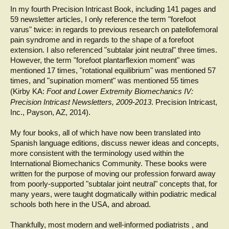
In my fourth Precision Intricast Book, including 141 pages and
59 newsletter articles, I only reference the term "forefoot
varus" twice: in regards to previous research on patellofemoral
pain syndrome and in regards to the shape of a forefoot
extension. I also referenced "subtalar joint neutral" three times.
However, the term "forefoot plantarflexion moment" was
mentioned 17 times, "rotational equilibrium" was mentioned 57
times, and "supination moment" was mentioned 55 times
(Kirby KA:
Foot and Lower Extremity Biomechanics IV:
Precision Intricast Newsletters, 2009-2013
. Precision Intricast,
Inc., Payson, AZ, 2014).
My four books, all of which have now been translated into
Spanish language editions, discuss newer ideas and concepts,
more consistent with the terminology used within the
International Biomechanics Community. These books were
written for the purpose of moving our profession forward away
from poorly-supported "subtalar joint neutral" concepts that, for
many years, were taught dogmatically within podiatric medical
schools both here in the USA, and abroad.
Thankfully, most modern and well-informed podiatrists , and