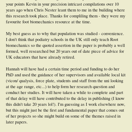
your points Kevin in your precision intricast compilations over 10
years ago when Chris Nester leant them to me in the building where
this research took place. Thanks for compliling them - they were my
favourite foot biomechanics resource at the time.
My best guess as to why that population was studied - convenience.
I don't think that podiatry schools in the UK still only teach Root
biomechanics so the quoted assertion in the paper is probably a well
formed, well researched but 20 years out of date piece of advice for
UK educators that have already retired.
Hannah will have had a certain time period and funding to do her
PhD and used the guidance of her supervisors and available local kit
(vicon/ qualysis, force plate, students and staff from the uni looking
at the age range, etc...) to help form her research question and
conduct her studies. It will have taken a while to complete and part
of that delay will have contributed to the delay in publishing (I know
this didn't take 20 years lol!). I'm guessing as I work elsewhere now,
but this might just be the first and fundamental paper that comes out
of her projects so she might build on some of the themes raised in
later papers.