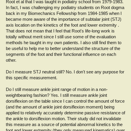
Root et al that I was taught in podiatry school from 1979-1983.
In fact, I was challenging my podiatry students on Root dogma
back in my Biomechanics Fellowship from 1984-1985 when I
became more aware of the importance of subtalar joint (STJ)
axis location on the kinetics of the foot and lower extremity .
That does not mean that I feel that Root's life-long work is
totally without merit since I still use some of the evaluation
methods he taught in my own patients. I also still find them to
be useful to help me to better understand the structure of the
segments of the foot and their functional influence on each
other.
Do I measure STJ neutral still? No. I don't see any purpose for
this specific measurement.
Do I still measure ankle joint range of motion in a non-
weightbearing fashion? Yes. I still measure ankle joint
dorsiflexion on the table since I can control the amount of force
(and the amount of ankle joint dorsiflexion moment) being
applied to relatively accurately determine passive resistance of
the ankle to dorsiflexion motion. Their study did not invalidate
this measure as a source of potential abnormal kinetics to the
foot and lower extremity (they only measured kinematics) over