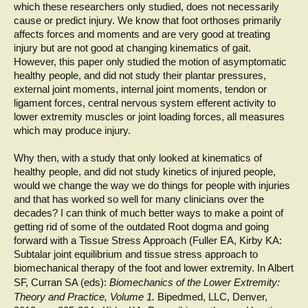
which these researchers only studied, does not necessarily
cause or predict injury. We know that foot orthoses primarily
affects forces and moments and are very good at treating
injury but are not good at changing kinematics of gait.
However, this paper only studied the motion of asymptomatic
healthy people, and did not study their plantar pressures,
external joint moments, internal joint moments, tendon or
ligament forces, central nervous system efferent activity to
lower extremity muscles or joint loading forces, all measures
which may produce injury.
Why then, with a study that only looked at kinematics of
healthy people, and did not study kinetics of injured people,
would we change the way we do things for people with injuries
and that has worked so well for many clinicians over the
decades? I can think of much better ways to make a point of
getting rid of some of the outdated Root dogma and going
forward with a Tissue Stress Approach (Fuller EA, Kirby KA:
Subtalar joint equilibrium and tissue stress approach to
biomechanical therapy of the foot and lower extremity. In Albert
SF, Curran SA (eds):
Biomechanics
of the Lower Extremity:
Theory and Practice, Volume 1.
Bipedmed, LLC, Denver,