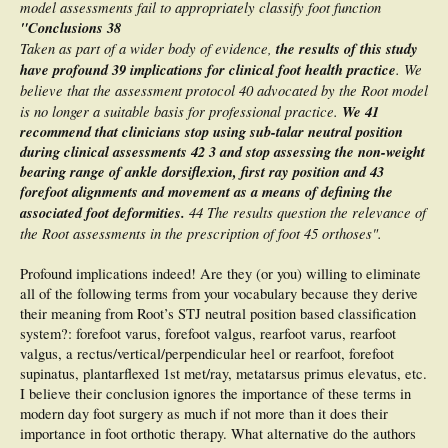
model assessments fail to appropriately classify foot function
"Conclusions 38
Taken as part of a wider body of evidence,
the results of this study
have profound
39 implications for clinical foot health practice
. We
believe that the assessment protocol 40 advocated by the Root model
is no longer a suitable basis for professional practice.
We
41
recommend that clinicians stop using sub-talar neutral position
during clinical assessments 42 3 and stop assessing the non-weight
bearing range of ankle dorsiflexion, first ray position and 43
forefoot alignments and movement as a means of defining the
associated foot deformities.
44 The results question the relevance of
the Root assessments in the prescription of foot 45 orthoses".
Profound implications indeed! Are they (or you) willing to eliminate
all of the following terms from your vocabulary because they derive
their meaning from Root’s STJ neutral position based classification
system?: forefoot varus, forefoot valgus, rearfoot varus, rearfoot
valgus, a rectus/vertical/perpendicular heel or rearfoot, forefoot
supinatus, plantarflexed 1st met/ray, metatarsus primus elevatus, etc.
I believe their conclusion ignores the importance of these terms in
modern day foot surgery as much if not more than it does their
importance in foot orthotic therapy. What alternative do the authors