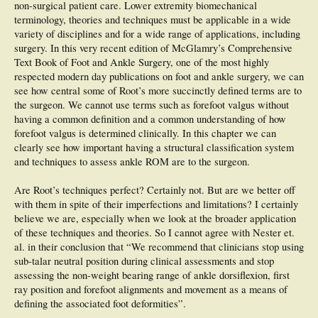
non-surgical patient care. Lower extremity biomechanical
terminology, theories and techniques must be applicable in a wide
variety of disciplines and for a wide range of applications, including
surgery. In this very recent edition of McGlamry’s Comprehensive
Text Book of Foot and Ankle Surgery, one of the most highly
respected modern day publications on foot and ankle surgery, we can
see how central some of Root’s more succinctly defined terms are to
the surgeon. We cannot use terms such as forefoot valgus without
having a common definition and a common understanding of how
forefoot valgus is determined clinically. In this chapter we can
clearly see how important having a structural classification system
and techniques to assess ankle ROM are to the surgeon.
Are Root’s techniques perfect? Certainly not. But are we better off
with them in spite of their imperfections and limitations? I certainly
believe we are, especially when we look at the broader application
of these techniques and theories. So I cannot agree with Nester et.
al. in their conclusion that “We recommend that clinicians stop using
sub-talar neutral position during clinical assessments and stop
assessing the non-weight bearing range of ankle dorsiflexion, first
ray position and forefoot alignments and movement as a means of
defining the associated foot deformities”.