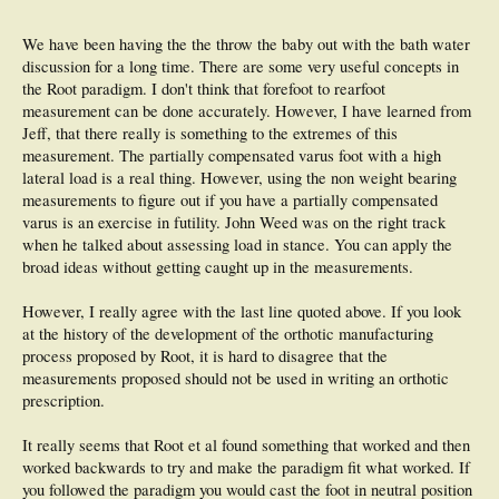
deformities.
44 The results question the relevance of the Root assessments in the
prescription of foot 45 orthoses".
We have been having the the throw the baby out with the bath water
discussion for a long time. There are some very useful concepts in
the Root paradigm. I don't think that forefoot to rearfoot
measurement can be done accurately. However, I have learned from
Jeff, that there really is something to the extremes of this
measurement. The partially compensated varus foot with a high
lateral load is a real thing. However, using the non weight bearing
measurements to figure out if you have a partially compensated
varus is an exercise in futility. John Weed was on the right track
when he talked about assessing load in stance. You can apply the
broad ideas without getting caught up in the measurements.
However, I really agree with the last line quoted above. If you look
at the history of the development of the orthotic manufacturing
process proposed by Root, it is hard to disagree that the
measurements proposed should not be used in writing an orthotic
prescription.
It really seems that Root et al found something that worked and then
worked backwards to try and make the paradigm fit what worked. If
you followed the paradigm you would cast the foot in neutral position