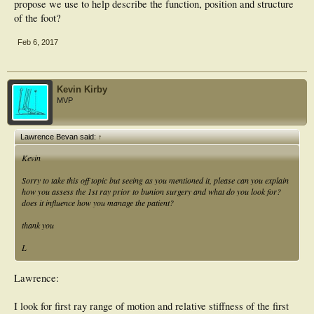
propose we use to help describe the function, position and structure
of the foot?
Feb 6, 2017
Kevin Kirby
MVP
Lawrence Bevan said:
↑
Kevin
Sorry to take this off topic but seeing as you mentioned it, please can you explain
how you assess the 1st ray prior to bunion surgery and what do you look for?
does it influence how you manage the patient?
thank you
L
Lawrence:
I look for first ray range of motion and relative stiffness of the first