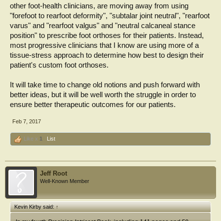
other foot-health clinicians, are moving away from using
"forefoot to rearfoot deformity", "subtalar joint neutral", "rearfoot
varus" and "rearfoot valgus" and "neutral calcaneal stance
position" to prescribe foot orthoses for their patients. Instead,
most progressive clinicians that I know are using more of a
tissue-stress approach to determine how best to design their
patient's custom foot orthoses.
It will take time to change old notions and push forward with
better ideas, but it will be well worth the struggle in order to
ensure better therapeutic outcomes for our patients.
Feb 7, 2017
Like x
1
List
Jeff Root
Well-Known Member
Kevin Kirby said:
↑