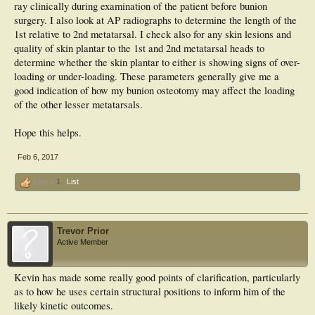
ray clinically during examination of the patient before bunion
surgery. I also look at AP radiographs to determine the length of the
1st relative to 2nd metatarsal. I check also for any skin lesions and
quality of skin plantar to the 1st and 2nd metatarsal heads to
determine whether the skin plantar to either is showing signs of over-
loading or under-loading. These parameters generally give me a
good indication of how my bunion osteotomy may affect the loading
of the other lesser metatarsals.
Hope this helps.
Feb 6, 2017
Like x
1
List
Trevor Prior
Active Member
Kevin has made some really good points of clarification, particularly
as to how he uses certain structural positions to inform him of the
likely kinetic outcomes.