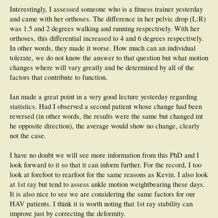
Interestingly, I assessed someone who is a fitness trainer yesterday
and came with her orthoses. The difference in her pelvic drop (L:R)
was 1.5 and 2 degrees walking and running respectively. With her
orthoses, this differential increased to 4 and 6 degrees respectively.
In other words, they made it worse. How much can an individual
tolerate, we do not know the answer to that question but what motion
changes where will vary greatly and be determined by all of the
factors that contribute to function.
Ian made a great point in a very good lecture yesterday regarding
statistics. Had I observed a second patient whose change had been
reversed (in other words, the results were the same but changed int
he opposite direction), the average would show no change, clearly
not the case.
I have no doubt we will see more information from this PhD and I
look forward to it so that it can inform further. For the record, I too
look at forefoot to rearfoot for the same reasons as Kevin. I also look
at 1st ray but tend to assess ankle motion weightbearing these days.
It is also nice to see we are considering the same factors for our
HAV patients. I think it is worth noting that 1st ray stability can
improve just by correcting the deformity.