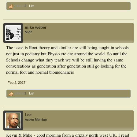
Like x
2
List
mike weber
MVP
The issue is Root theory and similar are still being taught in schools
not just in podiatry but Physio etc etc around the world. So until the
Schools change what they teach we will be still having the same
conversations as generation after generation still go looking for the
normal foot and normal biomechancis
Feb 2, 2017
Like x
1
List
Lee
Active Member
Kevin & Mike - good morning from a drizzly north west UK. I read