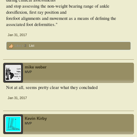
and stop assessing the non-weight bearing range of ankle
dorsiflexion, first ray position and
forefoot alignments and movement as a means of defining the
associated foot deformities."
Jan 31, 2017
Like x
2
List
mike weber
MVP
Not at all, seems pretty clear what they concluded
Jan 31, 2017
Kevin Kirby
MVP