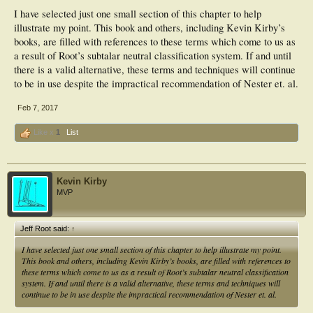
I have selected just one small section of this chapter to help
illustrate my point. This book and others, including Kevin Kirby’s
books, are filled with references to these terms which come to us as
a result of Root’s subtalar neutral classification system. If and until
there is a valid alternative, these terms and techniques will continue
to be in use despite the impractical recommendation of Nester et. al.
Feb 7, 2017
Like x
1
List
Kevin Kirby
MVP
Jeff Root said:
↑
I have selected just one small section of this chapter to help illustrate my point.
This book and others, including Kevin Kirby’s books, are filled with references to
these terms which come to us as a result of Root’s subtalar neutral classification
system. If and until there is a valid alternative, these terms and techniques will
continue to be in use despite the impractical recommendation of Nester et. al.