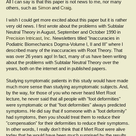
All I can say is that this paper is not news to me, nor many
others, such as
Simon
and
Craig
.
I wish I could get more excited about this paper but it is rather
very old news. I first wrote about the problems with Subtalar
Neutral Theory in August, September and October 1990 in
Precision Intricast, Inc.
Newsletters titled "Inaccuracies in
Podiatric Biomechanics Dogma-Volume I, II and III" where I
described many of the inaccuracies with Root Theory. That
was over 26 years ago! In fact, many of us have been writing
about the problems with Subtalar Neutral Theory over the
years, both on the internet and in published papers.
Studying symptomatic patients in this study would have made
much more sense than studying asymptomatic subjects. And,
by the way, for those of you who never heard Mert Root
lecture, he never said that all people with "foot deformities"
were symptomatic or that "foot deformities" always predicted
symptoms. He did say that if someone with a "foot deformity"
had symptoms, then you should treat them to reduce their
"compensation" for their deformities to reduce their symptoms.
In other words, I really don't think that if Mert Root were alive
today that he would have been much surprised by the results