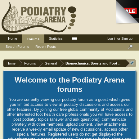
Home
Statistics
Log in or Sign up
Forums
Search Forums
Recent Posts
Home
Forums
General
Biomechanics, Sports and Foot orthoses
Welcome to the Podiatry Arena
forums
You are currently viewing our podiatry forum as a guest which gives
you limited access to view all podiatry discussions and access our
other features. By joining our free global community of Podiatrists and
other interested foot health care professionals you will have access to
post podiatry topics (answer and ask questions), communicate
privately with other members, upload content, view attachments,
receive a weekly email update of new discussions, access other
special features. Registered users do not get displayed the