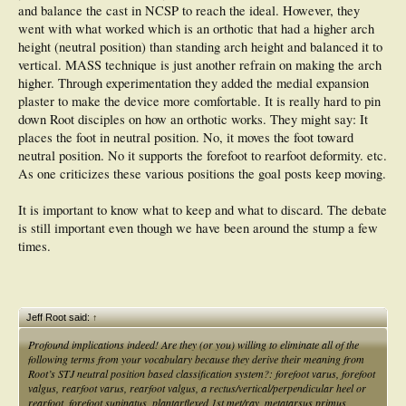
and balance the cast in NCSP to reach the ideal. However, they
went with what worked which is an orthotic that had a higher arch
height (neutral position) than standing arch height and balanced it to
vertical. MASS technique is just another refrain on making the arch
higher. Through experimentation they added the medial expansion
plaster to make the device more comfortable. It is really hard to pin
down Root disciples on how an orthotic works. They might say: It
places the foot in neutral position. No, it moves the foot toward
neutral position. No it supports the forefoot to rearfoot deformity. etc.
As one criticizes these various positions the goal posts keep moving.
It is important to know what to keep and what to discard. The debate
is still important even though we have been around the stump a few
times.
Jeff Root said:
↑
Profound implications indeed! Are they (or you) willing to eliminate all of the
following terms from your vocabulary because they derive their meaning from
Root’s STJ neutral position based classification system?: forefoot varus, forefoot
valgus, rearfoot varus, rearfoot valgus, a rectus/vertical/perpendicular heel or
rearfoot, forefoot supinatus, plantarflexed 1st met/ray, metatarsus primus