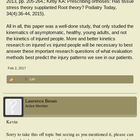
2013, pp. 205-264.; Kirby KA: Prescribing orthoses: Has tissue
stress theory supplanted Root theory? Podiatry Today,
34(4):36-44, 2015).
All in all, this paper was a well-done study, that only studied the
kinematics of asymptomatic, healthy, young adults, and not
the kinetics of injured people. More and better kinetics
research on injured vs injured people will be necessary to best
answer these important research questions of what evaluation
methods best predict the injury patterns we see in our patients.
Feb 2, 2017
Like x
3
List
Lawrence Bevan
Active Member
Kevin
Sorry to take this off topic but seeing as you mentioned it, please can