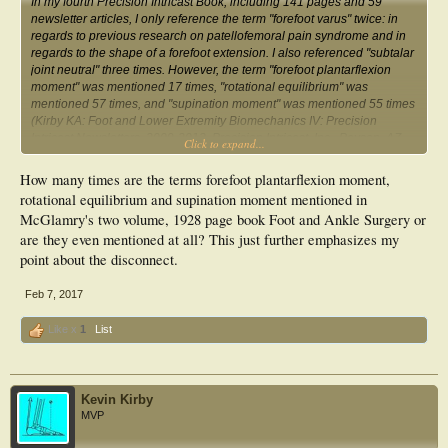
In my fourth Precision Intricast Book, including 141 pages and 59
newsletter articles, I only reference the term "forefoot varus" twice: in
regards to previous research on patellofemoral pain syndrome and in
regards to the shape of a forefoot extension. I also referenced "subtalar
joint neutral" three times. However, the term "forefoot plantarflexion
moment" was mentioned 17 times, "rotational equilibrium" was
mentioned 57 times, and "supination moment" was mentioned 55 times
(Kirby KA:
Foot and Lower Extremity Biomechanics IV: Precision
Intricast Newsletters, 2009-2013
. Precision Intricast, Inc., Payson, AZ,
Click to expand...
2014).
How many times are the terms forefoot plantarflexion moment,
rotational equilibrium and supination moment mentioned in
McGlamry's two volume, 1928 page book Foot and Ankle Surgery or
are they even mentioned at all? This just further emphasizes my
point about the disconnect.
Feb 7, 2017
Like x
1
List
Kevin Kirby
MVP