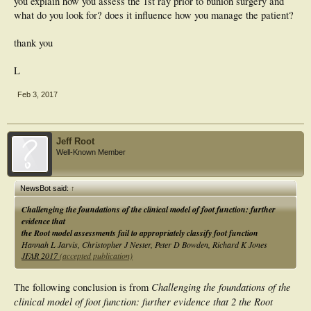
you explain how you assess the 1st ray prior to bunion surgery and
what do you look for? does it influence how you manage the patient?
thank you
L
Feb 3, 2017
Jeff Root
Well-Known Member
NewsBot said:
↑
Challenging the foundations of the clinical model of foot function: further
evidence that
the Root model assessments fail to appropriately classify foot function
Hannah L Jarvis, Christopher J Nester, Peter D Bowden, Richard K Jones
JFAR 2017
(accepted publication)
Challenging the foundations of the
The following conclusion is from
clinical model of foot function: further evidence that 2 the Root