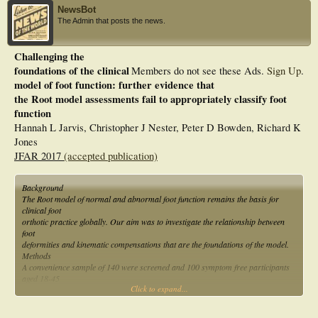
NewsBot
The Admin that posts the news.
Challenging the
foundations of the clinical
Members do not see these Ads.
Sign Up
.
model of foot function: further evidence that
the Root model assessments fail to appropriately classify foot
function
Hannah L Jarvis, Christopher J Nester, Peter D Bowden, Richard K
Jones
JFAR 2017
(accepted publication)
Background
The Root model of normal and abnormal foot function remains the basis for
clinical foot
orthotic practice globally. Our aim was to investigate the relationship between
foot
deformities and kinematic compensations that are the foundations of the model.
Methods
A convenience sample of 140 were screened and 100 symptom free participants
aged 18-45
Click to expand...
years were invited to participate. The static biomechanical assessment described
by the Root
model was used to identify five foot deformities. A 6 segment foot model was used