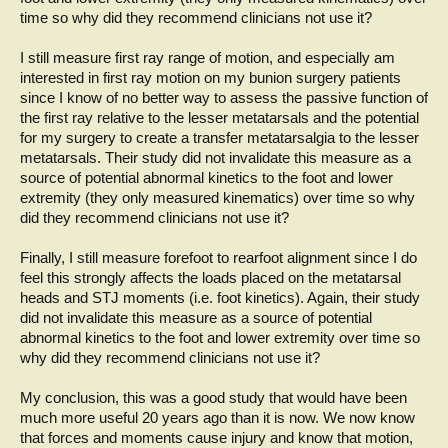
time so why did they recommend clinicians not use it?
I still measure first ray range of motion, and especially am
interested in first ray motion on my bunion surgery patients
since I know of no better way to assess the passive function of
the first ray relative to the lesser metatarsals and the potential
for my surgery to create a transfer metatarsalgia to the lesser
metatarsals. Their study did not invalidate this measure as a
source of potential abnormal kinetics to the foot and lower
extremity (they only measured kinematics) over time so why
did they recommend clinicians not use it?
Finally, I still measure forefoot to rearfoot alignment since I do
feel this strongly affects the loads placed on the metatarsal
heads and STJ moments (i.e. foot kinetics). Again, their study
did not invalidate this measure as a source of potential
abnormal kinetics to the foot and lower extremity over time so
why did they recommend clinicians not use it?
My conclusion, this was a good study that would have been
much more useful 20 years ago than it is now. We now know
that forces and moments cause injury and know that motion,