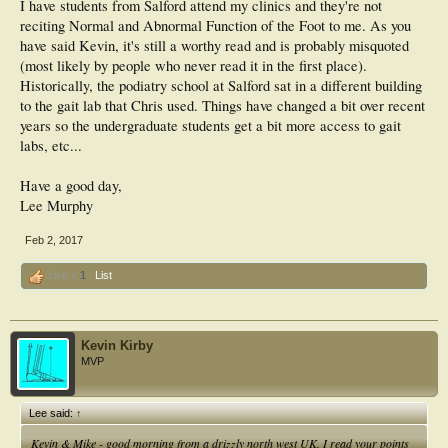
I have students from Salford attend my clinics and they're not
reciting Normal and Abnormal Function of the Foot to me. As you
have said Kevin, it's still a worthy read and is probably misquoted
(most likely by people who never read it in the first place).
Historically, the podiatry school at Salford sat in a different building
to the gait lab that Chris used. Things have changed a bit over recent
years so the undergraduate students get a bit more access to gait
labs, etc...
Have a good day,
Lee Murphy
Feb 2, 2017
Like x
1
List
Kevin Kirby
MVP
Lee said:
↑
Kevin & Mike - good morning from a drizzly north west UK. I read your points