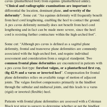
cavus (plantarflexed foot) from equinus (plantarflexed ankle).
Clinical and radiographic examinations are important
“
to
and severity of the
differential the location, dominant plane,
deformity
”. Some cut: “An equinus deformity will frequently benefit
from heel cord lengthening, enabling the heel to contact the ground.
A pes cavus deformity normally does not benefit from heel cord
lengthening and in fact can be made more severe, since the heel
cord is resisting further contracture within the high-arched foot”.
Some cut: “Although pes cavus is defined as a sagittal plane
deformity, frontal and transverse plane deformities are commonly
associated with the high-arched foot, and require individual
assessment and consideration from a surgical standpoint. Two
common frontal plane deformities
are encountered in patients with
forefoot valgus, or a plantarflexed first ray,
a pes cavus foot type:
(fig 42.9) and a varus or inverted heel
”. Compensation for frontal
plane deformities relies on available range of motion of adjacent
joints. The valgus forefoot compensates primarily in the hindfoot
through the subtalar and midtarsal joints, and this leads to a varus
(rigid) or inverted (flexible) heel.
Patients with frontal plane deformities are assessed with a Coleman
Block test prior to surgery to determine whether or not the hindfoot