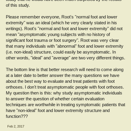
of this study.
Please remember everyone, Root's "normal foot and lower
extremity" was an ideal (which he very clearly stated in his
writings). Root's "normal and foot and lower extremity" did not
mean "asymptomatic young subjects with no history of
significant foot trauma or foot surgery". Root was very clear
that many individuals with "abnormal" foot and lower extremity
(i.e. non-ideal) structure, could easily be asymptomatic. In
other words, "ideal" and "average" are two very different things.
The bottom line is that better research will need to come along
at a later date to better answer the many questions we have
about the best way to evaluate and treat patients with foot
orthoses. I don't treat asymptomatic people with foot orthoses.
My question then is this: why study asymptomatic individuals
to answer the question of whether certain evaluation
techniques are worthwhile in treating symptomatic patients that
have "non-ideal" foot and lower extremity structure and
function???
Feb 2, 2017