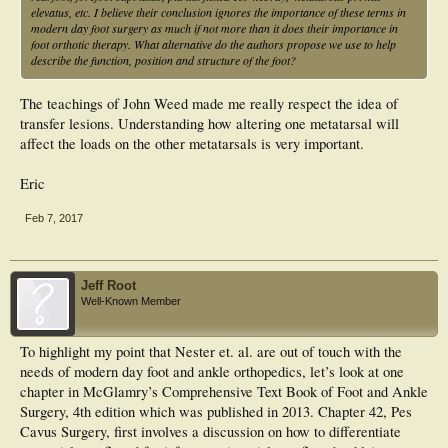
elevatus, etc. I believe their conclusion ignores the importance of these terms in
modern day foot surgery as much if not more than it does their importance in
foot orthotic therapy. What alternative do the authors propose we use to help
describe the function, position and structure of the foot?
The teachings of John Weed made me really respect the idea of
transfer lesions. Understanding how altering one metatarsal will
affect the loads on the other metatarsals is very important.
Eric
Feb 7, 2017
Jeff Root
Well-Known Member
To highlight my point that Nester et. al. are out of touch with the
needs of modern day foot and ankle orthopedics, let’s look at one
chapter in McGlamry’s Comprehensive Text Book of Foot and Ankle
Surgery, 4th edition which was published in 2013. Chapter 42, Pes
Cavus Surgery, first involves a discussion on how to differentiate