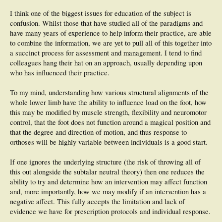
I think one of the biggest issues for education of the subject is
confusion. Whilst those that have studied all of the paradigms and
have many years of experience to help inform their practice, are able
to combine the information, we are yet to pull all of this together into
a succinct process for assessment and management. I tend to find
colleagues hang their hat on an approach, usually depending upon
who has influenced their practice.
To my mind, understanding how various structural alignments of the
whole lower limb have the ability to influence load on the foot, how
this may be modified by muscle strength, flexibility and neuromotor
control, that the foot does not function around a magical position and
that the degree and direction of motion, and thus response to
orthoses will be highly variable between individuals is a good start.
If one ignores the underlying structure (the risk of throwing all of
this out alongside the subtalar neutral theory) then one reduces the
ability to try and determine how an intervention may affect function
and, more importantly, how we may modify if an intervention has a
negative affect. This fully accepts the limitation and lack of
evidence we have for prescription protocols and individual response.