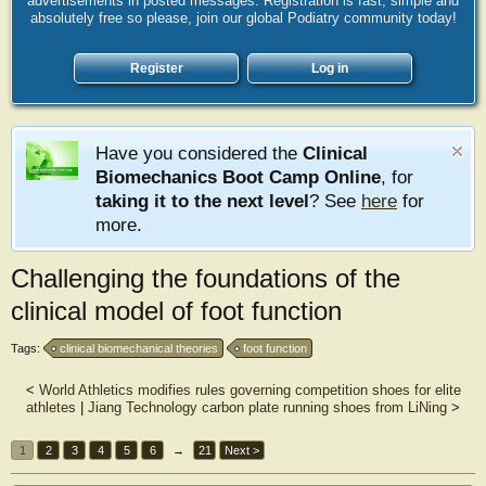
advertisements in posted messages. Registration is fast, simple and
absolutely free so please, join our global Podiatry community today!
Register
Log in
Have you considered the
Clinical
Biomechanics Boot Camp Online
, for
taking it to the next level
? See
here
for
more.
Challenging the foundations of the
clinical model of foot function
Tags:
clinical biomechanical theories
foot function
<
World Athletics modifies rules governing competition shoes for elite
athletes
|
Jiang Technology carbon plate running shoes from LiNing
>
1
2
3
4
5
6
→
21
Next >