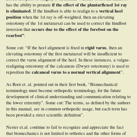
if the effect of the plantarflexed 1st ray
has the ability to pronate
is eliminated
vertical heel
. If the hindfoot is able to realign to a
position
when the 1st ray is off-weighted, then an elevating
osteotomy of the 1st metatarsal can be used to correct the hindfoot
occurs due to the effect of the forefoot on the
inversion that
rearfoot”
.
rigid varus
Some cut: “If the heel alignment is fixed in
, then an
elevating osteotomy of the first metatarsal will be insufficient to
correct the varus alignment of the heel. In these instances, a valgus-
realigning osteotomy of the calcaneus (Dwyer osteotomy) is used to
calcaneal varus to a normal vertical alignment
reposition the
”.
As Root et. al. pointed out in their first book, “Biomechanical
terminology must become orthopedic terminology, for the future
development of clinical understanding and communication relating to
the lower extremity”. Some cut: The terms, as defined by the authors
in this manual, are in common orthopedic usage, but each term has
been provided a strict scientific definition”.
Nester et.al. continue to fail to recognize and appreciate the fact
that biomechanics is not limited to orthotics and the other forms of