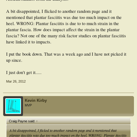
A bit disappointed, I flicked to another random page and it
mentioned that plantar fasciitis was due too much impact on the
heel. WRONG: Plantar fasciitis is due to to much strain in the
plantar fascia. How does impact affect the strain in the plantar
fascia? Not one of the many risk factor studies on plantar fasciitis
have linked it to impacts.
I put the book down. That was a week ago and I have not picked it
up since.
I just don't get it.....
Mar 26, 2012
Kevin Kirby
MVP
Craig Payne said:
↑
A bit disappointed, I flicked to another random page and it mentioned that
plantar fasciitis was due too much impact on the heel. WRONG: Plantar fasciitis