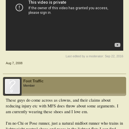
Last edited by a moderator:
Sep 22, 2016
Aug 7, 2008
Foot Traffic
Member
These guys do come across as clowns, and their claims about
reducing injury etc with MFS does throw about some arguments. I
am currently wearing these shoes and I love em.
I'm no Chi or Pose runner, just a natural midfoot runner who trains in
lightweight neutral shoes and races in the lightest flats I can find.