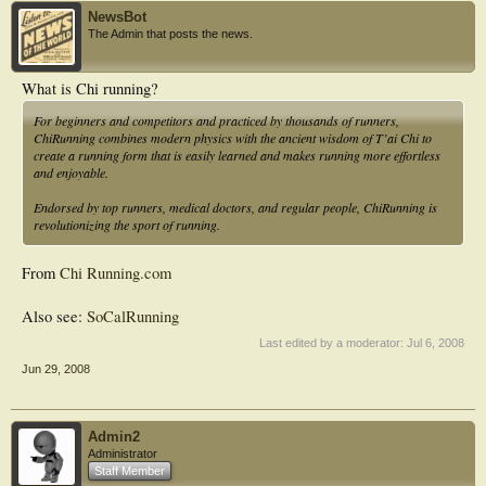
NewsBot
The Admin that posts the news.
What is Chi running?
For beginners and competitors and practiced by thousands of runners,
ChiRunning combines modern physics with the ancient wisdom of T’ai Chi to
create a running form that is easily learned and makes running more effortless
and enjoyable.
Endorsed by top runners, medical doctors, and regular people, ChiRunning is
revolutionizing the sport of running.
From
Chi Running.com
Also see:
SoCalRunning
Last edited by a moderator:
Jul 6, 2008
Jun 29, 2008
Admin2
Administrator
Staff Member