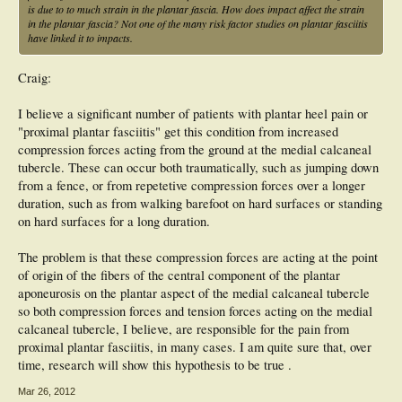
is due to to much strain in the plantar fascia. How does impact affect the strain
in the plantar fascia? Not one of the many risk factor studies on plantar fasciitis
have linked it to impacts.
Craig:
I believe a significant number of patients with plantar heel pain or
"proximal plantar fasciitis" get this condition from increased
compression forces acting from the ground at the medial calcaneal
tubercle. These can occur both traumatically, such as jumping down
from a fence, or from repetetive compression forces over a longer
duration, such as from walking barefoot on hard surfaces or standing
on hard surfaces for a long duration.
The problem is that these compression forces are acting at the point
of origin of the fibers of the central component of the plantar
aponeurosis on the plantar aspect of the medial calcaneal tubercle
so both compression forces and tension forces acting on the medial
calcaneal tubercle, I believe, are responsible for the pain from
proximal plantar fasciitis, in many cases. I am quite sure that, over
time, research will show this hypothesis to be true .
Mar 26, 2012