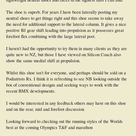
The shoe is superb. For years I have been laterally posting my
neutral shoes to get things right and this shoe seems to take away
the need for additional support to the lateral column. It gives a nice
positive BJ gear shift leading into propulsion as it possesses great
forefoot flex combining with the large lateral post.
I haven't had the opportunity to try them in many clients as they are
quite new to NZ, but those I have viewed on Silicon Coach also
show the same medial shift at propulsion.
Whilst this shoe isn't for everyone, and perhaps should be sold on a
Podiatrists Rx. I think it is refreshing to see NB looking outside the
box of conventional designs and seeking ways to work with the
recent BMX developments.
I would be interested in any feedback others may have on this shoe
and on the rear, mid and forefoot discussion
Looking forward to checking out the running styles of the Worlds
best at the coming Olympics T&F and marathon