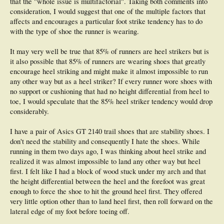
that the "whole issue is multifactorial". Taking both comments into
boosting running performance. It is known that all members of the
Ethiopian (as
well as Kenyan) distance squad carry out plyometric type drills and sprints on
consideration, I would suggest that one of the multiple factors that
a weekly basis
, and they have proven their ability time & time again as the
affects and encourages a particular foot strike tendency has to do
world's best runners - you only have to watch the Haile Gebreselassie film
with the type of shoe the runner is wearing.
'Endurance' to see this. Is Gebreselassie running 'Pose' during the opening
scenes of this film?? (just a side note of interest, the person playing Haile's
It may very well be true that 85% of runners are heel strikers but is
'present day' father in the film was Gebreselassie Bekele & the person playing
Haile's 'younger day' father was Tedesse Haile - interesting names in the world
it also possible that 85% of runners are wearing shoes that greatly
of distance running).
encourage heel striking and might make it almost impossible to run
any other way but as a heel striker? If every runner wore shoes with
Minimal rotation of the upper body is the goal, so a strong core is necessary.
no support or cushioning that had no height differential from heel to
The abdominal and lower back muscles must be of sufficient strength to absorb
as much rotational forces created by the lower body as possible - this is where
toe, I would speculate that the 85% heel striker tendency would drop
Pilates
is very beneficial for the runner wishing to improve the act of injury free,
considerably.
running efficiency. You will see
Craig Mottram doing these type of exercises in
'The Big Mazungo' DVD
.
I have a pair of Asics GT 2140 trail shoes that are stability shoes. I
don't need the stability and consequently I hate the shoes. While
Thus I feel
the combination of Plyometrics & Pilates is a good training tool to
enhance & engrain the strength, neuromuscular integrity & structural function
running in them two days ago, I was thinking about heel strike and
needed for injury free efficient running.
The focus is not to solely perfect running
realized it was almost impossible to land any other way but heel
style for performance, but to address faulty mechanics associated with injury.
first. I felt like I had a block of wood stuck under my arch and that
The general criteria for injury free efficient running are the effectiveness of
the height differential between the heel and the forefoot was great
mechanical work and the running economy. A good running technique is
characterized by the ease of running, lack of excessive tension, simplicity of
enough to force the shoe to hit the ground heel first. They offered
movements and relaxation even at a fast pace.
very little option other than to land heel first, then roll forward on the
lateral edge of my foot before toeing off.
I haven't touched on change of technique versus metabolic running economy (i.e.
oxygen uptake). By this I mean changes in gait will initially contribute to more