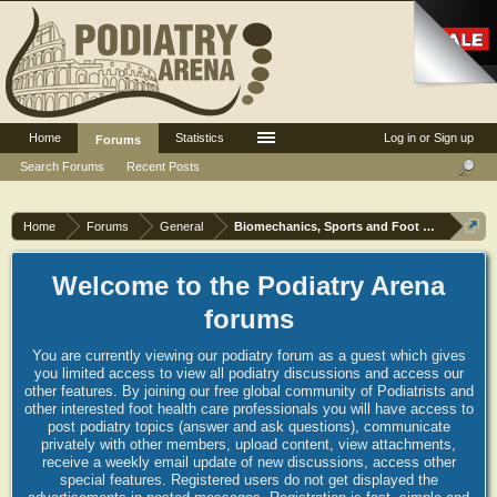
Home
Statistics
Log in or Sign up
Forums
Search Forums
Recent Posts
Home
Forums
General
Biomechanics, Sports and Foot orthoses
Welcome to the Podiatry Arena
forums
You are currently viewing our podiatry forum as a guest which gives
you limited access to view all podiatry discussions and access our
other features. By joining our free global community of Podiatrists and
other interested foot health care professionals you will have access to
post podiatry topics (answer and ask questions), communicate
privately with other members, upload content, view attachments,
receive a weekly email update of new discussions, access other
special features. Registered users do not get displayed the