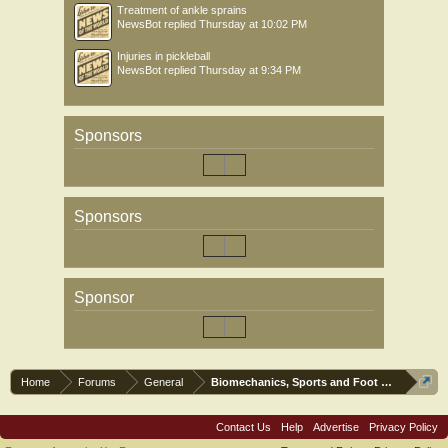
Treatment of ankle sprains
NewsBot
replied
Thursday at 10:02 PM
Injuries in pickleball
NewsBot
replied
Thursday at 9:34 PM
Sponsors
Sponsors
Sponsor
Home
Forums
General
Biomechanics, Sports and Foot orthoses
Contact Us
Help
Advertise
Privacy Policy