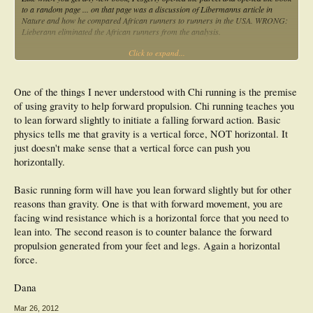
to a random page ... on that page was a discussion of Libermanns article in
Nature and how he compared African runners to runners in the USA. WRONG:
Lieberann eliminated the African runners from the analysis.
Click to expand...
A bit disappointed, I flicked to another random page and it mentioned that
plantar fasciitis was due too much impact on the heel. WRONG: Plantar fasciitis
is due to to much strain in the plantar fascia. How does impact affect the strain
in the plantar fascia? Not one of the many risk factor studies on plantar fasciitis
One of the things I never understood with Chi running is the premise
have linked it to impacts.
of using gravity to help forward propulsion. Chi running teaches you
to lean forward slightly to initiate a falling forward action. Basic
I put the book down. That was a week ago and I have not picked it up since.
physics tells me that gravity is a vertical force, NOT horizontal. It
I just don't get it.....
just doesn't make sense that a vertical force can push you
horizontally.
Basic running form will have you lean forward slightly but for other
reasons than gravity. One is that with forward movement, you are
facing wind resistance which is a horizontal force that you need to
lean into. The second reason is to counter balance the forward
propulsion generated from your feet and legs. Again a horizontal
force.
Dana
Mar 26, 2012