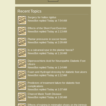
Recent Topics
Surgery for hallux rigidus
NewsBot
replied
Today at 7:54 AM
Effects of the Short Foot Exercise
NewsBot
replied
Today at 2:13 AM
Plantar pressures in soccer boots
NewsBot
replied
Today at 2:09 AM
Is a calcaneal spur in the plantar fascia?
NewsBot
replied
Today at 1:16 AM
Diperoxochloric Acid for Neuropathic Diabetic Foot
Ulcers
NewsBot
replied
Today at 1:14 AM
Foam and Hydrogel dressing for diabetic foot ulcers
NewsBot
replied
Today at 1:12 AM
Predictors of treatment failure for diabetic foot
complications
NewsBot
replied
Today at 1:07 AM
Charcot Marie Tooth Disease
NewsBot
replied
Today at 1:00 AM
Effects of training in minimalist shoes on the intrinsic