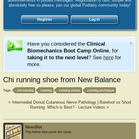
advertisements in posted messages. Registration is fast, simple and
absolutely free so please, join our global Podiatry community today!
Register
Log in
Have you considered the
Clinical
Biomechanics Boot Camp Online
, for
taking it to the next level
? See
here
for
more.
Chi running shoe from New Balance
Tags:
chi running
running
running shoes
running technique
<
Intermedial Dorsal Cutaneous Nerve Pathology
|
Barefoot vs Shod
Running: Which is Best? - Lecture Videos
>
NewsBot
The Admin that posts the news.