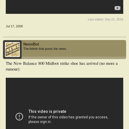
Last edited:
Sep 22, 2016
Jul 17, 2008
NewsBot
The Admin that posts the news.
The New Balance 800 Midfoot strike shoe has arrived (no more a
rumour):