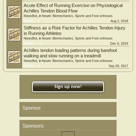
Acute Effect of Running Exercise on Physiological
Achilles Tendon Blood Flow
NewsBot
, in forum:
Biomechanics, Sports and Foot orthoses
Replies:
2
Aug 2, 2018
Stiffness as a Risk Factor for Achilles Tendon Injury
in Running Athletes
NewsBot
, in forum:
Biomechanics, Sports and Foot orthoses
Replies:
13
Dec 6, 2019
Achilles tendon loading patterns during barefoot
walking and slow running on a treadmill
NewsBot
, in forum:
Biomechanics, Sports and Foot orthoses
Replies:
5
Sep 20, 2017
Sign up now!
Sponsor
Sponsors: