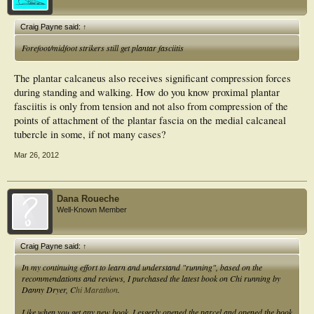
Craig Payne said:
↑
Forefoot/midfoot strikers still get plantar fasciitis
The plantar calcaneus also receives significant compression forces
during standing and walking. How do you know proximal plantar
fasciitis is only from tension and not also from compression of the
points of attachment of the plantar fascia on the medial calcaneal
tubercle in some, if not many cases?
Mar 26, 2012
Dana Roueche
Well-Known Member
Craig Payne said:
↑
In my continuing effort to learn and understand "running", based on the
recommendations and reviews, I purchased the latest book on Chi running by
Danny Dryer, C
hi Marathon
.
Like when you get any new book, I esgerly opened the parcel and opened the book