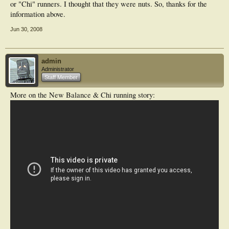
or "Chi" runners. I thought that they were nuts. So, thanks for the
information above.
Jun 30, 2008
admin
Administrator
Staff Member
More on the New Balance & Chi running story: