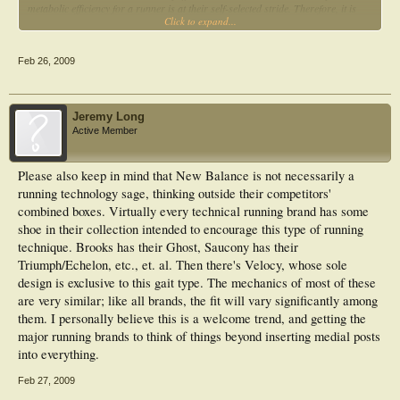
industry.
metabolic efficiency for a runner is at their self-selected stride. Therefore, it is
Click to expand...
likely that most experienced runners are already running at their most efficient
gait pattern. First show me some research that shows that a forefoot striking
pattern of running is a more metabolically efficient or preventive of injury than
Feb 26, 2009
rearfoot striking pattern of running, and I will start to possibly believe these old
and worn-out running testimonials.”
Jeremy Long
From August 10, 2007:
Active Member
"As I said, most runners are rearfoot strikers and as runners increase running
speed, they will move from being rearfoot strikers to midfoot strikers to forefoot
Please also keep in mind that New Balance is not necessarily a
strikers. Trying to train a natural rearfoot striker to be a forefoot striker, I
running technology sage, thinking outside their competitors'
believe, is nothing more than another fad that will soon pass. As more evidence
accumulates, it will be found that the rearfoot striking running pattern is not
combined boxes. Virtually every technical running brand has some
harmful and is actually a more efficient mode of running for the majority of shod
shoe in their collection intended to encourage this type of running
runners at running speeds less than 10 miles per hour (6 minute mile pace). You
technique. Brooks has their Ghost, Saucony has their
can quote me on that.”
Triumph/Echelon, etc., et. al. Then there's Velocy, whose sole
design is exclusive to this gait type. The mechanics of most of these
From October 18, 2007:
are very similar; like all brands, the fit will vary significantly among
them. I personally believe this is a welcome trend, and getting the
“Romanov's "Pose technique" along with the other forefoot striking technique the
major running brands to think of things beyond inserting medial posts
"ChiRunning method" is currently being touted as the most efficient, non-injury
producing running method. In addition, Newton running shoes are the latest very
into everything.
expensive running shoes in the States that "promote natural forefoot striking" by
having a large forefoot cushion, longitudinal forefoot outersole bars that
Feb 27, 2009
supposedly promotes forefoot striking. This is all the latest fad in the running