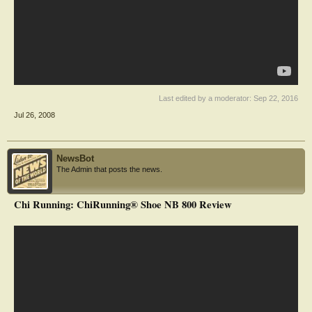
Last edited by a moderator:
Sep 22, 2016
Jul 26, 2008
NewsBot
The Admin that posts the news.
Chi Running: ChiRunning® Shoe NB 800 Review