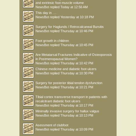
and extrinsic foot muscle volume
NewsBot
replied
Today at 12:56 AM
This day in .....
NewsBot
replied
Yesterday at 10:18 PM
Surgery for Haglunds / Retrocalcaneal Bursitis
NewsBot
replied
Thursday at 10:46 PM
Foot growth in children
NewsBot
replied
Thursday at 10:45 PM
Are Metatarsal Fractures Indicative of Osteoporosis
in Postmenopausal Women?
NewsBot
replied
Thursday at 10:42 PM
Chinese medicine and diabetic foot ulcers
NewsBot
replied
Thursday at 10:30 PM
Surgery for posterior tibial tendon dysfunction
NewsBot
replied
Thursday at 10:21 PM
Tibial cortex transverse transport in patients with
recalcitrant diabetic foot ulcers
NewsBot
replied
Thursday at 10:17 PM
Minimally invasive surgery for hallux valgus
NewsBot
replied
Thursday at 10:13 PM
Asessment of clubfoot
NewsBot
replied
Thursday at 10:09 PM