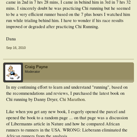
swing phase, support phase, you name it - there are so many ways to look at
came in 2nd in 7 hrs 28 mins, I came in behind him in 3rd in 7 hrs 32
technique that just "looking" at a runner doesn't allow you to know what is
mins. I sincerely doubt he was practicing Chi running but he seemed
By all means give 'Pose' a try if you're still interested. You may well get some
different. You might sense that there is a difference, but you can't know what
to be a very efficient runner based on the 7 plus hours I watched him
benefit from aspects of the course that are valid. Just bear in mind the above
it is, unless you objectively measure it.
facts. I'm all for people actively seeking to improve themselves; I just don't like it
run while trialing behind him. I have to wonder if his race results
when others exploit this 'seeking' - & there are plenty out there trying doing so in
improved or degraded after practicing Chi Running.
the health & spiritual industry - not that I am saying 'Pose' (Dr. Romanov) is
doing this. I feel the underlying intentions of Dr. Romanov are sincere.
Dana
This post has been edited by BEN-HUR: Sep 12 2008, 01:15 PM
Sep 16, 2010
--------------------
Craig Payne
"To give anything less than your best is to sacrifice the gift".
Moderator
-Steve Prefontaine.
In my continuing effort to learn and understand "running", based on
the recommendations and reviews, I purchased the latest book on
Chi running by Danny Dryer, C
hi Marathon
.
Like when you get any new book, I esgerly opened the parcel and
opened the book to a random page ... on that page was a discussion
of Libermanns article in Nature and how he compared African
runners to runners in the USA. WRONG: Lieberann eliminated the
African runners from the analysis.