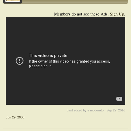
Members do not see these Ads.
Sign Up
.
Last edited by a moderator:
Sep 22, 2016
Jun 29, 2008