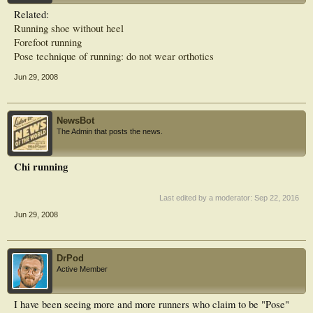
Related:
Running shoe without heel
Forefoot running
Pose technique of running: do not wear orthotics
Jun 29, 2008
NewsBot
The Admin that posts the news.
Chi running
Last edited by a moderator:
Sep 22, 2016
Jun 29, 2008
DrPod
Active Member
I have been seeing more and more runners who claim to be "Pose"