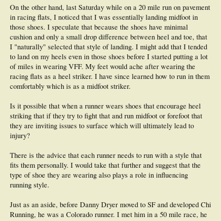
energy expenditure (not ideal) but may (or may not) lead to less energy
On the other hand, last Saturday while on a 20 mile run on pavement
expenditure (ideal for improved performance & of cause injury reduction) once
in racing flats, I noticed that I was essentially landing midfoot in
the changed technique is engrained - the level of acquisition & time this takes will
those shoes. I speculate that because the shoes have minimal
vary from person to person due to reasons already stated. I haven't also touched
cushion and only a small drop difference between heel and toe, that
on the issue of abnormal foot mechanics or the association of footwear with
running technique. As you can see, this topic is multifactorial & thus exhaustive
I "naturally" selected that style of landing. I might add that I tended
(to the reader & myself) to cover on a forum such as this.
One needs to
to land on my heels even in those shoes before I started putting a lot
recognize that no one treatment cures all things
.
of miles in wearing VFF. My feet would ache after wearing the
racing flats as a heel striker. I have since learned how to run in them
I suppose one can't patent exercises such as Plyometrics & Pilates thus the
probable rise in the number of 'running method' organisations i.e. Pose, Chi, BK
comfortably which is as a midfoot striker.
method. I have looked into all of them (not so much Chi). I have the DVD's for
Pose & the BK method.
I have analysed & discussed these with my brother
Is it possible that when a runner wears shoes that encourage heel
(identical twin - thus our physiologies would be similar) who specifically flew to
striking that if they try to fight that and run midfoot or forefoot that
London to attend a Romanov 'Pose' course.
they are inviting issues to surface which will ultimately lead to
injury?
QUOTE: Dr. Ross Tucker -
There is the advice that each runner needs to run with a style that
...The second school of thought suggests that the
principles, rather than the
fits them personally. I would take that further and suggest that the
PRODUCT, are important
. That means that running technique can be
taught by observing each runner on an individual basis, and then
applying
type of shoe they are wearing also plays a role in influencing
what are known to be sound and correct principles to modifying that
running style.
technique. I hope that the distinction between this approach and 'generic,
one size fits all' training are obvious.
Just as an aside, before Danny Dryer moved to SF and developed Chi
Running technique, as I'm sure you can appreciate, is a pretty complex thing
- arms, hips, shoulders, head position, movement of feet, landing patterns,
Running, he was a Colorado runner. I met him in a 50 mile race, he
Click to expand...