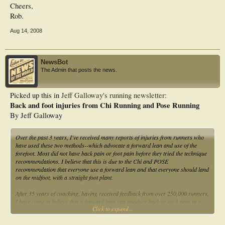
Cheers,
Rob.
Aug 14, 2008
NewsBot
The Admin that posts the news.
Picked up this in
Jeff Galloway's running newsletter
:
Back and foot injuries from Chi Running and Pose Running
By Jeff Galloway
Over the past 3 years, I've received many reports of injuries from runners who
have used these two methods--which advocate a forward lean and use of the
forefoot. Most did not have back pain or foot pain before they tried the technique
recommendations. I believe that this is due to the Chi and POSE
recommendation that everyone use a forward lean and that everyone should land
on the midfoot, with a straight foot plant.
After 35 years of coaching, having received feedback from over 250,000 runners,
I have come to believe that a forward lean can produce back or neck pain in a
Click to expand...
significant percentage of those who do so. Biomechanical research has shown
for decades that upright body posture is the most efficient way to run, at any