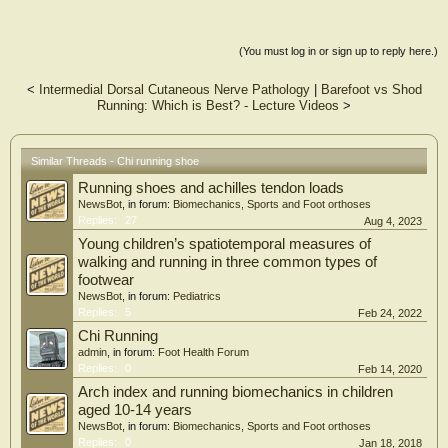
(You must log in or sign up to reply here.)
<
Intermedial Dorsal Cutaneous Nerve Pathology
|
Barefoot vs Shod
Running: Which is Best? - Lecture Videos
>
Similar Threads - Chi running shoe
Running shoes and achilles tendon loads
NewsBot
, in forum:
Biomechanics, Sports and Foot orthoses
Replies:
27
Aug 4, 2023
Young children’s spatiotemporal measures of
walking and running in three common types of
footwear
NewsBot
, in forum:
Pediatrics
Replies:
5
Feb 24, 2022
Chi Running
admin
, in forum:
Foot Health Forum
Replies:
0
Feb 14, 2020
Arch index and running biomechanics in children
aged 10-14 years
NewsBot
, in forum:
Biomechanics, Sports and Foot orthoses
Replies:
0
Jan 18, 2018