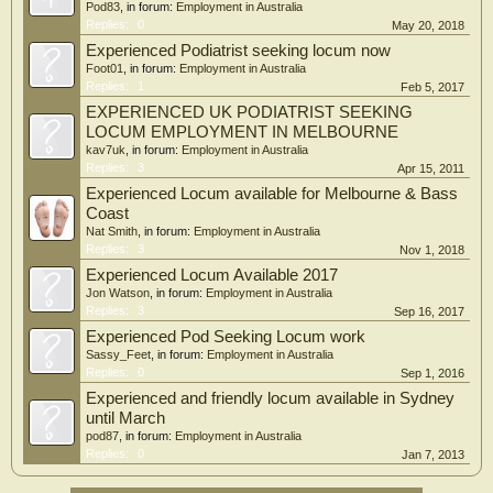
Pod83
, in forum:
Employment in Australia
Replies:
0
May 20, 2018
Experienced Podiatrist seeking locum now
Foot01
, in forum:
Employment in Australia
Replies:
1
Feb 5, 2017
EXPERIENCED UK PODIATRIST SEEKING
LOCUM EMPLOYMENT IN MELBOURNE
kav7uk
, in forum:
Employment in Australia
Replies:
3
Apr 15, 2011
Experienced Locum available for Melbourne & Bass
Coast
Nat Smith
, in forum:
Employment in Australia
Replies:
3
Nov 1, 2018
Experienced Locum Available 2017
Jon Watson
, in forum:
Employment in Australia
Replies:
3
Sep 16, 2017
Experienced Pod Seeking Locum work
Sassy_Feet
, in forum:
Employment in Australia
Replies:
0
Sep 1, 2016
Experienced and friendly locum available in Sydney
until March
pod87
, in forum:
Employment in Australia
Replies:
0
Jan 7, 2013