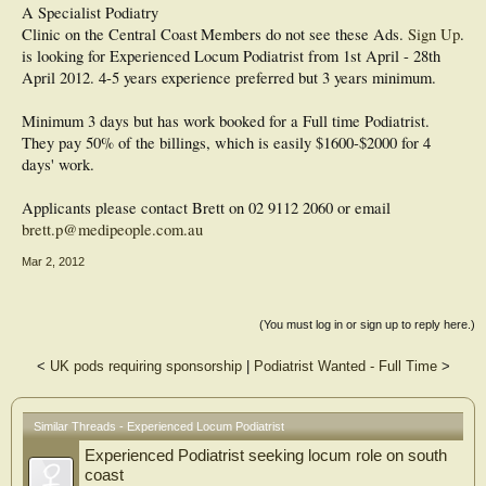
A Specialist Podiatry
Clinic on the Central Coast
Members do not see these Ads.
Sign Up
.
is looking for Experienced Locum Podiatrist from 1st April - 28th
April 2012. 4-5 years experience preferred but 3 years minimum.
Minimum 3 days but has work booked for a Full time Podiatrist.
They pay 50% of the billings, which is easily $1600-$2000 for 4
days' work.
Applicants please contact Brett on 02 9112 2060 or email
brett.p@medipeople.com.au
Mar 2, 2012
(You must log in or sign up to reply here.)
<
UK pods requiring sponsorship
|
Podiatrist Wanted - Full Time
>
Similar Threads - Experienced Locum Podiatrist
Experienced Podiatrist seeking locum role on south
coast