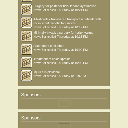
Surgery for posterior tibial tendon dysfunction
NewsBot
replied
Thursday at 10:21 PM
Tibial cortex transverse transport in patients with
recalcitrant diabetic foot ulcers
NewsBot
replied
Thursday at 10:17 PM
Minimally invasive surgery for hallux valgus
NewsBot
replied
Thursday at 10:13 PM
Asessment of clubfoot
NewsBot
replied
Thursday at 10:09 PM
Treatment of ankle sprains
NewsBot
replied
Thursday at 10:02 PM
Injuries in pickleball
NewsBot
replied
Thursday at 9:34 PM
Sponsors
Sponsors