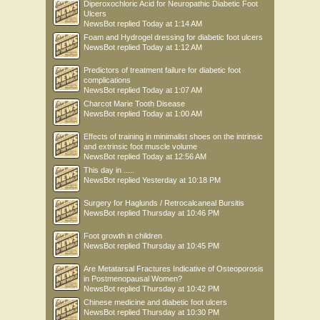
Diperoxochloric Acid for Neuropathic Diabetic Foot
Ulcers
NewsBot
replied
Today at 1:14 AM
Foam and Hydrogel dressing for diabetic foot ulcers
NewsBot
replied
Today at 1:12 AM
Predictors of treatment failure for diabetic foot
complications
NewsBot
replied
Today at 1:07 AM
Charcot Marie Tooth Disease
NewsBot
replied
Today at 1:00 AM
Effects of training in minimalist shoes on the intrinsic
and extrinsic foot muscle volume
NewsBot
replied
Today at 12:56 AM
This day in .....
NewsBot
replied
Yesterday at 10:18 PM
Surgery for Haglunds / Retrocalcaneal Bursitis
NewsBot
replied
Thursday at 10:46 PM
Foot growth in children
NewsBot
replied
Thursday at 10:45 PM
Are Metatarsal Fractures Indicative of Osteoporosis
in Postmenopausal Women?
NewsBot
replied
Thursday at 10:42 PM
Chinese medicine and diabetic foot ulcers
NewsBot
replied
Thursday at 10:30 PM