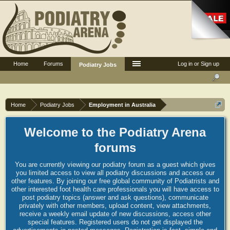
Home
Forums
Log in or Sign up
Podiatry Jobs
Home
Podiatry Jobs
Employment in Australia
Welcome to the Podiatry Arena
forums
You are currently viewing our podiatry forum as a guest which gives
you limited access to view all podiatry discussions and access our
other features. By joining our free global community of Podiatrists and
other interested foot health care professionals you will have access to
post podiatry topics (answer and ask questions), communicate
privately with other members, upload content, view attachments,
receive a weekly email update of new discussions, access other
special features. Registered users do not get displayed the