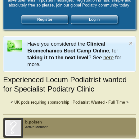
advertisements in posted messages. Registration is fast, simple and
absolutely free so please, join our global Podiatry community today!
Register
Log in
Have you considered the
Clinical
Biomechanics Boot Camp Online
, for
taking it to the next level
? See
here
for
more.
Experienced Locum Podiatrist wanted
for Specialist Podiatry Clinic
<
UK pods requiring sponsorship
|
Podiatrist Wanted - Full Time
>
b.polsen
Active Member