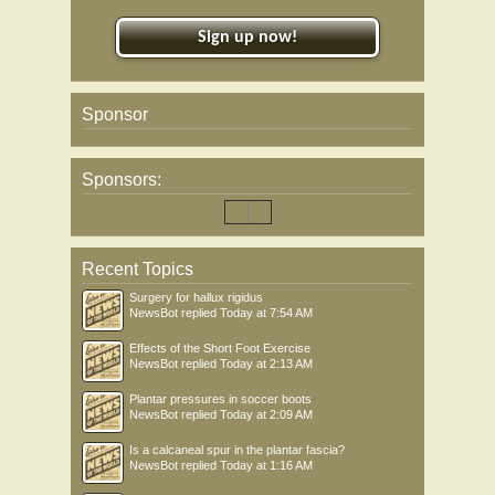
Sign up now!
Sponsor
Sponsors:
Recent Topics
Surgery for hallux rigidus
NewsBot
replied
Today at 7:54 AM
Effects of the Short Foot Exercise
NewsBot
replied
Today at 2:13 AM
Plantar pressures in soccer boots
NewsBot
replied
Today at 2:09 AM
Is a calcaneal spur in the plantar fascia?
NewsBot
replied
Today at 1:16 AM