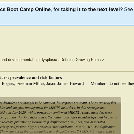
ics Boot Camp Online
, for
taking it to the next level
? Se
ot and developmental hip dysplasia
|
Defining Growing Pains
>
ers: prevalence and risk factors
J Rogers, Freeman Miller, Jason James Howard
Members do not see the
 disorders are thought to be common, but reports are scant. The purpose of this
mities and surgical management for MECP2 disorders. In this retrospective,
2005 and July 2020, with a genetically confirmed MECP2-related disorder, were
 of surgery for foot deformities. Secondary outcomes included type and frequency
ic severity, presence of scoliosis/hip displacement, seizures, and associated
lysis of risk factors. Fifty-six patients (Rett syndrome: N = 52, MECP2 duplication
The mean age at first presentation to orthopedics was 7.3 (SD, 3.9) years, with a