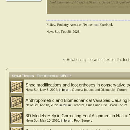
final follow-up of 4.5 (SD, 4.9) years. Seven (13%) patien
71%), requiring surgical management. The remaining two
tendon lengthening, followed by triple arthrodesis, at a m
surgery (P = 0.001) and clinically relevant scoliosis (P = 
deformities. Although not as prevalent as scoliosis or hip
Follow Podiatry Arena on Twitter
and
Facebook
often necessitating surgical intervention to improve brace 
NewsBot
,
Feb 28, 2023
<
Relationship between flexible flat fo
Similar Threads - Foot deformities MECP2
Shoe modifications and foot orthoses in conservative tr
NewsBot
,
Nov 6, 2024
, in forum:
General Issues and Discussion Forum
Anthropometric and Biomechanical Variables Causing F
NewsBot
,
Apr 18, 2022
, in forum:
General Issues and Discussion Forum
3D Models Help in Correcting Foot Alignment in Hallux 
NewsBot
,
May 10, 2020
, in forum:
Foot Surgery