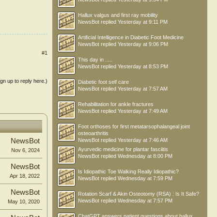
Hallux valgus and first ray mobility
NewsBot
replied
Yesterday at 9:11 PM
Artificial Intelligence in Diabetic Foot Medicine
NewsBot
replied
Yesterday at 9:06 PM
#1
This day in .....
NewsBot
replied
Yesterday at 8:53 PM
ign up to reply here.)
Diabetic foot self care
NewsBot
replied
Yesterday at 7:57 AM
Rehabilitation for ankle fractures
NewsBot
replied
Yesterday at 7:49 AM
Foot orthoses for first metatarsophalangeal joint
osteoarthritis
NewsBot
replied
Yesterday at 7:46 AM
NewsBot
Ayurvedic medicine for plantar fasciitis
Nov 6, 2024
NewsBot
replied
Wednesday at 8:00 PM
NewsBot
Is Idiopathic Toe Walking Really Idiopathic?
Apr 18, 2022
NewsBot
replied
Wednesday at 7:59 PM
NewsBot
Rotation Scarf & Akin Osteotomy (RSA) : Is It Safe?
NewsBot
replied
Wednesday at 7:57 PM
May 10, 2020
ChatGPT answers patient questions about hallux