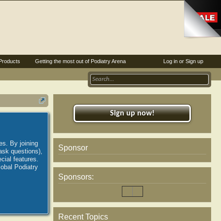
Products
Getting the most out of Podiatry Arena
Log in or Sign up
Sign up now!
es. By joining
Sponsor
ask questions),
ial features.
lobal Podiatry
Sponsors:
Recent Topics