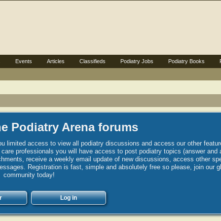
s
Events
Articles
Classifieds
Podiatry Jobs
Podiatry Books
e Podiatry Arena forums
u limited access to view all podiatry discussions and access our other featur
h care professionals you will have access to post podiatry topics (answer and 
hments, receive a weekly email update of new discussions, access other spec
sages. Registration is fast, simple and absolutely free so please, join our g
community today!
r
Log in