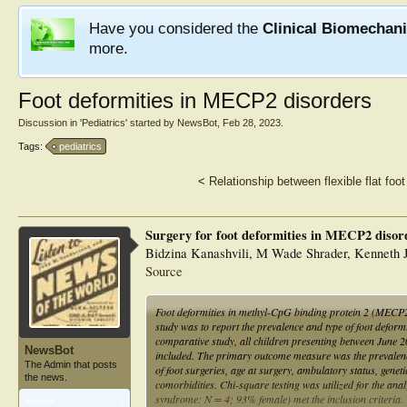
Have you considered the
Clinical Biomechan
more.
Foot deformities in MECP2 disorders
Discussion in '
Pediatrics
' started by
NewsBot
,
Feb 28, 2023
.
Tags:
pediatrics
<
Relationship between flexible flat fo
Surgery for foot deformities in MECP2 disord
Bidzina Kanashvili, M Wade Shrader, Kenneth 
Source
Foot deformities in methyl-CpG binding protein 2 (MECP2)
study was to report the prevalence and type of foot defor
comparative study, all children presenting between June 
NewsBot
included. The primary outcome measure was the prevalence
The Admin that posts
of foot surgeries, age at surgery, ambulatory status, genet
the news.
comorbidities. Chi-square testing was utilized for the ana
syndrome: N = 4; 93% female) met the inclusion criteria. 
Articles:
1