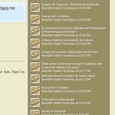
Surgery for Haglunds / Retrocalcaneal Bursitis
e
here
for
NewsBot
replied
Yesterday at 10:46 PM
Foot growth in children
NewsBot
replied
Yesterday at 10:45 PM
Are Metatarsal Fractures Indicative of Osteoporosis
in Postmenopausal Women?
NewsBot
replied
Yesterday at 10:42 PM
Chinese medicine and diabetic foot ulcers
NewsBot
replied
Yesterday at 10:30 PM
Surgery for posterior tibial tendon dysfunction
NewsBot
replied
Yesterday at 10:21 PM
Tibial cortex transverse transport in patients with
recalcitrant diabetic foot ulcers
se Ads.
Sign Up
.
NewsBot
replied
Yesterday at 10:17 PM
Minimally invasive surgery for hallux valgus
NewsBot
replied
Yesterday at 10:13 PM
Asessment of clubfoot
NewsBot
replied
Yesterday at 10:09 PM
Treatment of ankle sprains
NewsBot
replied
Yesterday at 10:02 PM
Injuries in pickleball
NewsBot
replied
Yesterday at 9:34 PM