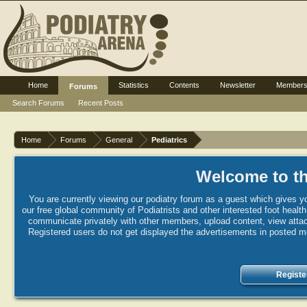
Home
Statistics
Contents
Newsletter
Member
Forums
Search Forums
Recent Posts
Home
Forums
General
Pediatrics
Welcome to th
You are currently viewing our podiatry forum as a guest which gives yo
our free global community of Podiatrists and other interested foot healt
communicate privately with other members, upload content, view attac
Registered users do not get displayed the advertisements in posted mes
Registe