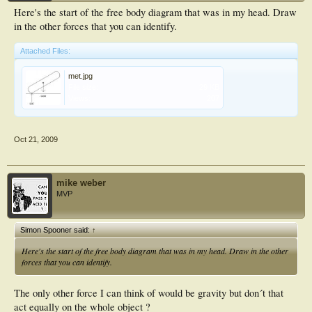
Here's the start of the free body diagram that was in my head. Draw
in the other forces that you can identify.
Attached Files:
met.jpg
File size:
29 KB
Views:
207
Oct 21, 2009
mike weber
MVP
Simon Spooner said:
↑
Here's the start of the free body diagram that was in my head. Draw in the other
forces that you can identify.
The only other force I can think of would be gravity but don´t that
act equally on the whole object ?