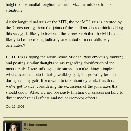
height of the medial longitudinal arch, viz. the midfoot in this
situation?
As for longitudinal axis of the MTJ, the net MTJ axis is created by
the forces acting about the joints of the midfoot, do you think adding
this wedge is likely to increase the forces such that the MTJ axis is
likely to be more longitudinally orientated or more obliquely
orientated?
EDIT: I was typing the above while Michael was obviously thinking
and posting similar thoughts to me regarding dorsiflexion of the
metatarsals. I was talking static stance to make things simpler,
windlass comes into it during walking gait, but probably less so
during running gait. If we want to talk about dynamic function,
we've got to start considering the excursions of the joint axes that
should occur. Also, we are obviously limiting our discussion here to
direct mechanical effects and not neuromotor effects.
Oct 21, 2009
Robertisaacs
MVP