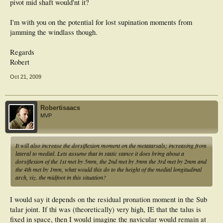
pivot mid shaft would'nt it?
I'm with you on the potential for lost supination moments from
jamming the windlass though.
Regards
Robert
Oct 21, 2009
Robertisaacs
MVP
It will also increase the dorsiflexion moment on the metatarsals; increasing from
lateral to medial. Lets assume that in static stance it does bring about a
dorsiflexion of the 1st met by 5mm, the 2nd met by 3mm the 3rd met by 2mm and
the 4th met by 1mm, what would this do to the height of the medial longitudinal
arch, viz. the midfoot in this situation?
I would say it depends on the residual pronation moment in the Sub
talar joint. If thi was (theoretically) very high, IE that the talus is
fixed in space, then I would imagine the navicular would remain at