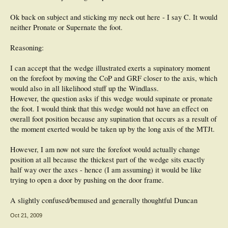
Ok back on subject and sticking my neck out here - I say C. It would
neither Pronate or Supernate the foot.
Reasoning:
I can accept that the wedge illustrated exerts a supinatory moment
on the forefoot by moving the CoP and GRF closer to the axis, which
would also in all likelihood stuff up the Windlass.
However, the question asks if this wedge would supinate or pronate
the foot. I would think that this wedge would not have an effect on
overall foot position because any supination that occurs as a result of
the moment exerted would be taken up by the long axis of the MTJt.
However, I am now not sure the forefoot would actually change
position at all because the thickest part of the wedge sits exactly
half way over the axes - hence (I am assuming) it would be like
trying to open a door by pushing on the door frame.
A slightly confused/bemused and generally thoughtful Duncan
Oct 21, 2009