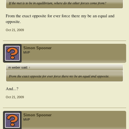
If the met is to be in equilibrium, where do the other forces come from?
From the exact opposite for ever force there my be an equal and
opposite.
Oct 21, 2009
Simon Spooner
MVP
m weber said:
↑
From the exact opposite for ever force there my be an equal and opposite.
And...?
Oct 21, 2009
Simon Spooner
MVP