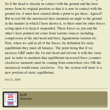
So if the head is already in contact with the ground and the base
moves from its original position so that it is now in contact with the
ground too, it must have rotated about a point to get there- Agreed?
But in real life the metatarsal does maintain an angle to the ground
in the manner in which I have drawn it, so there must be other forces
acting upon it to keep it suspended. These forces as you and the
other's have pointed out come from various sources including
compression at the met head and base, ligamentous tension etc.
Now, when we add in all of the forces, by definition for static
equilibrium they must all balance. The point being that if we
increase GRF under the 1st met head and elevate it with the varus
pad, in order to maintain that equilibrium increased force (counter-
clockwise moment) must be coming from somewhere else OR the
metatarsal would rotate clockwise . Viz. the system will move to a
new position of static equilibrium.
Oct 21, 2009
Griff
Moderator