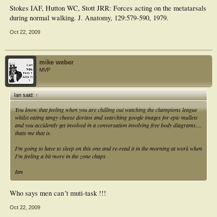
Stokes IAF, Hutton WC, Stott JRR: Forces acting on the metatarsals
during normal walking. J. Anatomy, 129:579-590, 1979.
Oct 22, 2009
mike weber
MVP
Ian said:
↑
You know that feeling when you are chilling out watching the champions league
whilst eating tangy cheese doritos and searching google images for epic mullets
and you accidently get involved in a conversation involving free body diagrams....
thats me that is.
I'm going to have to sleep on this one and re-read it in the morning at work when
I'm feeling a bit more in the zone chaps
Ian
Who says men can´t muti-task !!!
Oct 22, 2009