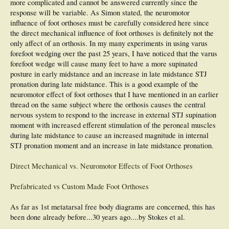
more complicated and cannot be answered currently since the
response will be variable. As Simon stated, the neuromotor
influence of foot orthoses must be carefully considered here since
the direct mechanical influence of foot orthoses is definitely not the
only affect of an orthosis. In my many experiments in using varus
forefoot wedging over the past 25 years, I have noticed that the varus
forefoot wedge will cause many feet to have a more supinated
posture in early midstance and an increase in late midstance STJ
pronation during late midstance. This is a good example of the
neuromotor effect of foot orthoses that I have mentioned in an earlier
thread on the same subject where the orthosis causes the central
nervous system to respond to the increase in external STJ supination
moment with increased efferent stimulation of the peroneal muscles
during late midstance to cause an increased magnitude in internal
STJ pronation moment and an increase in late midstance pronation.
Direct Mechanical vs. Neuromotor Effects of Foot Orthoses
Prefabricated vs Custom Made Foot Orthoses
As far as 1st metatarsal free body diagrams are concerned, this has
been done already before...30 years ago....by Stokes et al.