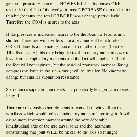
generate pronatory moments. HOWEVER. If it increases ORF
under the thick bit of the wedge it must DECREASE them under the
thin bit (because the total GRF/ORF won't change particularly).
Therefore the COM is nearer to the axis.
If the pressure is increased nearer to the the Axis the lever arm is
shorter. Therefore we have less pronatory moment from forefoot
GRF. If there is a supinatory moment from other tissues (like the
Tibialis muscles) this may bring the total pronatory moment down to
less than the supinatory moments and the foot will supinate. If not
the foot will not supinate, but the residual pronatory moment (for eg
compressive force in the sinus tarsi) will be smaller. No kinematic
change but smaller supination resistance.
So, no more supination moments, but potentially less pronation ones.
I say B.
There are obviously other elements at work, It might stuff up the
windlass which would reduce supinatory moment later in gait. It will
cause more inversion moment around the very debatable
longditudinal axis of the mid tarsal joint and the ligaments
constraining that joint WILL be medial to the axis so it might