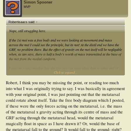
Simon Spooner
MVP
Robertisaacs said:
↑
Nope, still struggling here.
If the 1st met was a free body and we were looking at movement and mass
across the met I could see the principle, but its not! At the distil end we have the
GRF, no problem there. But the effect of gravity on the met itself will be negligable
when, as ian says, there is half a body's worth of mass transmitted at the base of
the met from the medial cuniform.
I just can't conceptualise how the first met can pivot other than at either end of
Click to expand...
the met. There is GRF acting Z+ at the head of the met and Z- (with a bit of x+
and Y+ depending on planal dominance) acting at the base of the met.
Robert, I think you may be missing the point, or reading too much
Perhaps I don't know enough about free body analysis.
into what I was originally trying to say. I was basically in agreement
with your original point, I was just pointing out that the metatarsal
could rotate about itself. Take the free body diagram which I posted,
Cheers
if these were the only forces acting on the metatarsal, i.e. the mass
of the metatarsal x gravity acting through its centre of mass and the
GRF acting through the metatarsal head, would the metatarsal
magically float in space as I have drawn it? Or, would the base of
the metatarsal fall to the ground? It would fall to the ground- right?