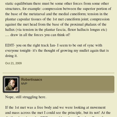
static equilibrium there must be some other forces from some other
structures, for example: compression between the superior portion of
the base of the metatarsal and the medial cuneiform; tension in the
plantar capsular tissues of the 1st met cuneiform joint; compression
against the met head from the base of the proximal phalanx of the
hallux (via tension in the plantar fascia, flexor hallucis longus etc)
.... draw in all the forces you can think of!
EDIT- you on the right track Ian- I seem to be out of sync with
everyone tonight- it's the thought of growing my mullet again that is
doing it.
Oct 21, 2009
Robertisaacs
MVP
Nope, still struggling here.
If the 1st met was a free body and we were looking at movement
and mass across the met I could see the principle, but its not! At the