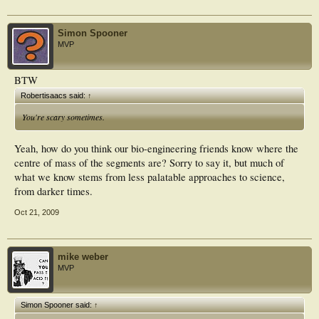
Simon Spooner
MVP
BTW
Robertisaacs said:
↑
You're scary sometimes.
Yeah, how do you think our bio-engineering friends know where the
centre of mass of the segments are? Sorry to say it, but much of
what we know stems from less palatable approaches to science,
from darker times.
Oct 21, 2009
mike weber
MVP
Simon Spooner said:
↑