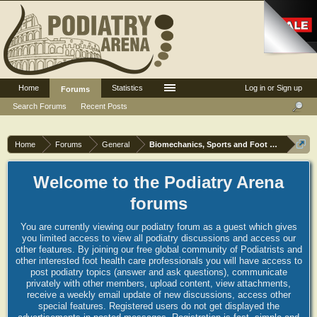
Home
Statistics
Log in or Sign up
Forums
Search Forums
Recent Posts
Home
Forums
General
Biomechanics, Sports and Foot orthoses
Welcome to the Podiatry Arena
forums
You are currently viewing our podiatry forum as a guest which gives
you limited access to view all podiatry discussions and access our
other features. By joining our free global community of Podiatrists and
other interested foot health care professionals you will have access to
post podiatry topics (answer and ask questions), communicate
privately with other members, upload content, view attachments,
receive a weekly email update of new discussions, access other
special features. Registered users do not get displayed the