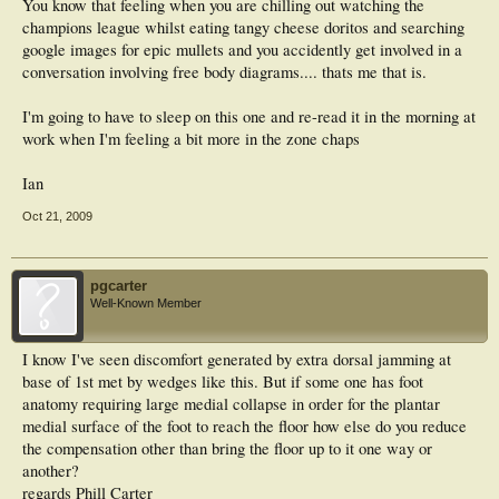
You know that feeling when you are chilling out watching the
champions league whilst eating tangy cheese doritos and searching
google images for epic mullets and you accidently get involved in a
conversation involving free body diagrams.... thats me that is.
I'm going to have to sleep on this one and re-read it in the morning at
work when I'm feeling a bit more in the zone chaps
Ian
Oct 21, 2009
pgcarter
Well-Known Member
I know I've seen discomfort generated by extra dorsal jamming at
base of 1st met by wedges like this. But if some one has foot
anatomy requiring large medial collapse in order for the plantar
medial surface of the foot to reach the floor how else do you reduce
the compensation other than bring the floor up to it one way or
another?
regards Phill Carter