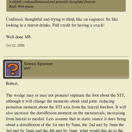
A slightly confused/bemused and generally thoughtful Duncan
Reply With Quote
Confused, thoughtful and trying to think like an engineer. Its like
looking in a mirror:drinks. Full credit for having a crack!
Well done M8.
Oct 21, 2009
Simon Spooner
MVP
Robert,
The wedge may or may not pronate/ supinate the foot about the STJ,
although it will change the moments about said joint- reducing
pronation moment about the STJ axis from the lateral forefoot. It will
also increase the dorsiflexion moment on the metatarsals; increasing
from lateral to medial. Lets assume that in static stance it does bring
about a dorsiflexion of the 1st met by 5mm, the 2nd met by 3mm the
3rd met by 2mm and the 4th met by 1mm, what would this do to the