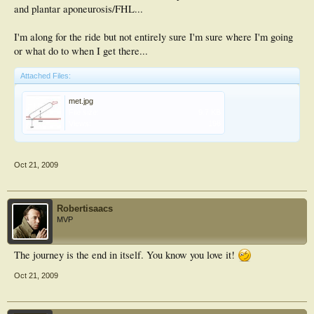
and plantar aponeurosis/FHL...
I'm along for the ride but not entirely sure I'm sure where I'm going
or what do to when I get there...
Attached Files:
met.jpg
File size:
9.7 KB
Views:
198
Oct 21, 2009
Robertisaacs
MVP
The journey is the end in itself. You know you love it!
Oct 21, 2009