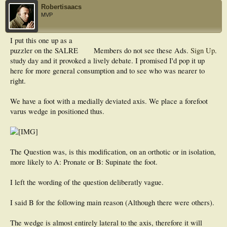
Robertisaacs
MVP
I put this one up as a
puzzler on the SALRE
Members do not see these Ads.
Sign Up
.
study day and it provoked a lively debate. I promised I'd pop it up
here for more general consumption and to see who was nearer to
right.
We have a foot with a medially deviated axis. We place a forefoot
varus wedge in positioned thus.
The Question was, is this modification, on an orthotic or in isolation,
more likely to A: Pronate or B: Supinate the foot.
I left the wording of the question deliberatly vague.
I said B for the following main reason (Although there were others).
The wedge is almost entirely lateral to the axis, therefore it will