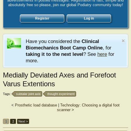
advertisements in posted messages. Registration is fast, simple and
absolutely free so please, join our global Podiatry community today!
Register
Log in
Have you considered the
Clinical
Biomechanics Boot Camp Online
, for
taking it to the next level
? See
here
for
more.
Medially Deviated Axes and Forefoot
Varus Extentions
Tags:
subtalar joint axis
thought experiment
<
Prosthetic load database
|
Technology: Choosing a digital foot
scanner
>
1
2
Next >