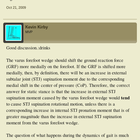
Oct 21, 2009
Kevin Kirby
MVP
Good discussion.:drinks
The varus forefoot wedge should shift the ground reaction force
(GRF) more medially on the forefoot. If the GRF is shifted more
medially, then, by definition, there will be an increase in external
subtalar joint (STJ) supination moment due to the corresponding
medial shift in the center of pressure (CoP). Therefore, the correct
answer for static stance is that the increase in external STJ
tend
supination moment caused by the varus forefoot wedge would
to cause STJ supination rotational motion, unless there is a
corresponding increase in internal STJ pronation moment that is of
greater magnitude than the increase in external STJ supination
moment from the varus forefoot wedge.
The question of what happens during the dynamics of gait is much