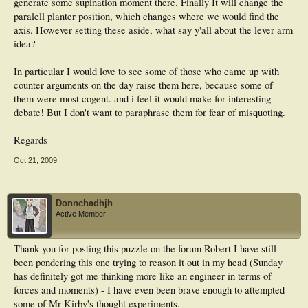
generate some supination moment there. Finally It will change the
paralell planter position, which changes where we would find the
axis. However setting these aside, what say y'all about the lever arm
idea?
In particular I would love to see some of those who came up with
counter arguments on the day raise them here, because some of
them were most cogent. and i feel it would make for interesting
debate! But I don't want to paraphrase them for fear of misquoting.
Regards
Oct 21, 2009
Donnchadhjh
Active Member
Thank you for posting this puzzle on the forum Robert I have still
been pondering this one trying to reason it out in my head (Sunday
has definitely got me thinking more like an engineer in terms of
forces and moments) - I have even been brave enough to attempted
some of Mr Kirby's thought experiments.