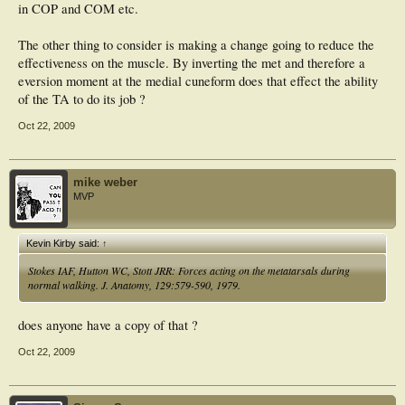
in COP and COM etc.
The other thing to consider is making a change going to reduce the
effectiveness on the muscle. By inverting the met and therefore a
eversion moment at the medial cuneform does that effect the ability
of the TA to do its job ?
Oct 22, 2009
mike weber
MVP
Kevin Kirby said:
↑
Stokes IAF, Hutton WC, Stott JRR: Forces acting on the metatarsals during
normal walking. J. Anatomy, 129:579-590, 1979.
does anyone have a copy of that ?
Oct 22, 2009