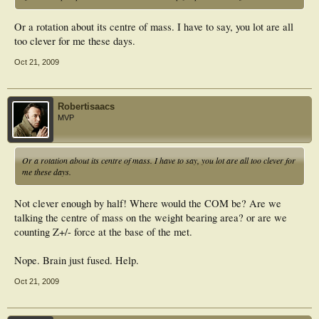
Or a rotation about its centre of mass. I have to say, you lot are all
too clever for me these days.
Oct 21, 2009
Robertisaacs
MVP
Or a rotation about its centre of mass. I have to say, you lot are all too clever for
me these days.
Not clever enough by half! Where would the COM be? Are we
talking the centre of mass on the weight bearing area? or are we
counting Z+/- force at the base of the met.
Nope. Brain just fused. Help.
Oct 21, 2009