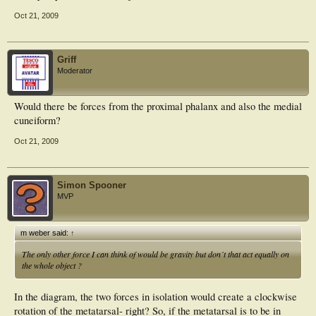
Oct 21, 2009
Griff
Moderator
Would there be forces from the proximal phalanx and also the medial
cuneiform?
Oct 21, 2009
Simon Spooner
MVP
m weber said:
↑
The only other force I can think of would be gravity but don´t that act equally on
the whole object ?
In the diagram, the two forces in isolation would create a clockwise
rotation of the metatarsal- right? So, if the metatarsal is to be in