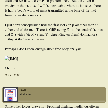
distil end we have the GRF, no problem there. But the effect of
gravity on the met itself will be negligable when, as ian says, there
is half a body's worth of mass transmitted at the base of the met
from the medial cuniform.
I just can't conceptualise how the first met can pivot other than at
either end of the met. There is GRF acting Z+ at the head of the met
and Z- (with a bit of x+ and Y+ depending on planal dominance)
acting at the base of the met.
Perhaps I don't know enough about free body analysis.
Cheers
Oct 21, 2009
Griff
Moderator
Some other forces drawn in - Proximal phalanx, medial cuneiform