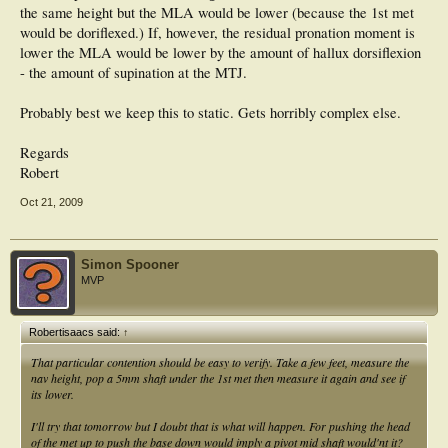
the same height but the MLA would be lower (because the 1st met
would be doriflexed.) If, however, the residual pronation moment is
lower the MLA would be lower by the amount of hallux dorsiflexion
- the amount of supination at the MTJ.
Probably best we keep this to static. Gets horribly complex else.
Regards
Robert
Oct 21, 2009
Simon Spooner
MVP
Robertisaacs said:
↑
That particular contention should be easy to verify. Take a few feet, measure the
nav height, pop a 5mm shaft under the 1st met then measure it again and see if
its lower.
I'll try that tomorrow but I doubt that is what will happen. For pushing the head
of the met up to push the base down would imply a pivot mid shaft would'nt it?