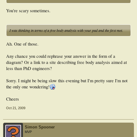
You're scary sometimes.
I was thinking in terms of a free body analysis with your pad and the first met.
Ah. One of those.
Any chance you could rephrase your answer in the form of a
diagram? Or a link to a site describing free body analysis aimed at
less than PhD engineers?
Sorry. I might be being slow this evening but I'm pretty sure I'm not
the only one wondering!
Cheers
Oct 21, 2009
Simon Spooner
MVP