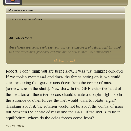
Robertisaacs said:
↑
You're scary sometimes.
Ah. One of those.
Any chance you could rephrase your answer in the form of a diagram? Or a link
to a site describing free body analysis aimed at less than PhD engineers?
Click to expand...
Sorry. I might be being slow this evening but I'm pretty sure I'm not the only one
wondering!
Robert, I don't think you are being slow, I was just thinking out-loud.
Cheers
If we took a metatarsal and draw the forces acting on it, we could
start by saying that gravity acts down from the centre of mass
(somewhere in the shaft). Now draw in the GRF under the head of
the metatarsal, these two forces should create a couple- right, so in
the absence of other forces the met would want to rotate- right?
Thinking about it, the rotation would not be about the centre of mass
but between the centre of mass and the GRF. If the met is to be in
equilibrium, where do the other forces come from?
Oct 21, 2009