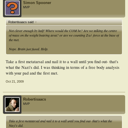
Simon Spooner
MVP
Robertisaacs said:
↑
Not clever enough by half! Where would the COM be? Are we talking the centre
of mass on the weight bearing area? or are we counting Z+/- force at the base of
the met.
Nope. Brain just fused. Help.
Take a first metatarsal and nail it to a wall until you find out- that's
what the Nazi's did. I was thinking in terms of a free body analysis
with your pad and the first met.
Oct 21, 2009
Robertisaacs
MVP
Take a first metatarsal and nail it to a wall until you find out- that's what the
Nazi's did.