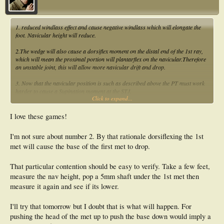
1. reduced windlass effect and cause negative windlass which will elongate the
foot. Navicular height will reduce.
2.The wedge will also cause a dorsiflex moment on the distal end of the 1st ray,
which will mean the proximal portion will plantarflex on the navicular.Therefore
an unstable joint, this will allow more navicular drift and drop.
3. Now that the navicular position is such as described above the PT must work
harder to cause a Supination moment at the STJ.
Click to expand...
4.Due to the medial deviated axis TP, FDL,FHL etc also have shorter level arms
so must work harder to create a supination moment.
I love these games!
Thats the way I see it.
I'm not sure about number 2. By that rationale dorsiflexing the 1st
met will cause the base of the first met to drop.
That particular contention should be easy to verify. Take a few feet,
measure the nav height, pop a 5mm shaft under the 1st met then
measure it again and see if its lower.
I'll try that tomorrow but I doubt that is what will happen. For
pushing the head of the met up to push the base down would imply a