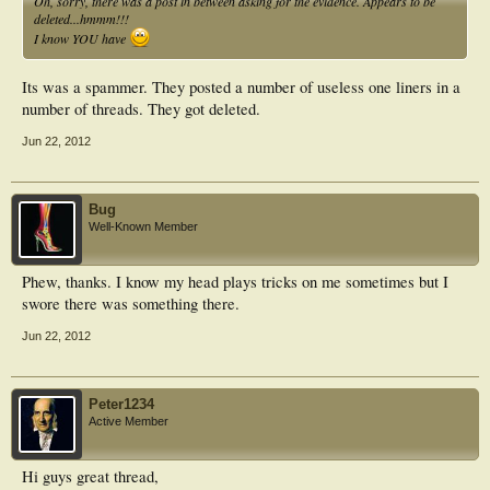
Oh, sorry, there was a post in between asking for the evidence. Appears to be
deleted...hmmm!!!
I know YOU have
Its was a spammer. They posted a number of useless one liners in a
number of threads. They got deleted.
Jun 22, 2012
Bug
Well-Known Member
Phew, thanks. I know my head plays tricks on me sometimes but I
swore there was something there.
Jun 22, 2012
Peter1234
Active Member
Hi guys great thread,