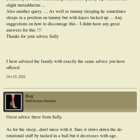
slight metadductus ...
Also another query .... As well as tummy sleeping he sometimes
sleeps in a position on tummy but with knees tucked up ... Any
suggestions on how to discourage this - I didnt have any great
answers for this !!!
Thanks for your advise Sally
I have advised the family with exactly the same advice you have
offered
Oct 13, 2011
Bug
Well-Known Member
Great advice there from Sally.
As for the sleep...don't mess with it. Sure it slows down the de-
rotational stuff by tucked in a ball but it decreases with age,