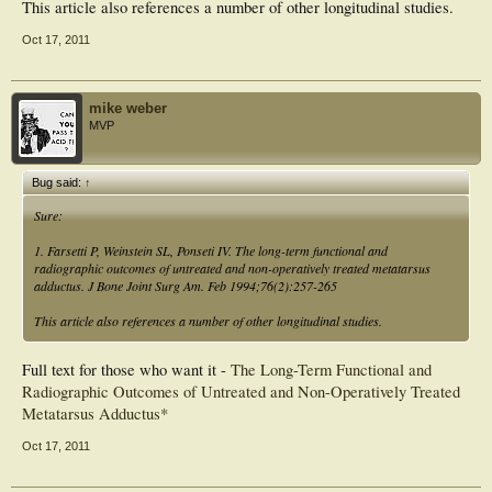
This article also references a number of other longitudinal studies.
Oct 17, 2011
mike weber
MVP
Bug said:
↑
Sure:
1. Farsetti P, Weinstein SL, Ponseti IV. The long-term functional and
radiographic outcomes of untreated and non-operatively treated metatarsus
adductus. J Bone Joint Surg Am. Feb 1994;76(2):257-265
This article also references a number of other longitudinal studies.
Full text for those who want it -
The Long-Term Functional and
Radiographic Outcomes of Untreated and Non-Operatively Treated
Metatarsus Adductus*
Oct 17, 2011