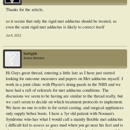
Thanks for the article,
so it seems that only the rigid met adductus should be treated, as
even the semi rigid met adductus is likely to correct itself
Jul 8, 2012
bartypb
Active Member
Hi Guys great thread, entering a little late as I have just started
looking for outcome measures and papers on Met adductus myself. I
work in a joint clinic with Physio's doing paeds in the NHS and we
have had a raft of referrals for met adductus conditions. The
discusions we seem to be having are similar to the thread really, but
we can't seem to decide on which treatment protocols to implement.
We have no one to refer to for serial casting, and surgical appliances
only supply bebax boots. I have a 3yr old patient with Noonan's
Syndrome who has what I would call a mainly flexible met adductus
( difficult kid to assess as goes mad when you go near his feet and is