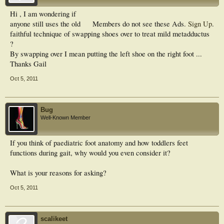
Hi , I am wondering if
anyone still uses the old
Members do not see these Ads.
Sign Up
.
faithful technique of swapping shoes over to treat mild metadductus
?
By swapping over I mean putting the left shoe on the right foot ...
Thanks Gail
Oct 5, 2011
Bug
Well-Known Member
If you think of paediatric foot anatomy and how toddlers feet
functions during gait, why would you even consider it?
What is your reasons for asking?
Oct 5, 2011
scalikeet