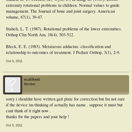
extremity rotational problems in children. Normal values to guide
management. The Journal of bone and joint surgery. American
volume, 67(1), 39-47.
Staheli, L. T. (1987). Rotational problems of the lower extremities.
Orthop Clin North Am, 18(4), 503-512.
Bleck, E. E. (1983). Metatarsus adductus: classification and
relationship to outcomes of treatment. J Pediatr Orthop, 3(1), 2-9.
Oct 5, 2011
scalikeet
Member
sorry i shouldnt have written gait plate for correction but Im not sure
if the device im thinking of actually has name . suppose it must but
cant think of it right now .
thanks for the papers and your help !
Oct 5, 2011