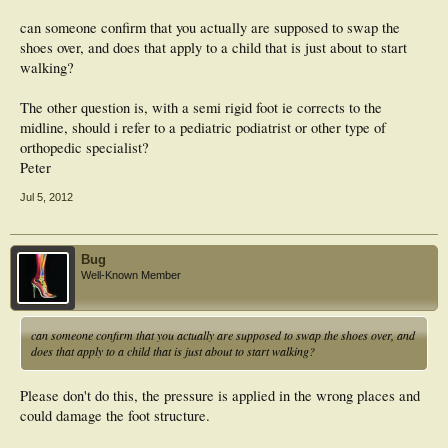
can someone confirm that you actually are supposed to swap the
shoes over, and does that apply to a child that is just about to start
walking?
The other question is, with a semi rigid foot ie corrects to the
midline, should i refer to a pediatric podiatrist or other type of
orthopedic specialist?
Peter
Jul 5, 2012
Bug
Well-Known Member
can someone confirm that you actually are supposed to swap the shoes over, and
does that apply to a child that is just about to start walking?
Please don't do this, the pressure is applied in the wrong places and
could damage the foot structure.