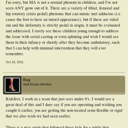
I'm sorry, but MA is not a normal phenom in children, and I've not
seen ANY grow out of it. There are a variety of tibial, femoral and
hip rotatory (extra pedal) phenoms that can mimic met adductus (i.e.
cause the foot to have an intoed appearance), but if these are ruled
out and the deformity is strictly pedal in origin, it must be evaluated
and addressed. I rarely see these children young enough to address
the issue with serial casting or even splinting and wish I would see
them in their infancy or shortly after they become ambulatory, such
that I can help with minimal intervention that they will ever
remember.
Oct 16, 2011
Bug
Well-Known Member
Kidsfeet, I work in a team that just sees under 6's. I would see a
great deal of this and I dare say if you are operating and wishing you
caught it earlier, you are getting the non-treated semi-flexible or rigid
that we also wish we had seen earlier.
There is a nice study that followed these kids for a while that