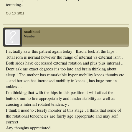
tempting..
Oct 13, 2011
scalikeet
Member
I actually saw this patient again today . Ihad a look at the hips .
Total rom is normal however the range of internal vs external isn't .
Both sides have decreased external rotation and plus plus internal ..
Dont ask me exact degrees it's too late and brain thinking about
sleep ! The mother has remarkable hyper mobility knees thumbs etc
.. and her son has increased mobility in knees , has huge rom in
ankles ...
I'm thinking that with the hips in this position it will affect the
buttock mm to fire appropriately and hinder stability as well as
causing a internal rotated tendency .
I think I need to closely monitor at this stage . I think that some of
the rotational tendencies are fairly age appropriate and may self
correct .
Any thoughts appreciated