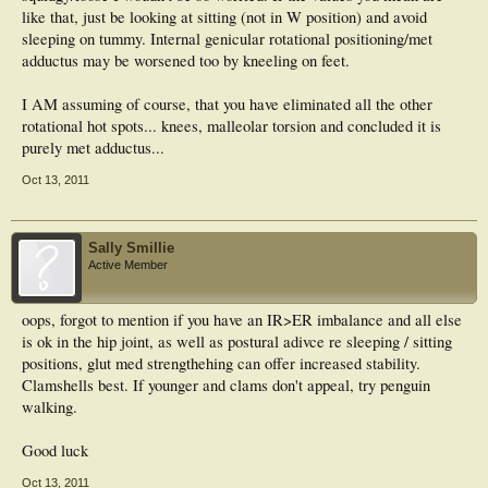
like that, just be looking at sitting (not in W position) and avoid
sleeping on tummy. Internal genicular rotational positioning/met
adductus may be worsened too by kneeling on feet.
I AM assuming of course, that you have eliminated all the other
rotational hot spots... knees, malleolar torsion and concluded it is
purely met adductus...
Oct 13, 2011
Sally Smillie
Active Member
oops, forgot to mention if you have an IR>ER imbalance and all else
is ok in the hip joint, as well as postural adivce re sleeping / sitting
positions, glut med strengthehing can offer increased stability.
Clamshells best. If younger and clams don't appeal, try penguin
walking.
Good luck
Oct 13, 2011