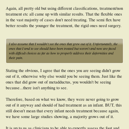
Again, all pretty old but using different classifications, treatment/non
treatment etc all came up with similar results. That the flexible ones
in the vast majority of cases don't need treating. The semi flex have
better results the younger the treatment, the rigid ones need surgery.
I also assume that I wouldn't see the ones that grew out of it. Unfortunately, the
ones that I tend to see should have been treated but weren't and now are faced
with difficult choices as far as how to properly address their deformities and
their pain.
Stating the obvious, I agree that the ones you are seeing didn't grow
out of it, otherwise why else would you be seeing them. Just like the
ones that did grow out of metadductus, you wouldn't be seeing
because...there isn't anything to see.
Therefore, based on what we know, they were never going to grow
out of it anyway and should of had treatment as an infant. BUT, this
still doesn't mean that every infant needs treatment because again,
we have some large studies showing, a majority grows out of it.
It is up to us as clinicians to be able to expertly assess the foot and