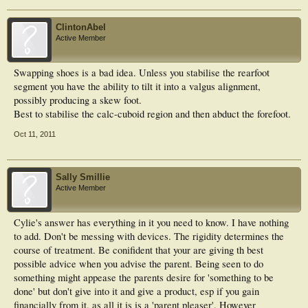
ClintonAbel
Active Member
Swapping shoes is a bad idea. Unless you stabilise the rearfoot
segment you have the ability to tilt it into a valgus alignment,
possibly producing a skew foot.
Best to stabilise the calc-cuboid region and then abduct the forefoot.
Oct 11, 2011
Sally Smillie
Active Member
Cylie's answer has everything in it you need to know. I have nothing
to add. Don't be messing with devices. The rigidity determines the
course of treatment. Be conifident that your are giving th best
possible advice when you advise the parent. Being seen to do
something might appease the parents desire for 'something to be
done' but don't give into it and give a product, esp if you gain
financially from it, as all it is is a 'parent pleaser'. However