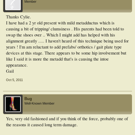
Member
Thanks Cylie.
I have had a 2 yr old present with mild metadductus which is
causing a bit of tripping/ clumsiness . His parents had been told to
swap the shoes over .. Which I might add has helped with his
alignment greatly ..... I haven't heard of this technique being used for
years ! I'm am reluctant to add prefabs/ orthotics / gait plate type
devices at this stage. There appears to be some hip involvement but
like I said it is more the metadd that's is causing the intoe
appearance.
Gail
Oct 5, 2011
Bug
Well-Known Member
Yes, very old fashioned and if you think of the force, probably one of
the reasons it caused long term damage.