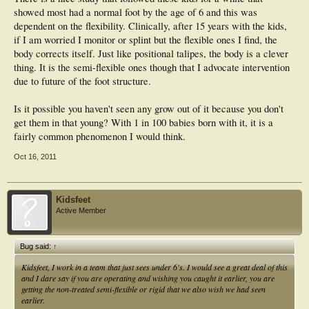
showed most had a normal foot by the age of 6 and this was
dependent on the flexibility. Clinically, after 15 years with the kids,
if I am worried I monitor or splint but the flexible ones I find, the
body corrects itself. Just like positional talipes, the body is a clever
thing. It is the semi-flexible ones though that I advocate intervention
due to future of the foot structure.
Is it possible you haven't seen any grow out of it because you don't
get them in that young? With 1 in 100 babies born with it, it is a
fairly common phenomenon I would think.
Oct 16, 2011
Kidsfeet
Active Member
Bug said:
↑
Kidsfeet, I work in a team that just sees under 6's. I would see a great deal of this
and I dare say if you are operating and wishing you caught it earlier, you are
getting the non-treated semi-flexible or rigid that we also wish we had seen
earlier.