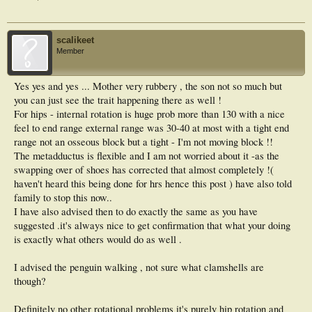
scalikeet
Member
Yes yes and yes ... Mother very rubbery , the son not so much but
you can just see the trait happening there as well !
For hips - internal rotation is huge prob more than 130 with a nice
feel to end range external range was 30-40 at most with a tight end
range not an osseous block but a tight - I'm not moving block !!
The metadductus is flexible and I am not worried about it -as the
swapping over of shoes has corrected that almost completely !(
haven't heard this being done for hrs hence this post ) have also told
family to stop this now..
I have also advised then to do exactly the same as you have
suggested .it's always nice to get confirmation that what your doing
is exactly what others would do as well .
I advised the penguin walking , not sure what clamshells are
though?
Definitely no other rotational problems it's purely hip rotation and