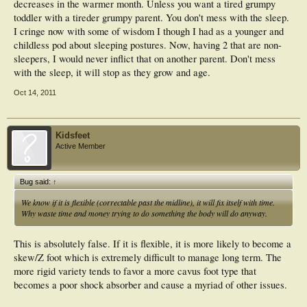
decreases in the warmer month. Unless you want a tired grumpy
toddler with a tireder grumpy parent. You don't mess with the sleep.
I cringe now with some of wisdom I though I had as a younger and
childless pod about sleeping postures. Now, having 2 that are non-
sleepers, I would never inflict that on another parent. Don't mess
with the sleep, it will stop as they grow and age.
Oct 14, 2011
Kidsfeet
Active Member
Bug said:
↑
We know if it is flexible (correctable past the midline), it will fix itself with time.
Why waste time and money trying to do something the body will do anyway.
This is absolutely false. If it is flexible, it is more likely to become a
skew/Z foot which is extremely difficult to manage long term. The
more rigid variety tends to favor a more cavus foot type that
becomes a poor shock absorber and cause a myriad of other issues.