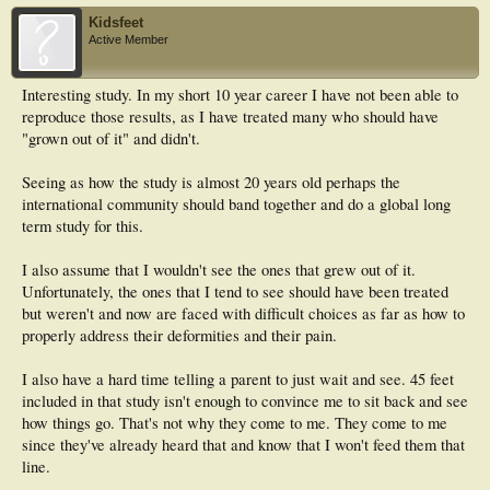
Kidsfeet
Active Member
Interesting study. In my short 10 year career I have not been able to
reproduce those results, as I have treated many who should have
"grown out of it" and didn't.
Seeing as how the study is almost 20 years old perhaps the
international community should band together and do a global long
term study for this.
I also assume that I wouldn't see the ones that grew out of it.
Unfortunately, the ones that I tend to see should have been treated
but weren't and now are faced with difficult choices as far as how to
properly address their deformities and their pain.
I also have a hard time telling a parent to just wait and see. 45 feet
included in that study isn't enough to convince me to sit back and see
how things go. That's not why they come to me. They come to me
since they've already heard that and know that I won't feed them that
line.