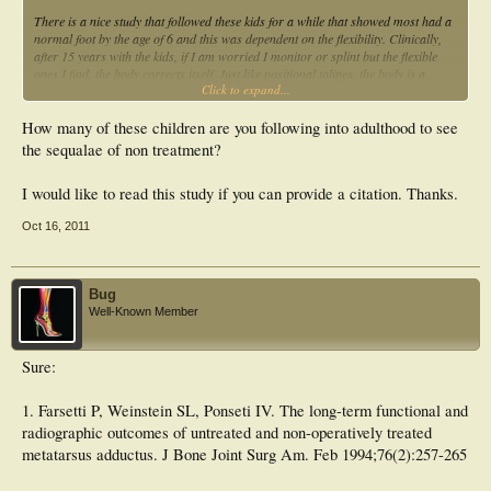
There is a nice study that followed these kids for a while that showed most had a
normal foot by the age of 6 and this was dependent on the flexibility. Clinically,
after 15 years with the kids, if I am worried I monitor or splint but the flexible
ones I find, the body corrects itself. Just like positional talipes, the body is a
Click to expand...
clever thing. It is the semi-flexible ones though that I advocate intervention due to
future of the foot structure.
How many of these children are you following into adulthood to see
Is it possible you haven't seen any grow out of it because you don't get them in
the sequalae of non treatment?
that young? With 1 in 100 babies born with it, it is a fairly common phenomenon
I would think.
I would like to read this study if you can provide a citation. Thanks.
Oct 16, 2011
Bug
Well-Known Member
Sure:
1. Farsetti P, Weinstein SL, Ponseti IV. The long-term functional and
radiographic outcomes of untreated and non-operatively treated
metatarsus adductus. J Bone Joint Surg Am. Feb 1994;76(2):257-265