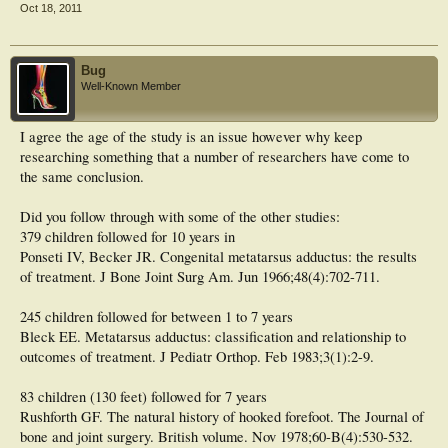
not why they come to me. They come to me since they've already heard that and
Oct 18, 2011
know that I won't feed them that line.
Maybe I'm overly aggressive with treating these, but the parents of my patients
don't think so
.
Bug
Well-Known Member
I agree the age of the study is an issue however why keep
researching something that a number of researchers have come to
the same conclusion.
Did you follow through with some of the other studies:
379 children followed for 10 years in
Ponseti IV, Becker JR. Congenital metatarsus adductus: the results
of treatment. J Bone Joint Surg Am. Jun 1966;48(4):702-711.
245 children followed for between 1 to 7 years
Bleck EE. Metatarsus adductus: classification and relationship to
outcomes of treatment. J Pediatr Orthop. Feb 1983;3(1):2-9.
83 children (130 feet) followed for 7 years
Rushforth GF. The natural history of hooked forefoot. The Journal of
bone and joint surgery. British volume. Nov 1978;60-B(4):530-532.