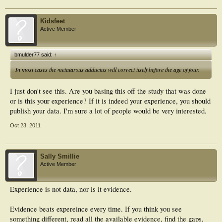
Kidsfeet
Active Member
bmulder77 said:
↑
In most cases the metatarsus adductus will correct itself before the age of four.
I just don't see this. Are you basing this off the study that was done
or is this your experience? If it is indeed your experience, you should
publish your data. I'm sure a lot of people would be very interested.
Oct 23, 2011
Sally Smillie
Active Member
Experience is not data, nor is it evidence.
Evidence beats expereince every time. If you think you see
something different, read all the available evidence, find the gaps,