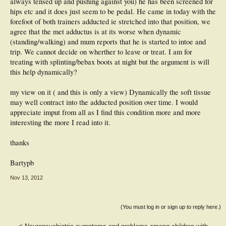
always tensed up and pushing against you) he has been screened for
hips etc and it does just seem to be pedal. He came in today with the
forefoot of both trainers adducted ie stretched into that position, we
agree that the met adductus is at its worse when dynamic
(standing/walking) and mum reports that he is started to intoe and
trip. We cannot decide on wherther to leave or treat. I am for
treating with splinting/bebax boots at night but the argument is will
this help dynamically?
my view on it ( and this is only a view) Dynamically the soft tissue
may well contract into the adducted position over time. I would
appreciate imput from all as I find this condition more and more
interesting the more I read into it.
thanks
Bartypb
Nov 13, 2012
(You must log in or sign up to reply here.)