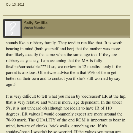
Oct 13, 2011
Sally Smillie
Active Member
sounds like a rubbery family. They tend to run like that. It is worth
bearing in mind (both yourself and her) that the mother was more
than likely exactly the same when the same age too. If they are
rubbery as you say, I am assuming that the MA is fully
flexible/correctable??? If so, we review in 12 months - only if the
parent is anxious. Otheriwse advise them that 95% of them get
better on their own and to contact you if she's still worried by say
age 5.
It is very difficult to tell what you mean by 'decreased' ER at the hip,
that is very relative and what is more, age dependant. In the under
5's, it is not unheard of(although not ideal) to have IR of 110
degrees. ER values I would commonly expect are more around the
70-90 mark. The QUALITY of the end ROM is important to bear in
mind, beware of clunks, brick walls, crunching etc. If it's
squidgy/loose I woudn't be so worried. If the values you mean are