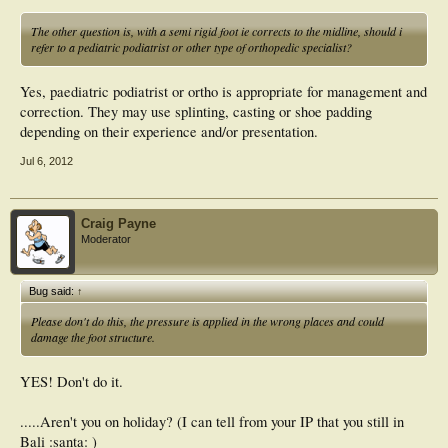
The other question is, with a semi rigid foot ie corrects to the midline, should i
refer to a pediatric podiatrist or other type of orthopedic specialist?
Yes, paediatric podiatrist or ortho is appropriate for management and
correction. They may use splinting, casting or shoe padding
depending on their experience and/or presentation.
Jul 6, 2012
Craig Payne
Moderator
Bug said:
↑
Please don't do this, the pressure is applied in the wrong places and could
damage the foot structure.
YES! Don't do it.
.....Aren't you on holiday? (I can tell from your IP that you still in
Bali :santa: )