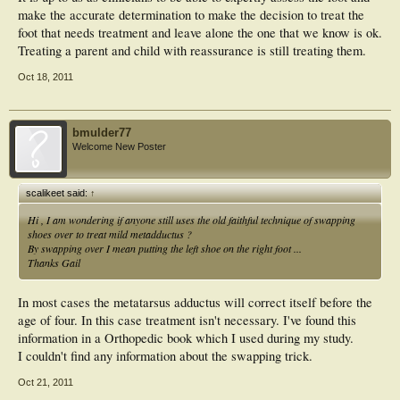
make the accurate determination to make the decision to treat the
foot that needs treatment and leave alone the one that we know is ok.
Treating a parent and child with reassurance is still treating them.
Oct 18, 2011
bmulder77
Welcome New Poster
scalikeet said:
↑
Hi , I am wondering if anyone still uses the old faithful technique of swapping
shoes over to treat mild metadductus ?
By swapping over I mean putting the left shoe on the right foot ...
Thanks Gail
In most cases the metatarsus adductus will correct itself before the
age of four. In this case treatment isn't necessary. I've found this
information in a Orthopedic book which I used during my study.
I couldn't find any information about the swapping trick.
Oct 21, 2011