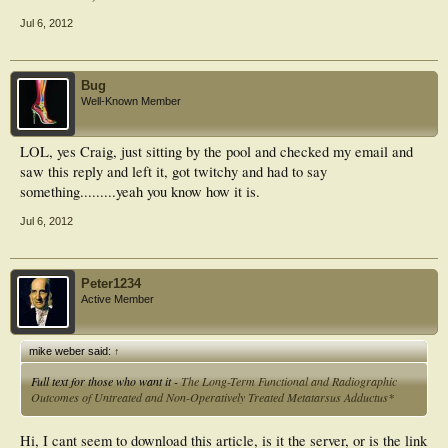
Jul 6, 2012
Bug
Well-Known Member
LOL, yes Craig, just sitting by the pool and checked my email and
saw this reply and left it, got twitchy and had to say
something.........yeah you know how it is.
Jul 6, 2012
Peter1234
Active Member
mike weber said:
↑
Full text for those who want it -
The Long-Term Functional and Radiographic
Outcomes of Untreated and Non-Operatively Treated Metatarsus Adductus*
Hi, I cant seem to download this article, is it the server, or is the link