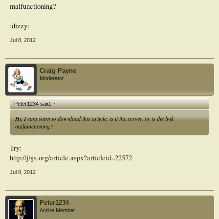
malfunctioning?
:dizzy:
Jul 8, 2012
Craig Payne
Moderator
Peter1234 said:
↑
Hi, I cant seem to download this article, is it the server, or is the link
malfunctioning?
Try:
http://jbjs.org/article.aspx?articleid=22572
Jul 8, 2012
Peter1234
Active Member