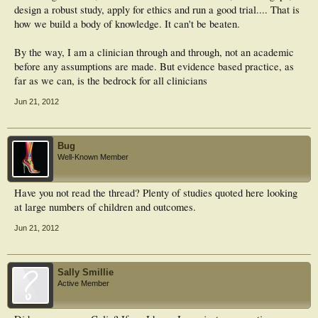
design a robust study, apply for ethics and run a good trial.... That is
how we build a body of knowledge. It can't be beaten.
By the way, I am a clinician through and through, not an academic
before any assumptions are made. But evidence based practice, as
far as we can, is the bedrock for all clinicians
Jun 21, 2012
Bug
Well-Known Member
Have you not read the thread? Plenty of studies quoted here looking
at large numbers of children and outcomes.
Jun 21, 2012
Sally Smillie
Active Member