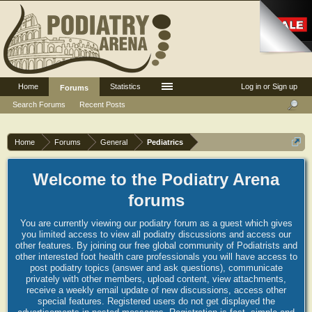
Home
Statistics
Log in or Sign up
Forums
Search Forums
Recent Posts
Home
Forums
General
Pediatrics
Welcome to the Podiatry Arena
forums
You are currently viewing our podiatry forum as a guest which gives
you limited access to view all podiatry discussions and access our
other features. By joining our free global community of Podiatrists and
other interested foot health care professionals you will have access to
post podiatry topics (answer and ask questions), communicate
privately with other members, upload content, view attachments,
receive a weekly email update of new discussions, access other
special features. Registered users do not get displayed the