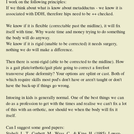
I work on the following principles:
If we think about what is know about metadductus - we know it is
associated with DDH, therefore hips need to be ++ checked.
We know if it is flexible (correctable past the midline), it will fix
itself with time. Why waste time and money trying to do something
the body will do anyway.
We know if it is rigid (unable to be corrected) it needs surgery,
nothing we do will make a difference.
Then there is semi-rigid (able to be corrected to the midline). How
is a gait plate/orthotic/gait plate going to correct a forefoot
transverse plane deformity? Your options are splint or cast. Both of
which require skills most pod's don't have or aren't taught or don't
have the back-up if things go wrong.
Intoeing in kids is generally normal. One of the best things we can
do as a profession to get with the times and realise we can't fix a lot
of this with an orthotic, nor should we when the body will fix it
itself.
Can I suggest some good papers:
Staheli, L. T., Corbett, M., Wyss, C., & King, H. (1985). Lower-