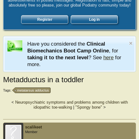
advertisements in posted messages. Registration is fast, simple and
absolutely free so please, join our global Podiatry community today!
Register
Log in
Have you considered the
Clinical
Biomechanics Boot Camp Online
, for
taking it to the next level
? See
here
for
more.
Metadductus in a toddler
Tags:
metatarsus adductus
<
Neuropsychiatric symptoms and problems among children with
idiopathic toe-walking
|
"Spongy bone"
>
scalikeet
Member