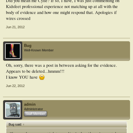
Did you mean me Cylie? If so, I have, I was just commenting on
Kidsfeet professional experience not matching up at all with the
body of evidence and how one might respond that. Apologies if
wires crossed
Jun 21, 2012
Bug
Well-Known Member
Oh, sorry, there was a post in between asking for the evidence.
Appears to be deleted...hmmm!!!
I know YOU have
Jun 22, 2012
admin
Administrator
Staff Member
Bug said:
↑