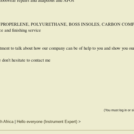
 footwear repairs and adaptions and AFOs
 POLYPROPERLENE, POLYURETHANE, BOSS INSOLES, CARBON COMP
ce and finishing service
intment to talk about how our company can be of help to you and show you o
e don’t hesitate to contact me
(You must log in or s
th Africa
|
Hello everyone (Instrument Expert)
>