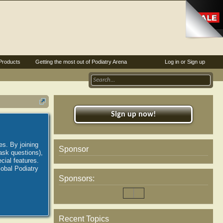
Products
Getting the most out of Podiatry Arena
Log in or Sign up
Sign up now!
es. By joining
Sponsor
ask questions),
ial features.
lobal Podiatry
Sponsors:
Recent Topics