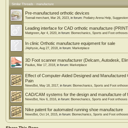
Similar Threads - manufacture
Pre-manufactured orthotic devices
Toenail merchant
,
Mar 26, 2023
, in forum:
Podiatry Arena Help, Suggesti
Leading interface for CAD orthotic manufacture (PRIN
Mattgreen
,
Apr 4, 2020
, in forum:
Biomechanics, Sports and Foot orthoses
In clinic Orthotic manufacture equipment for sale
JAphysio
,
Aug 27, 2018
, in forum:
Marketplace
3D Foot scanner manufacturer (Delcam, Autodesk, Elin
Paulius
,
Mar 17, 2018
, in forum:
Marketplace
Effect of Computer-Aided Designed and Manufactured 
Pain
NewsBot
,
May 18, 2017
, in forum:
Biomechanics, Sports and Foot orthose
CAD/CAM systems for the design and manufacture of f
NewsBot
,
Nov 6, 2016
, in forum:
Biomechanics, Sports and Foot orthoses
Nike patent for automated running shoe manufacture
NewsBot
,
Oct 14, 2015
, in forum:
Biomechanics, Sports and Foot orthose