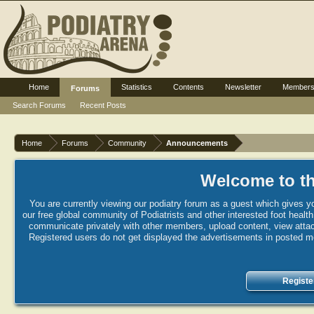
Home
Statistics
Contents
Newsletter
Member
Forums
Search Forums
Recent Posts
Home
Forums
Community
Announcements
Welcome to th
You are currently viewing our podiatry forum as a guest which gives yo
our free global community of Podiatrists and other interested foot healt
communicate privately with other members, upload content, view attac
Registered users do not get displayed the advertisements in posted mes
Registe