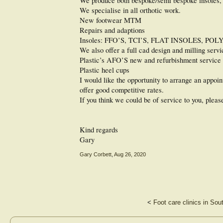
We produce both bespoke/semi bespoke insoles,
We specialise in all orthotic work.
New footwear MTM
Repairs and adaptions
Insoles: FFO’S, TCI’S, FLAT INSOLES,
We also offer a full cad design and milling servi
Plastic’s AFO’S new and refurbishment service
Plastic heel cups
I would like the opportunity to arrange an appo
offer good competitive rates.
If you think we could be of service to you, pleas
Kind regards
Gary
Gary Corbett
,
Aug 26, 2020
<
Foot care clinics in Sou