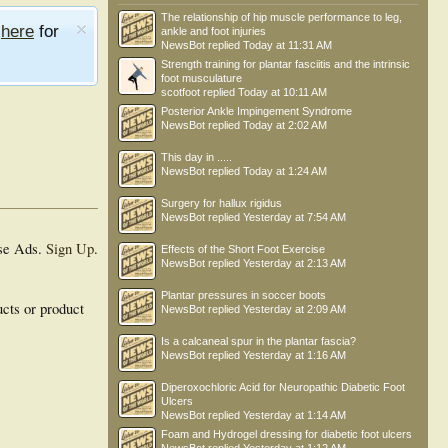
The relationship of hip muscle performance to leg,
e
here
for
ankle and foot injuries
NewsBot
replied
Today at 11:31 AM
Strength training for plantar fasciitis and the intrinsic
foot musculature
scotfoot
replied
Today at 10:11 AM
Posterior Ankle Impingement Syndrome
NewsBot
replied
Today at 2:02 AM
This day in .....
NewsBot
replied
Today at 1:24 AM
Surgery for hallux rigidus
NewsBot
replied
Yesterday at 7:54 AM
se Ads.
Sign Up
.
Effects of the Short Foot Exercise
NewsBot
replied
Yesterday at 2:13 AM
Plantar pressures in soccer boots
ucts or product
NewsBot
replied
Yesterday at 2:09 AM
Is a calcaneal spur in the plantar fascia?
NewsBot
replied
Yesterday at 1:16 AM
Diperoxochloric Acid for Neuropathic Diabetic Foot
Ulcers
NewsBot
replied
Yesterday at 1:14 AM
Foam and Hydrogel dressing for diabetic foot ulcers