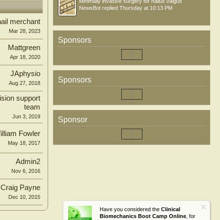
Minimally invasive surgery for hallux valgus
NewsBot
replied
Thursday at 10:13 PM
ail merchant
Mar 28, 2023
Sponsors
Mattgreen
Apr 18, 2020
JAphysio
Sponsors
Aug 27, 2018
ision support
team
Jun 3, 2019
Sponsor
illiam Fowler
May 18, 2017
Admin2
Nov 6, 2016
Craig Payne
Dec 10, 2015
Have you considered the
Clinical
Biomechanics Boot Camp Online
, for