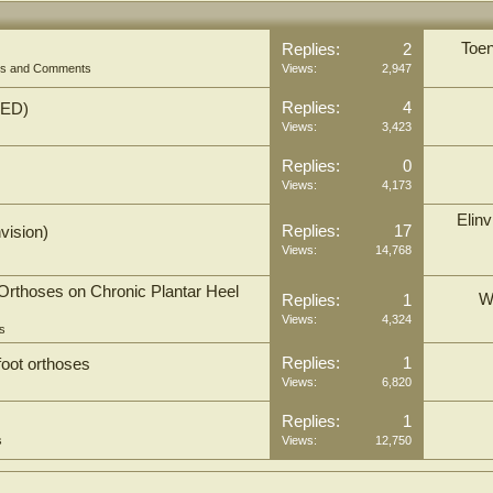
Toen
Replies:
2
ons and Comments
Views:
2,947
Replies:
4
TED)
Views:
3,423
Replies:
0
Views:
4,173
Elinv
Replies:
17
vision)
Views:
14,768
Orthoses on Chronic Plantar Heel
W
Replies:
1
Views:
4,324
s
Replies:
1
oot orthoses
Views:
6,820
Replies:
1
s
Views:
12,750