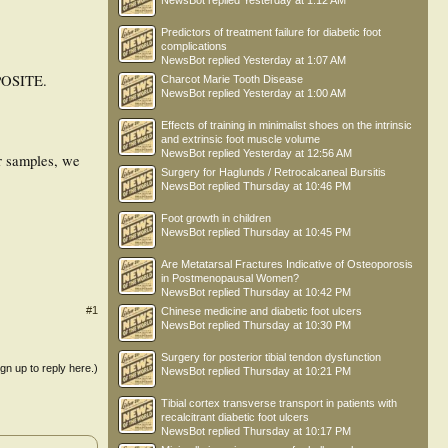
NewsBot
replied
Yesterday at 1:12 AM
Predictors of treatment failure for diabetic foot
complications
NewsBot
replied
Yesterday at 1:07 AM
OSITE.
Charcot Marie Tooth Disease
NewsBot
replied
Yesterday at 1:00 AM
Effects of training in minimalist shoes on the intrinsic
and extrinsic foot muscle volume
NewsBot
replied
Yesterday at 12:56 AM
ur samples, we
Surgery for Haglunds / Retrocalcaneal Bursitis
NewsBot
replied
Thursday at 10:46 PM
Foot growth in children
NewsBot
replied
Thursday at 10:45 PM
Are Metatarsal Fractures Indicative of Osteoporosis
in Postmenopausal Women?
NewsBot
replied
Thursday at 10:42 PM
#1
Chinese medicine and diabetic foot ulcers
NewsBot
replied
Thursday at 10:30 PM
Surgery for posterior tibial tendon dysfunction
ign up to reply here.)
NewsBot
replied
Thursday at 10:21 PM
Tibial cortex transverse transport in patients with
recalcitrant diabetic foot ulcers
NewsBot
replied
Thursday at 10:17 PM