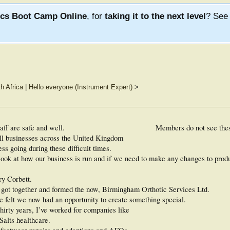
ics Boot Camp Online
, for
taking it to the next level
? Se
th Africa
|
Hello everyone (Instrument Expert)
>
aff are safe and well.
Members do not see the
all businesses across the United Kingdom
s going during these difficult times.
o look at how our business is run and if we need to make any changes to prod
ry Corbett.
us got together and formed the now, Birmingham Orthotic Services Ltd.
e felt we now had an opportunity to create something special.
thirty years, I’ve worked for companies like
alts healthcare.