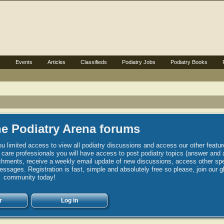
s
Events
Articles
Classifieds
Podiatry Jobs
Podiatry Books
e Podiatry Arena forums
u limited access to view all podiatry discussions and access our other featur
h care professionals you will have access to post podiatry topics (answer and 
hments, receive a weekly email update of new discussions, access other spec
sages. Registration is fast, simple and absolutely free so please, join our g
community today!
r
Log in