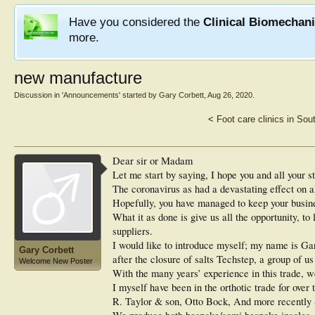
Have you considered the
Clinical Biomechan
more.
new manufacture
Discussion in '
Announcements
' started by
Gary Corbett
,
Aug 26, 2020
.
<
Foot care clinics in Sou
Dear sir or Madam
Let me start by saying, I hope you and all your st
The coronavirus as had a devastating effect on 
Hopefully, you have managed to keep your busines
What it as done is give us all the opportunity, t
suppliers.
I would like to introduce myself; my name is Ga
Gary Corbett
after the closure of salts Techstep, a group of 
Welcome New Poster
With the many years’ experience in this trade, w
I myself have been in the orthotic trade for over 
R. Taylor & son, Otto Bock, And more recently S