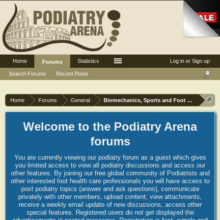
Home
Statistics
Log in or Sign up
Forums
Search Forums
Recent Posts
Home
Forums
General
Biomechanics, Sports and Foot orthoses
Welcome to the Podiatry Arena
forums
You are currently viewing our podiatry forum as a guest which gives
you limited access to view all podiatry discussions and access our
other features. By joining our free global community of Podiatrists and
other interested foot health care professionals you will have access to
post podiatry topics (answer and ask questions), communicate
privately with other members, upload content, view attachments,
receive a weekly email update of new discussions, access other
special features. Registered users do not get displayed the