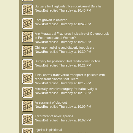
Surgery for Haglunds / Retrocalcaneal Bursitis
NewsBot
replied
Thursday at 10:46 PM
Foot growth in children
NewsBot
replied
Thursday at 10:45 PM
Are Metatarsal Fractures Indicative of Osteoporosis
in Postmenopausal Women?
NewsBot
replied
Thursday at 10:42 PM
Chinese medicine and diabetic foot ulcers
NewsBot
replied
Thursday at 10:30 PM
Surgery for posterior tibial tendon dysfunction
NewsBot
replied
Thursday at 10:21 PM
Tibial cortex transverse transport in patients with
recalcitrant diabetic foot ulcers
NewsBot
replied
Thursday at 10:17 PM
Minimally invasive surgery for hallux valgus
NewsBot
replied
Thursday at 10:13 PM
Asessment of clubfoot
NewsBot
replied
Thursday at 10:09 PM
Treatment of ankle sprains
NewsBot
replied
Thursday at 10:02 PM
Injuries in pickleball