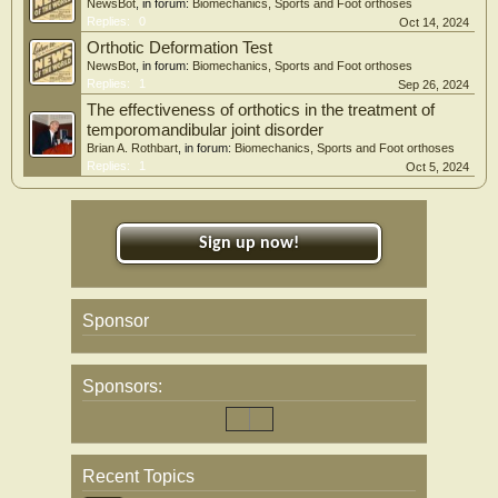
NewsBot
, in forum:
Biomechanics, Sports and Foot orthoses
Replies:
0
Oct 14, 2024
Orthotic Deformation Test
NewsBot
, in forum:
Biomechanics, Sports and Foot orthoses
Replies:
1
Sep 26, 2024
The effectiveness of orthotics in the treatment of
temporomandibular joint disorder
Brian A. Rothbart
, in forum:
Biomechanics, Sports and Foot orthoses
Replies:
1
Oct 5, 2024
Sign up now!
Sponsor
Sponsors:
Recent Topics