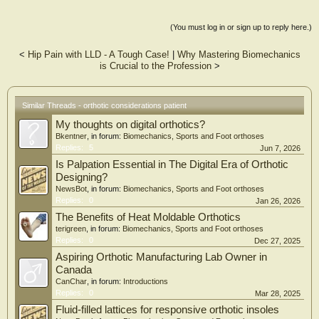
(You must log in or sign up to reply here.)
<
Hip Pain with LLD - A Tough Case!
|
Why Mastering Biomechanics
is Crucial to the Profession
>
Similar Threads - orthotic considerations patient
My thoughts on digital orthotics?
Bkentner
, in forum:
Biomechanics, Sports and Foot orthoses
Replies:
5
Jun 7, 2026
Is Palpation Essential in The Digital Era of Orthotic
Designing?
NewsBot
, in forum:
Biomechanics, Sports and Foot orthoses
Replies:
0
Jan 26, 2026
The Benefits of Heat Moldable Orthotics
terigreen
, in forum:
Biomechanics, Sports and Foot orthoses
Replies:
0
Dec 27, 2025
Aspiring Orthotic Manufacturing Lab Owner in
Canada
CanChar
, in forum:
Introductions
Replies:
0
Mar 28, 2025
Fluid-filled lattices for responsive orthotic insoles