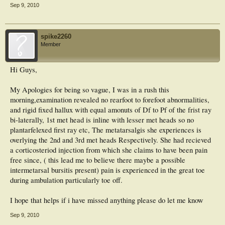
Sep 9, 2010
spike2260
Member
Hi Guys,
My Apologies for being so vague, I was in a rush this
morning,examination revealed no rearfoot to forefoot abnormalities,
and rigid fixed hallux with equal amonuts of Df to Pf of the frist ray
bi-laterally, 1st met head is inline with lesser met heads so no
plantarfelexed first ray etc, The metatarsalgis she experiences is
overlying the 2nd and 3rd met heads Respectively. She had recieved
a corticosteriod injection from which she claims to have been pain
free since, ( this lead me to believe there maybe a possible
intermetarsal bursitis present) pain is experienced in the great toe
during ambulation particularly toe off.
I hope that helps if i have missed anything please do let me know
Sep 9, 2010