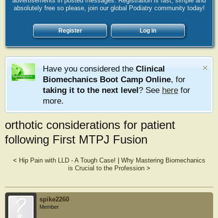
advertisements in posted messages. Registration is fast, simple and
absolutely free so please, join our global Podiatry community today!
Register
Log in
Have you considered the
Clinical
Biomechanics Boot Camp Online
, for
taking it to the next level
? See
here
for
more.
orthotic considerations for patient
following First MTPJ Fusion
<
Hip Pain with LLD - A Tough Case!
|
Why Mastering Biomechanics
is Crucial to the Profession
>
spike2260
Member