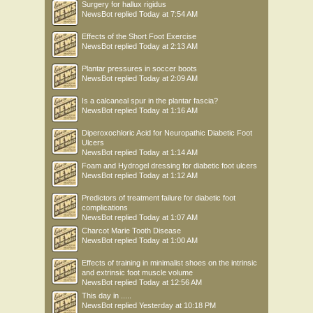
Surgery for hallux rigidus
NewsBot
replied
Today at 7:54 AM
Effects of the Short Foot Exercise
NewsBot
replied
Today at 2:13 AM
Plantar pressures in soccer boots
NewsBot
replied
Today at 2:09 AM
Is a calcaneal spur in the plantar fascia?
NewsBot
replied
Today at 1:16 AM
Diperoxochloric Acid for Neuropathic Diabetic Foot
Ulcers
NewsBot
replied
Today at 1:14 AM
Foam and Hydrogel dressing for diabetic foot ulcers
NewsBot
replied
Today at 1:12 AM
Predictors of treatment failure for diabetic foot
complications
NewsBot
replied
Today at 1:07 AM
Charcot Marie Tooth Disease
NewsBot
replied
Today at 1:00 AM
Effects of training in minimalist shoes on the intrinsic
and extrinsic foot muscle volume
NewsBot
replied
Today at 12:56 AM
This day in .....
NewsBot
replied
Yesterday at 10:18 PM