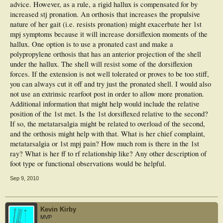
advice. However, as a rule, a rigid hallux is compensated for by
My quesiton is, would anybody consider there to be an appropriate orthotic to
increased stj pronation. An orthosis that increases the propulsive
help manage this pain? as she is not keen to undergo any further surgery to
rectify the problem, she said she has been left rather dispondant following the
nature of her gait (i.e. resists pronation) might exacerbate her 1st
surgery and wishes she had never gone through with it.
mpj symptoms because it will increase dorsiflexion moments of the
hallux. One option is to use a pronated cast and make a
Would the course of action be to try to deal with the metarsalgia with met bar
polypropylene orthosis that has an anterior projection of the shell
etc? During examination hallux is rigid and in a fixed dorsiflexed position.
under the hallux. The shell will resist some of the dorsiflexion
Any advice would be very much welcomed
forces. If the extension is not well tolerated or proves to be too stiff,
you can always cut it off and try just the pronated shell. I would also
not use an extrinsic rearfoot post in order to allow more pronation.
Additional information that might help would include the relative
position of the 1st met. Is the 1st dorsiflexed relative to the second?
If so, the metatarsalgia might be related to overload of the second,
and the orthosis might help with that. What is her chief complaint,
metatarsalgia or 1st mpj pain? How much rom is there in the 1st
ray? What is her ff to rf relationship like? Any other description of
foot type or functional observations would be helpful.
Sep 9, 2010
Kevin Kirby
MVP