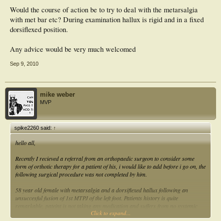
Would the course of action be to try to deal with the metarsalgia
with met bar etc? During examination hallux is rigid and in a fixed
dorsiflexed position.
Any advice would be very much welcomed
Sep 9, 2010
mike weber
MVP
spike2260 said:
↑
hello all,
Recently I recieved a referral from an orthopaedic surgeon to consider some
form of orthotic therapy for a patient of his, i would like to add before i go on, the
following surgical procedure was not completed by him.
58 year old female with metarsalgia and a dorsiflexed hallux following an
unsuccesful fusion of 1st MTPJ of the left foot. Patients history is quite
remarkable, pateint is not taking any medication and suffers from no systemic
Click to expand...
conditions apart osteoarthritis. She had 1st MTPJ fusion one year ago and has,