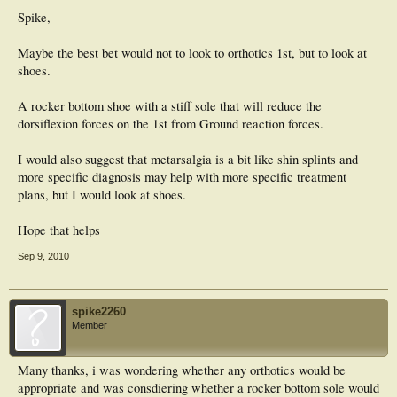
ever since had nothing but problems, not only is the hallux dorsiflexed she still
continues to experience pain within the joint and suffers from metatarsalgia in
Spike,
that foot respectively.
Maybe the best bet would not to look to orthotics 1st, but to look at
My quesiton is, would anybody consider there to be an appropriate orthotic to
shoes.
help manage this pain? as she is not keen to undergo any further surgery to
rectify the problem, she said she has been left rather dispondant following the
surgery and wishes she had never gone through with it.
A rocker bottom shoe with a stiff sole that will reduce the
dorsiflexion forces on the 1st from Ground reaction forces.
Would the course of action be to try to deal with the metarsalgia with met bar
etc? During examination hallux is rigid and in a fixed dorsiflexed position.
I would also suggest that metarsalgia is a bit like shin splints and
Any advice would be very much welcomed
more specific diagnosis may help with more specific treatment
plans, but I would look at shoes.
Hope that helps
Sep 9, 2010
spike2260
Member
Many thanks, i was wondering whether any orthotics would be
appropriate and was consdiering whether a rocker bottom sole would