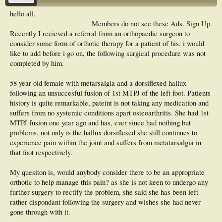
hello all,
Members do not see these Ads.
Sign Up
.
Recently I recieved a referral from an orthopaedic surgeon to
consider some form of orthotic therapy for a patient of his, i would
like to add before i go on, the following surgical procedure was not
completed by him.
58 year old female with metarsalgia and a dorsiflexed hallux
following an unsuccesful fusion of 1st MTPJ of the left foot. Patients
history is quite remarkable, pateint is not taking any medication and
suffers from no systemic conditions apart osteoarthritis. She had 1st
MTPJ fusion one year ago and has, ever since had nothing but
problems, not only is the hallux dorsiflexed she still continues to
experience pain within the joint and suffers from metatarsalgia in
that foot respectively.
My quesiton is, would anybody consider there to be an appropriate
orthotic to help manage this pain? as she is not keen to undergo any
further surgery to rectify the problem, she said she has been left
rather dispondant following the surgery and wishes she had never
gone through with it.