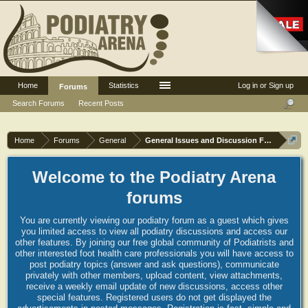
Home
Statistics
Log in or Sign up
Forums
Search Forums
Recent Posts
Home
Forums
General
General Issues and Discussion Forum
Welcome to the Podiatry Arena
forums
You are currently viewing our podiatry forum as a guest which gives
you limited access to view all podiatry discussions and access our
other features. By joining our free global community of Podiatrists and
other interested foot health care professionals you will have access to
post podiatry topics (answer and ask questions), communicate
privately with other members, upload content, view attachments,
receive a weekly email update of new discussions, access other
special features. Registered users do not get displayed the