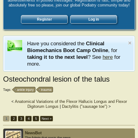
advertisements in posted messages. Registration is fast, simple and
absolutely free so please, join our global Podiatry community today!
Register
Log in
Have you considered the
Clinical
Biomechanics Boot Camp Online
, for
taking it to the next level
? See
here
for
more.
Osteochondral lesion of the talus
Tags:
ankle injury
trauma
<
Anatomical Variations of the Flexor Hallucis Longus and Flexor
Digitorum Longus
|
Dactylitis ("sausage toe")
>
1
2
3
4
5
Next >
NewsBot
The Admin that posts the news.