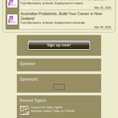
Foot Mechanics
, in forum:
Employment in Ireland
Replies:
0
Mar 30, 2026
Australian Podiatrists, Build Your Career in New
Zealand
Foot Mechanics
, in forum:
Employment in Australia
Replies:
0
Mar 30, 2026
Sign up now!
Sponsor
Sponsors:
Recent Topics
Surgery for hallux rigidus
NewsBot
replied
Today at 7:54 AM