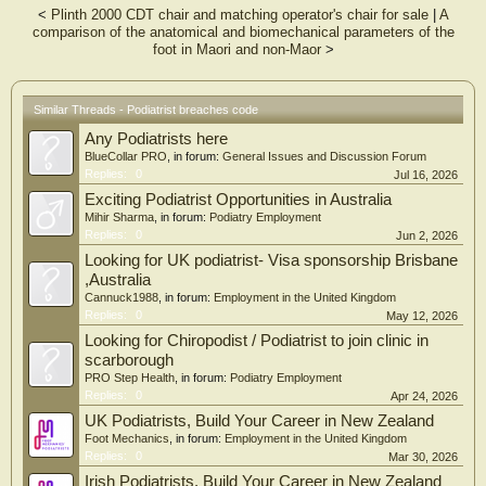
<
Plinth 2000 CDT chair and matching operator's chair for sale
|
A
comparison of the anatomical and biomechanical parameters of the
foot in Maori and non-Maor
>
Similar Threads - Podiatrist breaches code
Any Podiatrists here
BlueCollar PRO
, in forum:
General Issues and Discussion Forum
Replies:
0
Jul 16, 2026
Exciting Podiatrist Opportunities in Australia
Mihir Sharma
, in forum:
Podiatry Employment
Replies:
0
Jun 2, 2026
Looking for UK podiatrist- Visa sponsorship Brisbane
,Australia
Cannuck1988
, in forum:
Employment in the United Kingdom
Replies:
0
May 12, 2026
Looking for Chiropodist / Podiatrist to join clinic in
scarborough
PRO Step Health
, in forum:
Podiatry Employment
Replies:
0
Apr 24, 2026
UK Podiatrists, Build Your Career in New Zealand
Foot Mechanics
, in forum:
Employment in the United Kingdom
Replies:
0
Mar 30, 2026
Irish Podiatrists, Build Your Career in New Zealand