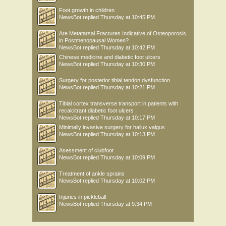
Foot growth in children
NewsBot
replied
Thursday at 10:45 PM
Are Metatarsal Fractures Indicative of Osteoporosis
in Postmenopausal Women?
NewsBot
replied
Thursday at 10:42 PM
Chinese medicine and diabetic foot ulcers
NewsBot
replied
Thursday at 10:30 PM
Surgery for posterior tibial tendon dysfunction
NewsBot
replied
Thursday at 10:21 PM
Tibial cortex transverse transport in patients with
recalcitrant diabetic foot ulcers
NewsBot
replied
Thursday at 10:17 PM
Minimally invasive surgery for hallux valgus
NewsBot
replied
Thursday at 10:13 PM
Asessment of clubfoot
NewsBot
replied
Thursday at 10:09 PM
Treatment of ankle sprains
NewsBot
replied
Thursday at 10:02 PM
Injuries in pickleball
NewsBot
replied
Thursday at 9:34 PM