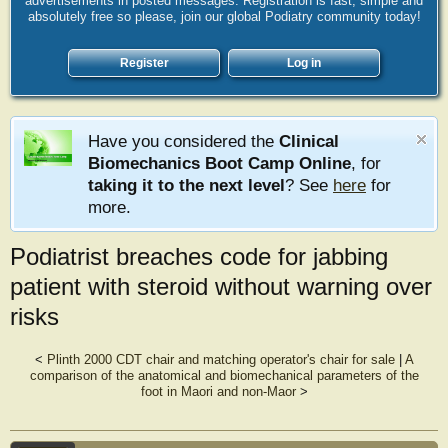
advertisements in posted messages. Registration is fast, simple and
absolutely free so please, join our global Podiatry community today!
Register
Log in
Have you considered the
Clinical
Biomechanics Boot Camp Online
, for
taking it to the next level
? See
here
for
more.
Podiatrist breaches code for jabbing
patient with steroid without warning over
risks
<
Plinth 2000 CDT chair and matching operator's chair for sale
|
A
comparison of the anatomical and biomechanical parameters of the
foot in Maori and non-Maor
>