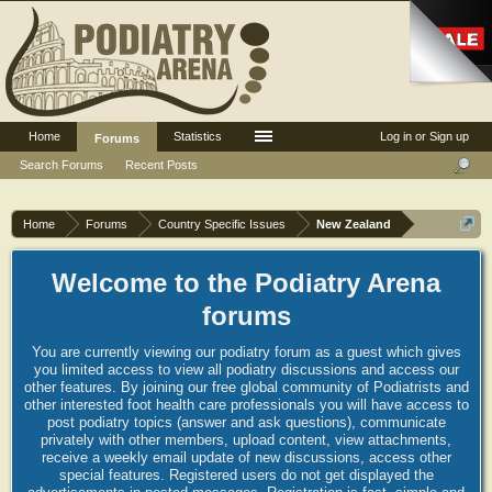
Home
Statistics
Log in or Sign up
Forums
Search Forums
Recent Posts
Home
Forums
Country Specific Issues
New Zealand
Welcome to the Podiatry Arena
forums
You are currently viewing our podiatry forum as a guest which gives
you limited access to view all podiatry discussions and access our
other features. By joining our free global community of Podiatrists and
other interested foot health care professionals you will have access to
post podiatry topics (answer and ask questions), communicate
privately with other members, upload content, view attachments,
receive a weekly email update of new discussions, access other
special features. Registered users do not get displayed the