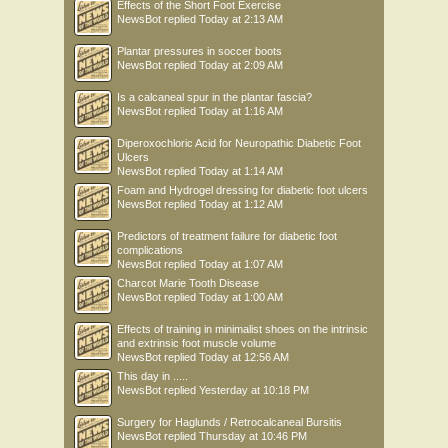
Effects of the Short Foot Exercise
NewsBot
replied
Today at 2:13 AM
Plantar pressures in soccer boots
NewsBot
replied
Today at 2:09 AM
Is a calcaneal spur in the plantar fascia?
NewsBot
replied
Today at 1:16 AM
Diperoxochloric Acid for Neuropathic Diabetic Foot
Ulcers
NewsBot
replied
Today at 1:14 AM
Foam and Hydrogel dressing for diabetic foot ulcers
NewsBot
replied
Today at 1:12 AM
Predictors of treatment failure for diabetic foot
complications
NewsBot
replied
Today at 1:07 AM
Charcot Marie Tooth Disease
NewsBot
replied
Today at 1:00 AM
Effects of training in minimalist shoes on the intrinsic
and extrinsic foot muscle volume
NewsBot
replied
Today at 12:56 AM
This day in .....
NewsBot
replied
Yesterday at 10:18 PM
Surgery for Haglunds / Retrocalcaneal Bursitis
NewsBot
replied
Thursday at 10:46 PM