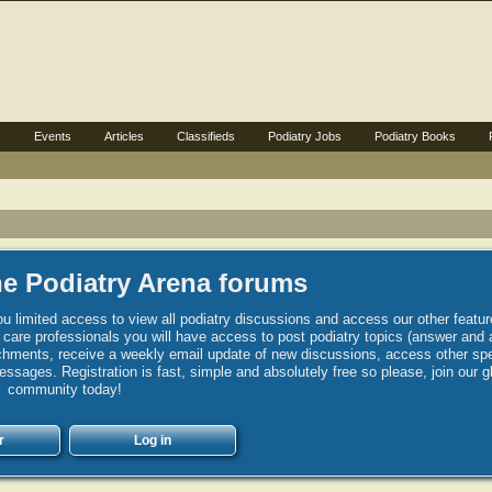
s
Events
Articles
Classifieds
Podiatry Jobs
Podiatry Books
e Podiatry Arena forums
u limited access to view all podiatry discussions and access our other featur
h care professionals you will have access to post podiatry topics (answer and 
hments, receive a weekly email update of new discussions, access other spec
sages. Registration is fast, simple and absolutely free so please, join our g
community today!
r
Log in