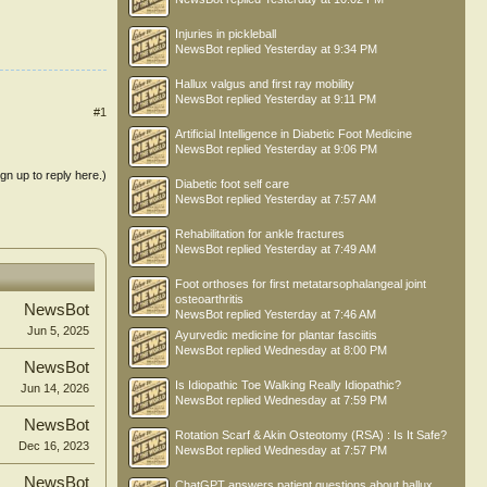
Injuries in pickleball
NewsBot
replied
Yesterday at 9:34 PM
Hallux valgus and first ray mobility
NewsBot
replied
Yesterday at 9:11 PM
#1
Artificial Intelligence in Diabetic Foot Medicine
NewsBot
replied
Yesterday at 9:06 PM
ign up to reply here.)
Diabetic foot self care
NewsBot
replied
Yesterday at 7:57 AM
Rehabilitation for ankle fractures
NewsBot
replied
Yesterday at 7:49 AM
Foot orthoses for first metatarsophalangeal joint
osteoarthritis
NewsBot
NewsBot
replied
Yesterday at 7:46 AM
Jun 5, 2025
Ayurvedic medicine for plantar fasciitis
NewsBot
replied
Wednesday at 8:00 PM
NewsBot
Is Idiopathic Toe Walking Really Idiopathic?
Jun 14, 2026
NewsBot
replied
Wednesday at 7:59 PM
NewsBot
Rotation Scarf & Akin Osteotomy (RSA) : Is It Safe?
Dec 16, 2023
NewsBot
replied
Wednesday at 7:57 PM
NewsBot
ChatGPT answers patient questions about hallux