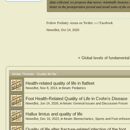
data collected, we propose that newer, minimally invasive t
better in the postoperative period and avoid some of the 
Follow Podiatry Arena on Twitter
and
Facebook
NewsBot
,
Oct 14, 2020
<
Global levels of fundamental 
Similar Threads - Quality life flat
Health-related quality of life in flatfeet
NewsBot
,
Nov 8, 2014
, in forum:
Pediatrics
Foot Health-Related Quality of Life in Crohn's Disease
NewsBot
,
Jun 14, 2026
, in forum:
General Issues and Discussion Forum
Hallux limtus and quality of life
NewsBot
,
Dec 16, 2023
, in forum:
Biomechanics, Sports and Foot orthose
Quality of life after fracture-related infection of the foot