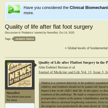
Have you considered the
Clinical Biomechan
more.
Quality of life after flat foot surgery
Discussion in '
Pediatrics
' started by
NewsBot
,
Oct 14, 2020
.
Tags:
pediatric flatfoot
<
Global levels of fundamental 
Quality of Life after Flatfoot Surgery in the 
Alin Gabriel Sterian et al
Journal of Medicine and Life Vol. 13, Issue 3, 
Flatfoot is a common deformity in the pediatric population
children, and treatment should not be guided only based o
impact it has on the child’s daily life. In this paper, we des
NewsBot
treatment of this pathology. We made a comparison between
The Admin that posts
postoperative comfort of the patient, rehabilitation, and t
the news.
between Mosca calcaneal lengthening osteotomy, Grice extra
the surgeries were performed by the same doctor at “Gri
Articles:
1