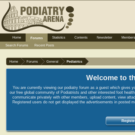
Home
Statistics
Contents
Newsletter
Member
Forums
Search Forums
Recent Posts
Home
Forums
General
Pediatrics
Welcome to th
You are currently viewing our podiatry forum as a guest which gives yo
our free global community of Podiatrists and other interested foot healt
communicate privately with other members, upload content, view attac
Registered users do not get displayed the advertisements in posted mes
Registe