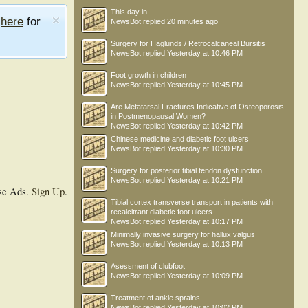
This day in .....
e
here
for
NewsBot
replied
20 minutes ago
Surgery for Haglunds / Retrocalcaneal Bursitis
NewsBot
replied
Yesterday at 10:46 PM
Foot growth in children
NewsBot
replied
Yesterday at 10:45 PM
Are Metatarsal Fractures Indicative of Osteoporosis
in Postmenopausal Women?
NewsBot
replied
Yesterday at 10:42 PM
Chinese medicine and diabetic foot ulcers
NewsBot
replied
Yesterday at 10:30 PM
Surgery for posterior tibial tendon dysfunction
NewsBot
replied
Yesterday at 10:21 PM
se Ads.
Sign Up
.
Tibial cortex transverse transport in patients with
recalcitrant diabetic foot ulcers
NewsBot
replied
Yesterday at 10:17 PM
Minimally invasive surgery for hallux valgus
NewsBot
replied
Yesterday at 10:13 PM
Asessment of clubfoot
NewsBot
replied
Yesterday at 10:09 PM
Treatment of ankle sprains
NewsBot
replied
Yesterday at 10:02 PM