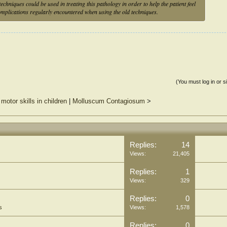
echniques could be used in treating this pathology in order to help the patient feel
complications regularly encountered when using the old techniques.
(You must log in or s
motor skills in children
|
Molluscum Contagiosum
>
Replies:
14
Views:
21,405
Replies:
1
Views:
329
Replies:
0
s
Views:
1,578
Replies:
0