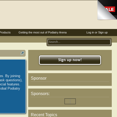
Products
Getting the most out of Podiatry Arena
Log in or Sign up
Sign up now!
es. By joining
Sponsor
ask questions),
ial features.
lobal Podiatry
Sponsors:
Recent Topics