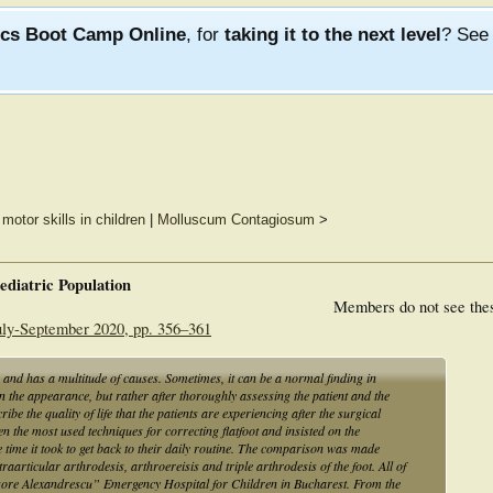
ics Boot Camp Online
, for
taking it to the next level
? Se
motor skills in children
|
Molluscum Contagiosum
>
Pediatric Population
Members do not see the
July-September 2020, pp. 356–361
 and has a multitude of causes. Sometimes, it can be a normal finding in
n the appearance, but rather after thoroughly assessing the patient and the
cribe the quality of life that the patients are experiencing after the surgical
 the most used techniques for correcting flatfoot and insisted on the
he time it took to get back to their daily routine. The comparison was made
articular arthrodesis, arthroereisis and triple arthrodesis of the foot. All of
gore Alexandrescu” Emergency Hospital for Children in Bucharest. From the