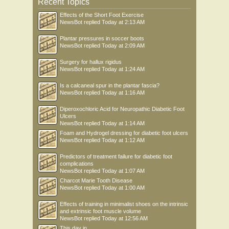
Recent Topics
Effects of the Short Foot Exercise
NewsBot
replied
Today at 2:13 AM
Plantar pressures in soccer boots
NewsBot
replied
Today at 2:09 AM
Surgery for hallux rigidus
NewsBot
replied
Today at 1:24 AM
Is a calcaneal spur in the plantar fascia?
NewsBot
replied
Today at 1:16 AM
Diperoxochloric Acid for Neuropathic Diabetic Foot
Ulcers
NewsBot
replied
Today at 1:14 AM
Foam and Hydrogel dressing for diabetic foot ulcers
NewsBot
replied
Today at 1:12 AM
Predictors of treatment failure for diabetic foot
complications
NewsBot
replied
Today at 1:07 AM
Charcot Marie Tooth Disease
NewsBot
replied
Today at 1:00 AM
Effects of training in minimalist shoes on the intrinsic
and extrinsic foot muscle volume
NewsBot
replied
Today at 12:56 AM
This day in .....