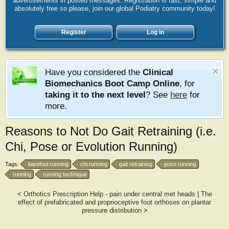
advertisements in posted messages. Registration is fast, simple and
absolutely free so please, join our global Podiatry community today!
Register
Log in
Have you considered the
Clinical
Biomechanics Boot Camp Online
, for
taking it to the next level
? See
here
for
more.
Reasons to Not Do Gait Retraining (i.e.
Chi, Pose or Evolution Running)
Tags:
barefoot running
chi running
gait retraining
pose running
running
running technique
<
Orthotics Prescription Help - pain under central met heads
|
The
effect of prefabricated and proprioceptive foot orthoses on plantar
pressure distribution
>