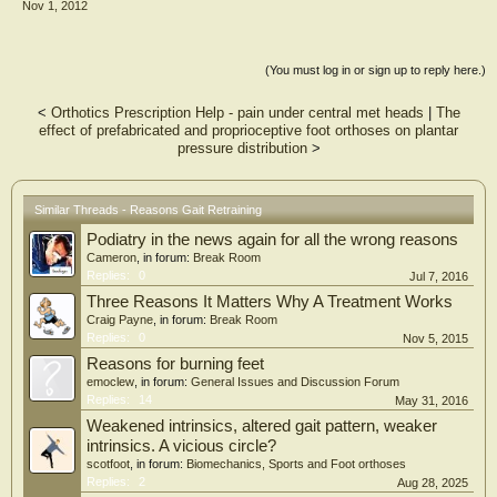
Nov 1, 2012
(You must log in or sign up to reply here.)
<
Orthotics Prescription Help - pain under central met heads
|
The
effect of prefabricated and proprioceptive foot orthoses on plantar
pressure distribution
>
Similar Threads - Reasons Gait Retraining
Podiatry in the news again for all the wrong reasons
Cameron
, in forum:
Break Room
Replies:
0
Jul 7, 2016
Three Reasons It Matters Why A Treatment Works
Craig Payne
, in forum:
Break Room
Replies:
0
Nov 5, 2015
Reasons for burning feet
emoclew
, in forum:
General Issues and Discussion Forum
Replies:
14
May 31, 2016
Weakened intrinsics, altered gait pattern, weaker
intrinsics. A vicious circle?
scotfoot
, in forum:
Biomechanics, Sports and Foot orthoses
Replies:
2
Aug 28, 2025