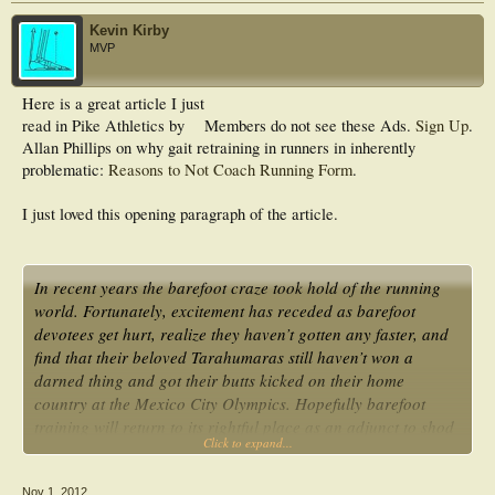
Kevin Kirby
MVP
Here is a great article I just
read in Pike Athletics by
Members do not see these Ads.
Sign Up
.
Allan Phillips on why gait retraining in runners in inherently
problematic:
Reasons to Not Coach Running Form
.
I just loved this opening paragraph of the article.
In recent years the barefoot craze took hold of the running
world. Fortunately, excitement has receded as barefoot
devotees get hurt, realize they haven’t gotten any faster, and
find that their beloved Tarahumaras still haven’t won a
darned thing and got their butts kicked on their home
country at the Mexico City Olympics. Hopefully barefoot
training will return to its rightful place as an adjunct to shod
Click to expand...
running rather than a full replacement…
Nov 1, 2012