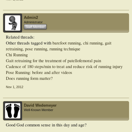
Admin2
Administrator
Staff Member
Related threads:
Other threads tagged with
barefoot running
,
chi running
,
gait
retraining
,
pose running
,
running technique
Chi Running
Gait retraining for the treatment of patellofemoral pain
Cadence of 180 steps/min to treat and reduce risk of running injury
Pose Running: before and after videos
Does running form matter?
Nov 1, 2012
David Wedemeyer
Well-Known Member
Good God common sense in this day and age?