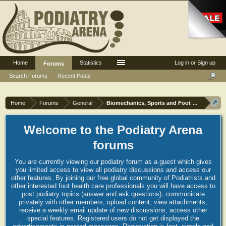
Home
Statistics
Log in or Sign up
Forums
Search Forums
Recent Posts
Home
Forums
General
Biomechanics, Sports and Foot orthoses
Welcome to the Podiatry Arena
forums
You are currently viewing our podiatry forum as a guest which gives
you limited access to view all podiatry discussions and access our
other features. By joining our free global community of Podiatrists and
other interested foot health care professionals you will have access to
post podiatry topics (answer and ask questions), communicate
privately with other members, upload content, view attachments,
receive a weekly email update of new discussions, access other
special features. Registered users do not get displayed the