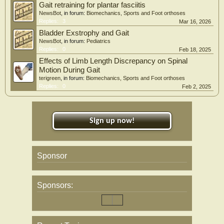
Gait retraining for plantar fasciitis
NewsBot
, in forum:
Biomechanics, Sports and Foot orthoses
Replies:
3
Mar 16, 2026
Bladder Exstrophy and Gait
NewsBot
, in forum:
Pediatrics
Replies:
0
Feb 18, 2025
Effects of Limb Length Discrepancy on Spinal
Motion During Gait
terigreen
, in forum:
Biomechanics, Sports and Foot orthoses
Replies:
0
Feb 2, 2025
Sign up now!
Sponsor
Sponsors: