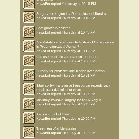
NewsBot
replied
Yesterday at 10:18 PM
Surgery for Haglunds / Retrocalcaneal Bursitis
NewsBot
replied
Thursday at 10:46 PM
Foot growth in children
NewsBot
replied
Thursday at 10:45 PM
Are Metatarsal Fractures Indicative of Osteoporosis
in Postmenopausal Women?
NewsBot
replied
Thursday at 10:42 PM
Chinese medicine and diabetic foot ulcers
NewsBot
replied
Thursday at 10:30 PM
Surgery for posterior tibial tendon dysfunction
NewsBot
replied
Thursday at 10:21 PM
Tibial cortex transverse transport in patients with
recalcitrant diabetic foot ulcers
NewsBot
replied
Thursday at 10:17 PM
Minimally invasive surgery for hallux valgus
NewsBot
replied
Thursday at 10:13 PM
Asessment of clubfoot
NewsBot
replied
Thursday at 10:09 PM
Treatment of ankle sprains
NewsBot
replied
Thursday at 10:02 PM