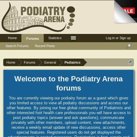
Home
Statistics
Log in or Sign up
Forums
Search Forums
Recent Posts
Home
Forums
General
Pediatrics
Welcome to the Podiatry Arena
forums
You are currently viewing our podiatry forum as a guest which gives
you limited access to view all podiatry discussions and access our
other features. By joining our free global community of Podiatrists and
other interested foot health care professionals you will have access to
post podiatry topics (answer and ask questions), communicate
privately with other members, upload content, view attachments,
receive a weekly email update of new discussions, access other
special features. Registered users do not get displayed the