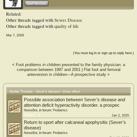
considerable impact on children’s lives.
Staff Member
Related:
Other threads tagged with
Severs Disease
Other threads tagged with
quality of life
Mar 7, 2009
(You must log in or sign up to reply here.)
<
Foot problems in children presented to the family physician: a
comparison between 1987 and 2001
|
Flat foot and femoral
anteversion in children—A prospective study
>
Similar Threads - Sever’s disease—Does effect
Possible association between Sever’s disease and
attention deficit hyperactivity disorder. a prospec
NewsBot
, in forum:
Pediatrics
Replies:
1
Jan 2, 2025
Return to sport after calcaneal apophysitis (Sever’s
disease)
NewsBot
, in forum:
Pediatrics