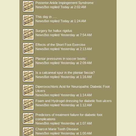
Posterior Ankle Impingement Syndrome
NewsBot
replied
Today at 2:02 AM
This day in .....
NewsBot
replied
Today at 1:24 AM
Surgery for hallux rigidus
NewsBot
replied
Yesterday at 7:54 AM
Effects of the Short Foot Exercise
NewsBot
replied
Yesterday at 2:13 AM
Plantar pressures in soccer boots
NewsBot
replied
Yesterday at 2:09 AM
Is a calcaneal spur in the plantar fascia?
NewsBot
replied
Yesterday at 1:16 AM
Diperoxochloric Acid for Neuropathic Diabetic Foot
Ulcers
NewsBot
replied
Yesterday at 1:14 AM
Foam and Hydrogel dressing for diabetic foot ulcers
NewsBot
replied
Yesterday at 1:12 AM
Predictors of treatment failure for diabetic foot
complications
NewsBot
replied
Yesterday at 1:07 AM
Charcot Marie Tooth Disease
NewsBot
replied
Yesterday at 1:00 AM