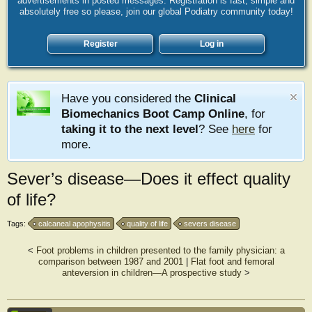
advertisements in posted messages. Registration is fast, simple and
absolutely free so please, join our global Podiatry community today!
Register
Log in
Have you considered the
Clinical
Biomechanics Boot Camp Online
, for
taking it to the next level
? See
here
for
more.
Sever’s disease—Does it effect quality
of life?
Tags:
calcaneal apophysitis
quality of life
severs disease
<
Foot problems in children presented to the family physician: a
comparison between 1987 and 2001
|
Flat foot and femoral
anteversion in children—A prospective study
>