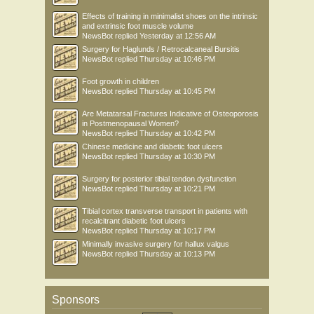
Effects of training in minimalist shoes on the intrinsic
and extrinsic foot muscle volume
NewsBot
replied
Yesterday at 12:56 AM
Surgery for Haglunds / Retrocalcaneal Bursitis
NewsBot
replied
Thursday at 10:46 PM
Foot growth in children
NewsBot
replied
Thursday at 10:45 PM
Are Metatarsal Fractures Indicative of Osteoporosis
in Postmenopausal Women?
NewsBot
replied
Thursday at 10:42 PM
Chinese medicine and diabetic foot ulcers
NewsBot
replied
Thursday at 10:30 PM
Surgery for posterior tibial tendon dysfunction
NewsBot
replied
Thursday at 10:21 PM
Tibial cortex transverse transport in patients with
recalcitrant diabetic foot ulcers
NewsBot
replied
Thursday at 10:17 PM
Minimally invasive surgery for hallux valgus
NewsBot
replied
Thursday at 10:13 PM
Sponsors