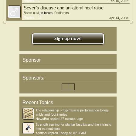
Replies:
1
Feb 10, 2022
Sever’s disease and unilateral heel raise
Boots n all
, in forum:
Pediatrics
Replies:
13
Apr 14, 2008
Sign up now!
Sponsor
Sponsors:
Recent Topics
The relationship of hip muscle performance to leg,
ankle and foot injuries
NewsBot
replied
47 minutes ago
Strength training for plantar fasciitis and the intrinsic
foot musculature
scotfoot
replied
Today at 10:11 AM