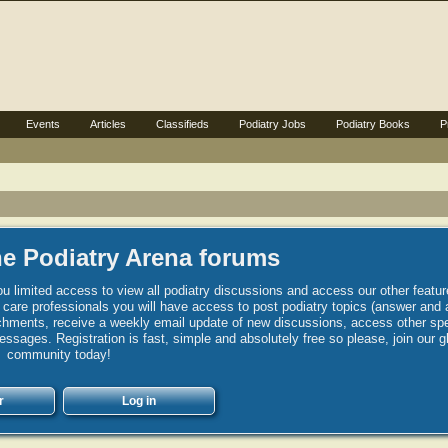
Events
Articles
Classifieds
Podiatry Jobs
Podiatry Books
P
e Podiatry Arena forums
u limited access to view all podiatry discussions and access our other featur
h care professionals you will have access to post podiatry topics (answer and 
hments, receive a weekly email update of new discussions, access other spec
sages. Registration is fast, simple and absolutely free so please, join our g
community today!
r
Log in