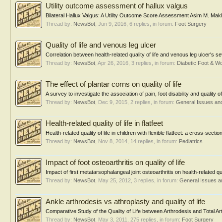
Utility outcome assessment of hallux valgus
Bilateral Hallux Valgus: A Utility Outcome Score Assessment Asim M. M
Thread by:
NewsBot
,
Jun 9, 2016
, 6 replies, in forum:
Foot Surgery
Quality of life and venous leg ulcer
Correlation between health-related quality of life and venous leg ulcer's s
Thread by:
NewsBot
,
Apr 26, 2016
, 3 replies, in forum:
Diabetic Foot & 
The effect of plantar corns on quality of life
A survey to investigate the association of pain, foot disability and quality
Thread by:
NewsBot
,
Dec 9, 2015
, 2 replies, in forum:
General Issues an
Health-related quality of life in flatfeet
Health-related quality of life in children with flexible flatfeet: a cross-sect
Thread by:
NewsBot
,
Nov 8, 2014
, 14 replies, in forum:
Pediatrics
Impact of foot osteoarthritis on quality of life
Impact of first metatarsophalangeal joint osteoarthritis on health-related 
Thread by:
NewsBot
,
May 25, 2012
, 3 replies, in forum:
General Issues a
Ankle arthrodesis vs athroplasty and quality of life
Comparative Study of the Quality of Life between Arthrodesis and Total Arth
Thread by:
NewsBot
,
May 3, 2011
, 275 replies, in forum:
Foot Surgery