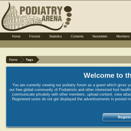
Home
Forums
Statistics
Contents
Newsletter
Members
Home
Tags
Welcome to th
You are currently viewing our podiatry forum as a guest which gives yo
our free global community of Podiatrists and other interested foot healt
communicate privately with other members, upload content, view attac
Registered users do not get displayed the advertisements in posted mes
Registe