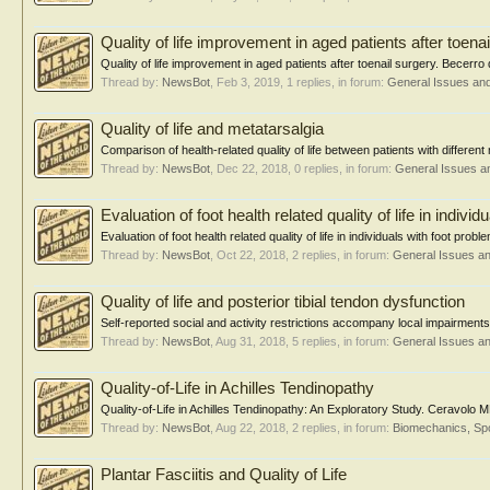
Quality of life improvement in aged patients after toena
Quality of life improvement in aged patients after toenail surgery. Bece
Thread by:
NewsBot
,
Feb 3, 2019
, 1 replies, in forum:
General Issues an
Quality of life and metatarsalgia
Comparison of health-related quality of life between patients with differen
Thread by:
NewsBot
,
Dec 22, 2018
, 0 replies, in forum:
General Issues a
Evaluation of foot health related quality of life in indiv
Evaluation of foot health related quality of life in individuals with foot pr
Thread by:
NewsBot
,
Oct 22, 2018
, 2 replies, in forum:
General Issues a
Quality of life and posterior tibial tendon dysfunction
Self-reported social and activity restrictions accompany local impairments
Thread by:
NewsBot
,
Aug 31, 2018
, 5 replies, in forum:
General Issues a
Quality-of-Life in Achilles Tendinopathy
Quality-of-Life in Achilles Tendinopathy: An Exploratory Study. Ceravolo ML
Thread by:
NewsBot
,
Aug 22, 2018
, 2 replies, in forum:
Biomechanics, Spo
Plantar Fasciitis and Quality of Life