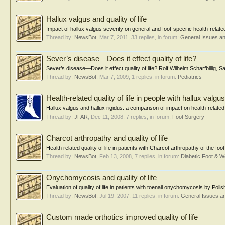
Hallux valgus and quality of life
Impact of hallux valgus severity on general and foot-specific health-relate
Thread by:
NewsBot
,
Mar 7, 2011
, 33 replies, in forum:
General Issues a
Sever’s disease—Does it effect quality of life?
Sever’s disease—Does it effect quality of life? Rolf Wilhelm Scharfbillig,
Thread by:
NewsBot
,
Mar 7, 2009
, 1 replies, in forum:
Pediatrics
Health-related quality of life in people with hallux valgu
Hallux valgus and hallux rigidus: a comparison of impact on health-related qu
Thread by:
JFAR
,
Dec 11, 2008
, 7 replies, in forum:
Foot Surgery
Charcot arthropathy and quality of life
Health related quality of life in patients with Charcot arthropathy of the f
Thread by:
NewsBot
,
Feb 13, 2008
, 7 replies, in forum:
Diabetic Foot &
Onychomycosis and quality of life
Evaluation of quality of life in patients with toenail onychomycosis by Pol
Thread by:
NewsBot
,
Jul 19, 2007
, 11 replies, in forum:
General Issues a
Custom made orthotics improved quality of life