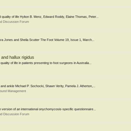
d quality of life Hylton B. Menz, Edward Roddy, Elaine Thomas, Peter...
nd Discussion Forum
 Sara Jones and Sheila Scutter The Foot Volume 19, Issue 1, March...
s and hallux rigidus
ality of life in patients presenting to foot surgeons in Australia...
oot and ankle Michael P. Sochocki, Shawn Verity, Pamela J. Atherton,...
 Wound Management
ish version of an international onychomycosis-specific questionnaire...
nd Discussion Forum