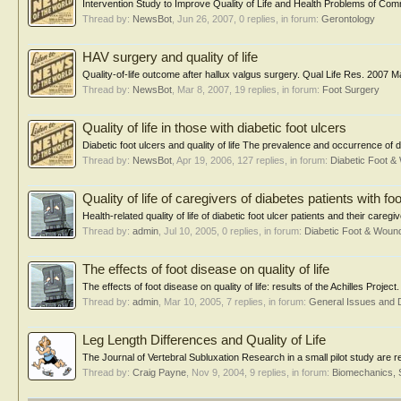
Intervention Study to Improve Quality of Life and Health Problems of Co
Thread by:
NewsBot
,
Jun 26, 2007
, 0 replies, in forum:
Gerontology
HAV surgery and quality of life
Quality-of-life outcome after hallux valgus surgery. Qual Life Res. 2007 
Thread by:
NewsBot
,
Mar 8, 2007
, 19 replies, in forum:
Foot Surgery
Quality of life in those with diabetic foot ulcers
Diabetic foot ulcers and quality of life The prevalence and occurrence of dia
Thread by:
NewsBot
,
Apr 19, 2006
, 127 replies, in forum:
Diabetic Foot 
Quality of life of caregivers of diabetes patients with fo
Health-related quality of life of diabetic foot ulcer patients and their careg
Thread by:
admin
,
Jul 10, 2005
, 0 replies, in forum:
Diabetic Foot & Wou
The effects of foot disease on quality of life
The effects of foot disease on quality of life: results of the Achilles Pro
Thread by:
admin
,
Mar 10, 2005
, 7 replies, in forum:
General Issues and 
Leg Length Differences and Quality of Life
The Journal of Vertebral Subluxation Research in a small pilot study are re
Thread by:
Craig Payne
,
Nov 9, 2004
, 9 replies, in forum:
Biomechanics, 