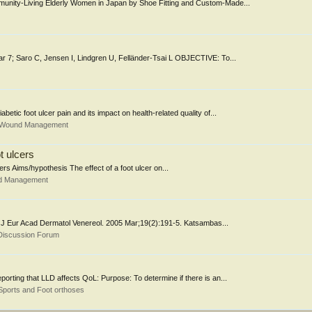
mmunity-Living Elderly Women in Japan by Shoe Fitting and Custom-Made...
Mar 7; Saro C, Jensen I, Lindgren U, Felländer-Tsai L OBJECTIVE: To...
betic foot ulcer pain and its impact on health-related quality of...
& Wound Management
ot ulcers
ivers Aims/hypothesis The effect of a foot ulcer on...
nd Management
ject. J Eur Acad Dermatol Venereol. 2005 Mar;19(2):191-5. Katsambas...
Discussion Forum
porting that LLD affects QoL: Purpose: To determine if there is an...
Sports and Foot orthoses