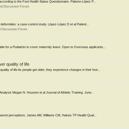
nts according to the Foot Health Status Questionnaire. Palomo-López P...
nd Discussion Forum
e deformities: a case-control study. López-López D et al Patient...
d Discussion Forum
e for a Podiatrist to cover maternity leave. Open to Overseas applicants...
 quality of life
ity of life As people get older, they experience changes in their foot...
Analysis Megan N. Houston et al Journal of Athletic Training: June...
d & parent perceptions. James AM, Williams CM, Haines TP Health Qual...