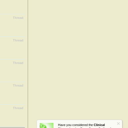
Thread
Thread
Thread
Thread
Thread
Have you considered the
Clinical