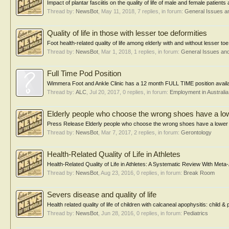
Impact of plantar fasciitis on the quality of life of male and female patie
Thread by:
NewsBot
,
May 11, 2018
, 7 replies, in forum:
General Issues a
Quality of life in those with lesser toe deformities
Foot health-related quality of life among elderly with and without lesser to
Thread by:
NewsBot
,
Mar 1, 2018
, 1 replies, in forum:
General Issues an
Full Time Pod Position
Wimmera Foot and Ankle Clinic has a 12 month FULL TIME position availabl
Thread by:
ALC
,
Jul 20, 2017
, 0 replies, in forum:
Employment in Australia
Elderly people who choose the wrong shoes have a lower
Press Release Elderly people who choose the wrong shoes have a lower qual
Thread by:
NewsBot
,
Mar 7, 2017
, 2 replies, in forum:
Gerontology
Health-Related Quality of Life in Athletes
Health-Related Quality of Life in Athletes: A Systematic Review With Meta-
Thread by:
NewsBot
,
Aug 23, 2016
, 0 replies, in forum:
Break Room
Severs disease and quality of life
Health related quality of life of children with calcaneal apophysitis: chil
Thread by:
NewsBot
,
Jun 28, 2016
, 0 replies, in forum:
Pediatrics