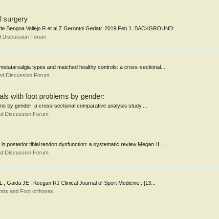
il surgery
rro de Bengoa Vallejo R et al Z Gerontol Geriatr. 2019 Feb 1. BACKGROUND:...
d Discussion Forum
t metatarsalgia types and matched healthy controls: a cross-sectional...
nd Discussion Forum
iduals with foot problems by gender:
oblems by gender: a cross-sectional comparative analysis study....
nd Discussion Forum
 in posterior tibial tendon dysfunction: a systematic review Megan H....
nd Discussion Forum
 , Gaida JE , Keegan RJ Clinical Journal of Sport Medicine : [13...
rts and Foot orthoses