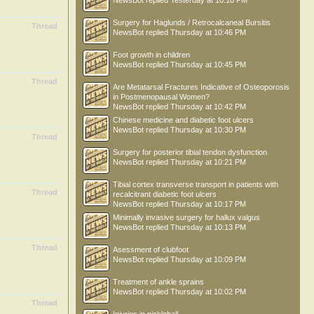
NewsBot
replied
Yesterday at 10:18 PM
Surgery for Haglunds / Retrocalcaneal Bursitis
Thread
NewsBot
replied
Thursday at 10:46 PM
Foot growth in children
NewsBot
replied
Thursday at 10:45 PM
Thread
Are Metatarsal Fractures Indicative of Osteoporosis
in Postmenopausal Women?
NewsBot
replied
Thursday at 10:42 PM
Chinese medicine and diabetic foot ulcers
NewsBot
replied
Thursday at 10:30 PM
Thread
Surgery for posterior tibial tendon dysfunction
NewsBot
replied
Thursday at 10:21 PM
Tibial cortex transverse transport in patients with
Thread
recalcitrant diabetic foot ulcers
NewsBot
replied
Thursday at 10:17 PM
Minimally invasive surgery for hallux valgus
NewsBot
replied
Thursday at 10:13 PM
Thread
Asessment of clubfoot
NewsBot
replied
Thursday at 10:09 PM
Treatment of ankle sprains
NewsBot
replied
Thursday at 10:02 PM
Thread