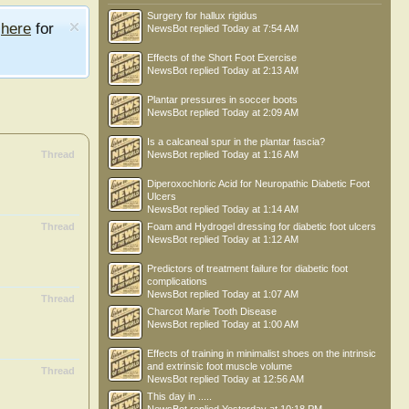
Surgery for hallux rigidus
e
here
for
NewsBot
replied
Today at 7:54 AM
Effects of the Short Foot Exercise
NewsBot
replied
Today at 2:13 AM
Plantar pressures in soccer boots
NewsBot
replied
Today at 2:09 AM
Is a calcaneal spur in the plantar fascia?
Thread
NewsBot
replied
Today at 1:16 AM
Diperoxochloric Acid for Neuropathic Diabetic Foot
Ulcers
NewsBot
replied
Today at 1:14 AM
Thread
Foam and Hydrogel dressing for diabetic foot ulcers
NewsBot
replied
Today at 1:12 AM
Predictors of treatment failure for diabetic foot
complications
NewsBot
replied
Today at 1:07 AM
Thread
Charcot Marie Tooth Disease
NewsBot
replied
Today at 1:00 AM
Effects of training in minimalist shoes on the intrinsic
and extrinsic foot muscle volume
Thread
NewsBot
replied
Today at 12:56 AM
This day in .....