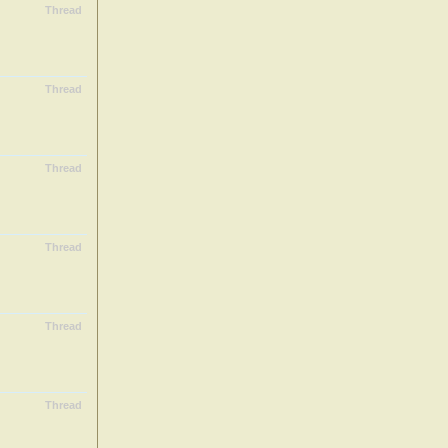
Thread
Thread
Thread
Thread
Thread
Thread