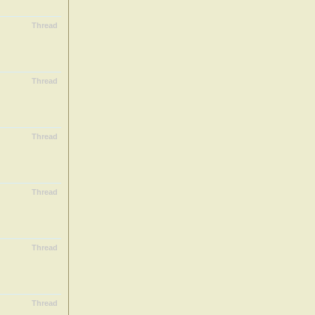
Thread
Thread
Thread
Thread
Thread
Thread