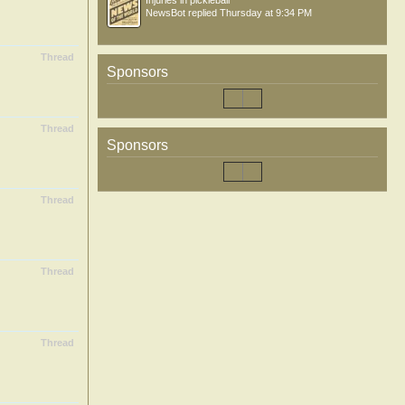
Injuries in pickleball
NewsBot
replied
Thursday at 9:34 PM
Thread
Sponsors
Thread
Sponsors
Thread
Thread
Thread