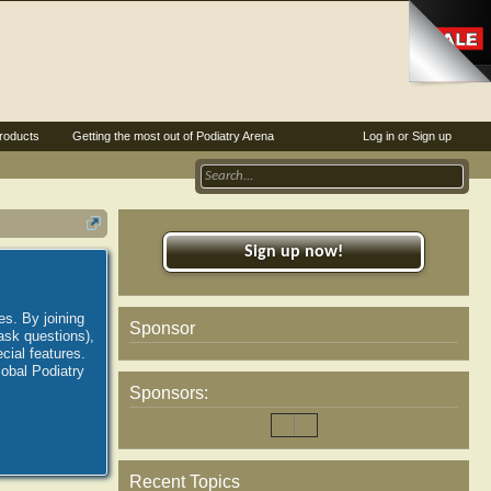
roducts
Getting the most out of Podiatry Arena
Log in or Sign up
Sign up now!
es. By joining
Sponsor
ask questions),
ial features.
lobal Podiatry
Sponsors:
Recent Topics