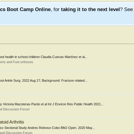
ics Boot Camp Online
, for
taking it to the next level
? Se
 foot health in school children Claudia Cuevas-Martínez et al...
orts and Foot orthoses
al Foot Ankle Surg. 2022 Aug 17; Background: Fracture related...
dy Victoria Mazoteras-Pardo et al Int J Environ Res Public Health 2021...
nd Discussion Forum
oid Arthritis
A Cross-Sectional Study Andres Reinoso-Cobo BMJ Open. 2020 May...
 and Discussion Forum