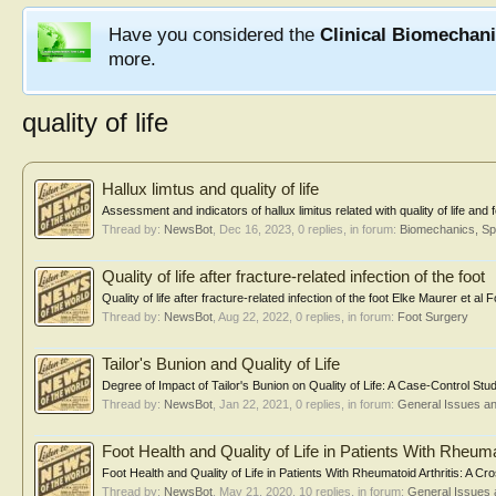
Have you considered the
Clinical Biomechan
more.
quality of life
Hallux limtus and quality of life
Assessment and indicators of hallux limitus related with quality of life and
Thread by:
NewsBot
,
Dec 16, 2023
, 0 replies, in forum:
Biomechanics, Sp
Quality of life after fracture-related infection of the foot
Quality of life after fracture-related infection of the foot Elke Maurer et 
Thread by:
NewsBot
,
Aug 22, 2022
, 0 replies, in forum:
Foot Surgery
Tailor's Bunion and Quality of Life
Degree of Impact of Tailor's Bunion on Quality of Life: A Case-Control Stu
Thread by:
NewsBot
,
Jan 22, 2021
, 0 replies, in forum:
General Issues a
Foot Health and Quality of Life in Patients With Rheumat
Foot Health and Quality of Life in Patients With Rheumatoid Arthritis: 
Thread by:
NewsBot
,
May 21, 2020
, 10 replies, in forum:
General Issues