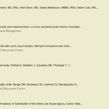
akhdom, MD, MSc, Hani Sinno, MD, Sultan Aldebeyan, MBBS, MScl, Adam Cota, MD,...
everity and characteristics: a cross-sectional study Hector Gonzalez...
Wound Management
 of life with corns Lisa Farndon, Michael Concannon and John...
d Discussion Forum
ional study. Kothari A, Stebbins J, Zavatsky AB, Theologis T. J...
quality of life. Bergin SM, Munteanu SE, Zammit GV, Nikolopoulos N,...
nd Discussion Forum
roplasty of Substitution of the Ankle Luis Esparragoza, Carlos Vidal,...