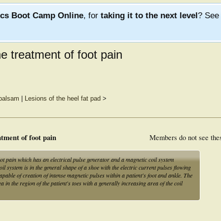
ics Boot Camp Online
, for
taking it to the next level
? Se
e treatment of foot pain
 balsam
|
Lesions of the heel fat pad
>
tment of foot pain
Members do not see the
ot pain which has an electrical pulse generator and a magnetic coil system
il system is in the general shape of a shoe with the electric current pulses flowing
apable of creation of intense magnetic pulses within a patient's foot and ankle. The
a in the region of the patient's toes with a generally increasing area of the coil