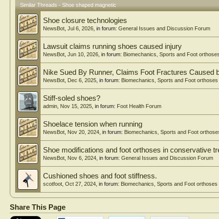
Similar Threads - Shoe shaped magnetic
Shoe closure technologies
NewsBot
,
Jul 6, 2026
, in forum:
General Issues and Discussion Forum
Lawsuit claims running shoes caused injury
NewsBot
,
Jun 10, 2026
, in forum:
Biomechanics, Sports and Foot orthose
Nike Sued By Runner, Claims Foot Fractures Caused 
NewsBot
,
Dec 6, 2025
, in forum:
Biomechanics, Sports and Foot orthoses
Stiff-soled shoes?
admin
,
Nov 15, 2025
, in forum:
Foot Health Forum
Shoelace tension when running
NewsBot
,
Nov 20, 2024
, in forum:
Biomechanics, Sports and Foot orthose
Shoe modifications and foot orthoses in conservative tr
NewsBot
,
Nov 6, 2024
, in forum:
General Issues and Discussion Forum
Cushioned shoes and foot stiffness.
scotfoot
,
Oct 27, 2024
, in forum:
Biomechanics, Sports and Foot orthoses
Share This Page