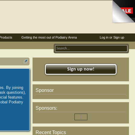
Products
Getting the most out of Podiatry Arena
Log in or Sign up
Sign up now!
es. By joining
Sponsor
ask questions),
ial features.
lobal Podiatry
Sponsors:
Recent Topics