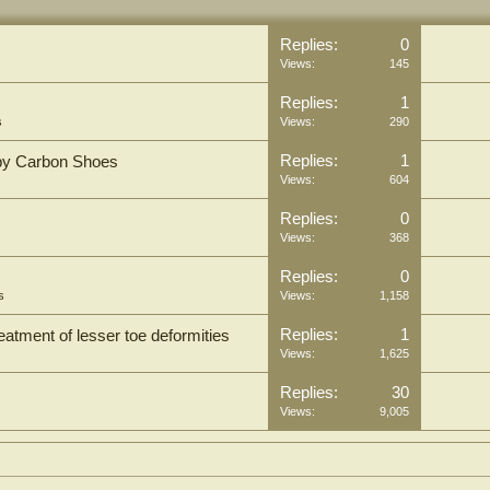
Replies:
0
Views:
145
Replies:
1
s
Views:
290
Replies:
1
by Carbon Shoes
Views:
604
Replies:
0
Views:
368
Replies:
0
s
Views:
1,158
Replies:
1
eatment of lesser toe deformities
Views:
1,625
Replies:
30
Views:
9,005