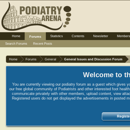
Home
Statistics
Contents
Newsletter
Member
Forums
Search Forums
Recent Posts
Home
Forums
General
General Issues and Discussion Forum
Welcome to th
You are currently viewing our podiatry forum as a guest which gives yo
our free global community of Podiatrists and other interested foot healt
communicate privately with other members, upload content, view attac
Registered users do not get displayed the advertisements in posted mes
Registe