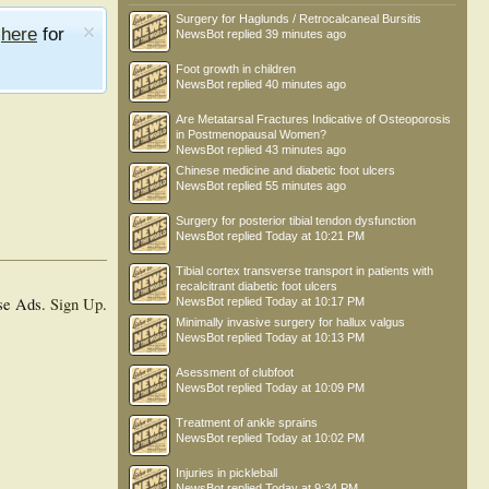
Surgery for Haglunds / Retrocalcaneal Bursitis
e
here
for
NewsBot
replied
39 minutes ago
Foot growth in children
NewsBot
replied
40 minutes ago
Are Metatarsal Fractures Indicative of Osteoporosis
in Postmenopausal Women?
NewsBot
replied
43 minutes ago
Chinese medicine and diabetic foot ulcers
NewsBot
replied
55 minutes ago
Surgery for posterior tibial tendon dysfunction
NewsBot
replied
Today at 10:21 PM
Tibial cortex transverse transport in patients with
recalcitrant diabetic foot ulcers
se Ads.
Sign Up
.
NewsBot
replied
Today at 10:17 PM
Minimally invasive surgery for hallux valgus
NewsBot
replied
Today at 10:13 PM
Asessment of clubfoot
NewsBot
replied
Today at 10:09 PM
Treatment of ankle sprains
NewsBot
replied
Today at 10:02 PM
Injuries in pickleball
NewsBot
replied
Today at 9:34 PM