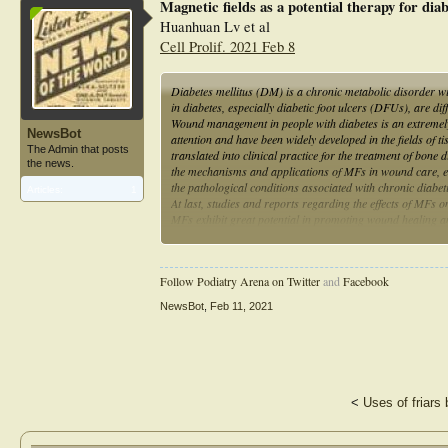
Magnetic fields as a potential therapy for dia
Huanhuan Lv et al
Cell Prolif. 2021 Feb 8
Diabetes mellitus (DM) is a chronic metabolic disorder w
in diabetes, especially diabetic foot ulcers (DFUs), are d
Wound management in people with diabetes is an extremely
NewsBot
attention and have been widely developed in the fields of
The Admin that posts
translated into clinical practice for the treatment of bone
the news.
the mechanisms and applications of MFs in wound care, es
the pathological conditions associated with chronic diabe
Articles:
1
At last, studies and reports regarding the effects of MFs 
MFs exhibit great potential in promoting wound healing a
the exact mechanism of MFs on diabetic wounds and the de
into clinical practice.
Follow Podiatry Arena on Twitter
and
Facebook
NewsBot
,
Feb 11, 2021
<
Uses of friars