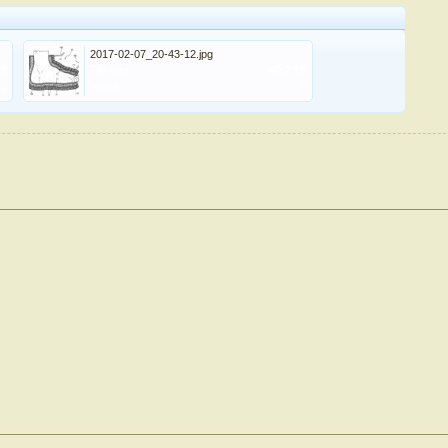
2017-02-07_20-43-12.jpg
KB
File size:
40.2 KB
0
Views:
0