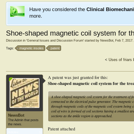
Have you considered the
Clinical Biomechan
more.
Shoe-shaped magnetic coil system for th
Discussion in '
General Issues and Discussion Forum
' started by
NewsBot
,
Feb 7, 2017
.
Tags:
magnetic insoles
patent
<
Uses of friars
A patent was just granted for this:
Shoe-shaped magnetic coil system for the trea
A shoe-shaped magnetic coil system for the treatment of fo
connected to the electrical pulse generator. The magnetic co
through magnetic coils of the magnetic coil system being c
coil of wire is formed of coil sections having a smallest are
NewsBot
sections as the ankle region is approached.
The Admin that posts
the news.
Patent attached
Articles:
1