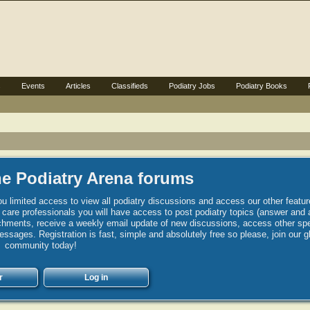
s
Events
Articles
Classifieds
Podiatry Jobs
Podiatry Books
e Podiatry Arena forums
u limited access to view all podiatry discussions and access our other featur
h care professionals you will have access to post podiatry topics (answer and 
hments, receive a weekly email update of new discussions, access other spec
sages. Registration is fast, simple and absolutely free so please, join our g
community today!
r
Log in