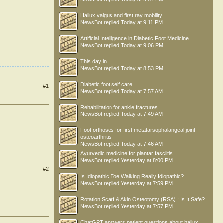
Hallux valgus and first ray mobility
NewsBot
replied
Today at 9:11 PM
Artificial Intelligence in Diabetic Foot Medicine
NewsBot
replied
Today at 9:06 PM
This day in .....
NewsBot
replied
Today at 8:53 PM
Diabetic foot self care
#1
NewsBot
replied
Today at 7:57 AM
Rehabilitation for ankle fractures
NewsBot
replied
Today at 7:49 AM
Foot orthoses for first metatarsophalangeal joint
osteoarthritis
NewsBot
replied
Today at 7:46 AM
Ayurvedic medicine for plantar fasciitis
NewsBot
replied
Yesterday at 8:00 PM
#2
Is Idiopathic Toe Walking Really Idiopathic?
NewsBot
replied
Yesterday at 7:59 PM
Rotation Scarf & Akin Osteotomy (RSA) : Is It Safe?
NewsBot
replied
Yesterday at 7:57 PM
ChatGPT answers patient questions about hallux