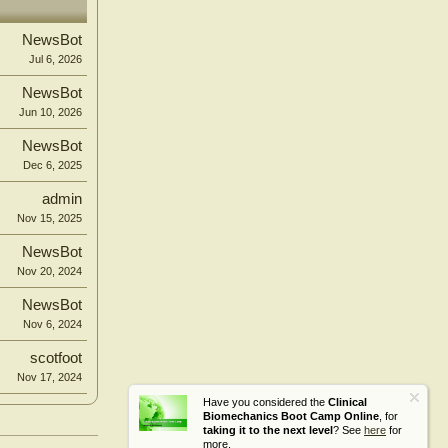
NewsBot
Jul 6, 2026
NewsBot
Jun 10, 2026
NewsBot
Dec 6, 2025
admin
Nov 15, 2025
NewsBot
Nov 20, 2024
NewsBot
Nov 6, 2024
scotfoot
Nov 17, 2024
Have you considered the
Clinical
Biomechanics Boot Camp Online
, for
taking it to the next level
? See
here
for
more.