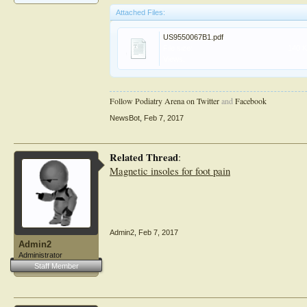
Attached Files:
US9550067B1.pdf
File size:
140 
Views:
Follow Podiatry Arena on Twitter
and
Facebook
NewsBot
,
Feb 7, 2017
Related Thread
:
Magnetic insoles for foot pain
Admin2
,
Feb 7, 2017
Admin2
Administrator
Staff Member