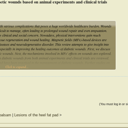
betic wounds based on animal experiments and clinical trials
ith various complications that poses a huge worldwide healthcare burden. Wounds
ifficult to manage, often leading to prolonged wound repair and even amputation.
 clinical and social concern. Nowadays, physical interventions gain much
 tissue regeneration and wound healing. Magnetic fields (MFs)-based devices are
 diseases and neurodegenerative disorder. This review attempts to give insight into
pecially in improving the healing outcomes of diabetic wounds. First, we discuss
tic wounds. Next, the mechanisms involved in MFs' effects on wounds are explored.
on diabetic wounds from both animal experiments and clinical trials are reviewed.
nd have been practised in the management of diabetic wounds. Further studies on
Click to expand...
velopment of suitable MF-based devices could lead to their increased applications
(You must log in or s
 balsam
|
Lesions of the heel fat pad
>