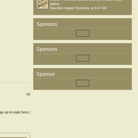
rigidus
NewsBot
replied
Yesterday at 6:47 AM
Sponsors
Sponsors
Sponsor
#3
ign up to reply here.)