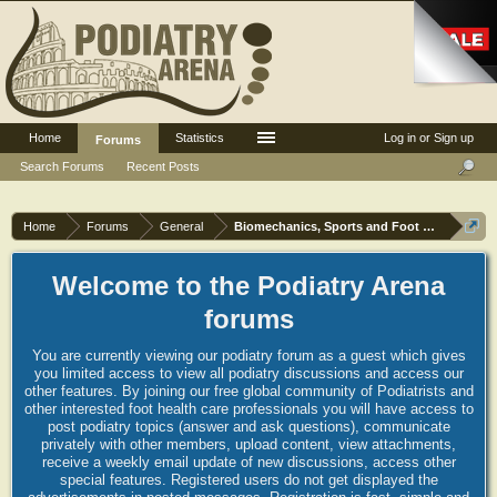
Home
Statistics
Log in or Sign up
Forums
Search Forums
Recent Posts
Home
Forums
General
Biomechanics, Sports and Foot orthoses
Welcome to the Podiatry Arena
forums
You are currently viewing our podiatry forum as a guest which gives
you limited access to view all podiatry discussions and access our
other features. By joining our free global community of Podiatrists and
other interested foot health care professionals you will have access to
post podiatry topics (answer and ask questions), communicate
privately with other members, upload content, view attachments,
receive a weekly email update of new discussions, access other
special features. Registered users do not get displayed the