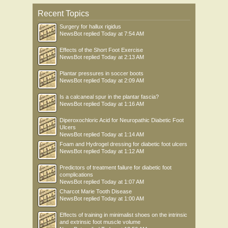
Recent Topics
Surgery for hallux rigidus
NewsBot
replied
Today at 7:54 AM
Effects of the Short Foot Exercise
NewsBot
replied
Today at 2:13 AM
Plantar pressures in soccer boots
NewsBot
replied
Today at 2:09 AM
Is a calcaneal spur in the plantar fascia?
NewsBot
replied
Today at 1:16 AM
Diperoxochloric Acid for Neuropathic Diabetic Foot
Ulcers
NewsBot
replied
Today at 1:14 AM
Foam and Hydrogel dressing for diabetic foot ulcers
NewsBot
replied
Today at 1:12 AM
Predictors of treatment failure for diabetic foot
complications
NewsBot
replied
Today at 1:07 AM
Charcot Marie Tooth Disease
NewsBot
replied
Today at 1:00 AM
Effects of training in minimalist shoes on the intrinsic
and extrinsic foot muscle volume