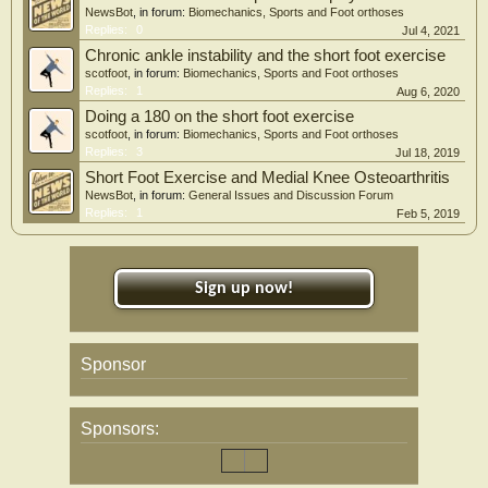
handheld-dynamometer great- and lesser-toes strength in both limbs (p < 0.001),
NewsBot
, in forum:
Biomechanics, Sports and Foot orthoses
pulling-dynamometer great-toe strength for non-PF (p = 0.035) and PF
Replies:
0
Jul 4, 2021
(p = 0.010) limbs, and quadratus plantae-CSA-resisted (p = 0.004). There was a
significant interaction for flexor digitorum brevis-CSA-resisted (p = 0.009), with
Chronic ankle instability and the short foot exercise
a significant decrease in the control-group; and no single-leg-balance changes.
scotfoot
, in forum:
Biomechanics, Sports and Foot orthoses
Interpretations
Replies:
1
Aug 6, 2020
Individuals with PF who perform exercises with or without minimalist shoes for
Doing a 180 on the short foot exercise
8 weeks can significantly increase foot-muscle strength, but not foot-muscle size
scotfoot
, in forum:
Biomechanics, Sports and Foot orthoses
or balance.
Replies:
3
Jul 18, 2019
Short Foot Exercise and Medial Knee Osteoarthritis
NewsBot
, in forum:
General Issues and Discussion Forum
Replies:
1
Feb 5, 2019
Sign up now!
Sponsor
Sponsors: