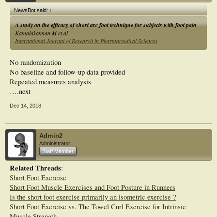
NewsBot said:
↑
A study on the efficacy of short arc foot technique for subjects with foot pain
Kamalakannan M et al
International Journal of Research in Pharmaceutical Sciences
No randomization
No baseline and follow-up data provided
Repeated measures analysis
….next
Dec 14, 2018
Admin2
Administrator
Staff Member
Related Threads
:
Short Foot Exercise
Short Foot Muscle Exercises and Foot Posture in Runners
Is the short foot exercise primarily an isometric exercise ?
Short Foot Exercise vs. The Towel Curl Exercise for Intrinsic
Muscle Strength