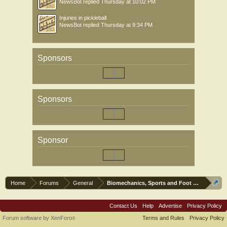
NewsBot
replied
Thursday at 10:02 PM
Injuries in pickleball
NewsBot
replied
Thursday at 9:34 PM
Sponsors
Sponsors
Sponsor
Home
Forums
General
Biomechanics, Sports and Foot orthoses
Contact Us
Help
Advertise
Privacy Policy
Forum software by XenForo
Terms and Rules
Privacy Policy
®