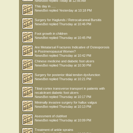
NewsBot
replied
Today at 12:56 AM
This day in .....
NewsBot
replied
Yesterday at 10:18 PM
Surgery for Haglunds / Retrocalcaneal Bursitis
NewsBot
replied
Thursday at 10:46 PM
Foot growth in children
NewsBot
replied
Thursday at 10:45 PM
Are Metatarsal Fractures Indicative of Osteoporosis
in Postmenopausal Women?
NewsBot
replied
Thursday at 10:42 PM
Chinese medicine and diabetic foot ulcers
NewsBot
replied
Thursday at 10:30 PM
Surgery for posterior tibial tendon dysfunction
NewsBot
replied
Thursday at 10:21 PM
Tibial cortex transverse transport in patients with
recalcitrant diabetic foot ulcers
NewsBot
replied
Thursday at 10:17 PM
Minimally invasive surgery for hallux valgus
NewsBot
replied
Thursday at 10:13 PM
Asessment of clubfoot
NewsBot
replied
Thursday at 10:09 PM
Treatment of ankle sprains