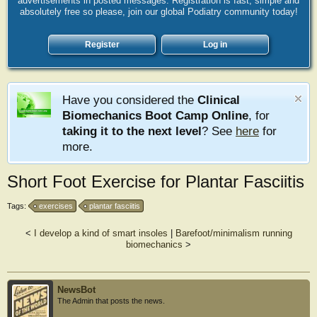
advertisements in posted messages. Registration is fast, simple and
absolutely free so please, join our global Podiatry community today!
Register
Log in
Have you considered the
Clinical
Biomechanics Boot Camp Online
, for
taking it to the next level
? See
here
for
more.
Short Foot Exercise for Plantar Fasciitis
Tags:
exercises
plantar fasciitis
<
I develop a kind of smart insoles
|
Barefoot/minimalism running
biomechanics
>
NewsBot
The Admin that posts the news.