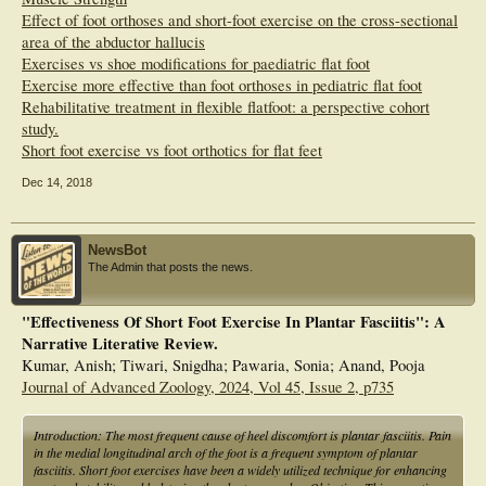
Effect of foot orthoses and short-foot exercise on the cross-sectional
area of the abductor hallucis
Exercises vs shoe modifications for paediatric flat foot
Exercise more effective than foot orthoses in pediatric flat foot
Rehabilitative treatment in flexible flatfoot: a perspective cohort
study.
Short foot exercise vs foot orthotics for flat feet
Dec 14, 2018
NewsBot
The Admin that posts the news.
"Effectiveness Of Short Foot Exercise In Plantar Fasciitis": A
Narrative Literative Review.
Kumar, Anish; Tiwari, Snigdha; Pawaria, Sonia; Anand, Pooja
Journal of Advanced Zoology, 2024, Vol 45, Issue 2, p735
Introduction: The most frequent cause of heel discomfort is plantar fasciitis. Pain
in the medial longitudinal arch of the foot is a frequent symptom of plantar
fasciitis. Short foot exercises have been a widely utilized technique for enhancing