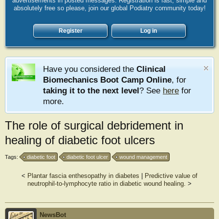
advertisements in posted messages. Registration is fast, simple and
absolutely free so please, join our global Podiatry community today!
Register
Log in
Have you considered the
Clinical
Biomechanics Boot Camp Online
, for
taking it to the next level
? See
here
for
more.
The role of surgical debridement in
healing of diabetic foot ulcers
Tags:
diabetic foot
diabetic foot ulcer
wound management
<
Plantar fascia enthesopathy in diabetes
|
Predictive value of
neutrophil-to-lymphocyte ratio in diabetic wound healing.
>
NewsBot