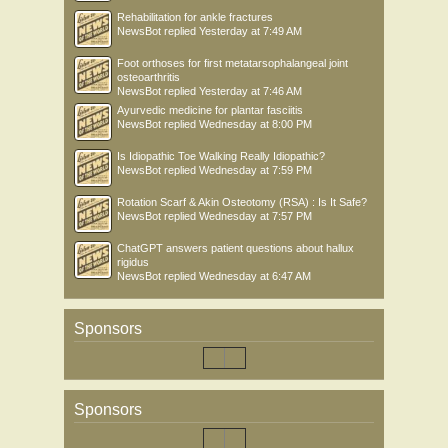
Rehabilitation for ankle fractures
NewsBot
replied
Yesterday at 7:49 AM
Foot orthoses for first metatarsophalangeal joint
osteoarthritis
NewsBot
replied
Yesterday at 7:46 AM
Ayurvedic medicine for plantar fasciitis
NewsBot
replied
Wednesday at 8:00 PM
Is Idiopathic Toe Walking Really Idiopathic?
NewsBot
replied
Wednesday at 7:59 PM
Rotation Scarf & Akin Osteotomy (RSA) : Is It Safe?
NewsBot
replied
Wednesday at 7:57 PM
ChatGPT answers patient questions about hallux
rigidus
NewsBot
replied
Wednesday at 6:47 AM
Sponsors
Sponsors