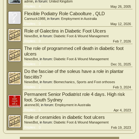
admin
, in forum:
United Kingdom
Replies:
4
May 26, 2005
Flexible Podiatry Role Caboolture , QLD
Cannuck1988
, in forum:
Employment in Australia
Replies:
0
May 12, 2026
Role of Galectins in Diabetic Foot Ulcers
NewsBot
, in forum:
Diabetic Foot & Wound Management
Replies:
0
Feb 7, 2026
The role of programmed cell death in diabetic foot
ulcers
NewsBot
, in forum:
Diabetic Foot & Wound Management
Replies:
7
Dec 31, 2025
Do the fasciae of the soleus have a role in plantar
fasciitis?
NewsBot
, in forum:
Biomechanics, Sports and Foot orthoses
Replies:
2
Feb 3, 2024
Permanent Senior Podiatrist role 4 days. High risk
foot. South Sydney
akenne30
, in forum:
Employment in Australia
Replies:
0
Apr 4, 2023
Role of ceramides in diabetic foot ulcers
NewsBot
, in forum:
Diabetic Foot & Wound Management
Replies:
0
Feb 19, 2023