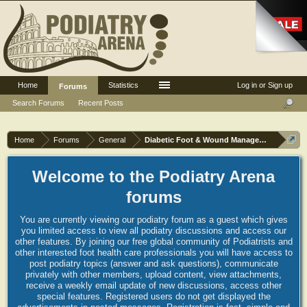
Home
Statistics
Log in or Sign up
Forums
Search Forums
Recent Posts
Home
Forums
General
Diabetic Foot & Wound Management
Welcome to the Podiatry Arena
forums
You are currently viewing our podiatry forum as a guest which gives
you limited access to view all podiatry discussions and access our
other features. By joining our free global community of Podiatrists and
other interested foot health care professionals you will have access to
post podiatry topics (answer and ask questions), communicate
privately with other members, upload content, view attachments,
receive a weekly email update of new discussions, access other
special features. Registered users do not get displayed the