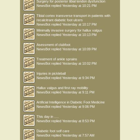
Surgery for posterior tibial tendon dysfunction
NewsBot
replied
Yesterday at 10:21 PM
Tibial cortex transverse transport in patients with
recalcitrant diabetic foot ulcers
NewsBot
replied
Yesterday at 10:17 PM
Minimally invasive surgery for hallux valgus
NewsBot
replied
Yesterday at 10:13 PM
Asessment of clubfoot
NewsBot
replied
Yesterday at 10:09 PM
Treatment of ankle sprains
NewsBot
replied
Yesterday at 10:02 PM
Injuries in pickleball
NewsBot
replied
Yesterday at 9:34 PM
Hallux valgus and first ray mobility
NewsBot
replied
Yesterday at 9:11 PM
Artificial Intelligence in Diabetic Foot Medicine
NewsBot
replied
Yesterday at 9:06 PM
This day in .....
NewsBot
replied
Yesterday at 8:53 PM
Diabetic foot self care
NewsBot
replied
Yesterday at 7:57 AM