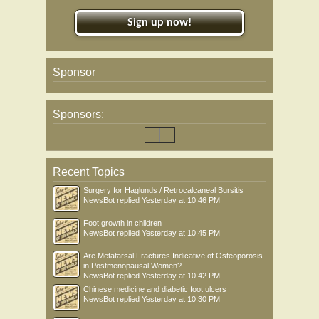
Sign up now!
Sponsor
Sponsors:
Recent Topics
Surgery for Haglunds / Retrocalcaneal Bursitis
NewsBot
replied
Yesterday at 10:46 PM
Foot growth in children
NewsBot
replied
Yesterday at 10:45 PM
Are Metatarsal Fractures Indicative of Osteoporosis
in Postmenopausal Women?
NewsBot
replied
Yesterday at 10:42 PM
Chinese medicine and diabetic foot ulcers
NewsBot
replied
Yesterday at 10:30 PM