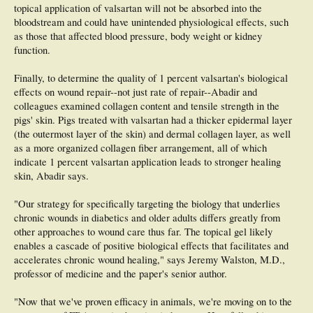
topical application of valsartan will not be absorbed into the
bloodstream and could have unintended physiological effects, such
as those that affected blood pressure, body weight or kidney
function.
Finally, to determine the quality of 1 percent valsartan's biological
effects on wound repair--not just rate of repair--Abadir and
colleagues examined collagen content and tensile strength in the
pigs' skin. Pigs treated with valsartan had a thicker epidermal layer
(the outermost layer of the skin) and dermal collagen layer, as well
as a more organized collagen fiber arrangement, all of which
indicate 1 percent valsartan application leads to stronger healing
skin, Abadir says.
"Our strategy for specifically targeting the biology that underlies
chronic wounds in diabetics and older adults differs greatly from
other approaches to wound care thus far. The topical gel likely
enables a cascade of positive biological effects that facilitates and
accelerates chronic wound healing," says Jeremy Walston, M.D.,
professor of medicine and the paper's senior author.
"Now that we've proven efficacy in animals, we're moving on to the