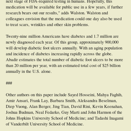
next stage of FDA-required testing in humans. Hopefully, this
medication will be available for public use in a few years, if further
research bears out our results," adds Walston. Walston and
colleagues envision that the medication could one day also be used
to treat scars, wrinkles and other skin problems.
Twenty-nine million Americans have diabetes and 1.7 million are
newly diagnosed each year. Of this group, approximately 900,000
will develop diabetic foot ulcers annually. With an aging population
and incidence of diabetes increasing rapidly across the globe.
Abadir estimates the total number of diabetic foot ulcers to be more
than 20 million per year, with an estimated total cost of $25 billion
annually in the U.S. alone.
###
Other authors on this paper include Sayed Hosseini, Mahya Faghih,
Amir Ansari, Frank Lay, Barbara Smith, Aleksandra Beselman,
Diep Vuong, Alan Berger, Jing Tian, David Rini, Kevin Keenahan,
Joshua Budman, Neal Fedarko, Guy Marti and John Harmon of the
Johns Hopkins University School of Medicine; and Tadashi Inagami
of Vanderbilt University School of Medicine.