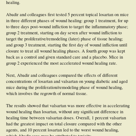
healing.
Abadir and colleagues first tested 5 percent topical losartan on mice
in three different phases of wound healing: group 1 treatment, for up
to three days post-wound infliction to target the inflammatory phase;
group 2 treatment, starting on day seven after wound infliction to
target the proliferative/remodeling (later) phase of tissue healing;
and group 3 treatment, starting the first day of wound infliction until
closure to treat all wound healing phases. A fourth group was kept
back as a control and given standard care and a placebo. Mice in
group 2 experienced the most accelerated wound healing rate.
Next, Abadir and colleagues compared the effects of different
concentrations of losartan and valsartan on young diabetic and aged
mice during the proliferation/remodeling phase of wound healing,
which involves the regrowth of normal tissue.
The results showed that valsartan was more effective in accelerating
wound healing than losartan, without any significant difference in
healing time between valsartan doses. Overall, 1 percent valsartan
had the greatest impact on total closure compared with the other
agents, and 10 percent losartan led to the worst wound healing,
which Abadir says may be attributed to toxicity.