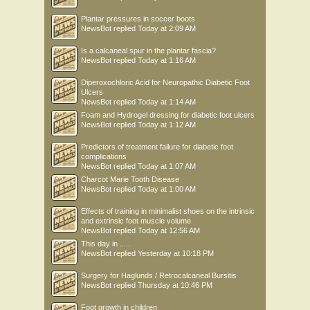
Plantar pressures in soccer boots
NewsBot
replied
Today at 2:09 AM
Is a calcaneal spur in the plantar fascia?
NewsBot
replied
Today at 1:16 AM
Diperoxochloric Acid for Neuropathic Diabetic Foot
Ulcers
NewsBot
replied
Today at 1:14 AM
Foam and Hydrogel dressing for diabetic foot ulcers
NewsBot
replied
Today at 1:12 AM
Predictors of treatment failure for diabetic foot
complications
NewsBot
replied
Today at 1:07 AM
Charcot Marie Tooth Disease
NewsBot
replied
Today at 1:00 AM
Effects of training in minimalist shoes on the intrinsic
and extrinsic foot muscle volume
NewsBot
replied
Today at 12:56 AM
This day in .....
NewsBot
replied
Yesterday at 10:18 PM
Surgery for Haglunds / Retrocalcaneal Bursitis
NewsBot
replied
Thursday at 10:46 PM
Foot growth in children