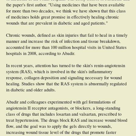
the paper's first author. "Using medicines that have been available
for more than two decades, we think we have shown that this class
of medicines holds great promise in effectively healing chronic
wounds that are prevalent in diabetic and aged patients."
Chronic wounds, defined as skin injuries that fail to heal in a timely
manner and increase the risk of infection and tissue breakdown,
accounted for more than 100 million hospital visits in United States
hospitals in 2008, according to Abadir.
In recent years, attention has turned to the skin's renin-angiotensin
system (RAS), which is involved in the skin's inflammatory
response, collagen deposition and signaling necessary for wound
healing. Studies show that the RAS system is abnormally regulated
in diabetic and older adults.
Abadir and colleagues experimented with gel formulations of
angiotensin II receptor antagonists, or blockers, a long-standing
class of drugs that includes losartan and valsartan, prescribed to
treat hypertension. The drugs block RAS and increase wound blood
flow, and the goal was to apply the gels directly to wounds,
increasing wound tissue level of the drugs that promote faster