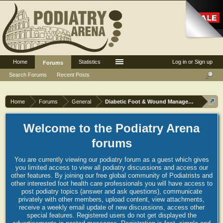
Home
Statistics
Log in or Sign up
Forums
Search Forums
Recent Posts
Home
Forums
General
Diabetic Foot & Wound Management
Welcome to the Podiatry Arena
forums
You are currently viewing our podiatry forum as a guest which gives
you limited access to view all podiatry discussions and access our
other features. By joining our free global community of Podiatrists and
other interested foot health care professionals you will have access to
post podiatry topics (answer and ask questions), communicate
privately with other members, upload content, view attachments,
receive a weekly email update of new discussions, access other
special features. Registered users do not get displayed the