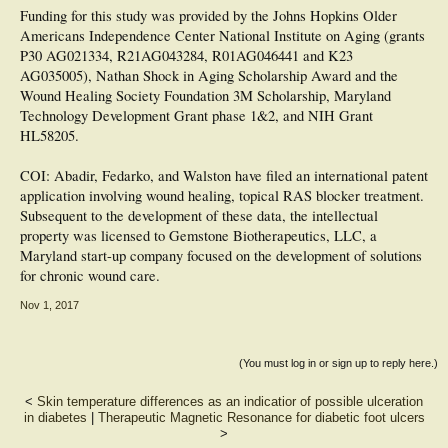
Funding for this study was provided by the Johns Hopkins Older
Americans Independence Center National Institute on Aging (grants
P30 AG021334, R21AG043284, R01AG046441 and K23
AG035005), Nathan Shock in Aging Scholarship Award and the
Wound Healing Society Foundation 3M Scholarship, Maryland
Technology Development Grant phase 1&2, and NIH Grant
HL58205.
COI: Abadir, Fedarko, and Walston have filed an international patent
application involving wound healing, topical RAS blocker treatment.
Subsequent to the development of these data, the intellectual
property was licensed to Gemstone Biotherapeutics, LLC, a
Maryland start-up company focused on the development of solutions
for chronic wound care.
Nov 1, 2017
(You must log in or sign up to reply here.)
<
Skin temperature differences as an indicatior of possible ulceration
in diabetes
|
Therapeutic Magnetic Resonance for diabetic foot ulcers
>