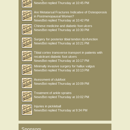
NewsBot
replied
Thursday at 10:45 PM
Are Metatarsal Fractures Indicative of Osteoporosis
in Postmenopausal Women?
NewsBot
replied
Thursday at 10:42 PM
Chinese medicine and diabetic foot ulcers
NewsBot
replied
Thursday at 10:30 PM
Surgery for posterior tibial tendon dysfunction
NewsBot
replied
Thursday at 10:21 PM
Tibial cortex transverse transport in patients with
recalcitrant diabetic foot ulcers
NewsBot
replied
Thursday at 10:17 PM
Minimally invasive surgery for hallux valgus
NewsBot
replied
Thursday at 10:13 PM
Asessment of clubfoot
NewsBot
replied
Thursday at 10:09 PM
Treatment of ankle sprains
NewsBot
replied
Thursday at 10:02 PM
Injuries in pickleball
NewsBot
replied
Thursday at 9:34 PM
Sponsors