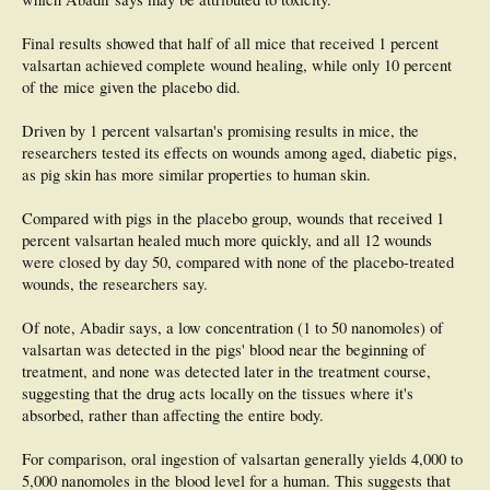
Final results showed that half of all mice that received 1 percent
valsartan achieved complete wound healing, while only 10 percent
of the mice given the placebo did.
Driven by 1 percent valsartan's promising results in mice, the
researchers tested its effects on wounds among aged, diabetic pigs,
as pig skin has more similar properties to human skin.
Compared with pigs in the placebo group, wounds that received 1
percent valsartan healed much more quickly, and all 12 wounds
were closed by day 50, compared with none of the placebo-treated
wounds, the researchers say.
Of note, Abadir says, a low concentration (1 to 50 nanomoles) of
valsartan was detected in the pigs' blood near the beginning of
treatment, and none was detected later in the treatment course,
suggesting that the drug acts locally on the tissues where it's
absorbed, rather than affecting the entire body.
For comparison, oral ingestion of valsartan generally yields 4,000 to
5,000 nanomoles in the blood level for a human. This suggests that