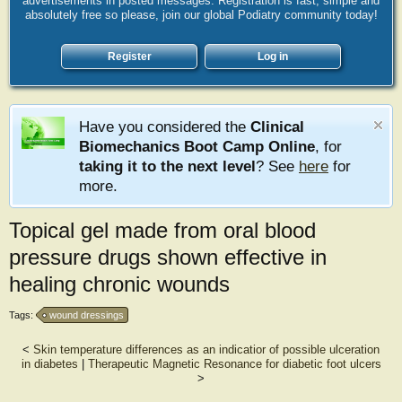
advertisements in posted messages. Registration is fast, simple and
absolutely free so please, join our global Podiatry community today!
Register
Log in
Have you considered the
Clinical
Biomechanics Boot Camp Online
, for
taking it to the next level
? See
here
for
more.
Topical gel made from oral blood
pressure drugs shown effective in
healing chronic wounds
Tags:
wound dressings
<
Skin temperature differences as an indicatior of possible ulceration
in diabetes
|
Therapeutic Magnetic Resonance for diabetic foot ulcers
>