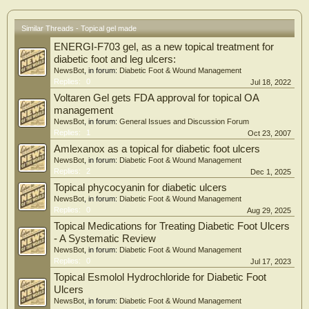
Similar Threads - Topical gel made
ENERGI-F703 gel, as a new topical treatment for
diabetic foot and leg ulcers:
NewsBot
, in forum:
Diabetic Foot & Wound Management
Replies:
0
Jul 18, 2022
Voltaren Gel gets FDA approval for topical OA
management
NewsBot
, in forum:
General Issues and Discussion Forum
Replies:
1
Oct 23, 2007
Amlexanox as a topical for diabetic foot ulcers
NewsBot
, in forum:
Diabetic Foot & Wound Management
Replies:
2
Dec 1, 2025
Topical phycocyanin for diabetic ulcers
NewsBot
, in forum:
Diabetic Foot & Wound Management
Replies:
0
Aug 29, 2025
Topical Medications for Treating Diabetic Foot Ulcers
- A Systematic Review
NewsBot
, in forum:
Diabetic Foot & Wound Management
Replies:
0
Jul 17, 2023
Topical Esmolol Hydrochloride for Diabetic Foot
Ulcers
NewsBot
, in forum:
Diabetic Foot & Wound Management