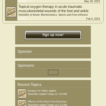
Replies:
0
May 29, 2023
Topical oxygen therapy in acute traumatic
musculoskeletal wounds of the foot and ankle
NewsBot
, in forum:
Biomechanics, Sports and Foot orthoses
Replies:
1
Feb 6, 2023
Sign up now!
Sponsor
Sponsors:
Recent Topics
Surgery for hallux rigidus
NewsBot
replied
Today at 7:54 AM
Effects of the Short Foot Exercise
NewsBot
replied
Today at 2:13 AM