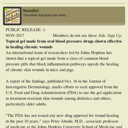
NewsBot
The Admin that posts the news.
PUBLIC RELEASE: 1-
NOV-2017
Members do not see these Ads.
Sign Up
.
Topical gel made from oral blood pressure drugs shown effective
in healing chronic wounds
An international team of researchers led by Johns Hopkins has
shown that a topical gel made from a class of common blood
pressure pills that block inflammation pathways speeds the healing
of chronic skin wounds in mice and pigs.
A report of the findings, published Oct. 16 in the Journal of
Investigative Dermatology, marks efforts to seek approval from the
U.S. Food and Drug Administration (FDA) to use the gel application
in treatment-resistant skin wounds among diabetics and others,
particularly older adults.
"The FDA has not issued any new drug approval for wound healing
in the past 10 years," says Peter Abadir, M.D., associate professor
of medicine at the Johns Hopkins University School of Medicine and