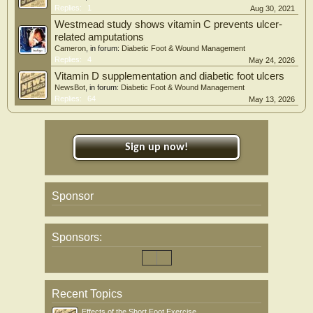
Replies:
1
Aug 30, 2021
Westmead study shows vitamin C prevents ulcer-
related amputations
Cameron
, in forum:
Diabetic Foot & Wound Management
Replies:
4
May 24, 2026
Vitamin D supplementation and diabetic foot ulcers
NewsBot
, in forum:
Diabetic Foot & Wound Management
Replies:
64
May 13, 2026
Sign up now!
Sponsor
Sponsors:
Recent Topics
Effects of the Short Foot Exercise