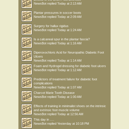
NewsBot
replied
Today at 2:13 AM
Plantar pressures in soccer boots
NewsBot
replied
Today at 2:09 AM
Surgery for hallux rigidus
NewsBot
replied
Today at 1:24 AM
Is a calcaneal spur in the plantar fascia?
NewsBot
replied
Today at 1:16 AM
Diperoxochloric Acid for Neuropathic Diabetic Foot
Ulcers
NewsBot
replied
Today at 1:14 AM
Foam and Hydrogel dressing for diabetic foot ulcers
NewsBot
replied
Today at 1:12 AM
Predictors of treatment failure for diabetic foot
complications
NewsBot
replied
Today at 1:07 AM
Charcot Marie Tooth Disease
NewsBot
replied
Today at 1:00 AM
Effects of training in minimalist shoes on the intrinsic
and extrinsic foot muscle volume
NewsBot
replied
Today at 12:56 AM
This day in .....
NewsBot
replied
Yesterday at 10:18 PM