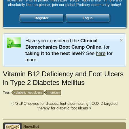
advertisements in posted messages. Registration is fast, simple and
absolutely free so please, join our global Podiatry community today!
Register
Log in
Have you considered the
Clinical
Biomechanics Boot Camp Online
, for
taking it to the next level
? See
here
for
more.
Vitamin B12 Deficiency and Foot Ulcers
in Type 2 Diabetes Mellitus
Tags:
diabetic foot ulcers
nutrition
<
'GEKO' device for diabetic foot ulcer healing
|
COX-2 targeted
therapy for diabetic foot ulcers
>
NewsBot