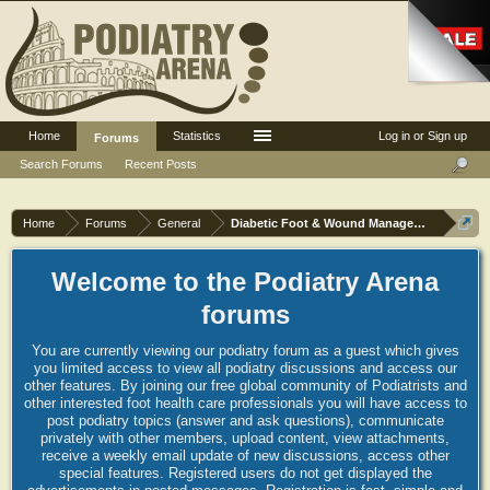
Home
Statistics
Log in or Sign up
Forums
Search Forums
Recent Posts
Home
Forums
General
Diabetic Foot & Wound Management
Welcome to the Podiatry Arena
forums
You are currently viewing our podiatry forum as a guest which gives
you limited access to view all podiatry discussions and access our
other features. By joining our free global community of Podiatrists and
other interested foot health care professionals you will have access to
post podiatry topics (answer and ask questions), communicate
privately with other members, upload content, view attachments,
receive a weekly email update of new discussions, access other
special features. Registered users do not get displayed the