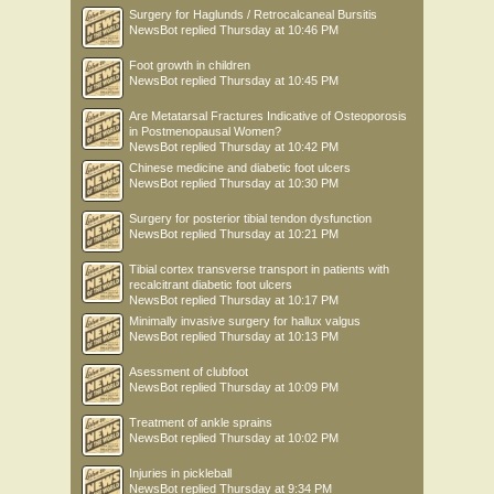
Surgery for Haglunds / Retrocalcaneal Bursitis
NewsBot
replied
Thursday at 10:46 PM
Foot growth in children
NewsBot
replied
Thursday at 10:45 PM
Are Metatarsal Fractures Indicative of Osteoporosis
in Postmenopausal Women?
NewsBot
replied
Thursday at 10:42 PM
Chinese medicine and diabetic foot ulcers
NewsBot
replied
Thursday at 10:30 PM
Surgery for posterior tibial tendon dysfunction
NewsBot
replied
Thursday at 10:21 PM
Tibial cortex transverse transport in patients with
recalcitrant diabetic foot ulcers
NewsBot
replied
Thursday at 10:17 PM
Minimally invasive surgery for hallux valgus
NewsBot
replied
Thursday at 10:13 PM
Asessment of clubfoot
NewsBot
replied
Thursday at 10:09 PM
Treatment of ankle sprains
NewsBot
replied
Thursday at 10:02 PM
Injuries in pickleball
NewsBot
replied
Thursday at 9:34 PM