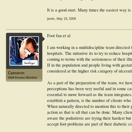
It is a good start. Many times the easiest way i
javier
,
May 19, 2006
Foot fan et al
I am working in a multidiscipline team directed t
hospitals. The initiative its to try to reduce hos
coming to terms with the seriousness of their il
II in the population and people living with gest
considered at the higher risk catagory of ulcerat
Cameron
Well-Known Member
As a part of the preparation of the team, we ha
perceptions has been very useful and in some case
essential to move forward as the team integrates
establish a pattern, is the number of clients who
When naturally directed to mention this to their p
action as that is all that can be done. Many clie
aware the podiatirsts are trying their hardest bu
accept foot problems are part of their diabetic co