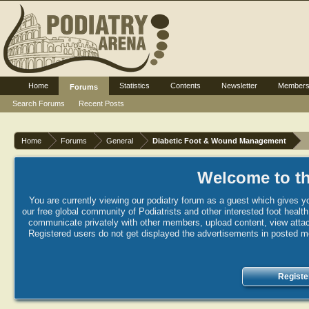
Home
Statistics
Contents
Newsletter
Member
Forums
Search Forums
Recent Posts
Home
Forums
General
Diabetic Foot & Wound Management
Welcome to th
You are currently viewing our podiatry forum as a guest which gives yo
our free global community of Podiatrists and other interested foot healt
communicate privately with other members, upload content, view attac
Registered users do not get displayed the advertisements in posted mes
Registe