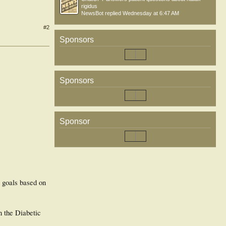
rigidus
NewsBot
replied
Wednesday at 6:47 AM
#2
Sponsors
Sponsors
Sponsor
r goals based on
n the Diabetic