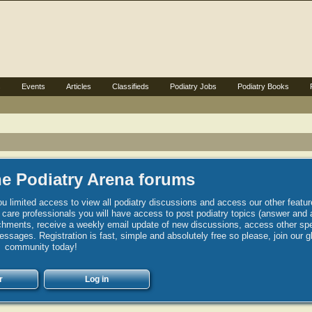
s
Events
Articles
Classifieds
Podiatry Jobs
Podiatry Books
e Podiatry Arena forums
u limited access to view all podiatry discussions and access our other featur
h care professionals you will have access to post podiatry topics (answer and 
hments, receive a weekly email update of new discussions, access other spec
sages. Registration is fast, simple and absolutely free so please, join our g
community today!
r
Log in