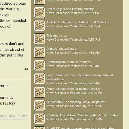
 redirected onto
the world is
Hallux valgus and first ray mobility
NewsBot
replied
Yesterday at 9:11 PM
hrough
offence intended
Artificial Intelligence in Diabetic Foot Medicine
reds of
NewsBot
replied
Yesterday at 9:06 PM
This day in .....
NewsBot
replied
Yesterday at 8:53 PM
bers don't add
m not afraid of
Diabetic foot self care
NewsBot
replied
Yesterday at 7:57 AM
his particular
Rehabilitation for ankle fractures
NewsBot
replied
Yesterday at 7:49 AM
#1
Foot orthoses for first metatarsophalangeal joint
osteoarthritis
NewsBot
replied
Yesterday at 7:46 AM
ut it.
Ayurvedic medicine for plantar fasciitis
NewsBot
replied
Wednesday at 8:00 PM
son with
k Factors
Is Idiopathic Toe Walking Really Idiopathic?
NewsBot
replied
Wednesday at 7:59 PM
Rotation Scarf & Akin Osteotomy (RSA) : Is It Safe?
erator:
May 19, 2006
NewsBot
replied
Wednesday at 7:57 PM
ChatGPT answers patient questions about hallux