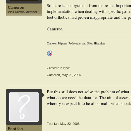
So there is no argument from me re the importan
Cameron
implementation when dealing with specific patie
Well-Known Member
foot orthotics had proven inappropriate and the po
Cameron
Cameron Kippen, Podologist and Shoe Historian
Cameron Kippen
Cameron
,
May 20, 2006
But this still does not solve the problem of what
what do we need the data for. The aim of asses
where you expect it to be abnormal - what shoul
Foot fan
,
May 22, 2006
Foot fan