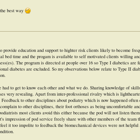
s the best way
o provide education and support to highter risk clients likely to become freq
pital bed time and the progam is available to self motivated clients willing an
lness(es). The program is directed at people over 16 so Type I diabetics are 
ational diabetes are excluded. So my observations below relate to Type II dia
ion.
ve had to get to know each other and what we do. Sharing knowledge of skill
s very revealing. Apart from inter-professional rivalry which is lighthearte
. Feedback to other disciplines about podiatry which is now happened often
 complain to other disciplines, their foot orthoses as being uncomfortable an
odiatrists most clients avoid this either because the pod will not listen them
nt's impression of pod service freely share with other members of the team t
t feel it too impolite to feedback the biomechanical devices were not helpful
ndition.