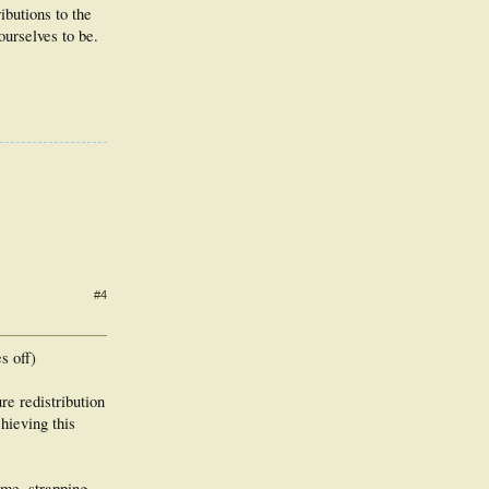
butions to the
ourselves to be.
#4
s off)
re redistribution
hieving this
ime, strapping,