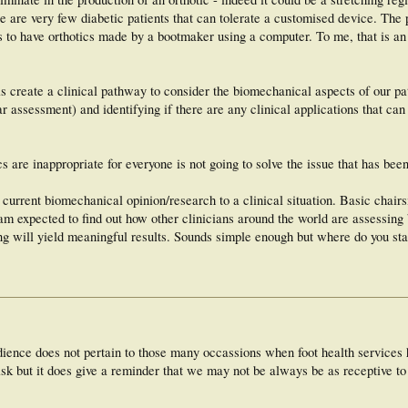
ere are very few diabetic patients that can tolerate a customised device. The 
s to have orthotics made by a bootmaker using a computer. To me, that is an
s create a clinical pathway to consider the biomechanical aspects of our p
 assessment) and identifying if there are any clinical applications that can
 are inappropriate for everyone is not going to solve the issue that has been
current biomechanical opinion/research to a clinical situation. Basic chairs
. I am expected to find out how other clinicians around the world are assessin
g will yield meaningful results. Sounds simple enough but where do you sta
idience does not pertain to those many occassions when foot health service
 risk but it does give a reminder that we may not be always be as receptive to