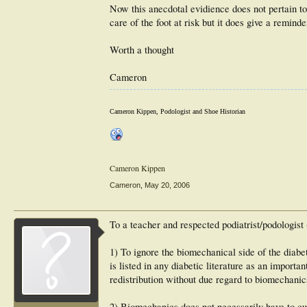
Now this anecdotal evidience does not pertain t
care of the foot at risk but it does give a remin
Worth a thought
Cameron
Cameron Kippen, Podologist and Shoe Historian
Cameron Kippen
Cameron
,
May 20, 2006
To a teacher and respected podiatrist/podologist
1) To ignore the biomechanical side of the diabeti
is listed in any diabetic literature as an import
redistribution without due regard to biomechanic
2) Biomechanics does not necessarily have to culm