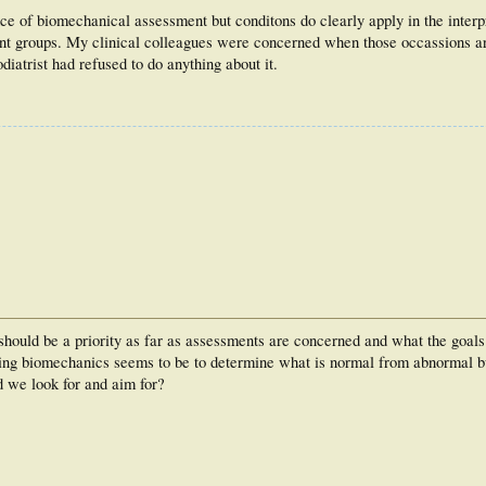
ce of biomechanical assessment but conditons do clearly apply in the interp
nt groups. My clinical colleagues were concerned when those occassions ar
diatrist had refused to do anything about it.
 should be a priority as far as assessments are concerned and what the goals
sing biomechanics seems to be to determine what is normal from abnormal bu
d we look for and aim for?