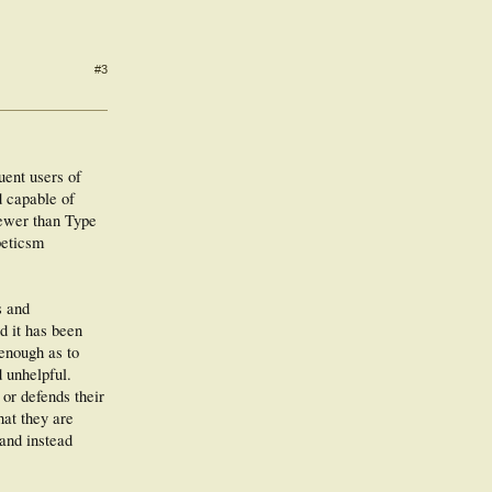
#3
uent users of
d capable of
fewer than Type
beticsm
s and
d it has been
 enough as to
d unhelpful.
 or defends their
hat they are
 and instead