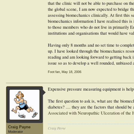
that the clinic will not be able to purchase on t
the global scene, I am now expected to bridge thi
assessing biomechanics clinically. At first this s
biomechanics information I have realised this is
to those members who do not live in primarily Eng
institutions and organisations that would have va
Having only 8 months and no set time to complet
up. I have looked through the biomechanics resour
reading and am looking forward to getting back i
issue so as to develop a well rounded, unbiased 
Foot fan
,
May 18, 2006
Expensive pressure measuring equipment is helpfu
The first question to ask is, what are the biomec
diabetes? .... they are the factors that should b
Associated with Neuropathic Ulceration of the 
Craig Payne
Craig Payne
Moderator
________________________________________________