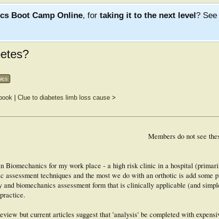
ics Boot Camp Online
, for
taking it to the next level
? Se
betes?
nics
 book
|
Clue to diabetes limb loss cause
>
Members do not see the
in Biomechanics for my work place - a high risk clinic in a hospital (primari
ic assessment techniques and the most we do with an orthotic is add some 
y and biomechanics assessment form that is clinically applicable (and simple
practice.
e review but current articles suggest that 'analysis' be completed with expens