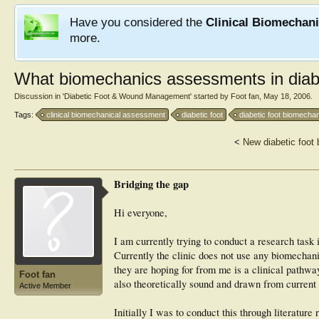
Have you considered the
Clinical Biomechan
more.
What biomechanics assessments in dia
Discussion in '
Diabetic Foot & Wound Management
' started by
Foot fan
,
May 18, 2006
.
Tags:
clinical biomechanical assessment
diabetic foot
diabetic foot biomecha
<
New diabetic foot
Bridging the gap
Hi everyone,
I am currently trying to conduct a research task 
Currently the clinic does not use any biomechan
they are hoping for from me is a clinical pathwa
Foot fan
also theoretically sound and drawn from current 
Active Member
Initially I was to conduct this through literatur