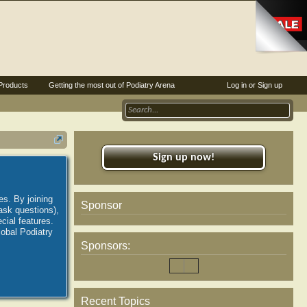
Products
Getting the most out of Podiatry Arena
Log in or Sign up
Sign up now!
es. By joining
Sponsor
ask questions),
ial features.
lobal Podiatry
Sponsors:
Recent Topics