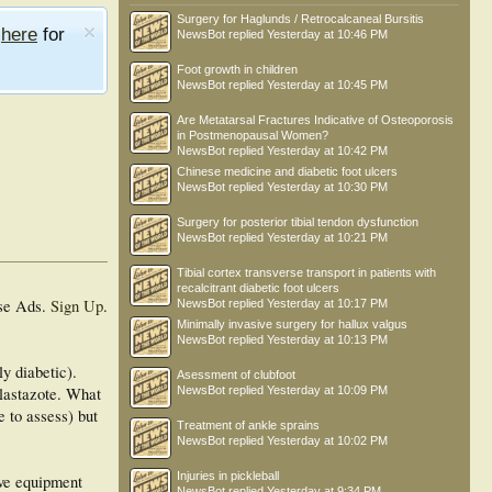
Surgery for Haglunds / Retrocalcaneal Bursitis
e
here
for
NewsBot
replied
Yesterday at 10:46 PM
Foot growth in children
NewsBot
replied
Yesterday at 10:45 PM
Are Metatarsal Fractures Indicative of Osteoporosis
in Postmenopausal Women?
NewsBot
replied
Yesterday at 10:42 PM
Chinese medicine and diabetic foot ulcers
NewsBot
replied
Yesterday at 10:30 PM
Surgery for posterior tibial tendon dysfunction
NewsBot
replied
Yesterday at 10:21 PM
Tibial cortex transverse transport in patients with
recalcitrant diabetic foot ulcers
se Ads.
Sign Up
.
NewsBot
replied
Yesterday at 10:17 PM
Minimally invasive surgery for hallux valgus
NewsBot
replied
Yesterday at 10:13 PM
ly diabetic).
Asessment of clubfoot
plastazote. What
NewsBot
replied
Yesterday at 10:09 PM
 to assess) but
Treatment of ankle sprains
NewsBot
replied
Yesterday at 10:02 PM
Injuries in pickleball
ive equipment
NewsBot
replied
Yesterday at 9:34 PM