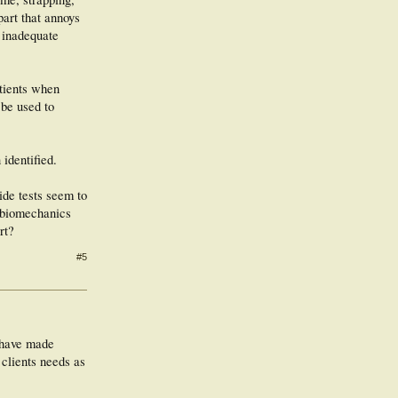
part that annoys
 inadequate
atients when
 be used to
 identified.
ide tests seem to
g biomechanics
rt?
#5
s have made
 clients needs as