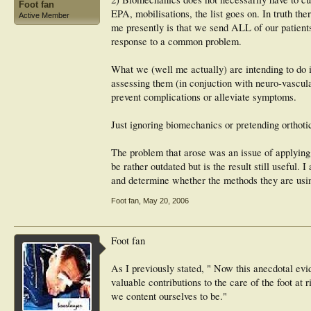
Foot fan
EPA, mobilisations, the list goes on. In truth th
Active Member
me presently is that we send ALL of our patient
response to a common problem.
What we (well me actually) are intending to do i
assessing them (in conjuction with neuro-vascular
prevent complications or alleviate symptoms.
Just ignoring biomechanics or pretending orthotics
The problem that arose was an issue of applying 
be rather outdated but is the result still useful
and determine whether the methods they are usin
Foot fan
,
May 20, 2006
Foot fan
As I previously stated, " Now this anecdotal ev
valuable contributions to the care of the foot at
we content ourselves to be."