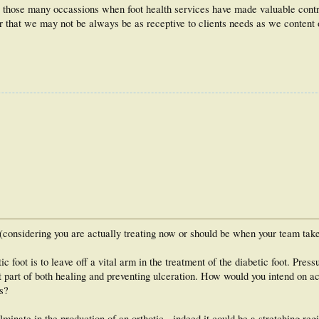
o those many occassions when foot health services have made valuable contri
der that we may not be always be as receptive to clients needs as we content 
 (considering you are actually treating now or should be when your team take
c foot is to leave off a vital arm in the treatment of the diabetic foot. Pressu
ant part of both healing and preventing ulceration. How would you intend on ac
s?
inate in the production of an orthotic - indeed it could be a stretching reg