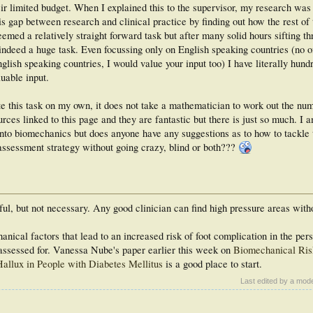
heir limited budget. When I explained this to the supervisor, my research was
s gap between research and clinical practice by finding out how the rest of 
eemed a relatively straight forward task but after many solid hours sifting t
 indeed a huge task. Even focussing only on English speaking countries (no 
lish speaking countries, I would value your input too) I have literally hund
luable input.
e this task on my own, it does not take a mathematician to work out the num
ces linked to this page and they are fantastic but there is just so much. I a
nto biomechanics but does anyone have any suggestions as to how to tackle t
assessment strategy without going crazy, blind or both???
l, but not necessary. Any good clinician can find high pressure areas witho
hanical factors that lead to an increased risk of foot complication in the per
e assessed for. Vanessa Nube's paper earlier this week on
Biomechanical Ris
Hallux in People with Diabetes Mellitus
is a good place to start.
Last edited by a mod
_____________________________________