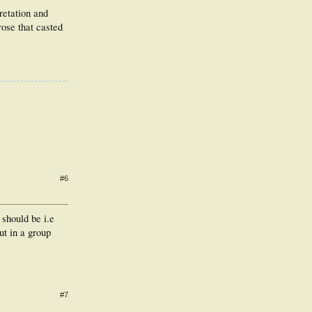
retation and
ose that casted
#6
 should be i.e
t in a group
#7