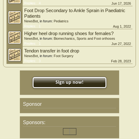
Replies:
4
Jun 17, 2026
Foot Drop Secondary to Ankle Sprain in Paediatric
Patients
NewsBot
, in forum:
Pediatrics
Replies:
1
Aug 1, 2022
Higher heel drop running shoes for females?
NewsBot
, in forum:
Biomechanics, Sports and Foot orthoses
Replies:
1
Jun 27, 2022
Tendon transfer in foot drop
NewsBot
, in forum:
Foot Surgery
Replies:
3
Feb 28, 2023
Sign up now!
Sponsor
Sponsors: