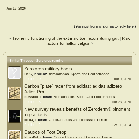
females underwent three-dimensional gait analysis while wearing a modified
Jun 12, 2026
minimalist shoe with and without a 6 mm heel lift. A validated multi-segment foot
model was used to obtain kinematic data at the midfoot and rearfoot. The two
orthotic conditions were randomly ordered and paired t-tests were conducted on
the joint angle data using an alpha level of 0.05.
(You must log in or sign up to reply here.)
Results: Significant effects of the low profile heel lift include increased ankle peak
<
Isometric functioning of the extrinsic toe flexors during gait
|
Risk
plantarflexion by 2.3° (p = .025) and abduction (p = .042) by 0.9° during stance
factors for hallux valgus
>
for the rearfoot. Increased first (p = .012) and second peak dorsiflexion (p =
.034) was observed at the midfoot by 0.9 and 0.6°, respectively.
Significance: These results suggest that low profile heel lifts exert significant but
Similar Threads - Zero drop running
subtle kinematic effects at the rearfoot and midfoot, largely in the sagittal plane.
Zero drop military boots
These findings are novel, are relevant to clinical practice, and contribute to our
understanding of the biomechanical implications of heel lift devices. Clinicians
Liz C
, in forum:
Biomechanics, Sports and Foot orthoses
and researchers should be aware that low profile heel lifts exert subtle kinematic
Replies:
0
Jun 9, 2020
effects in healthy females, and care should be taken to extrapolate findings to
Carbon "plate" racer from adidas: adidas adizero
symptomatic populations.
Adios Pro
NewsBot
, in forum:
Biomechanics, Sports and Foot orthoses
Replies:
3
Jun 28, 2020
New survey reveals benefits of Zeroderm® ointment
in psoriasis
blinda
, in forum:
General Issues and Discussion Forum
Replies:
2
Oct 11, 2014
Causes of Foot Drop
NewsBot
, in forum:
General Issues and Discussion Forum