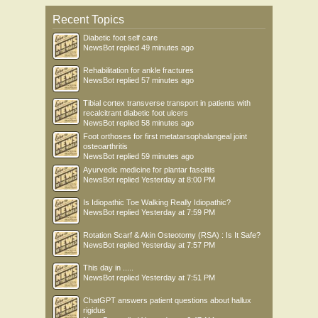
Recent Topics
Diabetic foot self care
NewsBot
replied
49 minutes ago
Rehabilitation for ankle fractures
NewsBot
replied
57 minutes ago
Tibial cortex transverse transport in patients with
recalcitrant diabetic foot ulcers
NewsBot
replied
58 minutes ago
Foot orthoses for first metatarsophalangeal joint
osteoarthritis
NewsBot
replied
59 minutes ago
Ayurvedic medicine for plantar fasciitis
NewsBot
replied
Yesterday at 8:00 PM
Is Idiopathic Toe Walking Really Idiopathic?
NewsBot
replied
Yesterday at 7:59 PM
Rotation Scarf & Akin Osteotomy (RSA) : Is It Safe?
NewsBot
replied
Yesterday at 7:57 PM
This day in .....
NewsBot
replied
Yesterday at 7:51 PM
ChatGPT answers patient questions about hallux
rigidus