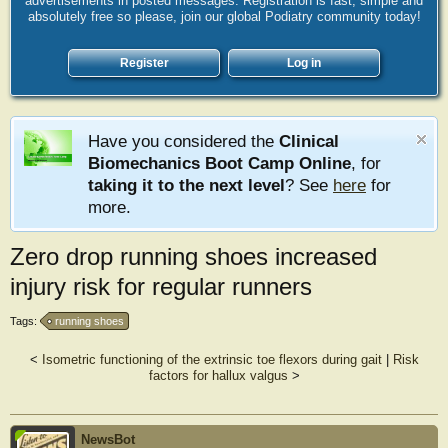
advertisements in posted messages. Registration is fast, simple and
absolutely free so please, join our global Podiatry community today!
Register
Log in
Have you considered the
Clinical
Biomechanics Boot Camp Online
, for
taking it to the next level
? See
here
for
more.
Zero drop running shoes increased
injury risk for regular runners
Tags:
running shoes
<
Isometric functioning of the extrinsic toe flexors during gait
|
Risk
factors for hallux valgus
>
NewsBot