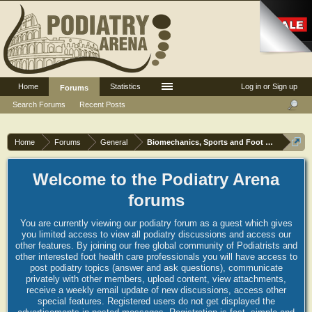
Home
Statistics
Log in or Sign up
Forums
Search Forums
Recent Posts
Home
Forums
General
Biomechanics, Sports and Foot orthoses
Welcome to the Podiatry Arena
forums
You are currently viewing our podiatry forum as a guest which gives
you limited access to view all podiatry discussions and access our
other features. By joining our free global community of Podiatrists and
other interested foot health care professionals you will have access to
post podiatry topics (answer and ask questions), communicate
privately with other members, upload content, view attachments,
receive a weekly email update of new discussions, access other
special features. Registered users do not get displayed the