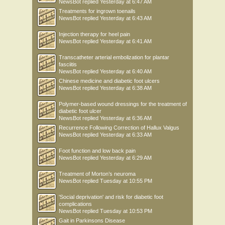
NewsBot
replied
Yesterday at 6:47 AM
Treatments for ingrown toenails
NewsBot
replied
Yesterday at 6:43 AM
Injection therapy for heel pain
NewsBot
replied
Yesterday at 6:41 AM
Transcatheter arterial embolization for plantar
fasciitis
NewsBot
replied
Yesterday at 6:40 AM
Chinese medicine and diabetic foot ulcers
NewsBot
replied
Yesterday at 6:38 AM
Polymer-based wound dressings for the treatment of
diabetic foot ulcer
NewsBot
replied
Yesterday at 6:36 AM
Recurrence Following Correction of Hallux Valgus
NewsBot
replied
Yesterday at 6:33 AM
Foot function and low back pain
NewsBot
replied
Yesterday at 6:29 AM
Treatment of Morton’s neuroma
NewsBot
replied
Tuesday at 10:55 PM
'Social deprivation' and risk for diabetic foot
complications
NewsBot
replied
Tuesday at 10:53 PM
Gait in Parkinsons Disease