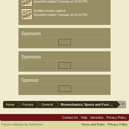
NewsBot
replied
Tuesday at 10:50 PM
Achilles tendon rupture
NewsBot
replied
Tuesday at 10:22 PM
Sponsors
Sponsors
Sponsor
Home
Forums
General
Biomechanics, Sports and Foot orthoses
Contact Us
Help
Advertise
Privacy Policy
Forum software by XenForo
Terms and Rules
Privacy Policy
®