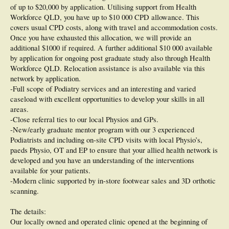
of up to $20,000 by application. Utilising support from Health
Workforce QLD, you have up to $10 000 CPD allowance. This
covers usual CPD costs, along with travel and accommodation costs.
Once you have exhausted this allocation, we will provide an
additional $1000 if required. A further additional $10 000 available
by application for ongoing post graduate study also through Health
Workforce QLD. Relocation assistance is also available via this
network by application.
-Full scope of Podiatry services and an interesting and varied
caseload with excellent opportunities to develop your skills in all
areas.
-Close referral ties to our local Physios and GPs.
-New/early graduate mentor program with our 3 experienced
Podiatrists and including on-site CPD visits with local Physio’s,
paeds Physio, OT and EP to ensure that your allied health network is
developed and you have an understanding of the interventions
available for your patients.
-Modern clinic supported by in-store footwear sales and 3D orthotic
scanning.
The details:
Our locally owned and operated clinic opened at the beginning of