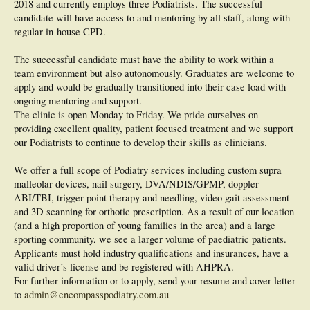
2018 and currently employs three Podiatrists. The successful
candidate will have access to and mentoring by all staff, along with
regular in-house CPD.
The successful candidate must have the ability to work within a
team environment but also autonomously. Graduates are welcome to
apply and would be gradually transitioned into their case load with
ongoing mentoring and support.
The clinic is open Monday to Friday. We pride ourselves on
providing excellent quality, patient focused treatment and we support
our Podiatrists to continue to develop their skills as clinicians.
We offer a full scope of Podiatry services including custom supra
malleolar devices, nail surgery, DVA/NDIS/GPMP, doppler
ABI/TBI, trigger point therapy and needling, video gait assessment
and 3D scanning for orthotic prescription. As a result of our location
(and a high proportion of young families in the area) and a large
sporting community, we see a larger volume of paediatric patients.
Applicants must hold industry qualifications and insurances, have a
valid driver’s license and be registered with AHPRA.
For further information or to apply, send your resume and cover letter
to
admin@encompasspodiatry.com.au