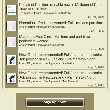
Podiatrist Position available now in Melbourne! Part-
Time or Full-Time
Jessie28
, in forum:
Employment in Australia
Replies:
0
Oct 24, 2023
Naremburn Podiatrist wanted: Full time and part time
Ahc
, in forum:
Employment in Australia
Replies:
0
Sep 2, 2023
Maroubra Foot Clinic: Full time and part time
podiatrists wanted
Ahc
, in forum:
Employment in Australia
Replies:
0
Sep 2, 2023
New Grads recommended! Full / part time podiatrist
Job position in New Zealand - Palmerston North
koreroMH
, in forum:
Employment in South Africa
Replies:
0
Aug 10, 2023
New Grads recommended! Full / part time podiatrist
Job position in New Zealand - Palmerston North
koreroMH
, in forum:
Employment in New Zealand
Replies:
0
Aug 10, 2023
Sign up now!