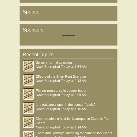
Sponsor
Sponsors:
Recent Topics
Surgery for hallux rigidus
NewsBot
replied
Today at 7:54 AM
Effects of the Short Foot Exercise
NewsBot
replied
Today at 2:13 AM
Plantar pressures in soccer boots
NewsBot
replied
Today at 2:09 AM
Is a calcaneal spur in the plantar fascia?
NewsBot
replied
Today at 1:16 AM
Diperoxochloric Acid for Neuropathic Diabetic Foot
Ulcers
NewsBot
replied
Today at 1:14 AM
Foam and Hydrogel dressing for diabetic foot ulcers