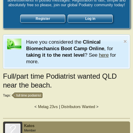
advertisements in posted messages. Registration is fast, simple and
absolutely free so please, join our global Podiatry community today!
Register
Log in
Have you considered the
Clinical
Biomechanics Boot Camp Online
, for
taking it to the next level
? See
here
for
more.
Full/part time Podiatrist wanted QLD
near the beach.
Tags:
full time podiatrist
<
Melag 23vs
|
Distributors Wanted
>
Katos
Member