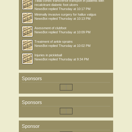
Tibial cortex transverse transport in patients with
recalcitrant diabetic foot ulcers
NewsBot
replied
Thursday at 10:17 PM
Minimally invasive surgery for hallux valgus
NewsBot
replied
Thursday at 10:13 PM
Asessment of clubfoot
NewsBot
replied
Thursday at 10:09 PM
Treatment of ankle sprains
NewsBot
replied
Thursday at 10:02 PM
Injuries in pickleball
NewsBot
replied
Thursday at 9:34 PM
Sponsors
Sponsors
Sponsor