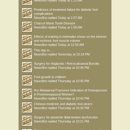
NewsBot
replied
Today at 1:12 AM
Predictors of treatment failure for diabetic foot
complications
NewsBot
replied
Today at 1:07 AM
Charcot Marie Tooth Disease
NewsBot
replied
Today at 1:00 AM
Effects of training in minimalist shoes on the intrinsic
and extrinsic foot muscle volume
NewsBot
replied
Today at 12:56 AM
This day in .....
NewsBot
replied
Yesterday at 10:18 PM
Surgery for Haglunds / Retrocalcaneal Bursitis
NewsBot
replied
Thursday at 10:46 PM
Foot growth in children
NewsBot
replied
Thursday at 10:45 PM
Are Metatarsal Fractures Indicative of Osteoporosis
in Postmenopausal Women?
NewsBot
replied
Thursday at 10:42 PM
Chinese medicine and diabetic foot ulcers
NewsBot
replied
Thursday at 10:30 PM
Surgery for posterior tibial tendon dysfunction
NewsBot
replied
Thursday at 10:21 PM