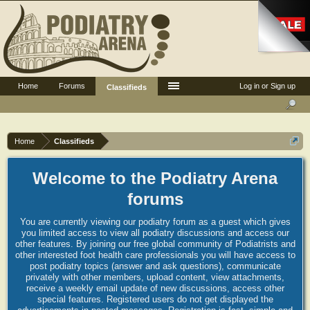
Home
Forums
Log in or Sign up
Classifieds
Home
Classifieds
Welcome to the Podiatry Arena
forums
You are currently viewing our podiatry forum as a guest which gives
you limited access to view all podiatry discussions and access our
other features. By joining our free global community of Podiatrists and
other interested foot health care professionals you will have access to
post podiatry topics (answer and ask questions), communicate
privately with other members, upload content, view attachments,
receive a weekly email update of new discussions, access other
special features. Registered users do not get displayed the