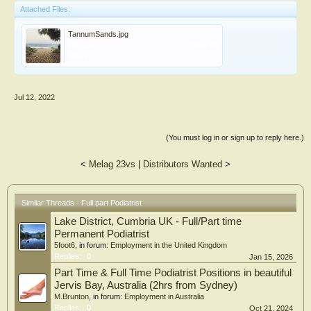
Attached Files:
TannumSands.jpg
File size:
189.8 KB
Views:
0
Jul 12, 2022
(You must log in or sign up to reply here.)
<
Melag 23vs
|
Distributors Wanted
>
Similar Threads - Full part Podiatrist
Lake District, Cumbria UK - Full/Part time
Permanent Podiatrist
5foot6
, in forum:
Employment in the United Kingdom
Replies:
0
Jan 15, 2026
Part Time & Full Time Podiatrist Positions in beautiful
Jervis Bay, Australia (2hrs from Sydney)
M.Brunton
, in forum:
Employment in Australia
Replies:
0
Oct 21, 2024