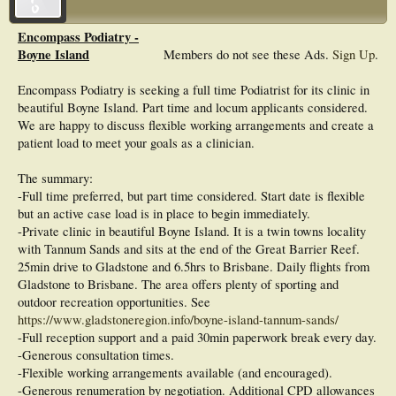
Encompass Podiatry -
Boyne Island
Members do not see these Ads.
Sign Up
.
Encompass Podiatry is seeking a full time Podiatrist for its clinic in
beautiful Boyne Island. Part time and locum applicants considered.
We are happy to discuss flexible working arrangements and create a
patient load to meet your goals as a clinician.
The summary:
-Full time preferred, but part time considered. Start date is flexible
but an active case load is in place to begin immediately.
-Private clinic in beautiful Boyne Island. It is a twin towns locality
with Tannum Sands and sits at the end of the Great Barrier Reef.
25min drive to Gladstone and 6.5hrs to Brisbane. Daily flights from
Gladstone to Brisbane. The area offers plenty of sporting and
outdoor recreation opportunities. See
https://www.gladstoneregion.info/boyne-island-tannum-sands/
-Full reception support and a paid 30min paperwork break every day.
-Generous consultation times.
-Flexible working arrangements available (and encouraged).
-Generous renumeration by negotiation. Additional CPD allowances