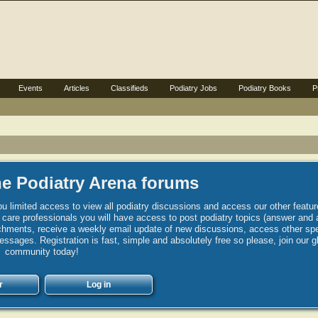
Events
Articles
Classifieds
Podiatry Jobs
Podiatry Books
P
e Podiatry Arena forums
u limited access to view all podiatry discussions and access our other featur
h care professionals you will have access to post podiatry topics (answer and 
hments, receive a weekly email update of new discussions, access other spec
sages. Registration is fast, simple and absolutely free so please, join our g
community today!
r
Log in