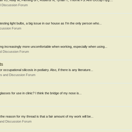
an VJ, Kelly M, Fleming GT, Roberts N, Tynan T, Thorne PS. Ann Occup Hyg....
d Discussion Forum
ing light bulbs, a big issue in our house as I'm the only person who...
scussion Forum
ming increasingly more uncomfortable when working, especially when using...
nd Discussion Forum
ts
cupational silicosis in podiatry. Also, if there is any literature...
es and Discussion Forum
lasses for use in clinic? I think the bridge of my nose is...
the reason for my thread is that a fair amount of my work will be...
and Discussion Forum