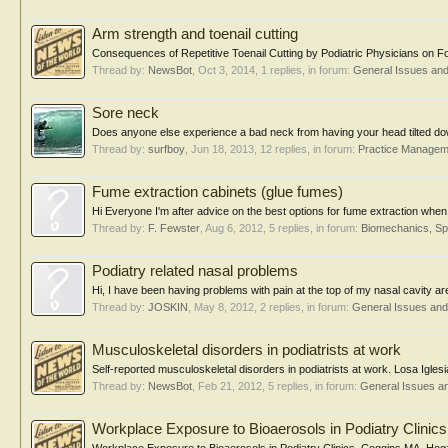
Arm strength and toenail cutting
Consequences of Repetitive Toenail Cutting by Podiatric Physicians on Fo
Thread by:
NewsBot
,
Oct 3, 2014
, 1 replies, in forum:
General Issues an
Sore neck
Does anyone else experience a bad neck from having your head tilted down
Thread by:
surfboy
,
Jun 18, 2013
, 12 replies, in forum:
Practice Managem
Fume extraction cabinets (glue fumes)
Hi Everyone I'm after advice on the best options for fume extraction when
Thread by:
F. Fewster
,
Aug 6, 2012
, 5 replies, in forum:
Biomechanics, Sp
Podiatry related nasal problems
Hi, I have been having problems with pain at the top of my nasal cavity area. 
Thread by:
JOSKIN
,
May 8, 2012
, 2 replies, in forum:
General Issues an
Musculoskeletal disorders in podiatrists at work
Self-reported musculoskeletal disorders in podiatrists at work. Losa Igl
Thread by:
NewsBot
,
Feb 21, 2012
, 5 replies, in forum:
General Issues a
Workplace Exposure to Bioaerosols in Podiatry Clinics