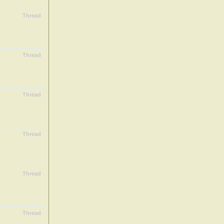
Thread
Thread
Thread
Thread
Thread
Thread