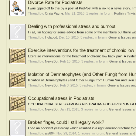
Divorce Rate for Podiatrists
I was tipped off to this by a post at PodPost with a link to a news story. I 
Thread by:
Craig Payne
,
Mar 21, 2016
, 1 replies, in forum:
Podiatry Trivia
Dealing with professional stress and burnout
Hi all, I'm hoping for some advice from some of the members out there wi
Thread by:
Holapod
,
Dec 15, 2015
, 5 replies, in forum:
General Issues a
Exercise interventions for the treatment of chronic low
Exercise interventions for the treatment of chronic low back pain: A syste
Thread by:
NewsBot
,
Feb 15, 2015
, 3 replies, in forum:
General Issues a
Isolation of Dermatophytes (and Other Fungi) from Hu
Isolation of Dermatophytes (and Other Fungi) from Human Nail and Skin D
Thread by:
NewsBot
,
Feb 3, 2015
, 5 replies, in forum:
General Issues an
Occupational stress in Podiatrists
OCCUPATIONAL STRESS AMONG AUSTRALIAN PODIATRISTS IN GENERAL A
Thread by:
NewsBot
,
Jan 13, 2015
, 3 replies, in forum:
General Issues a
Broken finger, could I still legally work?
I had an accident yesterday which resulted in a right avulsion fracture to m
Thread by:
ajs604
,
Nov 29, 2014
, 1 replies, in forum:
General Issues and