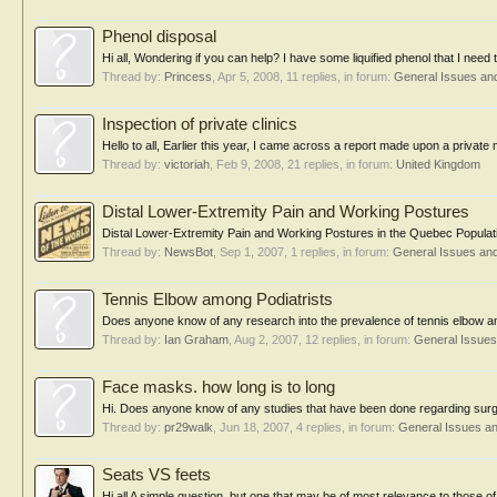
Phenol disposal
Hi all, Wondering if you can help? I have some liquified phenol that I need
Thread by:
Princess
,
Apr 5, 2008
, 11 replies, in forum:
General Issues an
Inspection of private clinics
Hello to all, Earlier this year, I came across a report made upon a private
Thread by:
victoriah
,
Feb 9, 2008
, 21 replies, in forum:
United Kingdom
Distal Lower-Extremity Pain and Working Postures
Distal Lower-Extremity Pain and Working Postures in the Quebec Populatio
Thread by:
NewsBot
,
Sep 1, 2007
, 1 replies, in forum:
General Issues an
Tennis Elbow among Podiatrists
Does anyone know of any research into the prevalence of tennis elbow am
Thread by:
Ian Graham
,
Aug 2, 2007
, 12 replies, in forum:
General Issue
Face masks. how long is to long
Hi. Does anyone know of any studies that have been done regarding surgi
Thread by:
pr29walk
,
Jun 18, 2007
, 4 replies, in forum:
General Issues a
Seats VS feets
Hi all A simple question, but one that may be of most relevance to those of 