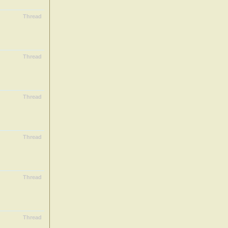
Thread
Thread
Thread
Thread
Thread
Thread