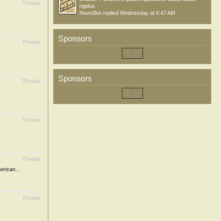
Thread
rigidus
NewsBot
replied
Wednesday at 6:47 AM
Sponsors
Thread
Sponsors
Thread
Thread
Thread
ican...
Thread