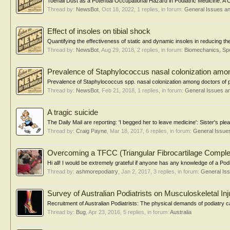
Toenail Dust as a Potential Occupational Hazard in Podiatric Medicine: A
Thread by:
NewsBot
,
Oct 18, 2022
, 1 replies, in forum:
General Issues a
Effect of insoles on tibial shock
Quantifying the effectiveness of static and dynamic insoles in reducing th
Thread by:
NewsBot
,
Aug 29, 2018
, 2 replies, in forum:
Biomechanics, Spo
Prevalence of Staphylococcus nasal colonization amon
Prevalence of Staphylococcus spp. nasal colonization among doctors of pod
Thread by:
NewsBot
,
Feb 21, 2018
, 1 replies, in forum:
General Issues a
A tragic suicide
The Daily Mail are reporting: 'I begged her to leave medicine': Sister's ple
Thread by:
Craig Payne
,
Mar 18, 2017
, 6 replies, in forum:
General Issue
Overcoming a TFCC (Triangular Fibrocartilage Complex) 
Hi all! I would be extremely grateful if anyone has any knowledge of a Podia
Thread by:
ashmorepodiatry
,
Jan 2, 2017
, 3 replies, in forum:
General Is
Survey of Australian Podiatrists on Musculoskeletal Inj
Recruitment of Australian Podiatrists: The physical demands of podiatry car
Thread by:
Bug
,
Apr 23, 2016
, 5 replies, in forum:
Australia