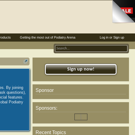
roducts
Getting the most out of Podiatry Arena
Log in or Sign up
Sign up now!
es. By joining
Sponsor
ask questions),
ial features.
lobal Podiatry
Sponsors:
Recent Topics