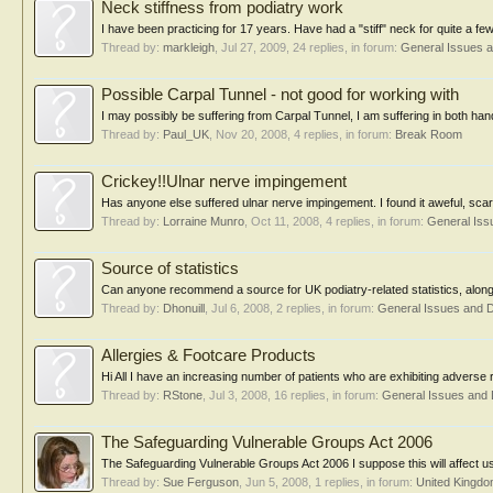
Neck stiffness from podiatry work
I have been practicing for 17 years. Have had a "stiff" neck for quite a f
Thread by:
markleigh
,
Jul 27, 2009
, 24 replies, in forum:
General Issues 
Possible Carpal Tunnel - not good for working with
I may possibly be suffering from Carpal Tunnel, I am suffering in both han
Thread by:
Paul_UK
,
Nov 20, 2008
, 4 replies, in forum:
Break Room
Crickey!!Ulnar nerve impingement
Has anyone else suffered ulnar nerve impingement. I found it aweful, sca
Thread by:
Lorraine Munro
,
Oct 11, 2008
, 4 replies, in forum:
General Iss
Source of statistics
Can anyone recommend a source for UK podiatry-related statistics, along t
Thread by:
Dhonuill
,
Jul 6, 2008
, 2 replies, in forum:
General Issues and 
Allergies & Footcare Products
Hi All I have an increasing number of patients who are exhibiting adverse
Thread by:
RStone
,
Jul 3, 2008
, 16 replies, in forum:
General Issues and
The Safeguarding Vulnerable Groups Act 2006
The Safeguarding Vulnerable Groups Act 2006 I suppose this will affect us a
Thread by:
Sue Ferguson
,
Jun 5, 2008
, 1 replies, in forum:
United Kingd