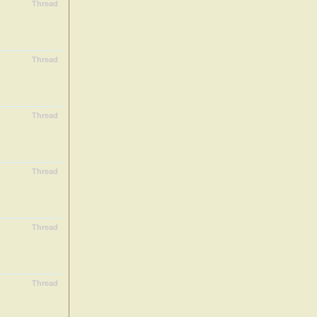
Thread
Thread
Thread
Thread
Thread
Thread