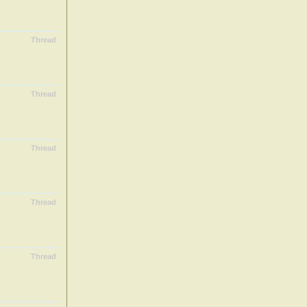
Thread
Thread
Thread
Thread
Thread