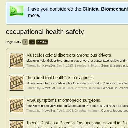
Have you considered the
Clinical Biomechan
more.
occupational health safety
Page 1 of 2
1
2
Next >
Musculoskeletal disorders among bus drivers
Musculoskeletal disorders among bus drivers: a systematic review and me
Thread by:
NewsBot
,
Jun 4, 2025
, 1 replies, in forum:
General Issues an
“Impaired foot health” as a diagnosis
Making room for occupational health nursing in Nanda-I: “Impaired foot he
Thread by:
NewsBot
,
Jul 28, 2024
, 2 replies, in forum:
General Issues an
MSK symptoms in orthopedic surgeons
The Biomechanical Burden of Orthopaedic Procedures and Musculoskeleta
Thread by:
NewsBot
,
Feb 1, 2023
, 2 replies, in forum:
General Issues an
Toenail Dust as a Potential Occupational Hazard in Pod