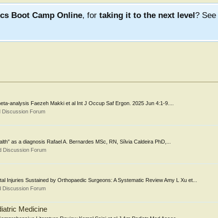
ics Boot Camp Online
, for
taking it to the next level
? Se
ta-analysis Faezeh Makki et al Int J Occup Saf Ergon. 2025 Jun 4:1-9....
d Discussion Forum
alth” as a diagnosis Rafael A. Bernardes MSc, RN, Sílvia Caldeira PhD,...
d Discussion Forum
l Injuries Sustained by Orthopaedic Surgeons: A Systematic Review Amy L Xu et...
d Discussion Forum
iatric Medicine