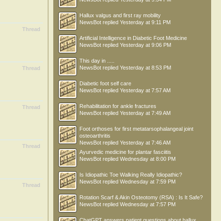
Hallux valgus and first ray mobility
NewsBot
replied
Yesterday at 9:11 PM
Thread
Artificial Intelligence in Diabetic Foot Medicine
NewsBot
replied
Yesterday at 9:06 PM
This day in .....
NewsBot
replied
Yesterday at 8:53 PM
Thread
Diabetic foot self care
NewsBot
replied
Yesterday at 7:57 AM
Rehabilitation for ankle fractures
Thread
NewsBot
replied
Yesterday at 7:49 AM
Foot orthoses for first metatarsophalangeal joint
osteoarthritis
NewsBot
replied
Yesterday at 7:46 AM
Thread
Ayurvedic medicine for plantar fasciitis
NewsBot
replied
Wednesday at 8:00 PM
Is Idiopathic Toe Walking Really Idiopathic?
NewsBot
replied
Wednesday at 7:59 PM
Thread
Rotation Scarf & Akin Osteotomy (RSA) : Is It Safe?
NewsBot
replied
Wednesday at 7:57 PM
ChatGPT answers patient questions about hallux