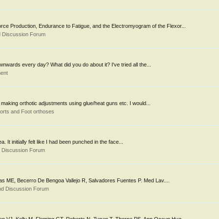
rce Production, Endurance to Fatigue, and the Electromyogram of the Flexor...
d Discussion Forum
wards every day? What did you do about it? I've tried all the...
ent
 making orthotic adjustments using glue/heat guns etc. I would...
orts and Foot orthoses
It initially felt like I had been punched in the face...
d Discussion Forum
esias ME, Becerro De Bengoa Vallejo R, Salvadores Fuentes P. Med Lav....
nd Discussion Forum