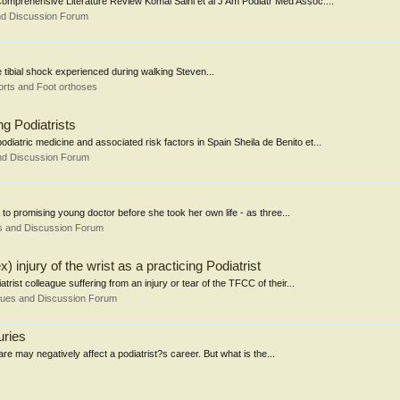
 Comprehensive Literature Review Komal Saini et al J Am Podiatr Med Assoc....
nd Discussion Forum
e tibial shock experienced during walking Steven...
rts and Foot orthoses
g Podiatrists
iatric medicine and associated risk factors in Spain Sheila de Benito et...
nd Discussion Forum
a to promising young doctor before she took her own life - as three...
s and Discussion Forum
injury of the wrist as a practicing Podiatrist
trist colleague suffering from an injury or tear of the TFCC of their...
sues and Discussion Forum
uries
e may negatively affect a podiatrist?s career. But what is the...