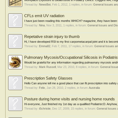
Workplace Exposure to Bioaerosols in Podiatry Clinics. Coggins MA, Hog
Thread by:
NewsBot
,
Feb 1, 2012
, 1 replies, in forum:
General Issues an
CFLs emit UV radiation
I have just been reading this months WHICH? magazine, they have been test
Thread by:
Nina
,
Nov 3, 2011
, 1 replies, in forum:
General Issues and Di
Repetative strain injury to thumb
Hi, I have developed RSI to my first carpometacarpal joint and it is beco
Thread by:
Emma82
,
Feb 7, 2011
, 17 replies, in forum:
General Issues a
Pulmonary Mycosis/Occupational Silicosis in Podiatris
Would be grateful for any information regarding pulmaonary mycosis and/or oc
Thread by:
Mark Russell
,
Mar 23, 2010
, 8 replies, in forum:
General Issu
Prescription Safety Glasses
Hello Can anyone tell me a good place that can fit prescription into safety g
Thread by:
Felix
,
Jan 28, 2010
, 2 replies, in forum:
Australia
Posture during home visits and nursing home rounds
Hi everyone, Just finished my 1st day as a qualified Podiatrist:D. Anyhow, 
Thread by:
t5christie
,
Dec 17, 2009
, 15 replies, in forum:
General Issues 