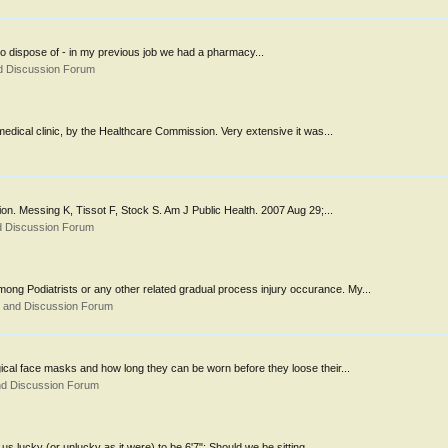
 to dispose of - in my previous job we had a pharmacy...
d Discussion Forum
 medical clinic, by the Healthcare Commission. Very extensive it was...
n. Messing K, Tissot F, Stock S. Am J Public Health. 2007 Aug 29;...
d Discussion Forum
ong Podiatrists or any other related gradual process injury occurance. My...
s and Discussion Forum
cal face masks and how long they can be worn before they loose their...
nd Discussion Forum
us lucky (or unlucky as it were) to be 6'7": Should we be sitting...