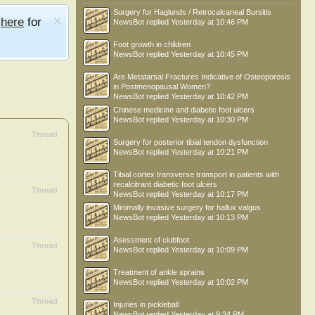
Surgery for Haglunds / Retrocalcaneal Bursitis
e
here
for
NewsBot
replied
Yesterday at 10:46 PM
Foot growth in children
NewsBot
replied
Yesterday at 10:45 PM
Are Metatarsal Fractures Indicative of Osteoporosis
in Postmenopausal Women?
NewsBot
replied
Yesterday at 10:42 PM
Chinese medicine and diabetic foot ulcers
NewsBot
replied
Yesterday at 10:30 PM
Thread
Surgery for posterior tibial tendon dysfunction
NewsBot
replied
Yesterday at 10:21 PM
Tibial cortex transverse transport in patients with
recalcitrant diabetic foot ulcers
Thread
NewsBot
replied
Yesterday at 10:17 PM
Minimally invasive surgery for hallux valgus
NewsBot
replied
Yesterday at 10:13 PM
Asessment of clubfoot
Thread
NewsBot
replied
Yesterday at 10:09 PM
Treatment of ankle sprains
NewsBot
replied
Yesterday at 10:02 PM
Thread
Injuries in pickleball
NewsBot
replied
Yesterday at 9:34 PM