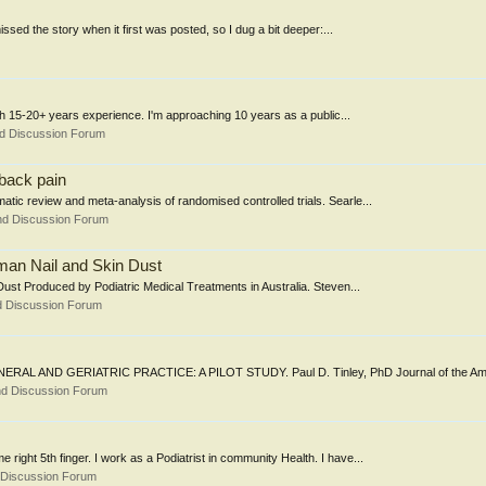
missed the story when it first was posted, so I dug a bit deeper:...
th 15-20+ years experience. I'm approaching 10 years as a public...
nd Discussion Forum
 back pain
matic review and meta-analysis of randomised controlled trials. Searle...
nd Discussion Forum
man Nail and Skin Dust
ust Produced by Podiatric Medical Treatments in Australia. Steven...
d Discussion Forum
ND GERIATRIC PRACTICE: A PILOT STUDY. Paul D. Tinley, PhD Journal of the Amer
nd Discussion Forum
e right 5th finger. I work as a Podiatrist in community Health. I have...
 Discussion Forum