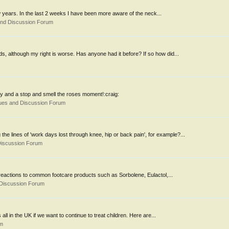
ew years. In the last 2 weeks I have been more aware of the neck...
and Discussion Forum
ds, although my right is worse. Has anyone had it before? If so how did...
ry and a stop and smell the roses moment!:craig:
ues and Discussion Forum
he lines of 'work days lost through knee, hip or back pain', for example?...
Discussion Forum
 reactions to common footcare products such as Sorbolene, Eulactol,...
 Discussion Forum
ll in the UK if we want to continue to treat children. Here are...
om