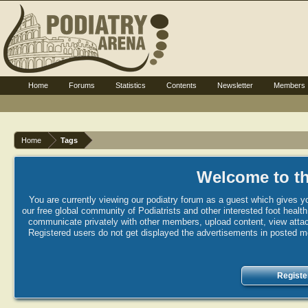
Home
Forums
Statistics
Contents
Newsletter
Members
Home
Tags
Welcome to th
You are currently viewing our podiatry forum as a guest which gives yo
our free global community of Podiatrists and other interested foot healt
communicate privately with other members, upload content, view attac
Registered users do not get displayed the advertisements in posted mes
Registe