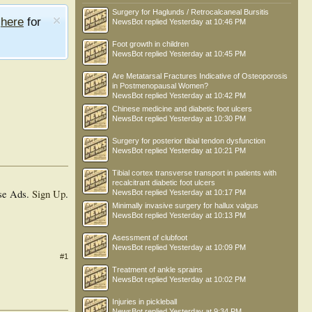
Surgery for Haglunds / Retrocalcaneal Bursitis
e
here
for
NewsBot
replied
Yesterday at 10:46 PM
Foot growth in children
NewsBot
replied
Yesterday at 10:45 PM
Are Metatarsal Fractures Indicative of Osteoporosis
in Postmenopausal Women?
NewsBot
replied
Yesterday at 10:42 PM
Chinese medicine and diabetic foot ulcers
NewsBot
replied
Yesterday at 10:30 PM
Surgery for posterior tibial tendon dysfunction
NewsBot
replied
Yesterday at 10:21 PM
Tibial cortex transverse transport in patients with
recalcitrant diabetic foot ulcers
se Ads.
Sign Up
.
NewsBot
replied
Yesterday at 10:17 PM
Minimally invasive surgery for hallux valgus
NewsBot
replied
Yesterday at 10:13 PM
Asessment of clubfoot
NewsBot
replied
Yesterday at 10:09 PM
#1
Treatment of ankle sprains
NewsBot
replied
Yesterday at 10:02 PM
Injuries in pickleball
NewsBot
replied
Yesterday at 9:34 PM