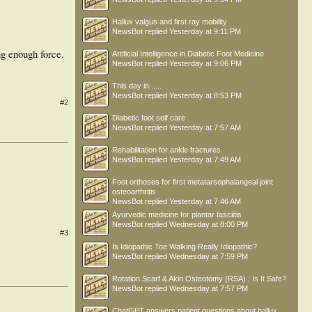
Hallux valgus and first ray mobility
NewsBot
replied
Yesterday at 9:11 PM
ing enough force.
Artificial Intelligence in Diabetic Foot Medicine
NewsBot
replied
Yesterday at 9:06 PM
This day in .....
NewsBot
replied
Yesterday at 8:53 PM
#2
Diabetic foot self care
NewsBot
replied
Yesterday at 7:57 AM
Rehabilitation for ankle fractures
NewsBot
replied
Yesterday at 7:49 AM
Foot orthoses for first metatarsophalangeal joint
osteoarthritis
NewsBot
replied
Yesterday at 7:46 AM
Ayurvedic medicine for plantar fasciitis
NewsBot
replied
Wednesday at 8:00 PM
#3
Is Idiopathic Toe Walking Really Idiopathic?
NewsBot
replied
Wednesday at 7:59 PM
Rotation Scarf & Akin Osteotomy (RSA) : Is It Safe?
NewsBot
replied
Wednesday at 7:57 PM
ChatGPT answers patient questions about hallux