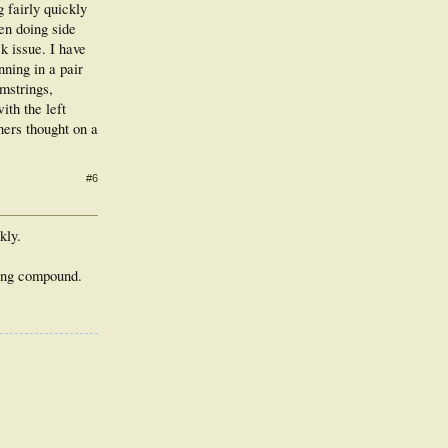
g fairly quickly
en doing side
k issue. I have
ning in a pair
mstrings,
ith the left
hers thought on a
#6
kly.
oling compound.