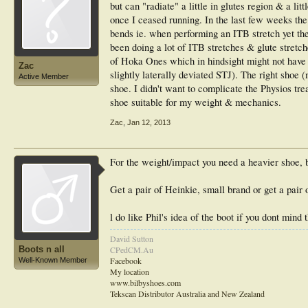
but can "radiate" a little in glutes region & a li
once I ceased running. In the last few weeks the
bends ie. when performing an ITB stretch yet the
been doing a lot of ITB stretches & glute stretc
of Hoka Ones which in hindsight might not have 
Zac
slightly laterally deviated STJ). The right shoe
Active Member
shoe. I didn't want to complicate the Physios tr
shoe suitable for my weight & mechanics.
Zac
,
Jan 12, 2013
For the weight/impact you need a heavier shoe, 
Get a pair of Heinkie, small brand or get a pair 
l do like Phil's idea of the boot if you dont mind 
David Sutton
Boots n all
CPedCM.Au
Facebook
Well-Known Member
My location
www.bilbyshoes.com
Tekscan Distributor Australia and New Zealand