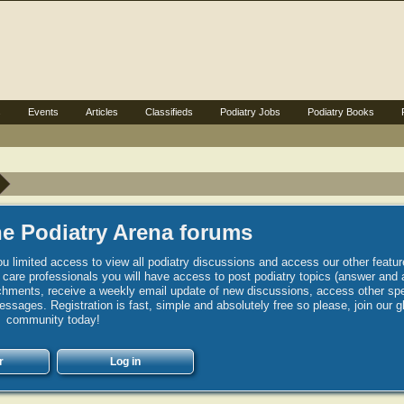
s
Events
Articles
Classifieds
Podiatry Jobs
Podiatry Books
e Podiatry Arena forums
u limited access to view all podiatry discussions and access our other featur
h care professionals you will have access to post podiatry topics (answer and 
hments, receive a weekly email update of new discussions, access other spec
sages. Registration is fast, simple and absolutely free so please, join our g
community today!
r
Log in