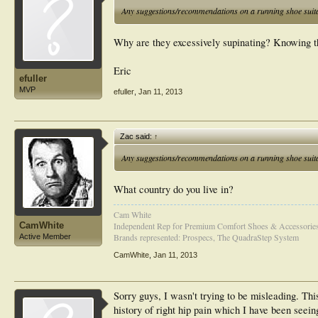
Any suggestions/recommendations on a running shoe suita
Why are they excessively supinating? Knowing t
Eric
efuller
MVP
efuller
,
Jan 11, 2013
Zac said:
↑
Any suggestions/recommendations on a running shoe suita
What country do you live in?
Cam White
CamWhite
Independent Rep for Premium Comfort Shoes & Accessorie
Brands represented: Prospecs, The QuadraStep System
Active Member
CamWhite
,
Jan 11, 2013
Sorry guys, I wasn't trying to be misleading. Thi
history of right hip pain which I have been seein