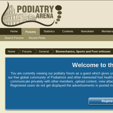
Home
Statistics
Contents
Newsletter
Member
Forums
Search Forums
Recent Posts
Home
Forums
General
Biomechanics, Sports and Foot orthoses
Welcome to th
You are currently viewing our podiatry forum as a guest which gives yo
our free global community of Podiatrists and other interested foot healt
communicate privately with other members, upload content, view attac
Registered users do not get displayed the advertisements in posted mes
Registe