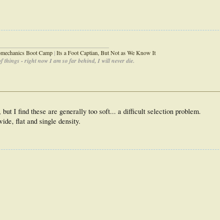
_____________________________________
iomechanics Boot Camp
|
Its a Foot Captian, But Not as We Know It
 things - right now I am so far behind, I will never die.
 but I find these are generally too soft... a difficult selection problem.
ide, flat and single density.