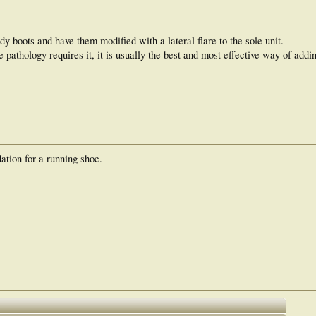
urdy boots and have them modified with a lateral flare to the sole unit.
he pathology requires it, it is usually the best and most effective way of add
tion for a running shoe.