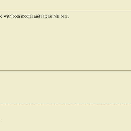
 with both medial and lateral roll bars.
.