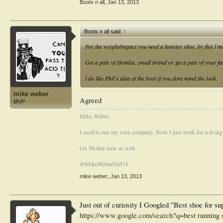
Boots n all
,
Jan 13, 2013
Boots n all said:
↑
For the weight/impact you need a heavier shoe, by this l 
Get a pair of Heinkie, small brand or get a pair of your fa
l do like Phil's idea of the boot if you dont mind the look.
mike weber
Agreed
MVP
Mike Weber.
I used to run my own company. Now I just work for a living
On Twitter now as well
@MikeWeberPod74
mike weber
,
Jan 13, 2013
Just out of curiosity I Googled "Best shoe for su
https://www.google.com/search?q=best running s