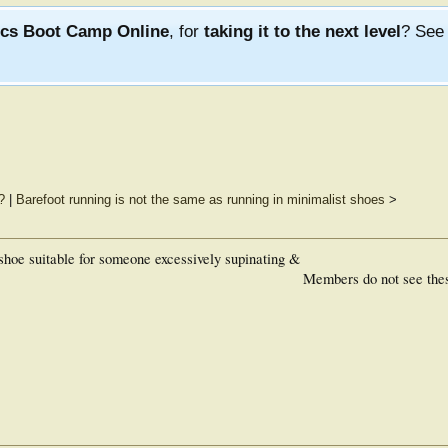
ics Boot Camp Online
, for
taking it to the next level
? Se
?
|
Barefoot running is not the same as running in minimalist shoes
>
hoe suitable for someone excessively supinating &
Members do not see the