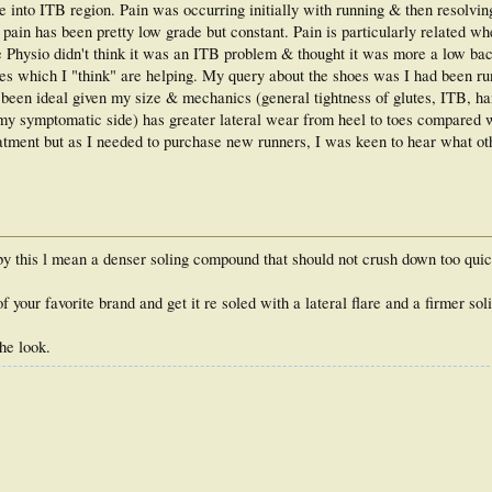
ttle into ITB region. Pain was occurring initially with running & then resolvin
 pain has been pretty low grade but constant. Pain is particularly related wh
 Physio didn't think it was an ITB problem & thought it was more a low bac
hes which I "think" are helping. My query about the shoes was I had been run
been ideal given my size & mechanics (general tightness of glutes, ITB, ha
 (my symptomatic side) has greater lateral wear from heel to toes compared w
eatment but as I needed to purchase new runners, I was keen to hear what ot
by this l mean a denser soling compound that should not crush down too quic
of your favorite brand and get it re soled with a lateral flare and a firmer s
the look.