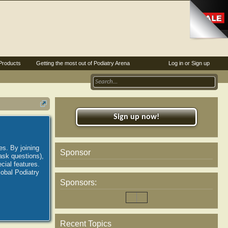
Products
Getting the most out of Podiatry Arena
Log in or Sign up
Sign up now!
es. By joining
Sponsor
ask questions),
ial features.
lobal Podiatry
Sponsors:
Recent Topics