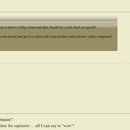
mean a denser soling compound that should not crush down too quickly.
vorite brand and get it re soled with a lateral flare and a firmer soling compound.
.
pinator":
wow
hoe for supinator
... all I can say is "
"!