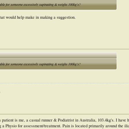
ble for someone excessively supinating & weighs 100kg's?
hat would help make in making a suggestion.
ble for someone excessively supinating & weighs 100kg's?
s
s patient is me, a casual runner & Podiatrist in Australia, 103.4kg's. I have
g a Physio for assessment/treatment. Pain is located primarily around the ili