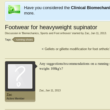
Have you considered the
Clinical Biomechan
more.
Footwear for heavyweight supinator
Discussion in '
Biomechanics, Sports and Foot orthoses
' started by
Zac
,
Jan 11, 2013
.
Tags:
running shoes
<
Gellets or gillette modification for foot orthotic
Any suggestions/recommendations on a running s
weighs 100kg's?
Zac
,
Jan 11, 2013
Zac
Active Member