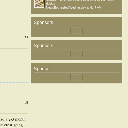
rigidus
NewsBot
replied
Wednesday at 6:47 AM
Sponsors
#4
Sponsors
Sponsor
#5
 had a 2-3 month
ac crest going