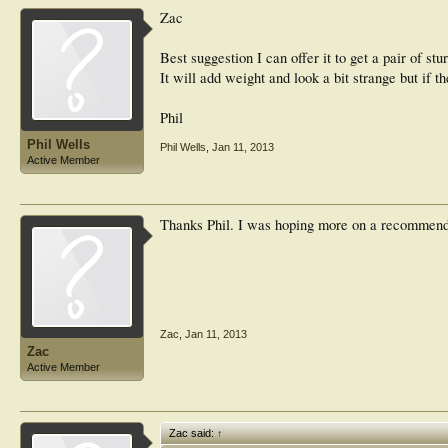
Zac
Best suggestion I can offer it to get a pair of st
It will add weight and look a bit strange but if t
Phil
Phil Wells
Phil Wells
,
Jan 11, 2013
Active Member
Thanks Phil. I was hoping more on a recommenda
Zac
,
Jan 11, 2013
Zac
Active Member
Zac said:
↑