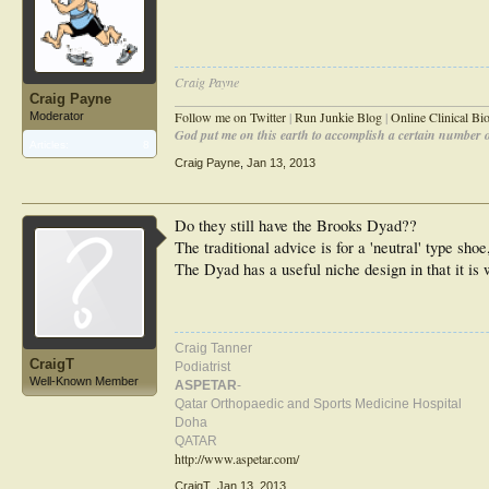
Craig Payne
Craig Payne
________________________________________________
Follow me on Twitter
|
Run Junkie Blog
|
Online Clinical B
Moderator
God put me on this earth to accomplish a certain number of
Articles:
8
Craig Payne
,
Jan 13, 2013
Do they still have the Brooks Dyad??
The traditional advice is for a 'neutral' type shoe,
The Dyad has a useful niche design in that it is w
Craig Tanner
CraigT
Podiatrist
Well-Known Member
ASPETAR
-
Qatar Orthopaedic and Sports Medicine Hospital
Doha
QATAR
http://www.aspetar.com/
CraigT
,
Jan 13, 2013