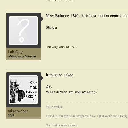
New Balance 1540, their best motion control shoe
Steven
Lab Guy
,
Jan 13, 2013
Lab Guy
Well-Known Member
It must be asked
Zac
What device are you wearing?
Mike Weber.
mike weber
I used to run my own company. Now I just work for a living
MVP
On Twitter now as well