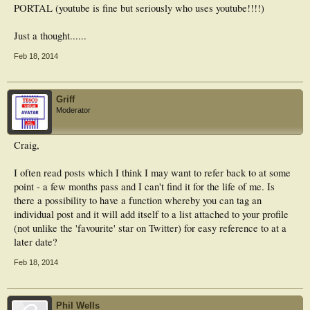
PORTAL (youtube is fine but seriously who uses youtube!!!!)
Just a thought......
Feb 18, 2014
Griff
Moderator
Craig,
I often read posts which I think I may want to refer back to at some
point - a few months pass and I can't find it for the life of me. Is
there a possibility to have a function whereby you can tag an
individual post and it will add itself to a list attached to your profile
(not unlike the 'favourite' star on Twitter) for easy reference to at a
later date?
Feb 18, 2014
Phil Wells