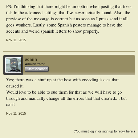
PS: I'm thinking that there might be an option when posting that fixes
this in the advanced settings that I've never actually found. Also, the
preview of the message is correct but as soon as I press send it all
goes wonkers. Lastly, some Spanish posters manage to have the
accents and weird spanish letters to show properly.
Nov 11, 2015
admin
Administrator
Staff Member
Yes; there was a stuff up at the host with encoding issues that
caused it.
Would love to be able to sue them for that as we will have to go
through and manually change all the errors that that created.... but
can't
Nov 11, 2015
(You must log in or sign up to reply here.)