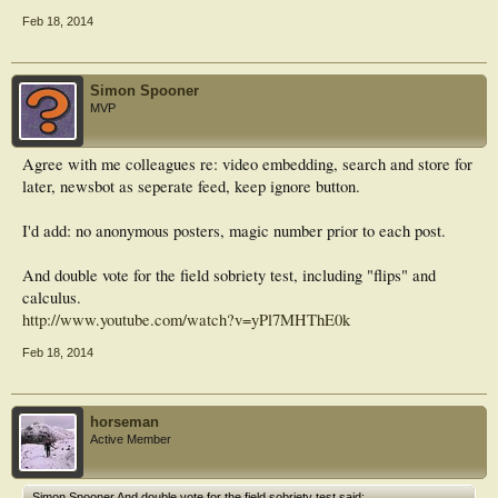
Feb 18, 2014
Simon Spooner
MVP
Agree with me colleagues re: video embedding, search and store for
later, newsbot as seperate feed, keep ignore button.
I'd add: no anonymous posters, magic number prior to each post.
And double vote for the field sobriety test, including "flips" and
calculus.
http://www.youtube.com/watch?v=yPl7MHThE0k
Feb 18, 2014
horseman
Active Member
Simon Spooner And double vote for the field sobriety test said: