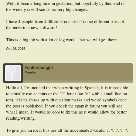
Well, it been a long time in gestation, but hopefully by then end of
the week you will see some very big changes.
I have 4 people from 4 different countries! doing different parts of
the move to a new software!
This is a big job with a lot of leg work... but we will get there.
Oct 26, 2015
Footforthought
Member
Hello all, I've noticed that when writting in Spanish, it is impossible
to actually use accents or the "?" letter (an "n" with a small line on
top), it later shows up with question marks and weird symbols once
the post is published. If you check the spanish forum you will see
what I mean. It would be cool to fix this as it would allow for better
reading/writting.
To give you an idea, this are all the accentuated vocals: ?, ?, ?, ?, ?.