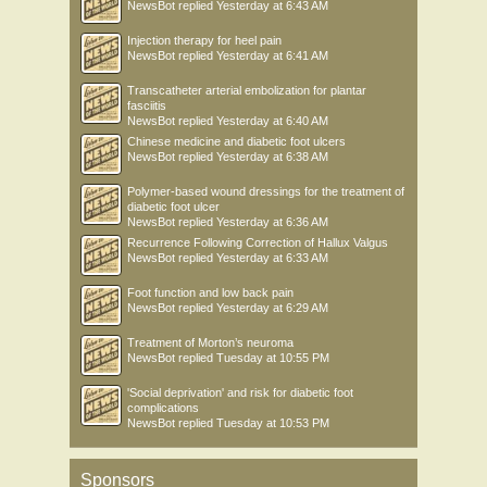
NewsBot
replied
Yesterday at 6:43 AM
Injection therapy for heel pain
NewsBot
replied
Yesterday at 6:41 AM
Transcatheter arterial embolization for plantar
fasciitis
NewsBot
replied
Yesterday at 6:40 AM
Chinese medicine and diabetic foot ulcers
NewsBot
replied
Yesterday at 6:38 AM
Polymer-based wound dressings for the treatment of
diabetic foot ulcer
NewsBot
replied
Yesterday at 6:36 AM
Recurrence Following Correction of Hallux Valgus
NewsBot
replied
Yesterday at 6:33 AM
Foot function and low back pain
NewsBot
replied
Yesterday at 6:29 AM
Treatment of Morton’s neuroma
NewsBot
replied
Tuesday at 10:55 PM
'Social deprivation' and risk for diabetic foot
complications
NewsBot
replied
Tuesday at 10:53 PM
Sponsors