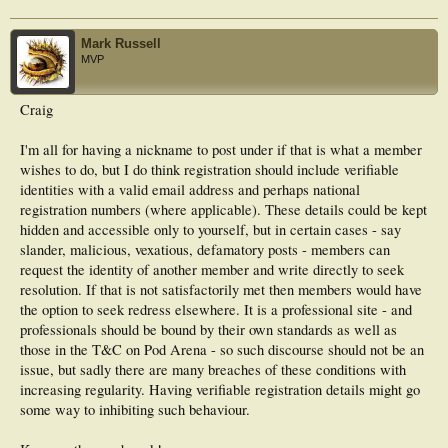
Mark Russell
MVP
Craig
I'm all for having a nickname to post under if that is what a member
wishes to do, but I do think registration should include verifiable
identities with a valid email address and perhaps national
registration numbers (where applicable). These details could be kept
hidden and accessible only to yourself, but in certain cases - say
slander, malicious, vexatious, defamatory posts - members can
request the identity of another member and write directly to seek
resolution. If that is not satisfactorily met then members would have
the option to seek redress elsewhere. It is a professional site - and
professionals should be bound by their own standards as well as
those in the T&C on Pod Arena - so such discourse should not be an
issue, but sadly there are many breaches of these conditions with
increasing regularity. Having verifiable registration details might go
some way to inhibiting such behaviour.