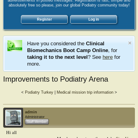
advertisements in posted messages. Registration is fast, simple and
absolutely free so please, join our global Podiatry community today!
Register
Log in
Have you considered the
Clinical
Biomechanics Boot Camp Online
, for
taking it to the next level
? See
here
for
more.
Improvements to Podiatry Arena
<
Podiatry Turkey
|
Medical mission trip information
>
admin
Administrator
Staff Member
Hi all