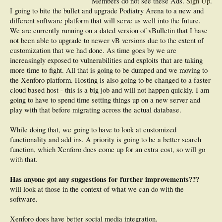
Members do not see these Ads.
Sign Up
.
I going to bite the bullet and upgrade Podiatry Arena to a new and
different software platform that will serve us well into the future.
We are currently running on a dated version of vBulletin that I have
not been able to upgrade to newer vB versions due to the extent of
customization that we had done. As time goes by we are
increasingly exposed to vulnerabilities and exploits that are taking
more time to fight. All that is going to be dumped and we moving to
the Xenforo platform. Hosting is also going to be changed to a faster
cloud based host - this is a big job and will not happen quickly. I am
going to have to spend time setting things up on a new server and
play with that before migrating across the actual database.
While doing that, we going to have to look at customized
functionality and add ins. A priority is going to be a better search
function, which Xenforo does come up for an extra cost, so will go
with that.
Has anyone got any suggestions for further improvements???
will look at those in the context of what we can do with the
software.
Xenforo does have better social media integration.