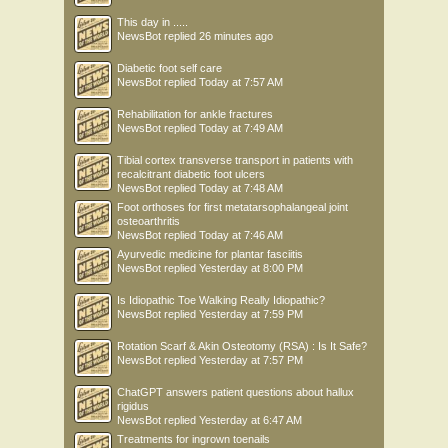
This day in .....
NewsBot
replied
26 minutes ago
Diabetic foot self care
NewsBot
replied
Today at 7:57 AM
Rehabilitation for ankle fractures
NewsBot
replied
Today at 7:49 AM
Tibial cortex transverse transport in patients with
recalcitrant diabetic foot ulcers
NewsBot
replied
Today at 7:48 AM
Foot orthoses for first metatarsophalangeal joint
osteoarthritis
NewsBot
replied
Today at 7:46 AM
Ayurvedic medicine for plantar fasciitis
NewsBot
replied
Yesterday at 8:00 PM
Is Idiopathic Toe Walking Really Idiopathic?
NewsBot
replied
Yesterday at 7:59 PM
Rotation Scarf & Akin Osteotomy (RSA) : Is It Safe?
NewsBot
replied
Yesterday at 7:57 PM
ChatGPT answers patient questions about hallux
rigidus
NewsBot
replied
Yesterday at 6:47 AM
Treatments for ingrown toenails