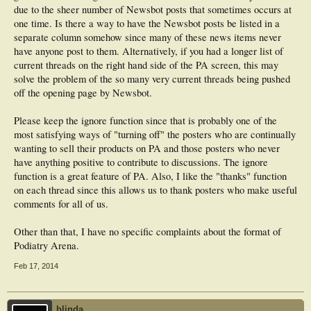
Has anyone got any suggestions for further improvements???
will look at
due to the sheer number of Newsbot posts that sometimes occurs at
those in the context of what we can do with the software.
one time. Is there a way to have the Newsbot posts be listed in a
separate column somehow since many of these news items never
Xenforo does have better social media integration.
have anyone post to them. Alternatively, if you had a longer list of
current threads on the right hand side of the PA screen, this may
solve the problem of the so many very current threads being pushed
off the opening page by Newsbot.
Please keep the ignore function since that is probably one of the
most satisfying ways of "turning off" the posters who are continually
wanting to sell their products on PA and those posters who never
have anything positive to contribute to discussions. The ignore
function is a great feature of PA. Also, I like the "thanks" function
on each thread since this allows us to thank posters who make useful
comments for all of us.
Other than that, I have no specific complaints about the format of
Podiatry Arena.
Feb 17, 2014
blinda