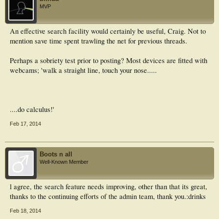
MVP
An effective search facility would certainly be useful, Craig. Not to
mention save time spent trawling the net for previous threads.
Perhaps a sobriety test prior to posting? Most devices are fitted with
webcams; 'walk a straight line, touch your nose.....
....do calculus!'
Feb 17, 2014
Boots n all
Well-Known Member
l agree, the search feature needs improving, other than that its great,
thanks to the continuing efforts of the admin team, thank you.:drinks
Feb 18, 2014