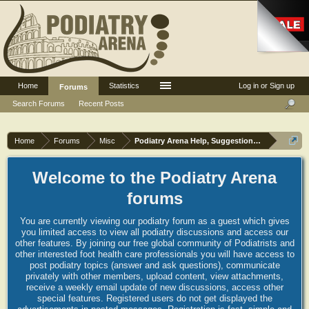
Home
Statistics
Log in or Sign up
Forums
Search Forums
Recent Posts
Home
Forums
Misc
Podiatry Arena Help, Suggestions and Commen
Welcome to the Podiatry Arena
forums
You are currently viewing our podiatry forum as a guest which gives
you limited access to view all podiatry discussions and access our
other features. By joining our free global community of Podiatrists and
other interested foot health care professionals you will have access to
post podiatry topics (answer and ask questions), communicate
privately with other members, upload content, view attachments,
receive a weekly email update of new discussions, access other
special features. Registered users do not get displayed the