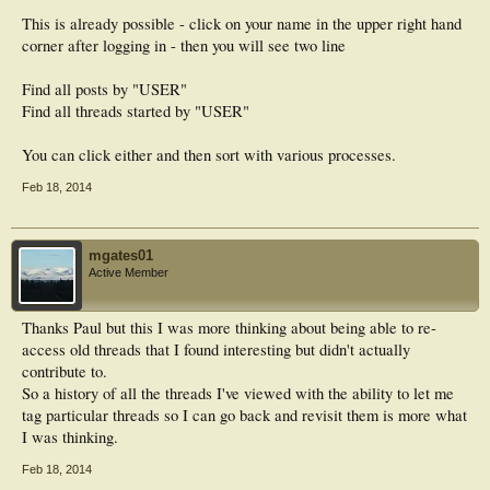
This is already possible - click on your name in the upper right hand
corner after logging in - then you will see two line
Find all posts by "USER"
Find all threads started by "USER"
You can click either and then sort with various processes.
Feb 18, 2014
mgates01
Active Member
Thanks Paul but this I was more thinking about being able to re-
access old threads that I found interesting but didn't actually
contribute to.
So a history of all the threads I've viewed with the ability to let me
tag particular threads so I can go back and revisit them is more what
I was thinking.
Feb 18, 2014