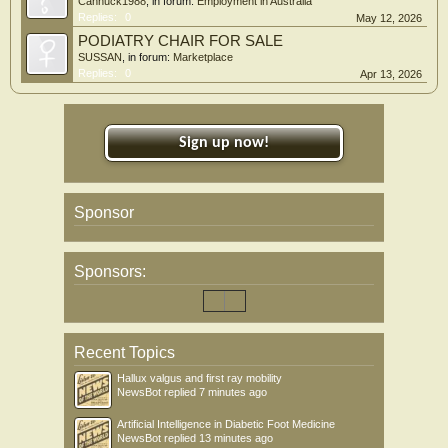
Cannuck1988
, in forum:
Employment in Australia
Replies:
0
May 12, 2026
PODIATRY CHAIR FOR SALE
SUSSAN
, in forum:
Marketplace
Replies:
0
Apr 13, 2026
Sign up now!
Sponsor
Sponsors:
Recent Topics
Hallux valgus and first ray mobility
NewsBot
replied
7 minutes ago
Artificial Intelligence in Diabetic Foot Medicine
NewsBot
replied
13 minutes ago