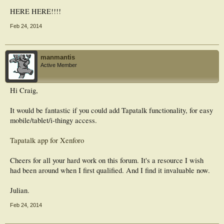
HERE HERE!!!!
Feb 24, 2014
manmantis
Active Member
Hi Craig,
It would be fantastic if you could add Tapatalk functionality, for easy
mobile/tablet/i-thingy access.
Tapatalk app for Xenforo
Cheers for all your hard work on this forum. It's a resource I wish
had been around when I first qualified. And I find it invaluable now.
Julian.
Feb 24, 2014