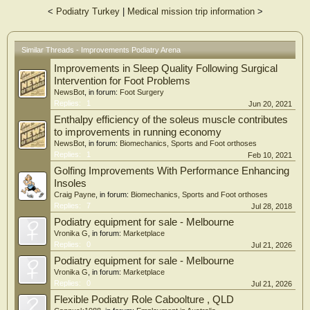
<
Podiatry Turkey
|
Medical mission trip information
>
Similar Threads - Improvements Podiatry Arena
Improvements in Sleep Quality Following Surgical
Intervention for Foot Problems
NewsBot
, in forum:
Foot Surgery
Replies:
1
Jun 20, 2021
Enthalpy efficiency of the soleus muscle contributes
to improvements in running economy
NewsBot
, in forum:
Biomechanics, Sports and Foot orthoses
Replies:
1
Feb 10, 2021
Golfing Improvements With Performance Enhancing
Insoles
Craig Payne
, in forum:
Biomechanics, Sports and Foot orthoses
Replies:
7
Jul 28, 2018
Podiatry equipment for sale - Melbourne
Vronika G
, in forum:
Marketplace
Replies:
0
Jul 21, 2026
Podiatry equipment for sale - Melbourne
Vronika G
, in forum:
Marketplace
Replies:
0
Jul 21, 2026
Flexible Podiatry Role Caboolture , QLD