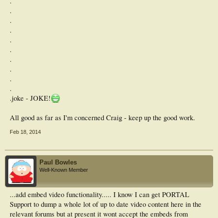
.
.
.
.
.
.
.
.
.
.
.joke - JOKE!
All good as far as I'm concerned Craig - keep up the good work.
Feb 18, 2014
Paul Bowles
Well-Known Member
...add embed video functionality..... I know I can get PORTAL
Support to dump a whole lot of up to date video content here in the
relevant forums but at present it wont accept the embeds from