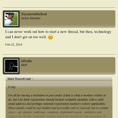
Keep up the good work!
Suzannethefoot
Mark
Active Member
I can never work out how to start a new thread, but then, technology
and I don't get on too well.
Feb 22, 2014
blinda
MVP
Mark Russell said:
↑
Craig
I'm all for having a nickname to post under if that is what a member wishes to
do, but I do think registration should include verifiable identities with a valid
email address and perhaps national registration numbers (where applicable).
These details could be kept hidden and accessible only to yourself, but in certain
cases - say slander, malicious, vexatious, defamatory posts - members can
request the identity of another member and write directly to seek resolution. If