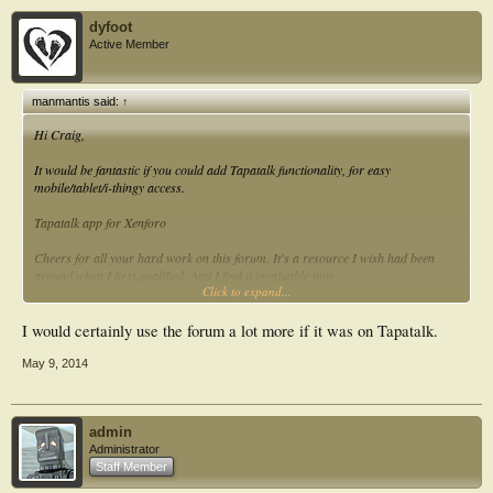
dyfoot
Active Member
manmantis said:
↑
Hi Craig,
It would be fantastic if you could add Tapatalk functionality, for easy
mobile/tablet/i-thingy access.
Tapatalk app for Xenforo
Cheers for all your hard work on this forum. It's a resource I wish had been
around when I first qualified. And I find it invaluable now.
Click to expand...
Julian.
I would certainly use the forum a lot more if it was on Tapatalk.
May 9, 2014
admin
Administrator
Staff Member