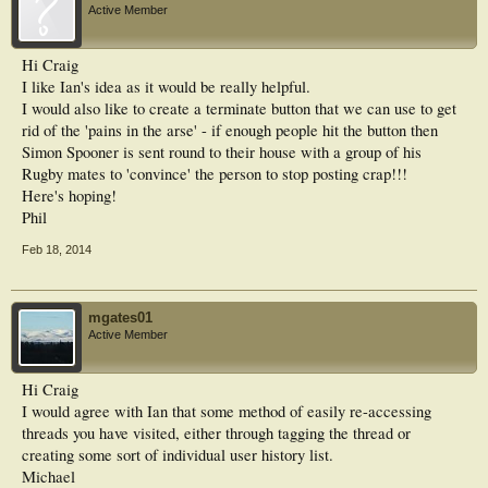
Active Member
Hi Craig
I like Ian's idea as it would be really helpful.
I would also like to create a terminate button that we can use to get
rid of the 'pains in the arse' - if enough people hit the button then
Simon Spooner is sent round to their house with a group of his
Rugby mates to 'convince' the person to stop posting crap!!!
Here's hoping!
Phil
Feb 18, 2014
mgates01
Active Member
Hi Craig
I would agree with Ian that some method of easily re-accessing
threads you have visited, either through tagging the thread or
creating some sort of individual user history list.
Michael