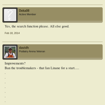
Deka08
Active Member
Yes, the search function please. All else good.
Feb 18, 2014
davidh
Podiatry Arena Veteran
Improvements?
Ban the troublemakers - that Ian Linane for a start.....
.
.
.
.
.
.
.