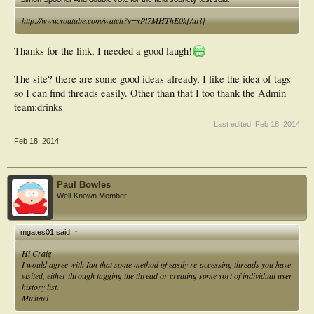
http://www.youtube.com/watch?v=yPl7MHThE0k[/url]
Thanks for the link, I needed a good laugh!
The site? there are some good ideas already, I like the idea of tags
so I can find threads easily. Other than that I too thank the Admin
team:drinks
Last edited:
Feb 18, 2014
Feb 18, 2014
Paul Bowles
Well-Known Member
mgates01 said:
↑
Hi Craig
I would agree with Ian that some method of easily re-accessing threads you have
visited, either through tagging the thread or creating some sort of individual user
history list.
Michael