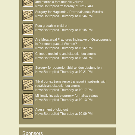
and extrinsic foot muscle volume
NewsBot
replied
Yesterday at 12:56 AM
Surgery for Haglunds / Retrocalcaneal Bursitis
NewsBot
replied
Thursday at 10:46 PM
Foot growth in children
NewsBot
replied
Thursday at 10:45 PM
Are Metatarsal Fractures Indicative of Osteoporosis
in Postmenopausal Women?
NewsBot
replied
Thursday at 10:42 PM
Chinese medicine and diabetic foot ulcers
NewsBot
replied
Thursday at 10:30 PM
Surgery for posterior tibial tendon dysfunction
NewsBot
replied
Thursday at 10:21 PM
Tibial cortex transverse transport in patients with
recalcitrant diabetic foot ulcers
NewsBot
replied
Thursday at 10:17 PM
Minimally invasive surgery for hallux valgus
NewsBot
replied
Thursday at 10:13 PM
Asessment of clubfoot
NewsBot
replied
Thursday at 10:09 PM
Sponsors