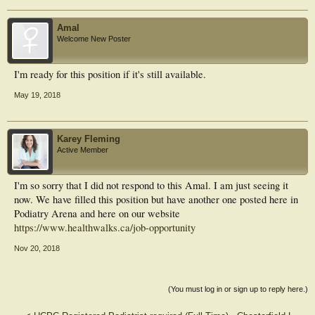
Amal
Welcome New Poster
I'm ready for this position if it's still available.
May 19, 2018
Karey Fleming
Active Member
I'm so sorry that I did not respond to this Amal. I am just seeing it
now. We have filled this position but have another one posted here in
Podiatry Arena and here on our website
https://www.healthwalks.ca/job-opportunity
Nov 20, 2018
(You must log in or sign up to reply here.)