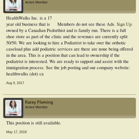
Active Member
HealthWalks Inc. is a 17
year old business that is
Members do not see these Ads.
Sign Up
.
owned by a Canadian Pedorthist and is family run. There is a full
shoe store as part of the clinic and the revenues are currently split
50/50. We are looking to hire a Podiatrist to take over the orthotic
caseload plus add podiatric services are there are none being offered
in the area. This is a position that can lead to ownership if the
podiatrist is interested. We are ready to support and assist with the
immigration process. See the job posting and our company website:
healthwalks (dot) ca
Aug 9, 2017
Karey Fleming
Active Member
This position is still available.
May 17, 2018