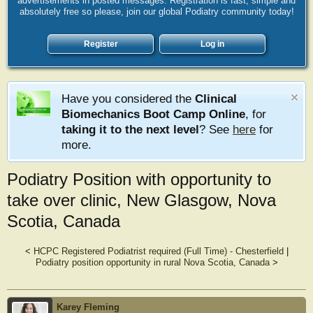
advertisements in posted messages. Registration is fast, simple and
absolutely free so please, join our global Podiatry community today!
Register
Log in
Have you considered the
Clinical
Biomechanics Boot Camp Online
, for
taking it to the next level
? See
here
for
more.
Podiatry Position with opportunity to
take over clinic, New Glasgow, Nova
Scotia, Canada
<
HCPC Registered Podiatrist required (Full Time) - Chesterfield
|
Podiatry position opportunity in rural Nova Scotia, Canada
>
Karey Fleming