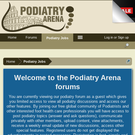
Home
Forums
Log in or Sign up
Podiatry Jobs
Home
Podiatry Jobs
Welcome to the Podiatry Arena
forums
You are currently viewing our podiatry forum as a guest which gives
you limited access to view all podiatry discussions and access our
other features. By joining our free global community of Podiatrists and
other interested foot health care professionals you will have access to
post podiatry topics (answer and ask questions), communicate
privately with other members, upload content, view attachments,
receive a weekly email update of new discussions, access other
special features. Registered users do not get displayed the