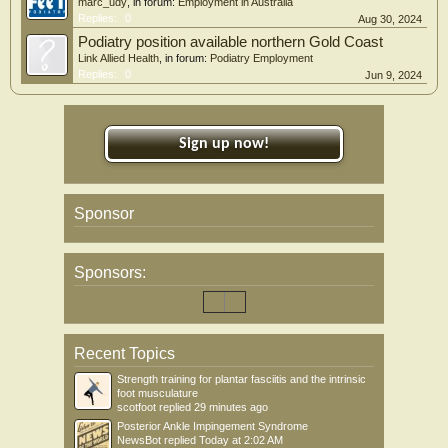
marc_udy
, in forum:
Employment in Australia
Replies:
0
Aug 30, 2024
Podiatry position available northern Gold Coast
Link Allied Health
, in forum:
Podiatry Employment
Replies:
0
Jun 9, 2024
Sign up now!
Sponsor
Sponsors:
Recent Topics
Strength training for plantar fasciitis and the intrinsic
foot musculature
scotfoot
replied
29 minutes ago
Posterior Ankle Impingement Syndrome
NewsBot
replied
Today at 2:02 AM