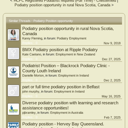
<
HCPC Registered Podiatrist required (Full Time) - Chesterfield
|
Podiatry position opportunity in rural Nova Scotia, Canada
>
Similar Threads - Podiatry Position opportunity
Podiatry position opportunity in rural Nova Scotia,
Canada
Karey Fleming
, in forum:
Podiatry Employment
Replies:
0
Nov 9, 2018
BMX Podiatry position at Ripple Podiatry
Kate Caetano
, in forum:
Employment in New Zealand
Replies:
0
Dec 27, 2025
Podiatrist Position – Blackrock Podiatry Clinic -
County Louth Ireland
Danielle Morton
, in forum:
Employment in Ireland
Replies:
0
Dec 2, 2025
part or full time podiatry position in Belfast
john murphy
, in forum:
Employment in Ireland
Replies:
0
May 16, 2025
Diverse podiatry position with learning and research
assistance opportunities!
pjbramley
, in forum:
Employment in Australia
Replies:
0
Feb 7, 2025
Podiatry position - Hervey Bay Queensland.