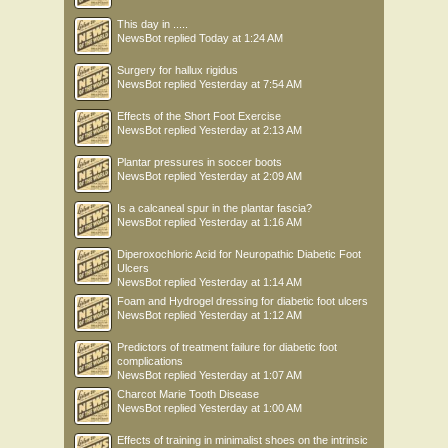
This day in .....
NewsBot
replied
Today at 1:24 AM
Surgery for hallux rigidus
NewsBot
replied
Yesterday at 7:54 AM
Effects of the Short Foot Exercise
NewsBot
replied
Yesterday at 2:13 AM
Plantar pressures in soccer boots
NewsBot
replied
Yesterday at 2:09 AM
Is a calcaneal spur in the plantar fascia?
NewsBot
replied
Yesterday at 1:16 AM
Diperoxochloric Acid for Neuropathic Diabetic Foot
Ulcers
NewsBot
replied
Yesterday at 1:14 AM
Foam and Hydrogel dressing for diabetic foot ulcers
NewsBot
replied
Yesterday at 1:12 AM
Predictors of treatment failure for diabetic foot
complications
NewsBot
replied
Yesterday at 1:07 AM
Charcot Marie Tooth Disease
NewsBot
replied
Yesterday at 1:00 AM
Effects of training in minimalist shoes on the intrinsic