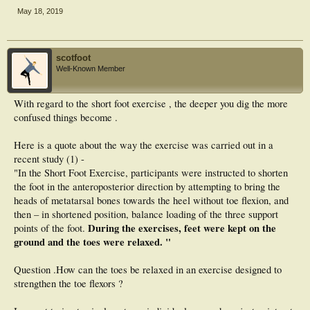
May 18, 2019
scotfoot
Well-Known Member
With regard to the short foot exercise , the deeper you dig the more
confused things become .
Here is a quote about the way the exercise was carried out in a
recent study (1) -
"In the Short Foot Exercise, participants were instructed to shorten
the foot in the anteroposterior direction by attempting to bring the
heads of metatarsal bones towards the heel without toe flexion, and
then – in shortened position, balance loading of the three support
During the exercises, feet were kept on the
points of the foot.
ground and the toes were relaxed. "
Question .How can the toes be relaxed in an exercise designed to
strengthen the toe flexors ?