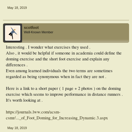
(CON) or Foot Strengthening (FS) group. The CON group was assigned to a
placebo
May 18, 2019
lower limb stretching protocol while the FS group performed a foot exercise
protocol
for 8 weeks. Running mileage and training pace were controlled weekly
throughout the
scotfoot
study for both groups. The right foot of all subjects was imaged using MRI at
Well-Known Member
baseline
(T0), as well as at week 8 (T8). Cross-sectional areas (CSA) of the whole length
of the
Interesting . I wonder what exercises they used .
Abductor Hallucis (AbH), Abductor Digiti Minimi (AbDM), Flexor Hallucis
Also , it would be helpful if someone in academia could define the
Brevis
doming exercise and the short foot exercise and explain any
(FHB), and Flexor Digitorum Brevis (FDB) were measured by a researcher
blinded
differences .
to both group assignment and time (T0 or T8) The Intraclass Correlation values
Even among learned individuals the two terms are sometimes
for
regarded as being synonymous when in fact they are not .
repeatedly measuring CSA for this tester was ICC3,1=0.97 (0.96-0.98).
RESULTS:
There was a significant difference in volume and CSA for all muscles measured
Here is a link to a short paper ( 1 page + 2 photos ) on the doming
for
exercise which seems to improve performance in distance runners .
the FS group between T0 and T8 (p<0.05). Muscle volume in the FS group
It's worth looking at .
increased
by 22.4% for the AbH, 17.1% for AbDM, 17.7% for FHB, and 8.8% for FDB.
No
https://journals.lww.com/acsm-
changes were noted in the CON group. CONCLUSION: The foot exercise
csmr/..._of_Foot_Doming_for_Increasing_Dynamic.3.aspx
protocol
significantly increased the volume of intrinsic foot muscles in a healthy and
May 18, 2019
physically