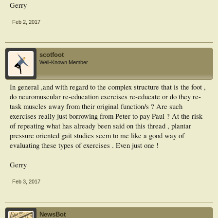
Gerry
Feb 2, 2017
scotfoot
Well-Known Member
In general ,and with regard to the complex structure that is the foot ,
do neuromuscular re-education exercises re-educate or do they re-
task muscles away from their original function/s ? Are such
exercises really just borrowing from Peter to pay Paul ? At the risk
of repeating what has already been said on this thread , plantar
pressure oriented gait studies seem to me like a good way of
evaluating these types of exercises . Even just one !
Gerry
Feb 3, 2017
NewsBot