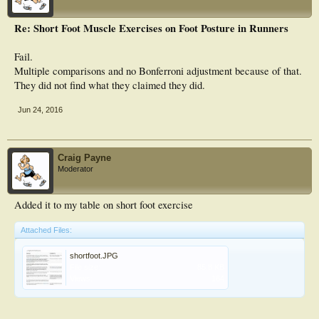
Re: Short Foot Muscle Exercises on Foot Posture in Runners
Fail.
Multiple comparisons and no Bonferroni adjustment because of that.
They did not find what they claimed they did.
Jun 24, 2016
Craig Payne
Moderator
Added it to my table on short foot exercise
Attached Files:
shortfoot.JPG
File size:
85.8 KB
Views:
164