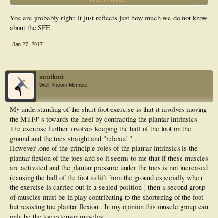
Click to expand...
(before and after ) with a more defined MLA after the exercise protocol . But look
at the prints left by the toe pads in the after picture . It looks to me like less
You are probably right; it just reflects just how much we do not know
pressure is being applied by the toes .Which may mean higher plantar pressures
elsewhere .If carried over into gait is this a good thing ? Should exercise
about the SFE
protocols that change foot posture not also take into account the effect these
changes have on plantar pressures during gait .
Jan 27, 2017
Gerry
scotfoot
Well-Known Member
My understanding of the short foot exercise is that it involves moving
the MTFJ' s towards the heel by contracting the plantar intrinsics .
The exercise further involves keeping the ball of the foot on the
ground and the toes straight and "relaxed " .
However ,one of the principle roles of the plantar intrinsics is the
plantar flexion of the toes and so it seems to me that if these muscles
are activated and the plantar pressure under the toes is not increased
(causing the ball of the foot to lift from the ground especially when
the exercise is carried out in a seated position ) then a second group
of muscles must be in play contributing to the shortening of the foot
but resisting toe plantar flexion . In my opinion this muscle group can
only be the toe extensor muscles .