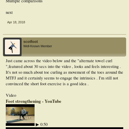
Multiple comparisons
next
Apr 18, 2018
scotfoot
Well-Known Member
Just came across the video below and the "alternate towel curl
",featured about 30 secs into the video , looks and feels interesting .
It's not so much about toe curling as movement of the toes around the
MTFJ and it certainly seems to engage the intrinsics . I'm still not
convinced the short foot exercise is a good idea .
Video
Foot strengthening - YouTube
▶ 0:50