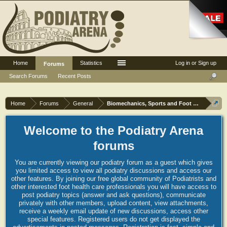
Home
Statistics
Log in or Sign up
Forums
Search Forums
Recent Posts
Home
Forums
General
Biomechanics, Sports and Foot orthoses
Welcome to the Podiatry Arena
forums
You are currently viewing our podiatry forum as a guest which gives
you limited access to view all podiatry discussions and access our
other features. By joining our free global community of Podiatrists and
other interested foot health care professionals you will have access to
post podiatry topics (answer and ask questions), communicate
privately with other members, upload content, view attachments,
receive a weekly email update of new discussions, access other
special features. Registered users do not get displayed the