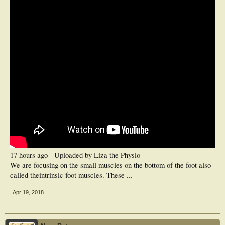
17 hours ago - Uploaded by Liza the Physio
We are focusing on the small muscles on the bottom of the foot also
called theintrinsic foot muscles. These ...
Apr 19, 2018