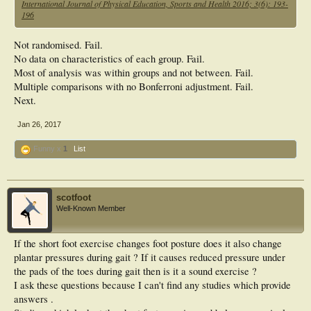
International Journal of Physical Education, Sports and Health 2016; 3(6): 193-
0.05 level. The result was concluded that, 12 weeks of corrective physical
196
exercises programme for
experimental group (EG) significantly improved in angle of arch foot (AAF),
navicular height (NAH)
Not randomised. Fail.
and medial longitudinal arch (MLA). The experimental group (EG) compare
No data on characteristics of each group. Fail.
with control group (CG)
Most of analysis was within groups and not between. Fail.
better significant improvement on angle of arch
Multiple comparisons with no Bonferroni adjustment. Fail.
Next.
Jan 26, 2017
Funny x
1
List
scotfoot
Well-Known Member
If the short foot exercise changes foot posture does it also change
plantar pressures during gait ? If it causes reduced pressure under
the pads of the toes during gait then is it a sound exercise ?
I ask these questions because I can't find any studies which provide
answers .