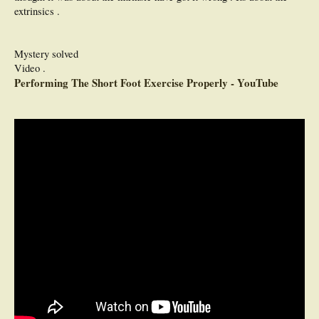
extrinsics .
Mystery solved
Video .
Performing The Short Foot Exercise Properly - YouTube