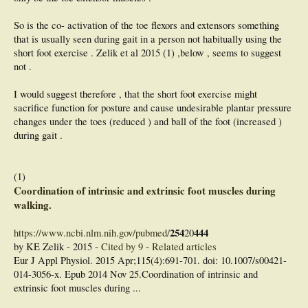
So is the co- activation of the toe flexors and extensors something
that is usually seen during gait in a person not habitually using the
short foot exercise . Zelik et al 2015 (1) ,below , seems to suggest
not .
I would suggest therefore , that the short foot exercise might
sacrifice function for posture and cause undesirable plantar pressure
changes under the toes (reduced ) and ball of the foot (increased )
during gait .
(1)
Coordination of intrinsic and extrinsic foot muscles during
walking.
254
444
https://www.ncbi.nlm.nih.gov/pubmed/
20
by KE Zelik - ‎2015 - ‎
Cited by 9
- ‎
Related articles
Eur J Appl Physiol. 2015 Apr;115(4):691-701. doi: 10.1007/s00421-
014-3056-x. Epub 2014 Nov 25.Coordination of intrinsic and
extrinsic foot muscles during ...