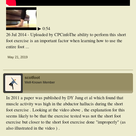
▶ 0:54
26 Jul 2014 - Uploaded by CPCinfoThe ability to perform this short
foot exercise is an important factor when learning how to use the
entire foot ...
May 21, 2019
scotfoot
Well-Known Member
In 2011 a paper was published by DY Jung et al which found that
muscle activity was high in the abductor hallucis during the short
foot exercise . Looking at the video above , the explanation for this
seems likely to be that the exercise tested was not the short foot
exercise but closer to the short foot exercise done "improperly" (as
also illustrated in the video ) .