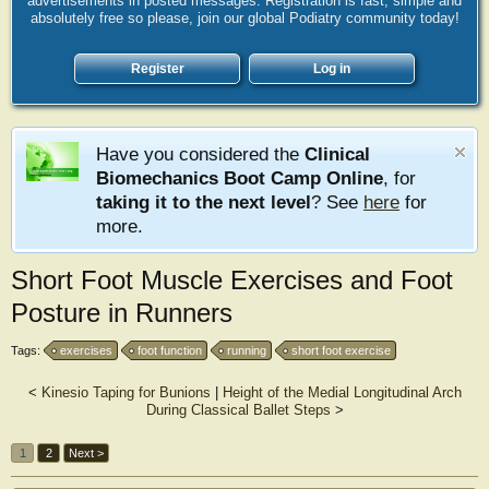
advertisements in posted messages. Registration is fast, simple and
absolutely free so please, join our global Podiatry community today!
Register
Log in
Have you considered the
Clinical
Biomechanics Boot Camp Online
, for
taking it to the next level
? See
here
for
more.
Short Foot Muscle Exercises and Foot
Posture in Runners
Tags:
exercises
foot function
running
short foot exercise
<
Kinesio Taping for Bunions
|
Height of the Medial Longitudinal Arch
During Classical Ballet Steps
>
1
2
Next >