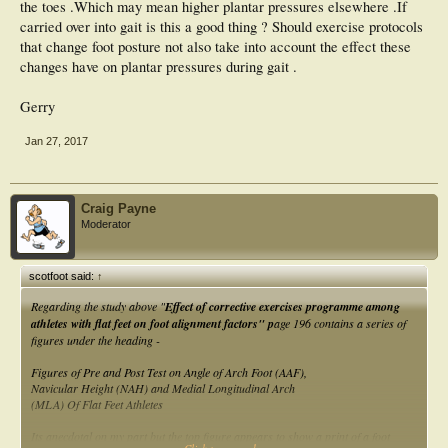
the toes .Which may mean higher plantar pressures elsewhere .If
carried over into gait is this a good thing ? Should exercise protocols
that change foot posture not also take into account the effect these
changes have on plantar pressures during gait .
Gerry
Jan 27, 2017
Craig Payne
Moderator
scotfoot said:
↑
Regarding the study above "
Effect of corrective exercises programme among
athletes with flat feet on foot alignment factors" p
age 196 contains a series of
figures under the heading -
Figures of Pre and Post Test on Angle of Arch Foot (AAF),
Navicular Height (NAH) and Medial Longitudinal Arch
(MLA) Of Flat Feet Athletes
Its anecdotal on my part but the top figure appears to show a print of a foot