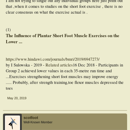
I am not trying to single out any individual groups here just point out
that ,when it comes to studies on the short foot exercise , there is no
clear consensus on what the exercise actual is .
(1)
The Influence of Plantar Short Foot Muscle Exercises on the
Lower ...
https://www.hindawi.com/journals/bmri/2019/6947273/
by I Sulowska - ‎2019 - ‎
Related articles
16 Dec 2018 - Participants in
Group 2 achieved lower values in each 35-metre run time and
...Exercises strengthening short foot muscles may improve energy
..... Probably, after strength training,toe flexor muscles depressed the
toes
May 20, 2019
scotfoot
Well-Known Member