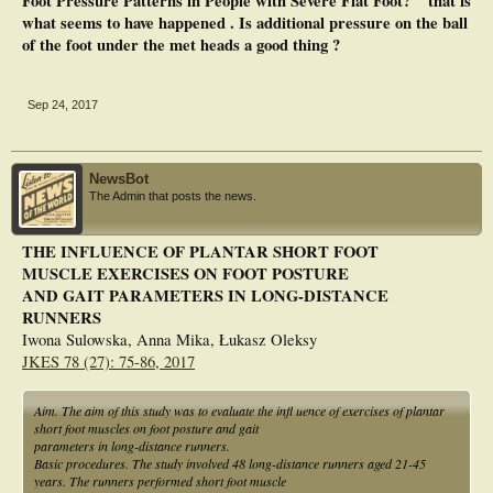
Foot Pressure Patterns in People with Severe Flat Foot? " that is
control may directly influence foot function during walking (i.e. plantar
what seems to have happened . Is additional pressure on the ball
pressure). A power analysis using this data supports the conclusions with a
of the foot under the met heads a good thing ?
larger sample of approximately 20-30 people. This pilot data supports the
pursuit of a more rigorous trial of the positive effect of foot exercises in patients
with severe flatfoot.
Sep 24, 2017
NewsBot
The Admin that posts the news.
THE INFLUENCE OF PLANTAR SHORT FOOT
MUSCLE EXERCISES ON FOOT POSTURE
AND GAIT PARAMETERS IN LONG-DISTANCE
RUNNERS
Iwona Sulowska, Anna Mika, Łukasz Oleksy
JKES 78 (27): 75-86, 2017
Aim. The aim of this study was to evaluate the infl uence of exercises of plantar
short foot muscles on foot posture and gait
parameters in long-distance runners.
Basic procedures. The study involved 48 long-distance runners aged 21-45
years. The runners performed short foot muscle