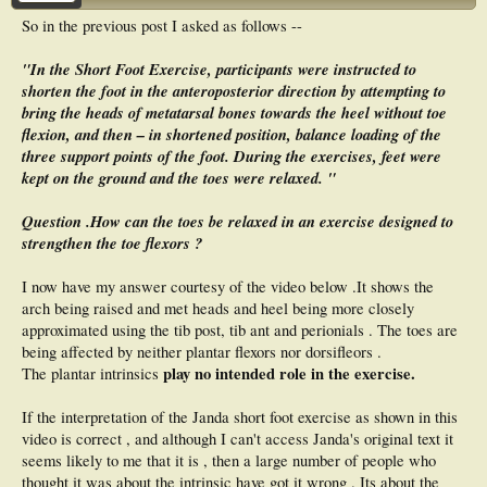
So in the previous post I asked as follows --
"In the Short Foot Exercise, participants were instructed to
shorten the foot in the anteroposterior direction by attempting to
bring the heads of metatarsal bones towards the heel without toe
flexion, and then – in shortened position, balance loading of the
three support points of the foot. During the exercises, feet were
kept on the ground and the toes were relaxed. "
Question .How can the toes be relaxed in an exercise designed to
strengthen the toe flexors ?
I now have my answer courtesy of the video below .It shows the
arch being raised and met heads and heel being more closely
approximated using the tib post, tib ant and perionials . The toes are
being affected by neither plantar flexors nor dorsifleors .
play no intended role in the exercise.
The plantar intrinsics
If the interpretation of the Janda short foot exercise as shown in this
video is correct , and although I can't access Janda's original text it
seems likely to me that it is , then a large number of people who
thought it was about the intrinsic have got it wrong . Its about the