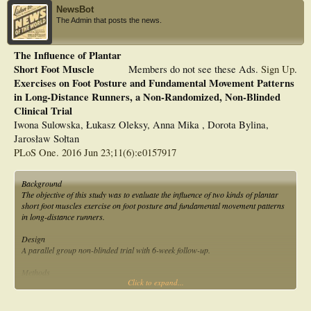
NewsBot
The Admin that posts the news.
The Influence of Plantar
Short Foot Muscle
Members do not see these Ads.
Sign Up
.
Exercises on Foot Posture and Fundamental Movement Patterns
in Long-Distance Runners, a Non-Randomized, Non-Blinded
Clinical Trial
Iwona Sulowska, Łukasz Oleksy, Anna Mika , Dorota Bylina,
Jarosław Sołtan
PLoS One. 2016 Jun 23;11(6):e0157917
Background
The objective of this study was to evaluate the influence of two kinds of plantar
short foot muscles exercise on foot posture and fundamental movement patterns
in long-distance runners.
Design
A parallel group non-blinded trial with 6-week follow-up.
Methods
Click to expand...
Twenty five long-distance runners aged 22?35 years. They were divided into two
groups. In group 1 (n = 13) subjects performed the exercise ?Vele?s Forward
Lean? and ?Reverse Tandem Gait? and in Group 2 (n = 12) the ?Short Foot