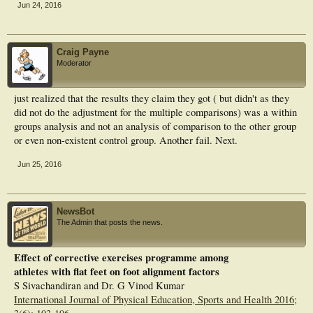
Jun 24, 2016
Craig Payne
Moderator
just realized that the results they claim they got ( but didn't as they
did not do the adjustment for the multiple comparisons) was a within
groups analysis and not an analysis of comparison to the other group
or even non-existent control group. Another fail. Next.
Jun 25, 2016
NewsBot
The Admin that posts the news.
Effect of corrective exercises programme among
athletes with flat feet on foot alignment factors
S Sivachandiran and Dr. G Vinod Kumar
International Journal of Physical Education, Sports and Health 2016;