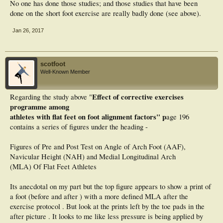
No one has done those studies; and those studies that have been
done on the short foot exercise are really badly done (see above).
Jan 26, 2017
scotfoot
Well-Known Member
Effect of corrective exercises
Regarding the study above "
programme among
athletes with flat feet on foot alignment factors" p
age 196
contains a series of figures under the heading -
Figures of Pre and Post Test on Angle of Arch Foot (AAF),
Navicular Height (NAH) and Medial Longitudinal Arch
(MLA) Of Flat Feet Athletes
Its anecdotal on my part but the top figure appears to show a print of
a foot (before and after ) with a more defined MLA after the
exercise protocol . But look at the prints left by the toe pads in the
after picture . It looks to me like less pressure is being applied by