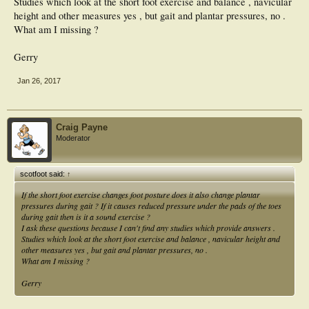
Studies which look at the short foot exercise and balance , navicular
height and other measures yes , but gait and plantar pressures, no .
What am I missing ?
Gerry
Jan 26, 2017
Craig Payne
Moderator
scotfoot said:
↑
If the short foot exercise changes foot posture does it also change plantar
pressures during gait ? If it causes reduced pressure under the pads of the toes
during gait then is it a sound exercise ?
I ask these questions because I can't find any studies which provide answers .
Studies which look at the short foot exercise and balance , navicular height and
other measures yes , but gait and plantar pressures, no .
What am I missing ?
Gerry