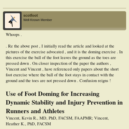
active population of recreational runners.
scotfoot
Well-Known Member
Whoops .
. Re the above post , I initially read the article and looked at the
pictures of the exercise advocated , and it is the doming exercise . In
this exercise the ball of the foot leaves the ground as the toes are
pressed down . On closer inspection of the paper the authors ,
Vincent and Vincent , have referenced only papers about the short
foot exercise where the ball of the foot stays in contact with the
ground and the toes are not pressed down . Confusion reigns !
Use of Foot Doming for Increasing
Dynamic Stability and Injury Prevention in
Runners and Athletes
Vincent, Kevin R., MD, PhD, FACSM, FAAPMR; Vincent,
Heather K., PhD, FACSM