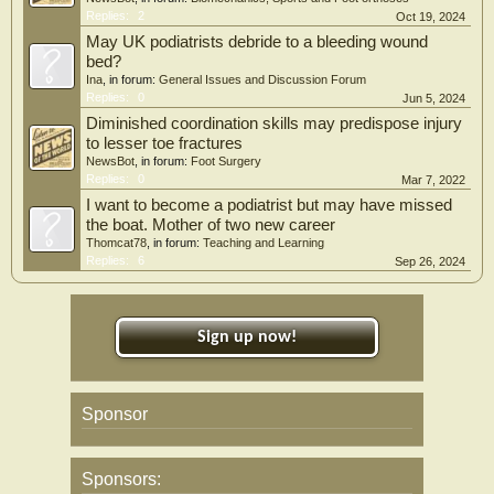
Replies:
2
Oct 19, 2024
May UK podiatrists debride to a bleeding wound
bed?
Ina
, in forum:
General Issues and Discussion Forum
Replies:
0
Jun 5, 2024
Diminished coordination skills may predispose injury
to lesser toe fractures
NewsBot
, in forum:
Foot Surgery
Replies:
0
Mar 7, 2022
I want to become a podiatrist but may have missed
the boat. Mother of two new career
Thomcat78
, in forum:
Teaching and Learning
Replies:
6
Sep 26, 2024
Sign up now!
Sponsor
Sponsors: