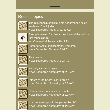
Recent Topics
The relationship of hip muscle performance to leg,
ankle and foot injuries
NewsBot
replied
Today at 11:31 AM
Strength training for plantar fasciitis and the intrinsic
foot musculature
scotfoot
replied
Today at 10:11 AM
Posterior Ankle Impingement Syndrome
NewsBot
replied
Today at 2:02 AM
This day in .....
NewsBot
replied
Today at 1:24 AM
Surgery for hallux rigidus
NewsBot
replied
Yesterday at 7:54 AM
Effects of the Short Foot Exercise
NewsBot
replied
Yesterday at 2:13 AM
Plantar pressures in soccer boots
NewsBot
replied
Yesterday at 2:09 AM
Is a calcaneal spur in the plantar fascia?
NewsBot
replied
Yesterday at 1:16 AM