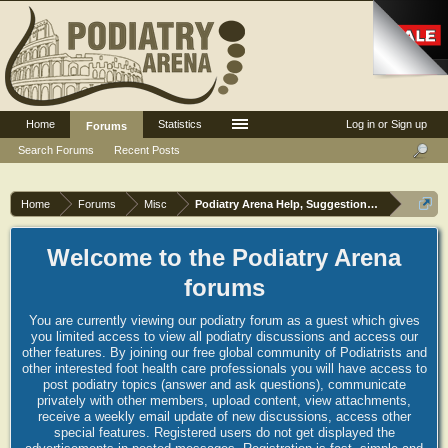
Home
Statistics
Log in or Sign up
Forums
Search Forums
Recent Posts
Home
Forums
Misc
Podiatry Arena Help, Suggestions and Commen
Welcome to the Podiatry Arena
forums
You are currently viewing our podiatry forum as a guest which gives
you limited access to view all podiatry discussions and access our
other features. By joining our free global community of Podiatrists and
other interested foot health care professionals you will have access to
post podiatry topics (answer and ask questions), communicate
privately with other members, upload content, view attachments,
receive a weekly email update of new discussions, access other
special features. Registered users do not get displayed the