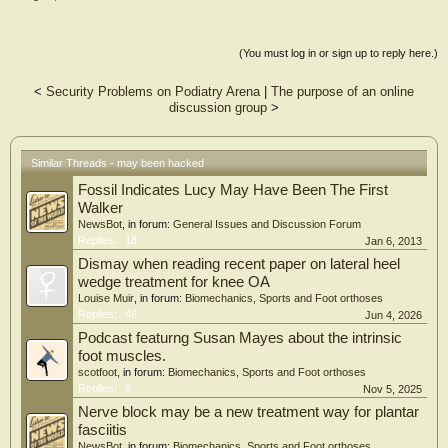
(You must log in or sign up to reply here.)
<
Security Problems on Podiatry Arena
|
The purpose of an online
discussion group
>
Similar Threads - may been hacked
Fossil Indicates Lucy May Have Been The First
Walker
NewsBot
, in forum:
General Issues and Discussion Forum
Replies:
18
Jan 6, 2013
Dismay when reading recent paper on lateral heel
wedge treatment for knee OA
Louise Muir
, in forum:
Biomechanics, Sports and Foot orthoses
Replies:
46
Jun 4, 2026
Podcast featurng Susan Mayes about the intrinsic
foot muscles.
scotfoot
, in forum:
Biomechanics, Sports and Foot orthoses
Replies:
8
Nov 5, 2025
Nerve block may be a new treatment way for plantar
fasciitis
NewsBot
, in forum:
Biomechanics, Sports and Foot orthoses