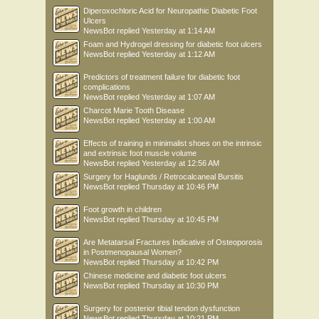
Diperoxochloric Acid for Neuropathic Diabetic Foot
Ulcers
NewsBot
replied
Yesterday at 1:14 AM
Foam and Hydrogel dressing for diabetic foot ulcers
NewsBot
replied
Yesterday at 1:12 AM
Predictors of treatment failure for diabetic foot
complications
NewsBot
replied
Yesterday at 1:07 AM
Charcot Marie Tooth Disease
NewsBot
replied
Yesterday at 1:00 AM
Effects of training in minimalist shoes on the intrinsic
and extrinsic foot muscle volume
NewsBot
replied
Yesterday at 12:56 AM
Surgery for Haglunds / Retrocalcaneal Bursitis
NewsBot
replied
Thursday at 10:46 PM
Foot growth in children
NewsBot
replied
Thursday at 10:45 PM
Are Metatarsal Fractures Indicative of Osteoporosis
in Postmenopausal Women?
NewsBot
replied
Thursday at 10:42 PM
Chinese medicine and diabetic foot ulcers
NewsBot
replied
Thursday at 10:30 PM
Surgery for posterior tibial tendon dysfunction
NewsBot
replied
Thursday at 10:21 PM