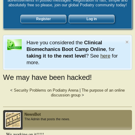
advertisements in posted messages. Registration is fast, simple and
absolutely free so please, join our global Podiatry community today!
Register
Log in
Have you considered the
Clinical
Biomechanics Boot Camp Online
, for
taking it to the next level
? See
here
for
more.
We may have been hacked!
<
Security Problems on Podiatry Arena
|
The purpose of an online
discussion group
>
NewsBot
The Admin that posts the news.
We working on it!!!!!