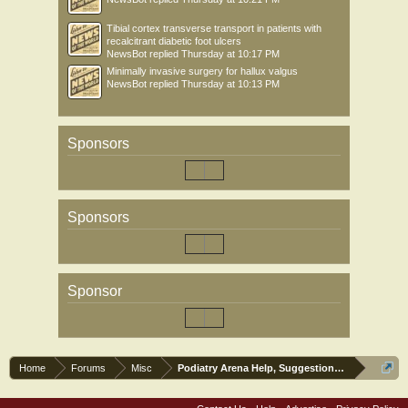
Tibial cortex transverse transport in patients with
recalcitrant diabetic foot ulcers
NewsBot
replied
Thursday at 10:17 PM
Minimally invasive surgery for hallux valgus
NewsBot
replied
Thursday at 10:13 PM
Sponsors
Sponsors
Sponsor
Home
Forums
Misc
Podiatry Arena Help, Suggestions and Commen