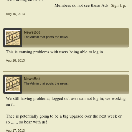
Members do not see these Ads.
Sign Up
.
Aug 16, 2013
NewsBot
The Admin that posts the news.
This is causing problems with users being able to log in.
Aug 16, 2013
NewsBot
The Admin that posts the news.
We still having problems; logged out user can not log in; we working
on it.
Thee is potentially going to be a big upgrade over the next week or
so ,,,,,, so bear with us!
Aug 17, 2013