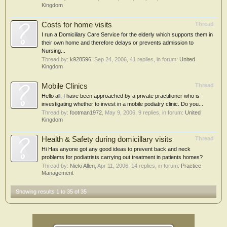
Kingdom
Costs for home visits
Thread
I run a Domiciliary Care Service for the elderly which supports them in
their own home and therefore delays or prevents admission to
Nursing...
Thread by:
k928596
,
Sep 24, 2006
, 41 replies, in forum:
United
Kingdom
Mobile Clinics
Thread
Hello all, I have been approached by a private practitioner who is
investigating whether to invest in a mobile podiatry clinic. Do you...
Thread by:
footman1972
,
May 9, 2006
, 9 replies, in forum:
United
Kingdom
Health & Safety during domicillary visits
Thread
Hi Has anyone got any good ideas to prevent back and neck
problems for podiatrists carrying out treatment in patients homes?
Thread by:
Nicki Allen
,
Apr 11, 2006
, 14 replies, in forum:
Practice
Management
Showing results 1 to 35 of 35