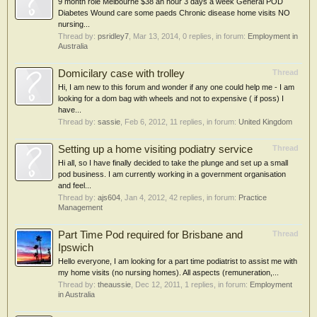
9 month role Melbourne $38 an hour 3 days a week General POD
Diabetes Wound care some paeds Chronic disease home visits NO
nursing...
Thread by:
psridley7
,
Mar 13, 2014
, 0 replies, in forum:
Employment in
Australia
Domicilary case with trolley
Thread
Hi, I am new to this forum and wonder if any one could help me - I am
looking for a dom bag with wheels and not to expensive ( if poss) I
have...
Thread by:
sassie
,
Feb 6, 2012
, 11 replies, in forum:
United Kingdom
Setting up a home visiting podiatry service
Thread
Hi all, so I have finally decided to take the plunge and set up a small
pod business. I am currently working in a government organisation
and feel...
Thread by:
ajs604
,
Jan 4, 2012
, 42 replies, in forum:
Practice
Management
Part Time Pod required for Brisbane and
Thread
Ipswich
Hello everyone, I am looking for a part time podiatrist to assist me with
my home visits (no nursing homes). All aspects (remuneration,...
Thread by:
theaussie
,
Dec 12, 2011
, 1 replies, in forum:
Employment
in Australia