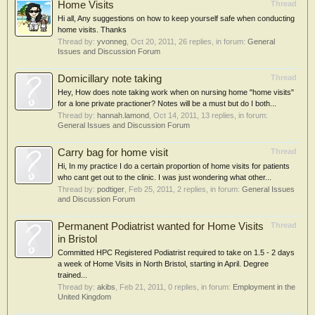
Home Visits
Thread
Hi all, Any suggestions on how to keep yourself safe when conducting
home visits. Thanks
Thread by:
yvonneg
,
Oct 20, 2011
, 26 replies, in forum:
General
Issues and Discussion Forum
Domicillary note taking
Thread
Hey, How does note taking work when on nursing home "home visits"
for a lone private practioner? Notes will be a must but do I both...
Thread by:
hannah.lamond
,
Oct 14, 2011
, 13 replies, in forum:
General Issues and Discussion Forum
Carry bag for home visit
Thread
Hi, In my practice I do a certain proportion of home visits for patients
who cant get out to the clinic. I was just wondering what other...
Thread by:
podtiger
,
Feb 25, 2011
, 2 replies, in forum:
General Issues
and Discussion Forum
Permanent Podiatrist wanted for Home Visits
Thread
in Bristol
Committed HPC Registered Podiatrist required to take on 1.5 - 2 days
a week of Home Visits in North Bristol, starting in April. Degree
trained...
Thread by:
akibs
,
Feb 21, 2011
, 0 replies, in forum:
Employment in the
United Kingdom