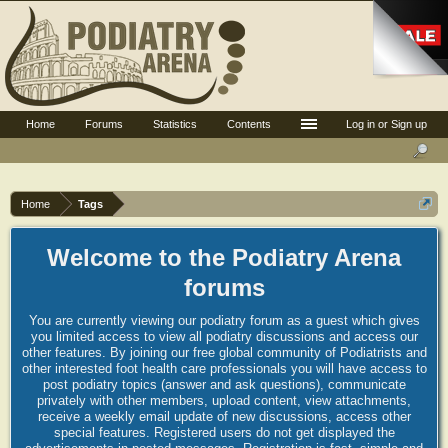
Home
Forums
Statistics
Contents
Log in or Sign up
Home
Tags
Welcome to the Podiatry Arena
forums
You are currently viewing our podiatry forum as a guest which gives
you limited access to view all podiatry discussions and access our
other features. By joining our free global community of Podiatrists and
other interested foot health care professionals you will have access to
post podiatry topics (answer and ask questions), communicate
privately with other members, upload content, view attachments,
receive a weekly email update of new discussions, access other
special features. Registered users do not get displayed the