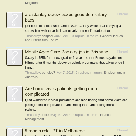
Kingdom
are stanley screw boxes good domicillary
Thread
bags
just been to a local shop and in walks a lady white coat carrying a
screw box with clear lid i can clearly see no 11 blades feet...
Thread by:
fishpod
,
Jul 3, 2015
, 8 replies, in forum:
General Issues
and Discussion Forum
Mobile Aged Care Podiatry job in Brisbane
Thread
Salary is $55k for a new grad or 1 year + super Bonus payable on
billings after 6 months above threshold A company that takes pride in
their...
Thread by:
psridley7
,
Apr 7, 2015
, 0 replies, in forum:
Employment in
Australia
Are home visits patients getting more
Thread
complicated
I just wondered if other podiatrists are also finding that home visits are
getting more complicated . I am finding that I am seeing more
patients...
Thread by:
lottie
,
May 10, 2014
, 7 replies, in forum:
Practice
Management
9 month role- PT in Melbourne
Thread