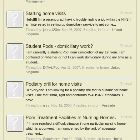
Management
Starting home visits
Thread
Hello!!!! I’m a recent grad, having trouble finding a job within the NHS. I
am interested in setting up domiciliary service to get some...
Thread by:
jenna123m
,
Sep 26, 2007
, 5 replies, in forum:
United
Kingdom
Student Pods - domicillary work?
Thread
I am currently a student Pod, near completion of my 1st year. I am
confused on whether or not I can work domicillary during my time as a
student...
Thread by:
D@vidPod
,
Apr 11, 2007
, 8 replies, in forum:
United
Kingdom
Podiatry drill for home visits
Thread
Hi everyone. I am looking for a podiatry drill that is suitable for home
visits. One that small, light and conforms to AUS/NZ standards. I
have...
Thread by:
issy
,
Nov 12, 2006
, 4 replies, in forum:
Australia
Poor Treatment Facilities In Nursing Homes.
Thread
:( I have reached a difficult situation in one particular nursing home
which is a convent. I am concerned by the lack of adequate
treatment...
Thread by:
Snowstorm
,
Oct 14, 2006
, 5 replies, in forum:
United