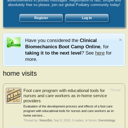
advertisements in posted messages. Registration is fast, simple and
absolutely free so please, join our global Podiatry community today!
Register
Log in
Have you considered the
Clinical
Biomechanics Boot Camp Online
, for
taking it to the next level
? See
here
for
more.
home visits
Foot care program with educational tools for
Thread
nurses and care workers as in-home service
providers
Evaluation of the development process and effects of a foot care
program with educational tools for nurses and care workers as in-
home service...
Thread by:
NewsBot
,
Sep 9, 2020
, 0 replies, in forum:
Gerontology