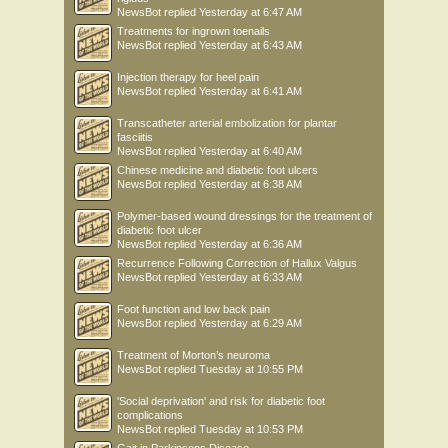
NewsBot
replied
Yesterday at 6:47 AM
Treatments for ingrown toenails
NewsBot
replied
Yesterday at 6:43 AM
Injection therapy for heel pain
NewsBot
replied
Yesterday at 6:41 AM
Transcatheter arterial embolization for plantar
fasciitis
NewsBot
replied
Yesterday at 6:40 AM
Chinese medicine and diabetic foot ulcers
NewsBot
replied
Yesterday at 6:38 AM
Polymer-based wound dressings for the treatment of
diabetic foot ulcer
NewsBot
replied
Yesterday at 6:36 AM
Recurrence Following Correction of Hallux Valgus
NewsBot
replied
Yesterday at 6:33 AM
Foot function and low back pain
NewsBot
replied
Yesterday at 6:29 AM
Treatment of Morton’s neuroma
NewsBot
replied
Tuesday at 10:55 PM
'Social deprivation' and risk for diabetic foot
complications
NewsBot
replied
Tuesday at 10:53 PM