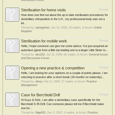
Discussion Forum
Sterilisation for home visits
Thread
How does one find out about the up to date sterilisation procedures for
domicillary chiropodists in the U.K., my professional body was not a
lot...
Thread by:
springyfeet
,
Jun 15, 2008
, 28 replies, in forum:
United
Kingdom
Sterilisation for mobile work
Thread
Hello, I hope someone can give me some advice. I've just acquired an
autoclave (gone from a little top loading one to a larger Little Sister to...
Thread by:
akn102
,
Jun 11, 2008
, 66 replies, in forum:
General Issues
and Discussion Forum
Opening a new practice & competition
Thread
Hello, I am looking for your opinions on a couple of points please. I am
returning to practice after a short break (18 months on maternity)...
Thread by:
elmsj
,
Feb 12, 2008
, 27 replies, in forum:
Practice
Management
Case for Berchtold Drill
Thread
Hi Guys & Girls. I am after a domiciliary case specifically for the
Berchtold S-35 Drill. Can someone please tell me if Berchtold make
one for...
Thread by:
Nige001
,
Dec 5, 2007
, 4 replies, in forum:
Practice