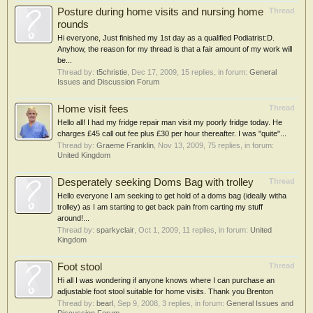
Posture during home visits and nursing home
Thread
rounds
Hi everyone, Just finished my 1st day as a qualified Podiatrist:D.
Anyhow, the reason for my thread is that a fair amount of my work will
be...
Thread by:
t5christie
,
Dec 17, 2009
, 15 replies, in forum:
General
Issues and Discussion Forum
Home visit fees
Thread
Hello all! I had my fridge repair man visit my poorly fridge today. He
charges £45 call out fee plus £30 per hour thereafter. I was "quite"...
Thread by:
Graeme Franklin
,
Nov 13, 2009
, 75 replies, in forum:
United Kingdom
Desperately seeking Doms Bag with trolley
Thread
Hello everyone I am seeking to get hold of a doms bag (ideally witha
trolley) as I am starting to get back pain from carting my stuff
around!...
Thread by:
sparkyclair
,
Oct 1, 2009
, 11 replies, in forum:
United
Kingdom
Foot stool
Thread
Hi all I was wondering if anyone knows where I can purchase an
adjustable foot stool suitable for home visits. Thank you Brenton
Thread by:
bearl
,
Sep 9, 2008
, 3 replies, in forum:
General Issues and