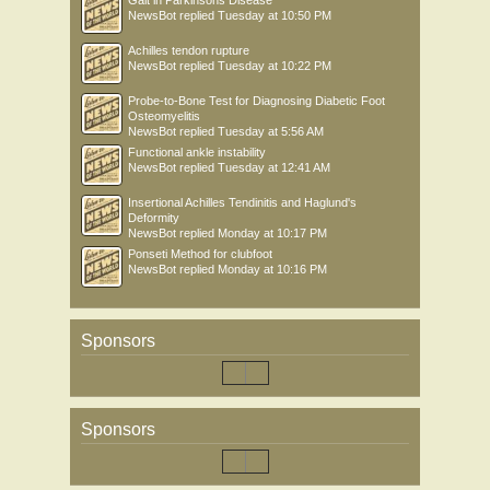
Gait in Parkinsons Disease
NewsBot
replied
Tuesday at 10:50 PM
Achilles tendon rupture
NewsBot
replied
Tuesday at 10:22 PM
Probe-to-Bone Test for Diagnosing Diabetic Foot
Osteomyelitis
NewsBot
replied
Tuesday at 5:56 AM
Functional ankle instability
NewsBot
replied
Tuesday at 12:41 AM
Insertional Achilles Tendinitis and Haglund's
Deformity
NewsBot
replied
Monday at 10:17 PM
Ponseti Method for clubfoot
NewsBot
replied
Monday at 10:16 PM
Sponsors
Sponsors