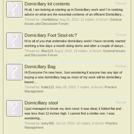
Domicillary kit contents
Thread
Hi all, I am looking at starting up in Domicillary work and I`m seeking
advice on what are the essential contents of an efficient Domicillary...
Thread by:
charliebhoy
,
Aug 25, 2010
, 12 replies, in forum:
General
Issues and Discussion Forum
Domiciliary Foot Stool etc?
Thread
Hi to all of you that undertake domiciliary work! I have recently started
working a few days a month doing doms and after a couple of dasys...
Thread by:
Blue123
,
Aug 8, 2010
, 19 replies, in forum:
General Issues
and Discussion Forum
Domicillary Bag
Thread
Hi Everyone I'm new here. Just wondering if anyone has any tips of
buying a new domicillary bag as most of my work will be domicillary
based....
Thread by:
Katie123
,
May 28, 2010
, 7 replies, in forum:
Practice
Management
Domicilliary stool
Thread
I just managed to break my dom stool. It was ideal, it folded flat and
was less than 12 inches high. I cannot find a similar one. I was
wondering...
Thread by:
esky365
,
Jan 10, 2010
, 10 replies, in forum:
Practice
Management