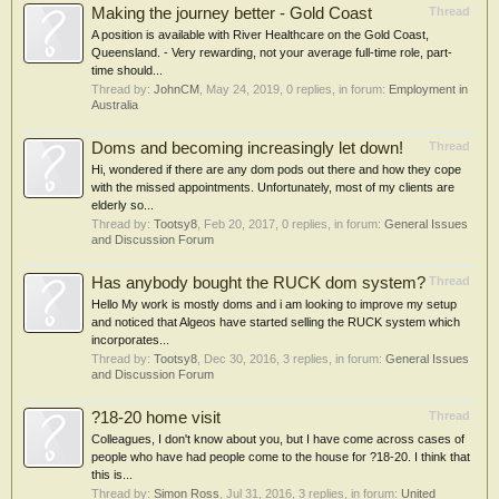
Making the journey better - Gold Coast
Thread
A position is available with River Healthcare on the Gold Coast,
Queensland. - Very rewarding, not your average full-time role, part-
time should...
Thread by:
JohnCM
,
May 24, 2019
, 0 replies, in forum:
Employment in
Australia
Doms and becoming increasingly let down!
Thread
Hi, wondered if there are any dom pods out there and how they cope
with the missed appointments. Unfortunately, most of my clients are
elderly so...
Thread by:
Tootsy8
,
Feb 20, 2017
, 0 replies, in forum:
General Issues
and Discussion Forum
Has anybody bought the RUCK dom system?
Thread
Hello My work is mostly doms and i am looking to improve my setup
and noticed that Algeos have started selling the RUCK system which
incorporates...
Thread by:
Tootsy8
,
Dec 30, 2016
, 3 replies, in forum:
General Issues
and Discussion Forum
?18-20 home visit
Thread
Colleagues, I don't know about you, but I have come across cases of
people who have had people come to the house for ?18-20. I think that
this is...
Thread by:
Simon Ross
,
Jul 31, 2016
, 3 replies, in forum:
United