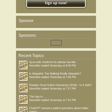
Sign up now!
Sponsor
Sponsors:
Recent Topics
Ayurvedic medicine for plantar fasciitis
NewsBot
replied
Yesterday at 8:00 PM
Is Idiopathic Toe Walking Really Idiopathic?
NewsBot
replied
Yesterday at 7:59 PM
Rotation Scarf & Akin Osteotomy (RSA) : Is It Safe?
NewsBot
replied
Yesterday at 7:57 PM
This day in .....
NewsBot
replied
Yesterday at 7:51 PM
ChatGPT answers patient questions about hallux
rigidus