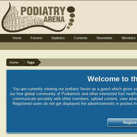
Home
Forums
Statistics
Contents
Newsletter
Members
Home
Tags
Welcome to th
You are currently viewing our podiatry forum as a guest which gives yo
our free global community of Podiatrists and other interested foot healt
communicate privately with other members, upload content, view attac
Registered users do not get displayed the advertisements in posted mes
Registe