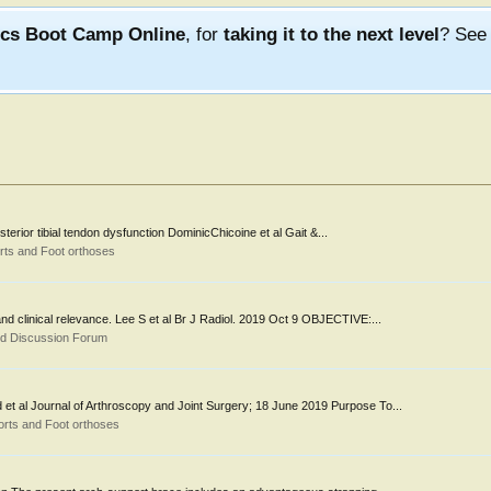
ics Boot Camp Online
, for
taking it to the next level
? Se
sterior tibial tendon dysfunction DominicChicoine et al Gait &...
rts and Foot orthoses
 and clinical relevance. Lee S et al Br J Radiol. 2019 Oct 9 OBJECTIVE:...
nd Discussion Forum
d et al Journal of Arthroscopy and Joint Surgery; 18 June 2019 Purpose To...
rts and Foot orthoses