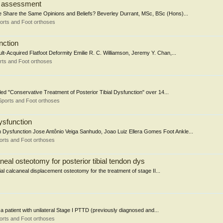
on assessment
e Share the Same Opinions and Beliefs? Beverley Durrant, MSc, BSc (Hons)...
orts and Foot orthoses
nction
t-Acquired Flatfoot Deformity Emilie R. C. Williamson, Jeremy Y. Chan,...
rts and Foot orthoses
led "Conservative Treatment of Posterior Tibial Dysfunction" over 14...
Sports and Foot orthoses
ysfunction
 Dysfunction Jose Antônio Veiga Sanhudo, Joao Luiz Ellera Gomes Foot Ankle...
orts and Foot orthoses
eal osteotomy for posterior tibial tendon dys
al calcaneal displacement osteotomy for the treatment of stage II...
a patient with unilateral Stage I PTTD (previously diagnosed and...
orts and Foot orthoses