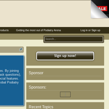
roducts
Getting the most out of Podiatry Arena
Log in or Sign up
Sign up now!
es. By joining
Sponsor
ask questions),
ial features.
lobal Podiatry
Sponsors:
Recent Topics