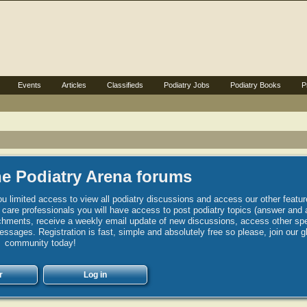
Events
Articles
Classifieds
Podiatry Jobs
Podiatry Books
P
e Podiatry Arena forums
u limited access to view all podiatry discussions and access our other featur
h care professionals you will have access to post podiatry topics (answer and 
hments, receive a weekly email update of new discussions, access other spec
sages. Registration is fast, simple and absolutely free so please, join our g
community today!
r
Log in