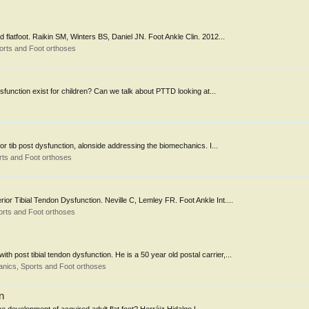
 flatfoot. Raikin SM, Winters BS, Daniel JN. Foot Ankle Clin. 2012...
orts and Foot orthoses
ysfunction exist for children? Can we talk about PTTD looking at...
 for tib post dysfunction, alonside addressing the biomechanics. I...
ts and Foot orthoses
rior Tibial Tendon Dysfunction. Neville C, Lemley FR. Foot Ankle Int....
rts and Foot orthoses
h post tibial tendon dysfunction. He is a 50 year old postal carrier,...
nics, Sports and Foot orthoses
n