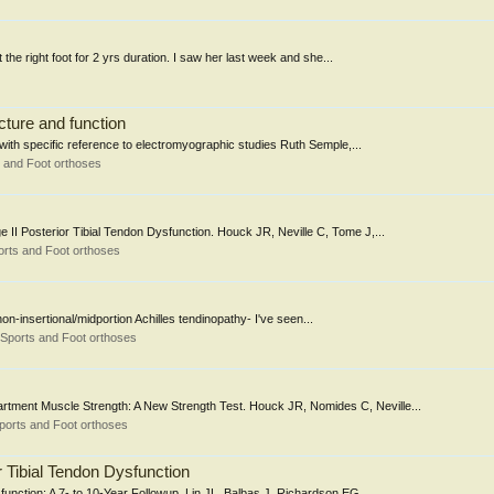
 the right foot for 2 yrs duration. I saw her last week and she...
ucture and function
n with specific reference to electromyographic studies Ruth Semple,...
 and Foot orthoses
ge II Posterior Tibial Tendon Dysfunction. Houck JR, Neville C, Tome J,...
rts and Foot orthoses
non-insertional/midportion Achilles tendinopathy- I've seen...
Sports and Foot orthoses
artment Muscle Strength: A New Strength Test. Houck JR, Nomides C, Neville...
ports and Foot orthoses
r Tibial Tendon Dysfunction
function: A 7- to 10-Year Followup. Lin JL, Balbas J, Richardson EG....