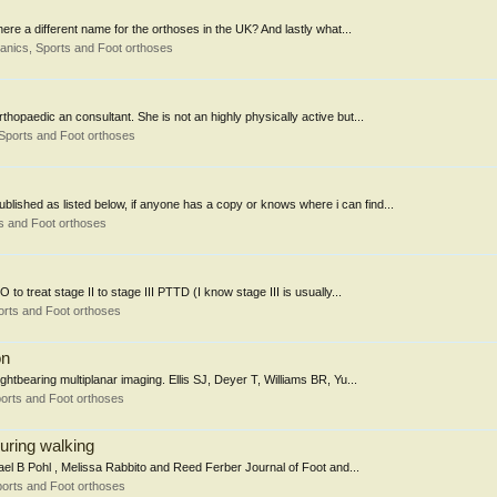
there a different name for the orthoses in the UK? And lastly what...
nics, Sports and Foot orthoses
rthopaedic an consultant. She is not an highly physically active but...
Sports and Foot orthoses
blished as listed below, if anyone has a copy or knows where i can find...
s and Foot orthoses
to treat stage II to stage III PTTD (I know stage III is usually...
rts and Foot orthoses
on
ghtbearing multiplanar imaging. Ellis SJ, Deyer T, Williams BR, Yu...
orts and Foot orthoses
during walking
chael B Pohl , Melissa Rabbito and Reed Ferber Journal of Foot and...
orts and Foot orthoses