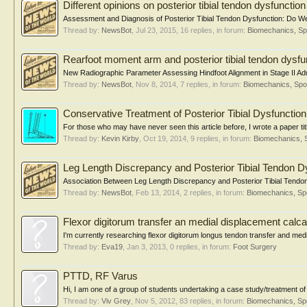
Different opinions on posterior tibial tendon dysfuncti
Assessment and Diagnosis of Posterior Tibial Tendon Dysfunction: Do W
Thread by:
NewsBot
,
Jul 23, 2015
, 16 replies, in forum:
Biomechanics, Sp
Rearfoot moment arm and posterior tibial tendon dysfu
New Radiographic Parameter Assessing Hindfoot Alignment in Stage II Adul
Thread by:
NewsBot
,
Nov 8, 2014
, 7 replies, in forum:
Biomechanics, Spo
Conservative Treatment of Posterior Tibial Dysfunction
For those who may have never seen this article before, I wrote a paper tit
Thread by:
Kevin Kirby
,
Oct 19, 2014
, 9 replies, in forum:
Biomechanics, 
Leg Length Discrepancy and Posterior Tibial Tendon D
Association Between Leg Length Discrepancy and Posterior Tibial Tendon
Thread by:
NewsBot
,
Feb 13, 2014
, 2 replies, in forum:
Biomechanics, Sp
Flexor digitorum transfer an medial displacement calcan
I'm currently researching flexor digitorum longus tendon transfer and medi
Thread by:
Eva19
,
Jan 3, 2013
, 0 replies, in forum:
Foot Surgery
PTTD, RF Varus
Hi, I am one of a group of students undertaking a case study/treatment of 
Thread by:
Viv Grey
,
Nov 5, 2012
, 83 replies, in forum:
Biomechanics, Sp