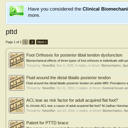
Have you considered the
Clinical Biomechan
more.
pttd
Page 1 of 2
1
2
Next >
Foot Orthoses for posterior tibial tendon dysfunction
Biomechanical effects of three types of foot orthoses in individuals with po
Thread by:
NewsBot
,
Nov 6, 2020
, 9 replies, in forum:
Biomechanics, Spo
Fluid around the distal tibialis posterior tendon
Fluid around the distal tibialis posterior tendon on ankle MRI: Prevalence
Thread by:
NewsBot
,
Oct 11, 2019
, 1 replies, in forum:
General Issues a
ACL tear as risk factor for adult acquired flat foot?
Is chronic ACL tear a cause of adult acquired flat foot? M.Jadhav Harsha
Thread by:
NewsBot
,
Jun 23, 2019
, 1 replies, in forum:
Biomechanics, Spo
Patent for PTTD brace