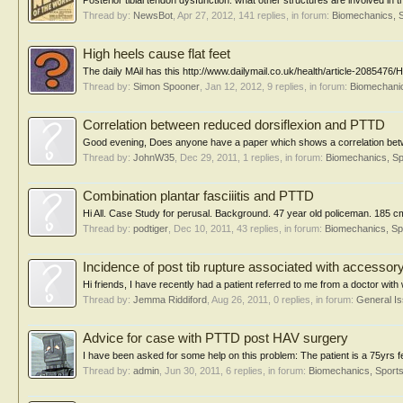
Posterior tibial tendon dysfunction: what other structures are involved in t
Thread by:
NewsBot
,
Apr 27, 2012
, 141 replies, in forum:
Biomechanics, S
High heels cause flat feet
The daily MAil has this http://www.dailymail.co.uk/health/article-2085476
Thread by:
Simon Spooner
,
Jan 12, 2012
, 9 replies, in forum:
Biomechanic
Correlation between reduced dorsiflexion and PTTD
Good evening, Does anyone have a paper which shows a correlation betwe
Thread by:
JohnW35
,
Dec 29, 2011
, 1 replies, in forum:
Biomechanics, Sp
Combination plantar fasciiitis and PTTD
Hi All. Case Study for perusal. Background. 47 year old policeman. 185 cm t
Thread by:
podtiger
,
Dec 10, 2011
, 43 replies, in forum:
Biomechanics, Sp
Incidence of post tib rupture associated with accessory 
Hi friends, I have recently had a patient referred to me from a doctor with w
Thread by:
Jemma Riddiford
,
Aug 26, 2011
, 0 replies, in forum:
General I
Advice for case with PTTD post HAV surgery
I have been asked for some help on this problem: The patient is a 75yrs 
Thread by:
admin
,
Jun 30, 2011
, 6 replies, in forum:
Biomechanics, Sports