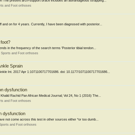
ion The present arch-support brace includes an advantageous strapping...
ts and Foot orthoses
f and on for 4 years. Currently, I have been diagnosed with posterior...
 foot?
nds in the frequency of the search terms 'Posterior tibial tendon...
 Sports and Foot orthoses
Ankle Sprain
t Ankle Int. 2017 Apr 1:1071100717701686. doi: 10.1177/1071100717701686...
on dysfunction
 Khalid Rachid Pan African Medical Journal; Vol 24, No 1 (2016) The...
ts and Foot orthoses
on dysfunction
 have not come across this test in other sources either *or too dumb...
Sports and Foot orthoses