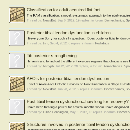
Classification for adult acquired flat foot
The RAM classification: a novel, systematic approach to the adult-acquired
Thread by:
NewsBot
,
Sep 6, 2012
, 19 replies, in forum:
Biomechanics, Sp
Posterior tibial tendon dysfunction in children
Hi everyone Sorry for such silly question... Does posterior tibial tendon d
Thread by:
tnm
,
Sep 4, 2012
, 6 replies, in forum:
Pediatrics
Tib posterior strengthening
Hi I am trying to find out the different exercise regimes that clinicians use
Thread by:
bartypb
,
Jul 12, 2012
, 20 replies, in forum:
Biomechanics, Spor
AFO's for posterior tibial tendon dysfunction
Effect of Ankle-Foot Orthotic Devices on Foot Kinematics in Stage II Poste
Thread by:
NewsBot
,
Jun 28, 2012
, 2 replies, in forum:
Biomechanics, Spo
Post tibial tendon dysfunction...how long for recovery?
I have been treating a patient for several months whom I have diagnosed wit
Thread by:
Gillian Pennington
,
May 3, 2012
, 13 replies, in forum:
Biomecha
Structures involved in posterior tibial tendon dysfunctio