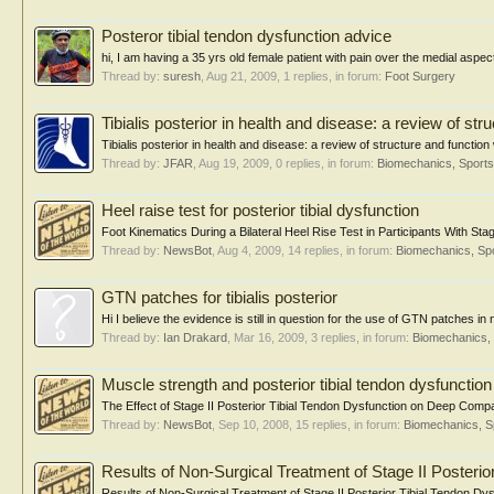
Posteror tibial tendon dysfunction advice
hi, I am having a 35 yrs old female patient with pain over the medial aspect
Thread by:
suresh
,
Aug 21, 2009
, 1 replies, in forum:
Foot Surgery
Tibialis posterior in health and disease: a review of str
Tibialis posterior in health and disease: a review of structure and functio
Thread by:
JFAR
,
Aug 19, 2009
, 0 replies, in forum:
Biomechanics, Sports
Heel raise test for posterior tibial dysfunction
Foot Kinematics During a Bilateral Heel Rise Test in Participants With Sta
Thread by:
NewsBot
,
Aug 4, 2009
, 14 replies, in forum:
Biomechanics, Spo
GTN patches for tibialis posterior
Hi I believe the evidence is still in question for the use of GTN patches in 
Thread by:
Ian Drakard
,
Mar 16, 2009
, 3 replies, in forum:
Biomechanics, 
Muscle strength and posterior tibial tendon dysfunction
The Effect of Stage II Posterior Tibial Tendon Dysfunction on Deep Comp
Thread by:
NewsBot
,
Sep 10, 2008
, 15 replies, in forum:
Biomechanics, S
Results of Non-Surgical Treatment of Stage II Posterio
Results of Non-Surgical Treatment of Stage II Posterior Tibial Tendon Dys