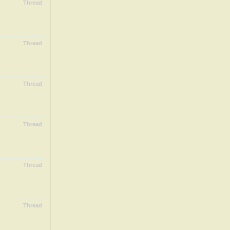
Thread
Thread
Thread
Thread
Thread
Thread