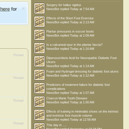
Surgery for hallux rigidus
e
here
for
NewsBot
replied
Today at 7:54 AM
Effects of the Short Foot Exercise
NewsBot
replied
Today at 2:13 AM
Plantar pressures in soccer boots
NewsBot
replied
Today at 2:09 AM
Is a calcaneal spur in the plantar fascia?
NewsBot
replied
Today at 1:16 AM
Thread
Diperoxochloric Acid for Neuropathic Diabetic Foot
Ulcers
NewsBot
replied
Today at 1:14 AM
Foam and Hydrogel dressing for diabetic foot ulcers
NewsBot
replied
Today at 1:12 AM
Thread
Predictors of treatment failure for diabetic foot
complications
NewsBot
replied
Today at 1:07 AM
Charcot Marie Tooth Disease
Thread
NewsBot
replied
Today at 1:00 AM
Effects of training in minimalist shoes on the intrinsic
and extrinsic foot muscle volume
NewsBot
replied
Today at 12:56 AM
Thread
This day in .....