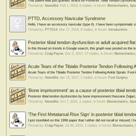
This patent was just granted: Brace for Posterior Tibial Tendon Dysfunct
Thread by:
NewsBot
,
Feb 1, 2019
, 0 replies, in forum:
Biomechanics, Spor
PTTD, Accessory Navicular Syndrome
Hello, I have an accessory navicular (type II). I have been symptomatic of
Thread by:
PTTD14
,
Mar 17, 2018
, 0 replies, in forum:
Introductions
Posterior tibial tendon dysfunction or adult acquired flat
In this thread on trends in Google search, this graph was posted on the tre
Thread by:
Craig Payne
,
Dec 2, 2017
, 17 replies, in forum:
Biomechanics,
Acute Tears of the Tibialis Posterior Tendon Following 
Acute Tears of the Tibialis Posterior Tendon Following Ankle Sprain. Foo
Thread by:
NewsBot
,
Apr 13, 2017
, 1 replies, in forum:
Foot Surgery
'Bone imprisonment' as a cause of posterior tibial tend
Posterior tibial tendon dysfunction by bone imprisonment Hassane Zejjari,
Thread by:
NewsBot
,
Oct 7, 2016
, 1 replies, in forum:
Biomechanics, Spor
'The First Metatarsal Rise Sign' in posterior tibial tend
I just stumbled on this 1996 paper that I either did not recall or missed; I
Thread by:
Craig Payne
,
Jul 30, 2015
, 1 replies, in forum:
Biomechanics, 