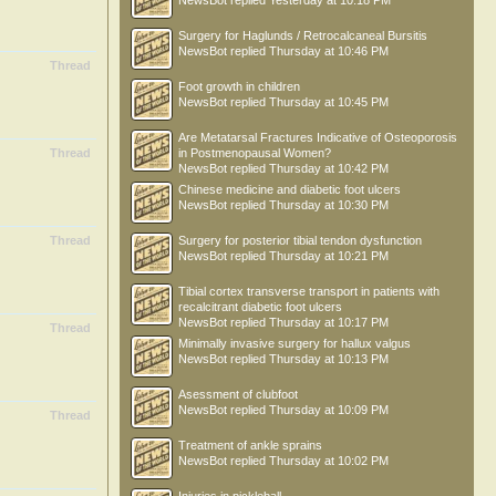
NewsBot
replied
Yesterday at 10:18 PM
Surgery for Haglunds / Retrocalcaneal Bursitis
NewsBot
replied
Thursday at 10:46 PM
Thread
Foot growth in children
NewsBot
replied
Thursday at 10:45 PM
Are Metatarsal Fractures Indicative of Osteoporosis
Thread
in Postmenopausal Women?
NewsBot
replied
Thursday at 10:42 PM
Chinese medicine and diabetic foot ulcers
NewsBot
replied
Thursday at 10:30 PM
Thread
Surgery for posterior tibial tendon dysfunction
NewsBot
replied
Thursday at 10:21 PM
Tibial cortex transverse transport in patients with
recalcitrant diabetic foot ulcers
NewsBot
replied
Thursday at 10:17 PM
Thread
Minimally invasive surgery for hallux valgus
NewsBot
replied
Thursday at 10:13 PM
Asessment of clubfoot
NewsBot
replied
Thursday at 10:09 PM
Thread
Treatment of ankle sprains
NewsBot
replied
Thursday at 10:02 PM