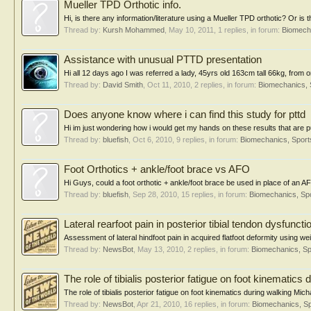
Mueller TPD Orthotic info.
Hi, is there any information/literature using a Mueller TPD orthotic? Or is 
Thread by:
Kursh Mohammed
,
May 10, 2011
, 1 replies, in forum:
Biomecha
Assistance with unusual PTTD presentation
Hi all 12 days ago I was referred a lady, 45yrs old 163cm tall 66kg, from o
Thread by:
David Smith
,
Oct 11, 2010
, 2 replies, in forum:
Biomechanics, 
Does anyone know where i can find this study for pttd
Hi im just wondering how i would get my hands on these results that are pu
Thread by:
bluefish
,
Oct 6, 2010
, 9 replies, in forum:
Biomechanics, Sport
Foot Orthotics + ankle/foot brace vs AFO
Hi Guys, could a foot orthotic + ankle/foot brace be used in place of an AFO 
Thread by:
bluefish
,
Sep 28, 2010
, 15 replies, in forum:
Biomechanics, Spo
Lateral rearfoot pain in posterior tibial tendon dysfuncti
Assessment of lateral hindfoot pain in acquired flatfoot deformity using wei
Thread by:
NewsBot
,
May 13, 2010
, 2 replies, in forum:
Biomechanics, Sp
The role of tibialis posterior fatigue on foot kinematics 
The role of tibialis posterior fatigue on foot kinematics during walking Mi
Thread by:
NewsBot
,
Apr 21, 2010
, 16 replies, in forum:
Biomechanics, Sp