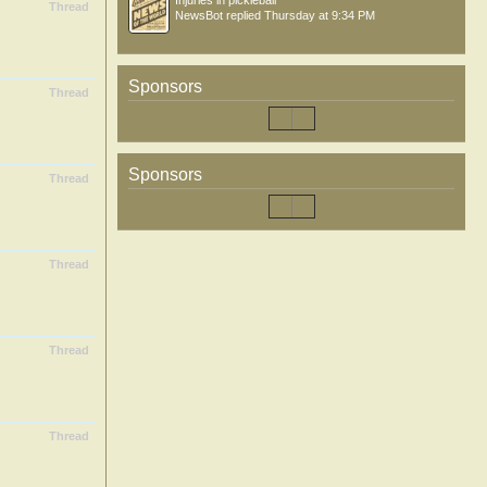
Injuries in pickleball
Thread
NewsBot
replied
Thursday at 9:34 PM
Sponsors
Thread
Sponsors
Thread
Thread
Thread
Thread