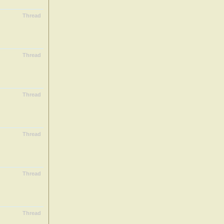
Thread
Thread
Thread
Thread
Thread
Thread