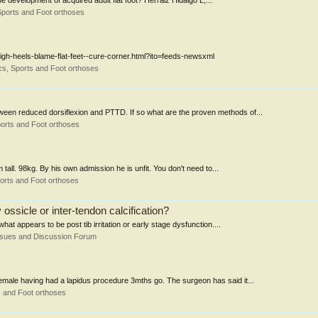
he development of acquired adult flat foot? Herráiz Hidalgo L,...
ports and Foot orthoses
/High-heels-blame-flat-feet--cure-corner.html?ito=feeds-newsxml
s, Sports and Foot orthoses
en reduced dorsiflexion and PTTD. If so what are the proven methods of...
orts and Foot orthoses
all. 98kg. By his own admission he is unfit. You don't need to...
orts and Foot orthoses
ossicle or inter-tendon calcification?
hat appears to be post tib irritation or early stage dysfunction....
ssues and Discussion Forum
female having had a lapidus procedure 3mths go. The surgeon has said it...
 and Foot orthoses