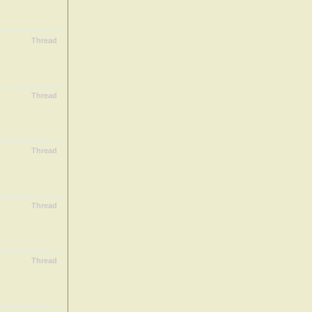
Thread
Thread
Thread
Thread
Thread