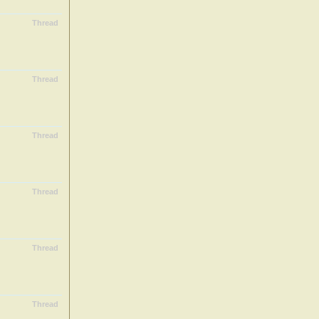
Thread
Thread
Thread
Thread
Thread
Thread